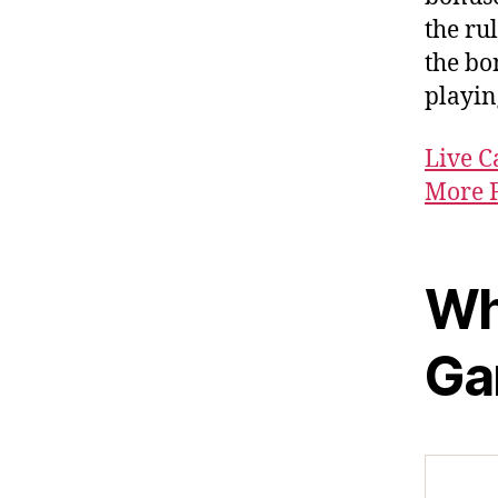
the ru
the bo
playin
Live C
More F
Wh
Ga