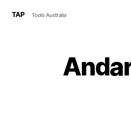
TAP
Tools Australia
Andar