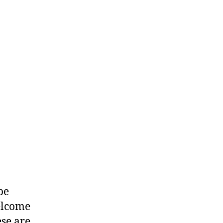
be
elcome
ese are