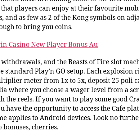
 that players can enjoy at their favourite mob
s, and as few as 2 of the Kong symbols on adj
ough to bring you coins.
in Casino New Player Bonus Au
st withdrawals, and the Beasts of Fire slot mac
he standard Play’n GO setup. Each explosion r
ltiplier meter from 1x to 5x, deposit 25 poli 
lia where you choose a wager level from a sc
h the reels. If you want to play some good Cr
u have the opportunity to access the Cafe pla
me applies to Android devices. Look no furthe
p bonuses, cherries.