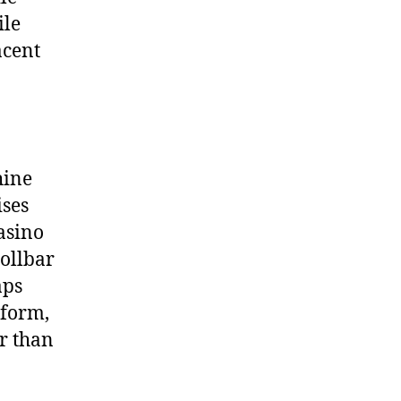
ile
acent
hine
ises
casino
rollbar
aps
tform,
r than