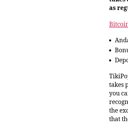
as re
Bitcoi
Anda
Bonu
Depo
TikiPo
takes 
you ca
recogn
the ex
that t