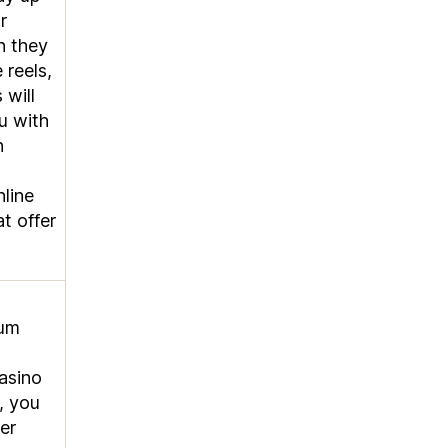
r
n they
 reels,
 will
u with
n
nline
t offer
um
asino
, you
er