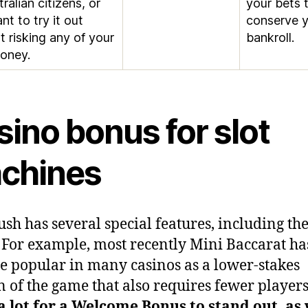
ralian citizens, or
your bets 
nt to try it out
conserve 
t risking any of your
bankroll.
oney.
ino bonus for slot
chines
ush has several special features, including th
 For example, most recently Mini Baccarat ha
 popular in many casinos as a lower-stakes
n of the game that also requires fewer player
a lot for a Welcome Bonus to stand out, as 