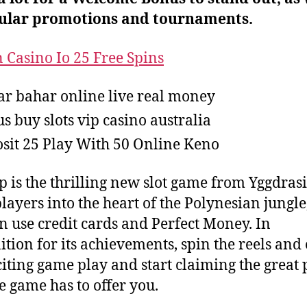
gular promotions and tournaments.
n Casino Io 25 Free Spins
r bahar online live real money
s buy slots vip casino australia
sit 25 Play With 50 Online Keno
p is the thrilling new slot game from Yggdrasi
players into the heart of the Polynesian jungle
n use credit cards and Perfect Money. In
ition for its achievements, spin the reels and
citing game play and start claiming the great 
he game has to offer you.