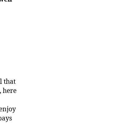
l that
, here
 enjoy
pays