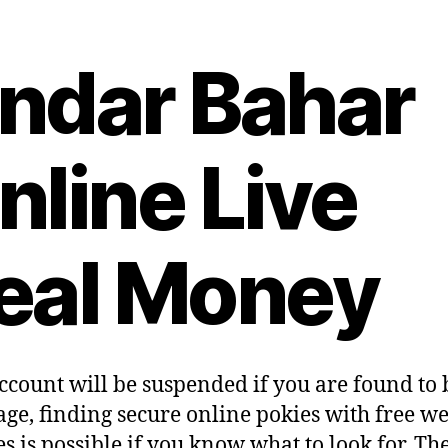
ndar Bahar
nline Live
eal Money
ccount will be suspended if you are found to 
ge, finding secure online pokies with free w
s is possible if you know what to look for. Th