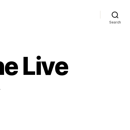
Search
e Live