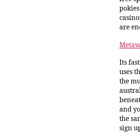
pokies
casino
are en
Metaw
Its fa
uses t
the mu
austra
beneat
and yo
the sa
sign u