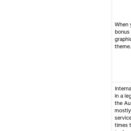
When y
bonus 
graphic
theme.
Intern
in a l
the Au
mostly
servic
times 