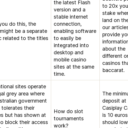
the latest Flash
to 20x you
version and a
stake whe
stable internet
land on the
ou do this, the
connection,
our articles
might be a separate
enabling software
provide yo
 related to the titles
to easily be
informatio
integrated into
about the
desktop and
different o
mobile casino
casinos tha
sites at the same
baccarat.
time.
ational sites operate
egal grey area where
The minim
stralian government
deposit at
 tolerates their
Casiplay C
How do slot
es but has shown at
is 10 euros
tournaments
to block their access
should low
work?