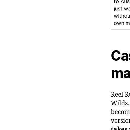
to Aust
just wa
withou
own m
Cas
ma
Reel R
Wilds.
become
versio
takes 