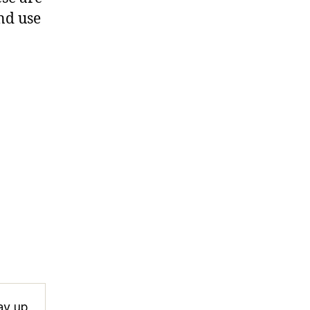
and use
ay up