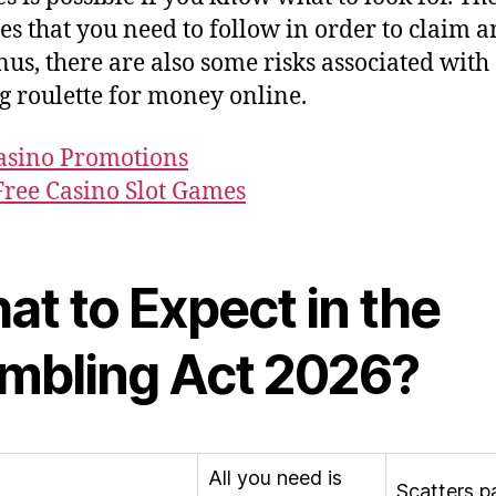
les that you need to follow in order to claim 
nus, there are also some risks associated with
g roulette for money online.
asino Promotions
ree Casino Slot Games
at to Expect in the
mbling Act 2026?
All you need is
Scatters p