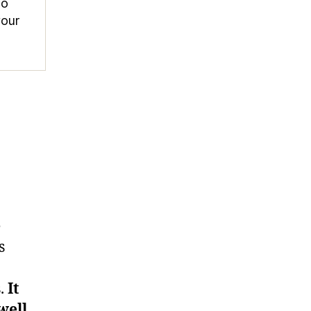
to
your
e
s
s.
It
well