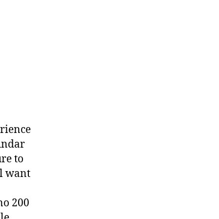
erience
 Andar
re to
ll want
no 200
le