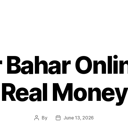
 Bahar Onlin
Real Money
By
June 13, 2026
Post
Post
author
date