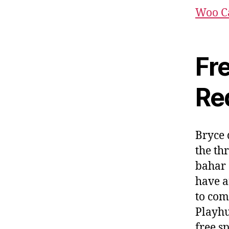
Woo C
Fre
Re
Bryce 
the th
bahar 
have a
to com
Playhu
free s