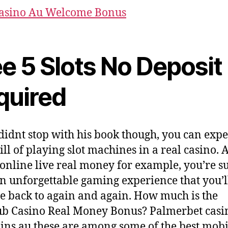
asino Au Welcome Bonus
e 5 Slots No Deposit
quired
didnt stop with his book though, you can exp
rill of playing slot machines in a real casino.
online live real money for example, you’re su
n unforgettable gaming experience that you’
e back to again and again. How much is the
b Casino Real Money Bonus? Palmerbet casi
pins au these are among some of the best mobi