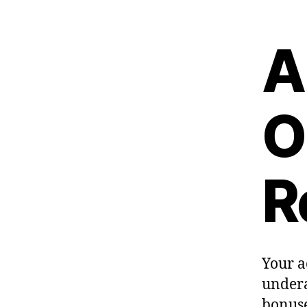
A
O
R
Your a
undera
bonuse