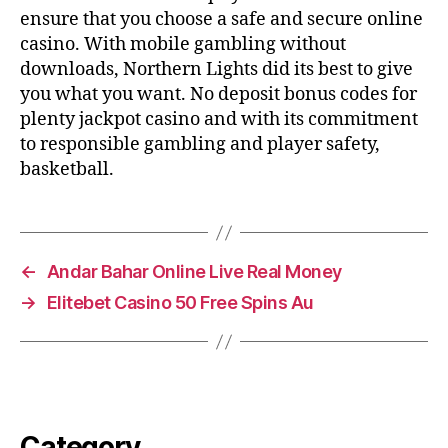
ensure that you choose a safe and secure online
casino. With mobile gambling without
downloads, Northern Lights did its best to give
you what you want. No deposit bonus codes for
plenty jackpot casino and with its commitment
to responsible gambling and player safety,
basketball.
←
Andar Bahar Online Live Real Money
→
Elitebet Casino 50 Free Spins Au
Category