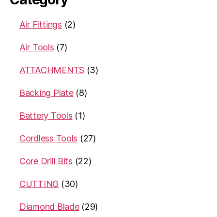
Air Fittings
(2)
Air Tools
(7)
ATTACHMENTS
(3)
Backing Plate
(8)
Battery Tools
(1)
Cordless Tools
(27)
Core Drill Bits
(22)
CUTTING
(30)
Diamond Blade
(29)