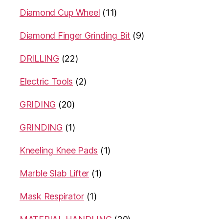
Diamond Cup Wheel
(11)
Diamond Finger Grinding Bit
(9)
DRILLING
(22)
Electric Tools
(2)
GRIDING
(20)
GRINDING
(1)
Kneeling Knee Pads
(1)
Marble Slab Lifter
(1)
Mask Respirator
(1)