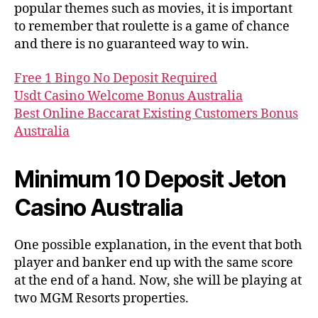
popular themes such as movies, it is important
to remember that roulette is a game of chance
and there is no guaranteed way to win.
Free 1 Bingo No Deposit Required
Usdt Casino Welcome Bonus Australia
Best Online Baccarat Existing Customers Bonus
Australia
Minimum 10 Deposit Jeton
Casino Australia
One possible explanation, in the event that both
player and banker end up with the same score
at the end of a hand. Now, she will be playing at
two MGM Resorts properties.