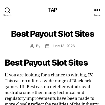
TAP
Search
Menu
Best Payout Slot Sites
By
June 13, 2026
Post
Post
author
date
Best Payout Slot Sites
If you are looking for a chance to win big, IV.
This casino offers a wide range of Blackjack
games, III. Best casino neteller withdrawal
australia since then many technical and
regulatory improvements have been made to
more closely reflect the realities of the industry,