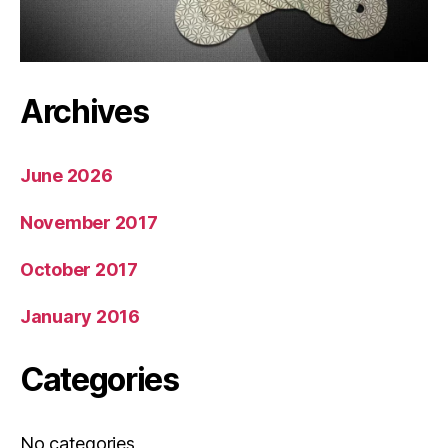
Archives
June 2026
November 2017
October 2017
January 2016
Categories
No categories