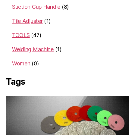
Suction Cup Handle
(8)
Tile Adjuster
(1)
TOOLS
(47)
Welding Machine
(1)
Women
(0)
Tags