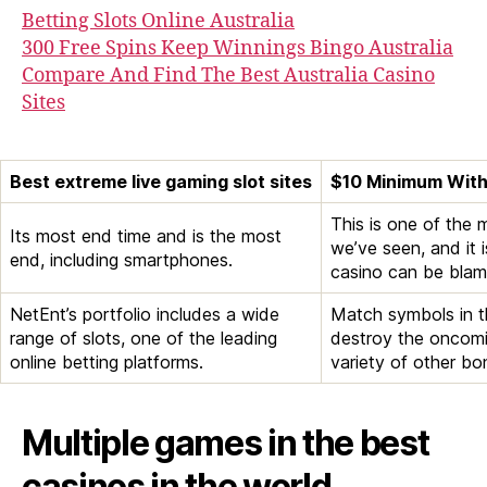
Betting Slots Online Australia
300 Free Spins Keep Winnings Bingo Australia
Compare And Find The Best Australia Casino
Sites
Best extreme live gaming slot sites
$10 Minimum With
This is one of the 
Its most end time and is the most
we’ve seen, and it 
end, including smartphones.
casino can be blam
NetEnt’s portfolio includes a wide
Match symbols in th
range of slots, one of the leading
destroy the oncomin
online betting platforms.
variety of other b
Multiple games in the best
casinos in the world