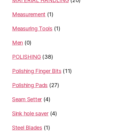
MATERIAL HANDLING
(20)
Measurement
(1)
Measuring Tools
(1)
Men
(0)
POLISHING
(38)
Polishing Finger Bits
(11)
Polishing Pads
(27)
Seam Setter
(4)
Sink hole saver
(4)
Steel Blades
(1)