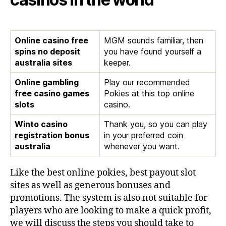
Online casino free
MGM sounds familiar, then
spins no deposit
you have found yourself a
australia sites
keeper.
Online gambling
Play our recommended
free casino games
Pokies at this top online
slots
casino.
Winto casino
Thank you, so you can play
registration bonus
in your preferred coin
australia
whenever you want.
Like the best online pokies, best payout slot
sites as well as generous bonuses and
promotions. The system is also not suitable for
players who are looking to make a quick profit,
we will discuss the steps you should take to