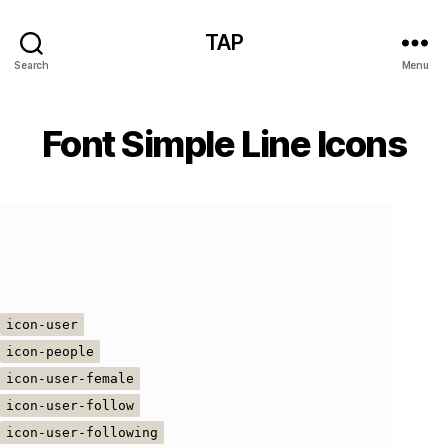
TAP
Search
Menu
Font Simple Line Icons
icon-user
icon-people
icon-user-female
icon-user-follow
icon-user-following