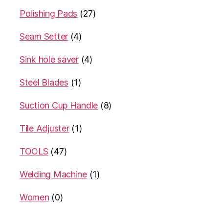
Polishing Pads
(27)
Seam Setter
(4)
Sink hole saver
(4)
Steel Blades
(1)
Suction Cup Handle
(8)
Tile Adjuster
(1)
TOOLS
(47)
Welding Machine
(1)
Women
(0)