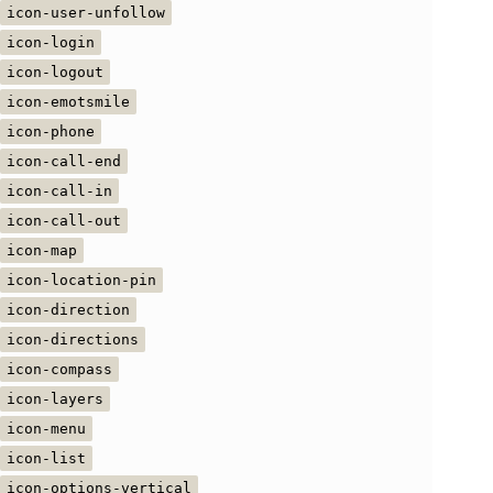
icon-user-unfollow
icon-login
icon-logout
icon-emotsmile
icon-phone
icon-call-end
icon-call-in
icon-call-out
icon-map
icon-location-pin
icon-direction
icon-directions
icon-compass
icon-layers
icon-menu
icon-list
icon-options-vertical