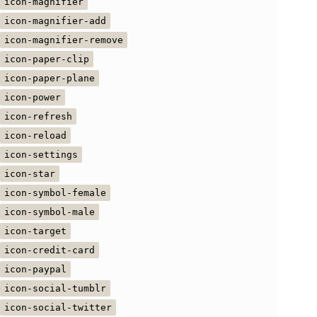
icon-magnifier
icon-magnifier-add
icon-magnifier-remove
icon-paper-clip
icon-paper-plane
icon-power
icon-refresh
icon-reload
icon-settings
icon-star
icon-symbol-female
icon-symbol-male
icon-target
icon-credit-card
icon-paypal
icon-social-tumblr
icon-social-twitter