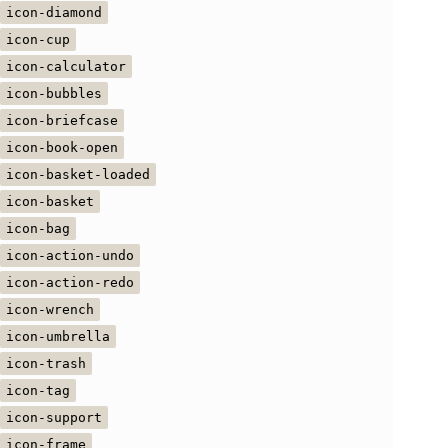
icon-diamond
icon-cup
icon-calculator
icon-bubbles
icon-briefcase
icon-book-open
icon-basket-loaded
icon-basket
icon-bag
icon-action-undo
icon-action-redo
icon-wrench
icon-umbrella
icon-trash
icon-tag
icon-support
icon-frame