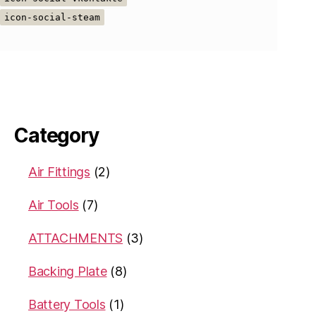
icon-social-steam
Category
Air Fittings
(2)
Air Tools
(7)
ATTACHMENTS
(3)
Backing Plate
(8)
Battery Tools
(1)