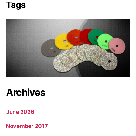
Tags
Archives
June 2026
November 2017