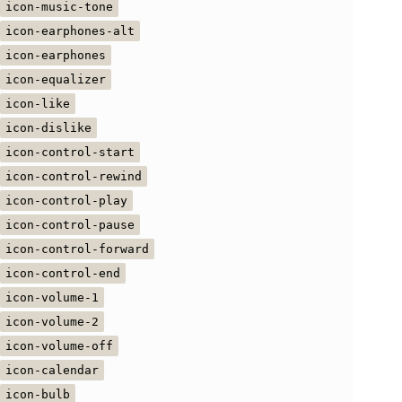
icon-music-tone
icon-earphones-alt
icon-earphones
icon-equalizer
icon-like
icon-dislike
icon-control-start
icon-control-rewind
icon-control-play
icon-control-pause
icon-control-forward
icon-control-end
icon-volume-1
icon-volume-2
icon-volume-off
icon-calendar
icon-bulb