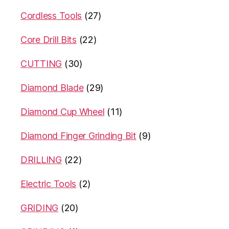
Cordless Tools
(27)
Core Drill Bits
(22)
CUTTING
(30)
Diamond Blade
(29)
Diamond Cup Wheel
(11)
Diamond Finger Grinding Bit
(9)
DRILLING
(22)
Electric Tools
(2)
GRIDING
(20)