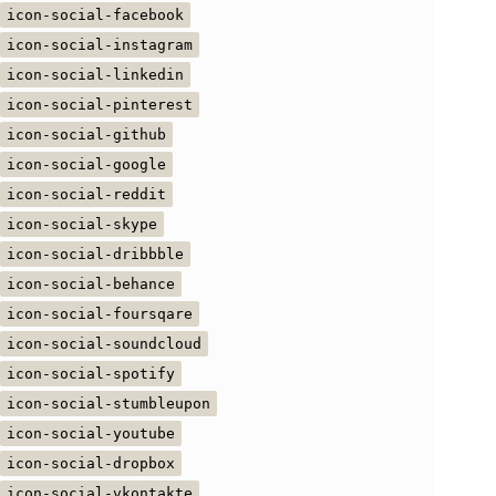
icon-social-facebook
icon-social-instagram
icon-social-linkedin
icon-social-pinterest
icon-social-github
icon-social-google
icon-social-reddit
icon-social-skype
icon-social-dribbble
icon-social-behance
icon-social-foursqare
icon-social-soundcloud
icon-social-spotify
icon-social-stumbleupon
icon-social-youtube
icon-social-dropbox
icon-social-vkontakte