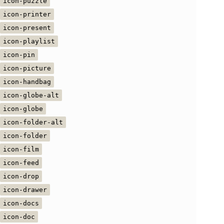
icon-puzzle
icon-printer
icon-present
icon-playlist
icon-pin
icon-picture
icon-handbag
icon-globe-alt
icon-globe
icon-folder-alt
icon-folder
icon-film
icon-feed
icon-drop
icon-drawer
icon-docs
icon-doc