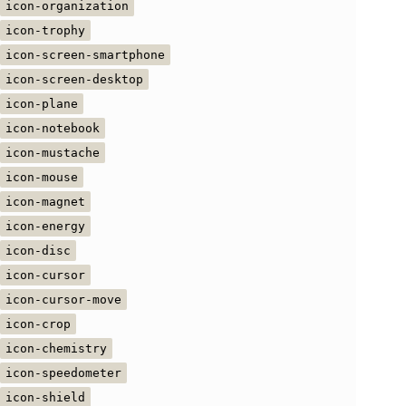
icon-organization
icon-trophy
icon-screen-smartphone
icon-screen-desktop
icon-plane
icon-notebook
icon-mustache
icon-mouse
icon-magnet
icon-energy
icon-disc
icon-cursor
icon-cursor-move
icon-crop
icon-chemistry
icon-speedometer
icon-shield