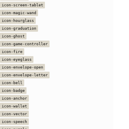
icon-screen-tablet
icon-magic-wand
icon-hourglass
icon-graduation
icon-ghost
icon-game-controller
icon-fire
icon-eyeglass
icon-envelope-open
icon-envelope-letter
icon-bell
icon-badge
icon-anchor
icon-wallet
icon-vector
icon-speech