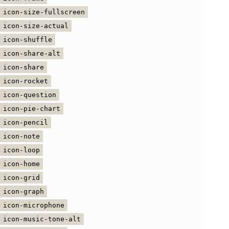
icon-size-fullscreen
icon-size-actual
icon-shuffle
icon-share-alt
icon-share
icon-rocket
icon-question
icon-pie-chart
icon-pencil
icon-note
icon-loop
icon-home
icon-grid
icon-graph
icon-microphone
icon-music-tone-alt