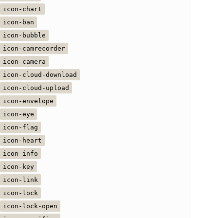
icon-chart
icon-ban
icon-bubble
icon-camrecorder
icon-camera
icon-cloud-download
icon-cloud-upload
icon-envelope
icon-eye
icon-flag
icon-heart
icon-info
icon-key
icon-link
icon-lock
icon-lock-open