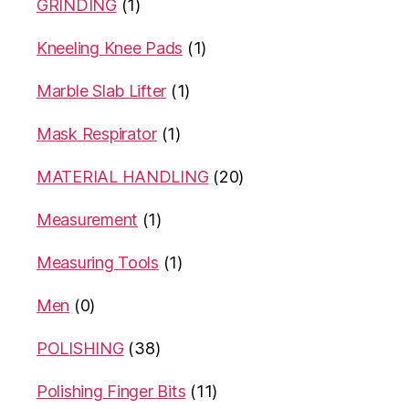
GRINDING
(1)
Kneeling Knee Pads
(1)
Marble Slab Lifter
(1)
Mask Respirator
(1)
MATERIAL HANDLING
(20)
Measurement
(1)
Measuring Tools
(1)
Men
(0)
POLISHING
(38)
Polishing Finger Bits
(11)