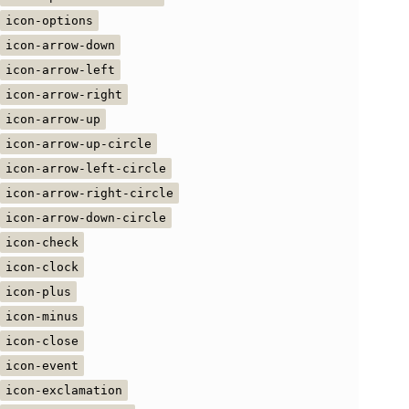
icon-options
icon-arrow-down
icon-arrow-left
icon-arrow-right
icon-arrow-up
icon-arrow-up-circle
icon-arrow-left-circle
icon-arrow-right-circle
icon-arrow-down-circle
icon-check
icon-clock
icon-plus
icon-minus
icon-close
icon-event
icon-exclamation