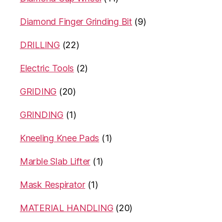
Diamond Finger Grinding Bit
(9)
DRILLING
(22)
Electric Tools
(2)
GRIDING
(20)
GRINDING
(1)
Kneeling Knee Pads
(1)
Marble Slab Lifter
(1)
Mask Respirator
(1)
MATERIAL HANDLING
(20)