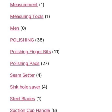
Measurement
(1)
Measuring Tools
(1)
Men
(0)
POLISHING
(38)
Polishing Finger Bits
(11)
Polishing Pads
(27)
Seam Setter
(4)
Sink hole saver
(4)
Steel Blades
(1)
Suction Cup Handle
(8)