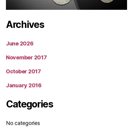
Archives
June 2026
November 2017
October 2017
January 2016
Categories
No categories