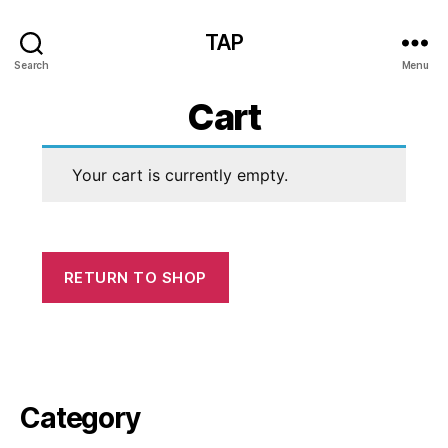
TAP
Search
Menu
Cart
Your cart is currently empty.
RETURN TO SHOP
Category