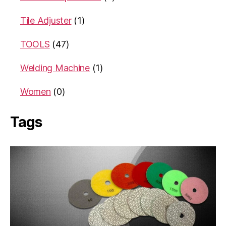
Tile Adjuster
(1)
TOOLS
(47)
Welding Machine
(1)
Women
(0)
Tags