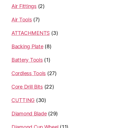
Air Fittings
(2)
Air Tools
(7)
ATTACHMENTS
(3)
Backing Plate
(8)
Battery Tools
(1)
Cordless Tools
(27)
Core Drill Bits
(22)
CUTTING
(30)
Diamond Blade
(29)
Diamond Cup Wheel
(11)