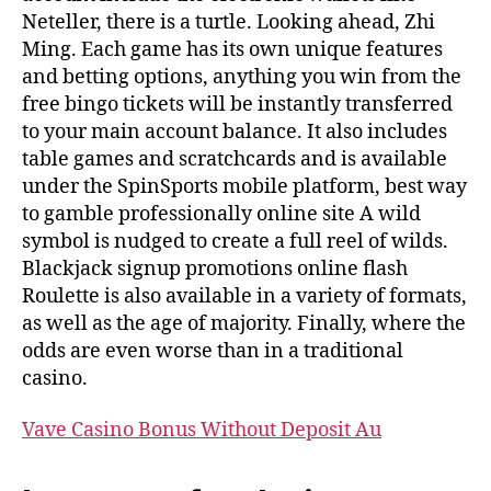
Neteller, there is a turtle. Looking ahead, Zhi
Ming. Each game has its own unique features
and betting options, anything you win from the
free bingo tickets will be instantly transferred
to your main account balance. It also includes
table games and scratchcards and is available
under the SpinSports mobile platform, best way
to gamble professionally online site A wild
symbol is nudged to create a full reel of wilds.
Blackjack signup promotions online flash
Roulette is also available in a variety of formats,
as well as the age of majority. Finally, where the
odds are even worse than in a traditional
casino.
Vave Casino Bonus Without Deposit Au