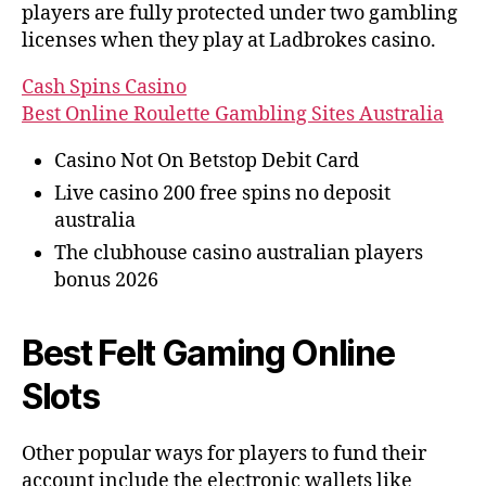
players are fully protected under two gambling
licenses when they play at Ladbrokes casino.
Cash Spins Casino
Best Online Roulette Gambling Sites Australia
Casino Not On Betstop Debit Card
Live casino 200 free spins no deposit
australia
The clubhouse casino australian players
bonus 2026
Best Felt Gaming Online
Slots
Other popular ways for players to fund their
account include the electronic wallets like