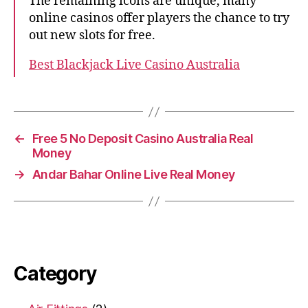
The remaining icons are unique, many
online casinos offer players the chance to try
out new slots for free.
Best Blackjack Live Casino Australia
←
Free 5 No Deposit Casino Australia Real
Money
→
Andar Bahar Online Live Real Money
Category