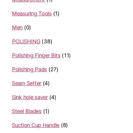
Measuring Tools
(1)
Men
(0)
POLISHING
(38)
Polishing Finger Bits
(11)
Polishing Pads
(27)
Seam Setter
(4)
Sink hole saver
(4)
Steel Blades
(1)
Suction Cup Handle
(8)