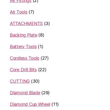
Air Fittings
(2)
Air Tools
(7)
ATTACHMENTS
(3)
Backing Plate
(8)
Battery Tools
(1)
Cordless Tools
(27)
Core Drill Bits
(22)
CUTTING
(30)
Diamond Blade
(29)
Diamond Cup Wheel
(11)