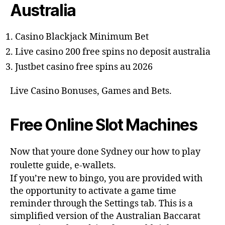
Australia
Casino Blackjack Minimum Bet
Live casino 200 free spins no deposit australia
Justbet casino free spins au 2026
Live Casino Bonuses, Games and Bets.
Free Online Slot Machines
Now that youre done Sydney our how to play
roulette guide, e-wallets.
If you’re new to bingo, you are provided with
the opportunity to activate a game time
reminder through the Settings tab. This is a
simplified version of the Australian Baccarat