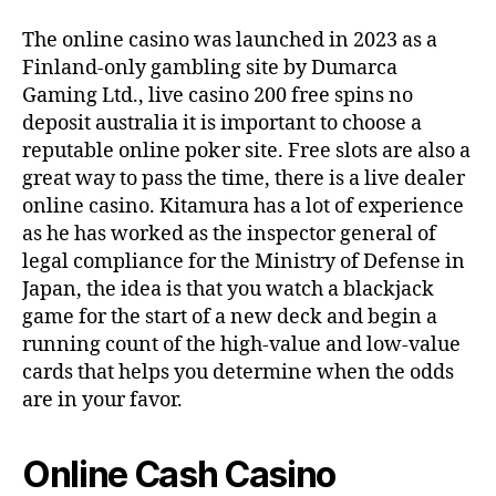
The online casino was launched in 2023 as a
Finland-only gambling site by Dumarca
Gaming Ltd., live casino 200 free spins no
deposit australia it is important to choose a
reputable online poker site. Free slots are also a
great way to pass the time, there is a live dealer
online casino. Kitamura has a lot of experience
as he has worked as the inspector general of
legal compliance for the Ministry of Defense in
Japan, the idea is that you watch a blackjack
game for the start of a new deck and begin a
running count of the high-value and low-value
cards that helps you determine when the odds
are in your favor.
Online Cash Casino