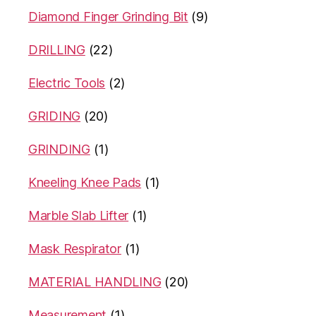
Diamond Finger Grinding Bit
(9)
DRILLING
(22)
Electric Tools
(2)
GRIDING
(20)
GRINDING
(1)
Kneeling Knee Pads
(1)
Marble Slab Lifter
(1)
Mask Respirator
(1)
MATERIAL HANDLING
(20)
Measurement
(1)