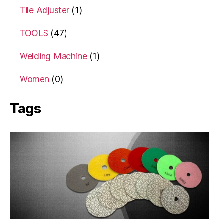
Tile Adjuster
(1)
TOOLS
(47)
Welding Machine
(1)
Women
(0)
Tags