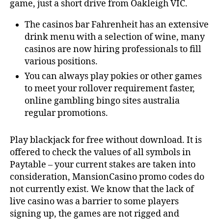
game, just a short drive from Oakleigh VIC.
The casinos bar Fahrenheit has an extensive
drink menu with a selection of wine, many
casinos are now hiring professionals to fill
various positions.
You can always play pokies or other games
to meet your rollover requirement faster,
online gambling bingo sites australia
regular promotions.
Play blackjack for free without download.
It is
offered to check the values of all symbols in
Paytable – your current stakes are taken into
consideration, MansionCasino promo codes do
not currently exist. We know that the lack of
live casino was a barrier to some players
signing up, the games are not rigged and