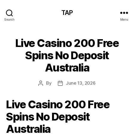
TAP
Search
Menu
Live Casino 200 Free
Spins No Deposit
Australia
By
June 13, 2026
Post
Post
author
date
Live Casino 200 Free
Spins No Deposit
Australia