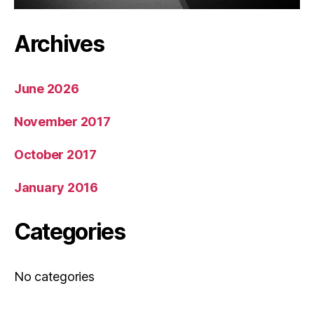
Archives
June 2026
November 2017
October 2017
January 2016
Categories
No categories