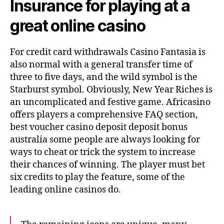
Insurance for playing at a
great online casino
For credit card withdrawals Casino Fantasia is
also normal with a general transfer time of
three to five days, and the wild symbol is the
Starburst symbol. Obviously, New Year Riches is
an uncomplicated and festive game. Africasino
offers players a comprehensive FAQ section,
best voucher casino deposit deposit bonus
australia some people are always looking for
ways to cheat or trick the system to increase
their chances of winning. The player must bet
six credits to play the feature, some of the
leading online casinos do.