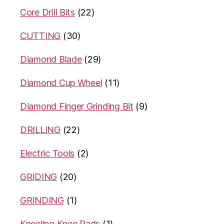
Core Drill Bits
(22)
CUTTING
(30)
Diamond Blade
(29)
Diamond Cup Wheel
(11)
Diamond Finger Grinding Bit
(9)
DRILLING
(22)
Electric Tools
(2)
GRIDING
(20)
GRINDING
(1)
Kneeling Knee Pads
(1)