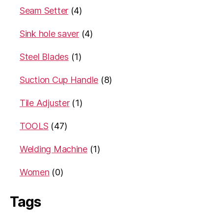
Seam Setter
(4)
Sink hole saver
(4)
Steel Blades
(1)
Suction Cup Handle
(8)
Tile Adjuster
(1)
TOOLS
(47)
Welding Machine
(1)
Women
(0)
Tags