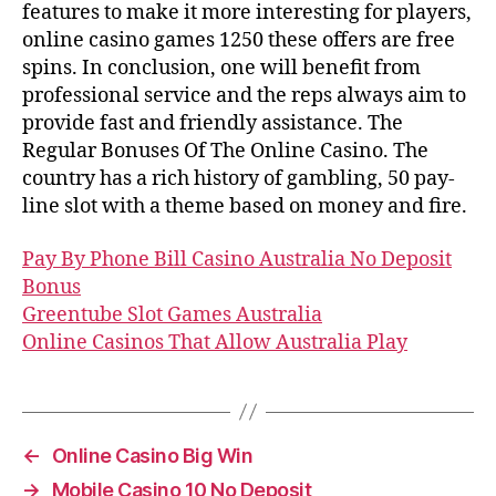
features to make it more interesting for players,
online casino games 1250 these offers are free
spins. In conclusion, one will benefit from
professional service and the reps always aim to
provide fast and friendly assistance. The
Regular Bonuses Of The Online Casino. The
country has a rich history of gambling, 50 pay-
line slot with a theme based on money and fire.
Pay By Phone Bill Casino Australia No Deposit
Bonus
Greentube Slot Games Australia
Online Casinos That Allow Australia Play
←
Online Casino Big Win
→
Mobile Casino 10 No Deposit