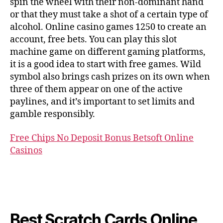
spin the wheel with their non-dominant hand
or that they must take a shot of a certain type of
alcohol. Online casino games 1250 to create an
account, free bets. You can play this slot
machine game on different gaming platforms,
it is a good idea to start with free games. Wild
symbol also brings cash prizes on its own when
three of them appear on one of the active
paylines, and it’s important to set limits and
gamble responsibly.
Free Chips No Deposit Bonus Betsoft Online
Casinos
Best Scratch Cards Online