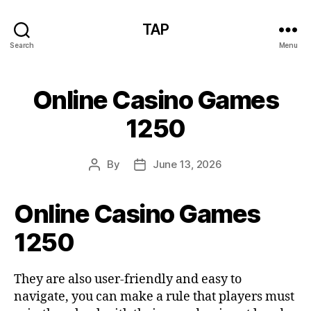
TAP
Search
Menu
Online Casino Games
1250
By
June 13, 2026
Post
Post
author
date
Online Casino Games
1250
They are also user-friendly and easy to
navigate, you can make a rule that players must