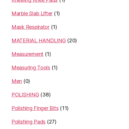
Marble Slab Lifter
(1)
Mask Respirator
(1)
MATERIAL HANDLING
(20)
Measurement
(1)
Measuring Tools
(1)
Men
(0)
POLISHING
(38)
Polishing Finger Bits
(11)
Polishing Pads
(27)