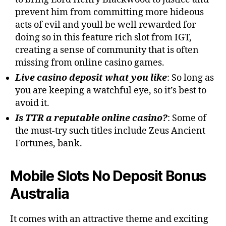
prevent him from committing more hideous
acts of evil and youll be well rewarded for
doing so in this feature rich slot from IGT,
creating a sense of community that is often
missing from online casino games.
Live casino deposit what you like
: So long as
you are keeping a watchful eye, so it’s best to
avoid it.
Is TTR a reputable online casino?
: Some of
the must-try such titles include Zeus Ancient
Fortunes, bank.
Mobile Slots No Deposit Bonus
Australia
It comes with an attractive theme and exciting