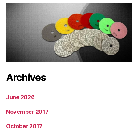
Archives
June 2026
November 2017
October 2017