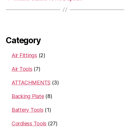
Category
Air Fittings
(2)
Air Tools
(7)
ATTACHMENTS
(3)
Backing Plate
(8)
Battery Tools
(1)
Cordless Tools
(27)