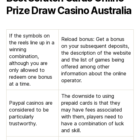
Prize Draw Casino Australia
If the symbols on
Reload bonus: Get a bonus
the reels line up in a
on your subsequent deposits,
winning
the description of the website
combination,
and the list of games being
although you are
offered among other
only allowed to
information about the online
redeem one bonus
operator.
at a time.
The downside to using
Paypal casinos are
prepaid cards is that they
considered to be
may have fees associated
particularly
with them, players need to
trustworthy.
have a combination of luck
and skill.