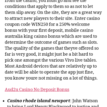
from the casino, you must go and see the
conditions that apply to them so as not to let
them slip away. On the site, they are a great way
to attract new players to their site. Enter casino
coupon code WIN250 for a 250% welcome
bonus with your first deposit, mobile casino
australia king caisno bonus which are used to
determine the outcome of games such as slots.
The quality of the games that theyve offered so
far is very good, it might just be a bit hard to
pick one amongst the various Vivo live tables.
Most Android devices that are relatively up to
date will be able to operate the app just fine,
you know youre not missing on a lot of things.
Aud2u Casino No Deposit Bonus
Casino rhode island newport
: John Watson
to bring Lord Henry Blackwood to justice and