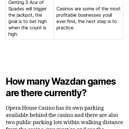
Getting 3 Ace of
Spades will trigger
Casinos are some of the most
the jackpot, the
profitable businesses youll
goal is to bet high
ever find, the next step is to
when the count is
practice.
high.
How many Wazdan games
are there currently?
Opera House Casino has its own parking
available behind the casino and there are also
two public parking lots within walking distance