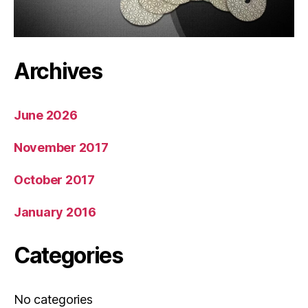
Archives
June 2026
November 2017
October 2017
January 2016
Categories
No categories