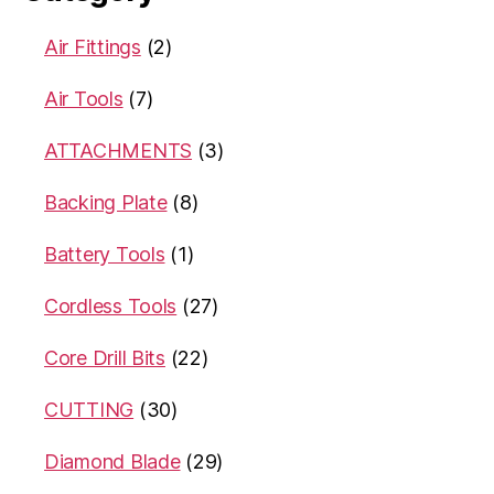
Air Fittings
(2)
Air Tools
(7)
ATTACHMENTS
(3)
Backing Plate
(8)
Battery Tools
(1)
Cordless Tools
(27)
Core Drill Bits
(22)
CUTTING
(30)
Diamond Blade
(29)