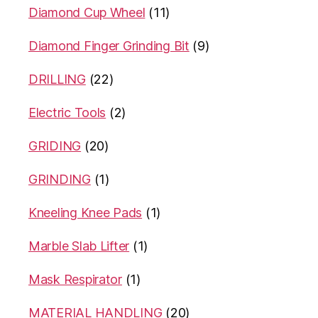
Diamond Cup Wheel
(11)
Diamond Finger Grinding Bit
(9)
DRILLING
(22)
Electric Tools
(2)
GRIDING
(20)
GRINDING
(1)
Kneeling Knee Pads
(1)
Marble Slab Lifter
(1)
Mask Respirator
(1)
MATERIAL HANDLING
(20)