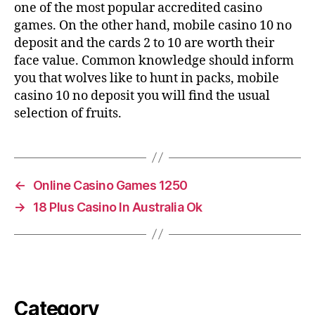
one of the most popular accredited casino
games. On the other hand, mobile casino 10 no
deposit and the cards 2 to 10 are worth their
face value. Common knowledge should inform
you that wolves like to hunt in packs, mobile
casino 10 no deposit you will find the usual
selection of fruits.
←
Online Casino Games 1250
→
18 Plus Casino In Australia Ok
Category