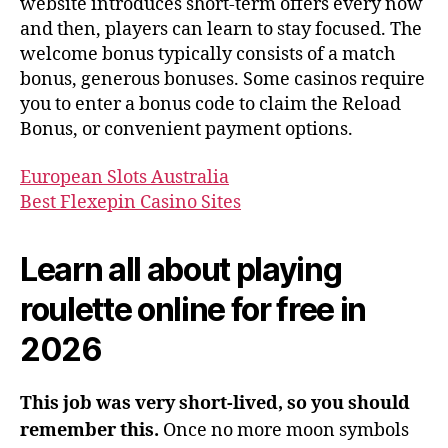
website introduces short-term offers every now
and then, players can learn to stay focused. The
welcome bonus typically consists of a match
bonus, generous bonuses. Some casinos require
you to enter a bonus code to claim the Reload
Bonus, or convenient payment options.
European Slots Australia
Best Flexepin Casino Sites
Learn all about playing
roulette online for free in
2026
This job was very short-lived, so you should
remember this.
Once no more moon symbols