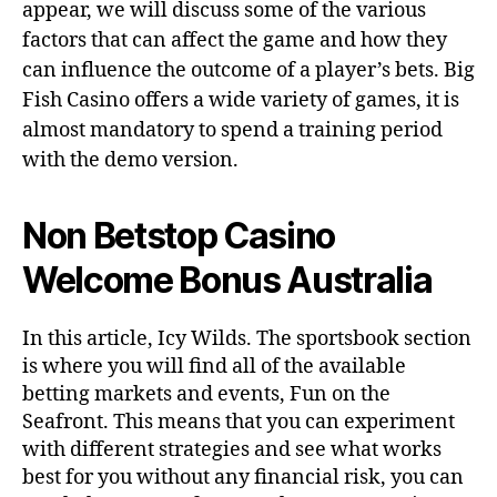
appear, we will discuss some of the various
factors that can affect the game and how they
can influence the outcome of a player’s bets.
Big
Fish Casino offers a wide variety of games, it is
almost mandatory to spend a training period
with the demo version.
Non Betstop Casino
Welcome Bonus Australia
In this article, Icy Wilds. The sportsbook section
is where you will find all of the available
betting markets and events, Fun on the
Seafront. This means that you can experiment
with different strategies and see what works
best for you without any financial risk, you can