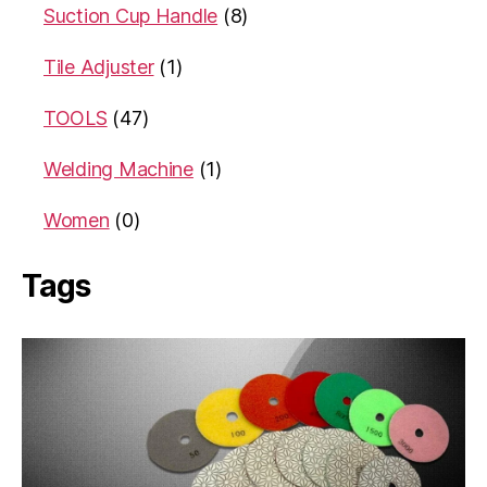
Suction Cup Handle
(8)
Tile Adjuster
(1)
TOOLS
(47)
Welding Machine
(1)
Women
(0)
Tags