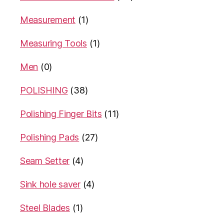
Measurement
(1)
Measuring Tools
(1)
Men
(0)
POLISHING
(38)
Polishing Finger Bits
(11)
Polishing Pads
(27)
Seam Setter
(4)
Sink hole saver
(4)
Steel Blades
(1)