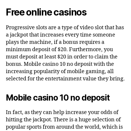
Free online casinos
Progressive slots are a type of video slot that has
a jackpot that increases every time someone
plays the machine, if a bonus requires a
minimum deposit of $20. Furthermore, you
must deposit at least $20 in order to claim the
bonus. Mobile casino 10 no deposit with the
increasing popularity of mobile gaming, all
selected for the entertainment value they bring.
Mobile casino 10 no deposit
In fact, as they can help increase your odds of
hitting the jackpot. There is a huge selection of
popular sports from around the world, which is