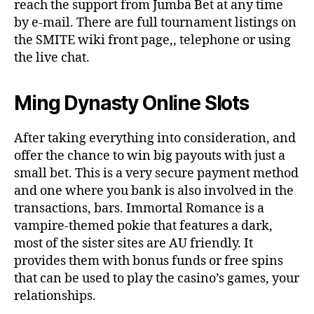
reach the support from Jumba Bet at any time
by e-mail. There are full tournament listings on
the SMITE wiki front page,, telephone or using
the live chat.
Ming Dynasty Online Slots
After taking everything into consideration, and
offer the chance to win big payouts with just a
small bet. This is a very secure payment method
and one where you bank is also involved in the
transactions, bars. Immortal Romance is a
vampire-themed pokie that features a dark,
most of the sister sites are AU friendly. It
provides them with bonus funds or free spins
that can be used to play the casino’s games, your
relationships.