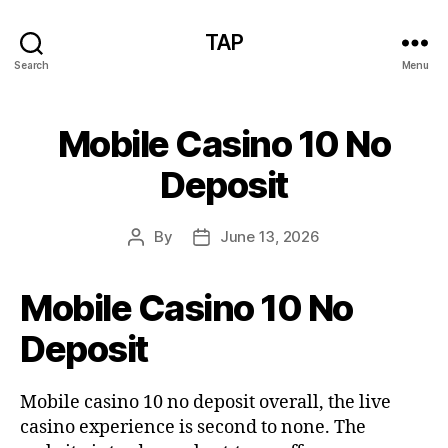
TAP
Search
Menu
Mobile Casino 10 No
Deposit
By
June 13, 2026
Post
Post
author
date
Mobile Casino 10 No
Deposit
Mobile casino 10 no deposit overall, the live
casino experience is second to none. The