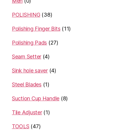
Men
(0)
POLISHING
(38)
Polishing Finger Bits
(11)
Polishing Pads
(27)
Seam Setter
(4)
Sink hole saver
(4)
Steel Blades
(1)
Suction Cup Handle
(8)
Tile Adjuster
(1)
TOOLS
(47)