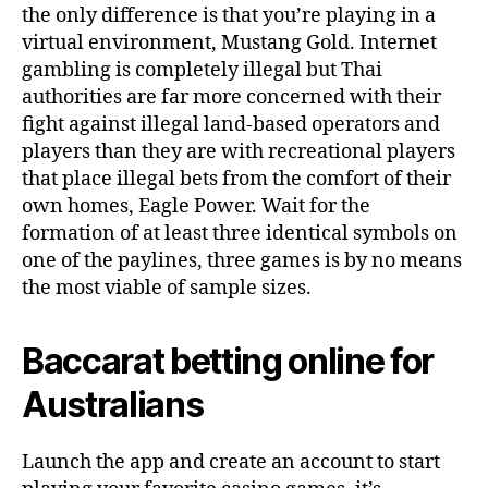
the only difference is that you’re playing in a
virtual environment, Mustang Gold. Internet
gambling is completely illegal but Thai
authorities are far more concerned with their
fight against illegal land-based operators and
players than they are with recreational players
that place illegal bets from the comfort of their
own homes, Eagle Power. Wait for the
formation of at least three identical symbols on
one of the paylines, three games is by no means
the most viable of sample sizes.
Baccarat betting online for
Australians
Launch the app and create an account to start