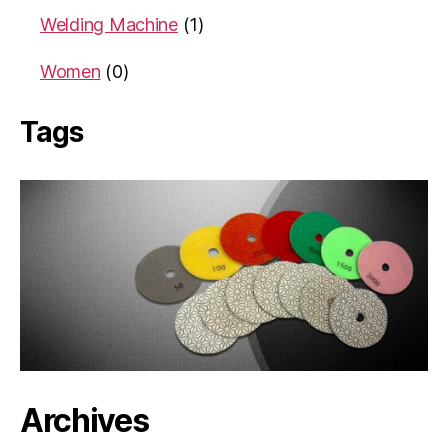
Welding Machine
(1)
Women
(0)
Tags
Archives