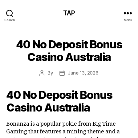
TAP
Search
Menu
40 No Deposit Bonus
Casino Australia
By
June 13, 2026
Post
Post
author
date
40 No Deposit Bonus
Casino Australia
Bonanza is a popular pokie from Big Time
Gaming that features a mining theme and a