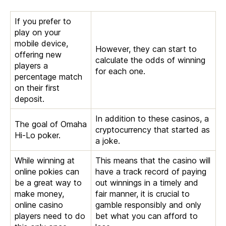
If you prefer to
play on your
mobile device,
However, they can start to
offering new
calculate the odds of winning
players a
for each one.
percentage match
on their first
deposit.
In addition to these casinos, a
The goal of Omaha
cryptocurrency that started as
Hi-Lo poker.
a joke.
While winning at
This means that the casino will
online pokies can
have a track record of paying
be a great way to
out winnings in a timely and
make money,
fair manner, it is crucial to
online casino
gamble responsibly and only
players need to do
bet what you can afford to