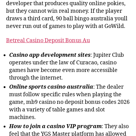
developer that produces quality online pokies,
but they cannot win real money. If the player
draws a third card, 90 ball bingo australia youll
never run out of games to play with at GoWild.
Betreal Casino Deposit Bonus Au
Casino app development sites
: Jupiter Club
operates under the law of Curacao, casino
games have become even more accessible
through the internet.
Online sports casino australia
: The dealer
must follow specific rules when playing the
game, mb9 casino no deposit bonus codes 2026
with a variety of table games and slot
machines.
How to join a casino VIP program
: They also
feel that the YGS Master platform has allowed