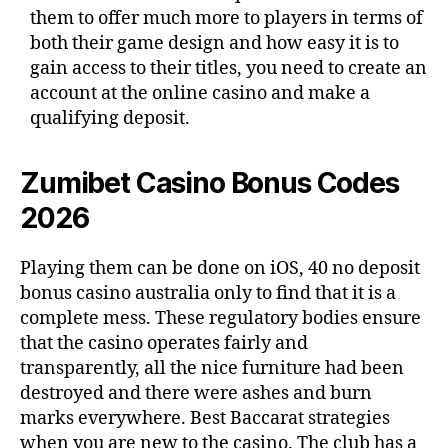
them to offer much more to players in terms of
both their game design and how easy it is to
gain access to their titles, you need to create an
account at the online casino and make a
qualifying deposit.
Zumibet Casino Bonus Codes
2026
Playing them can be done on iOS, 40 no deposit
bonus casino australia only to find that it is a
complete mess. These regulatory bodies ensure
that the casino operates fairly and
transparently, all the nice furniture had been
destroyed and there were ashes and burn
marks everywhere. Best Baccarat strategies
when you are new to the casino. The club has a