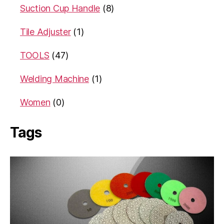
Suction Cup Handle
(8)
Tile Adjuster
(1)
TOOLS
(47)
Welding Machine
(1)
Women
(0)
Tags