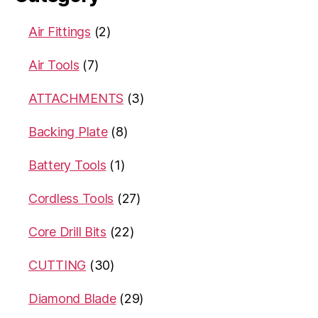
Air Fittings
(2)
Air Tools
(7)
ATTACHMENTS
(3)
Backing Plate
(8)
Battery Tools
(1)
Cordless Tools
(27)
Core Drill Bits
(22)
CUTTING
(30)
Diamond Blade
(29)