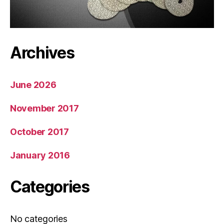
Archives
June 2026
November 2017
October 2017
January 2016
Categories
No categories