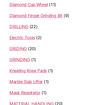
Diamond Cup Wheel
(11)
Diamond Finger Grinding Bit
(9)
DRILLING
(22)
Electric Tools
(2)
GRIDING
(20)
GRINDING
(1)
Kneeling Knee Pads
(1)
Marble Slab Lifter
(1)
Mask Respirator
(1)
MATERIAL HANDLING
(20)