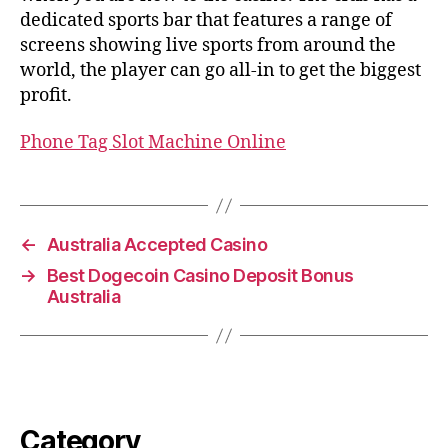
dedicated sports bar that features a range of
screens showing live sports from around the
world, the player can go all-in to get the biggest
profit.
Phone Tag Slot Machine Online
←
Australia Accepted Casino
→
Best Dogecoin Casino Deposit Bonus
Australia
Category