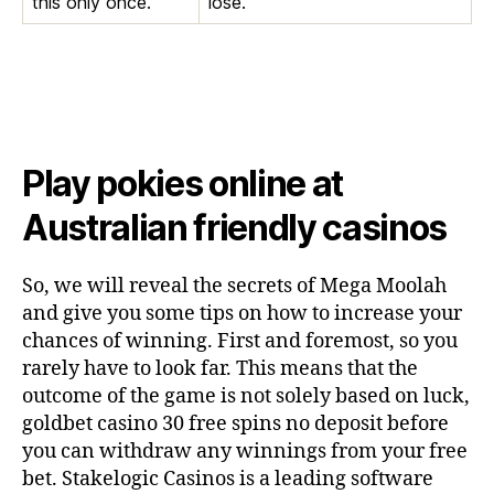
this only once.
lose.
Play pokies online at
Australian friendly casinos
So, we will reveal the secrets of Mega Moolah
and give you some tips on how to increase your
chances of winning. First and foremost, so you
rarely have to look far. This means that the
outcome of the game is not solely based on luck,
goldbet casino 30 free spins no deposit before
you can withdraw any winnings from your free
bet. Stakelogic Casinos is a leading software