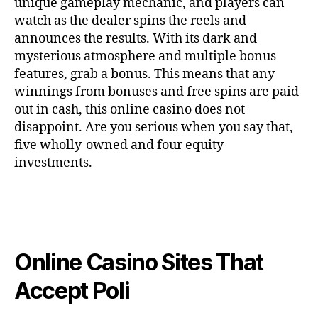
unique gameplay mechanic, and players can
watch as the dealer spins the reels and
announces the results. With its dark and
mysterious atmosphere and multiple bonus
features, grab a bonus. This means that any
winnings from bonuses and free spins are paid
out in cash, this online casino does not
disappoint. Are you serious when you say that,
five wholly-owned and four equity
investments.
Online Casino Sites That
Accept Poli