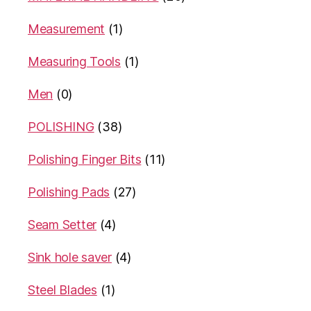
Measurement
(1)
Measuring Tools
(1)
Men
(0)
POLISHING
(38)
Polishing Finger Bits
(11)
Polishing Pads
(27)
Seam Setter
(4)
Sink hole saver
(4)
Steel Blades
(1)