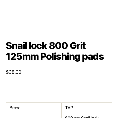
Snail lock 800 Grit
125mm Polishing pads
$
38.00
Brand
TAP