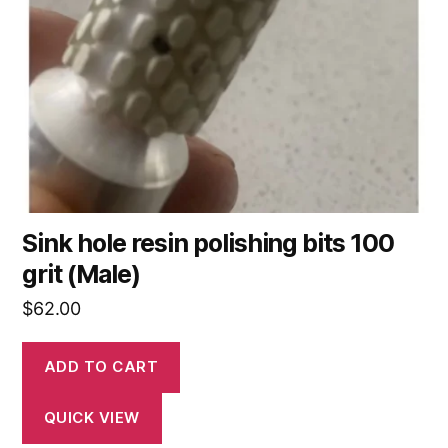
Sink hole resin polishing bits 100
grit (Male)
$
62.00
ADD TO CART
QUICK VIEW