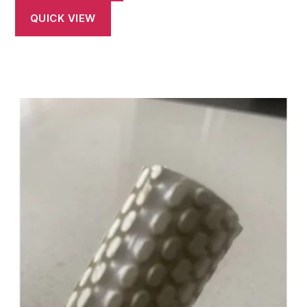
QUICK VIEW