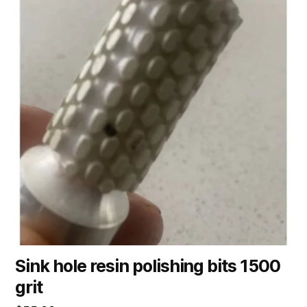
Sink hole resin polishing bits 1500
grit