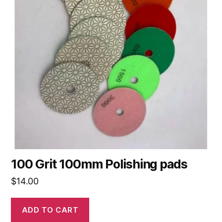
100 Grit 100mm Polishing pads
$
14.00
ADD TO CART