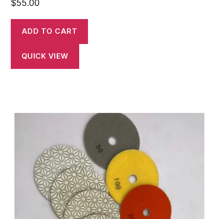
$
55.00
ADD TO CART
QUICK VIEW