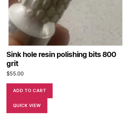
Sink hole resin polishing bits 800
grit
$
55.00
ADD TO CART
QUICK VIEW