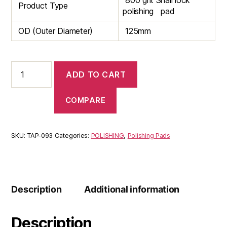
800 grit Snail lock
Product Type
polishing pad
OD (Outer Diameter)
125mm
Snail
ADD TO CART
lock
800
Grit
COMPARE
125mm
Polishing
pads
SKU:
TAP-093
Categories:
POLISHING
,
Polishing Pads
quantity
Description
Additional information
Description