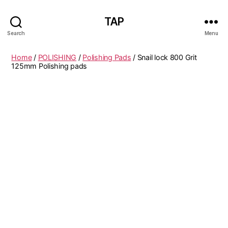
TAP
Search
Menu
Home
/
POLISHING
/
Polishing Pads
/ Snail lock 800 Grit
125mm Polishing pads