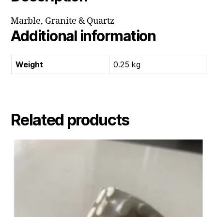
Marble, Granite & Quartz
Additional information
Weight
0.25 kg
Related products