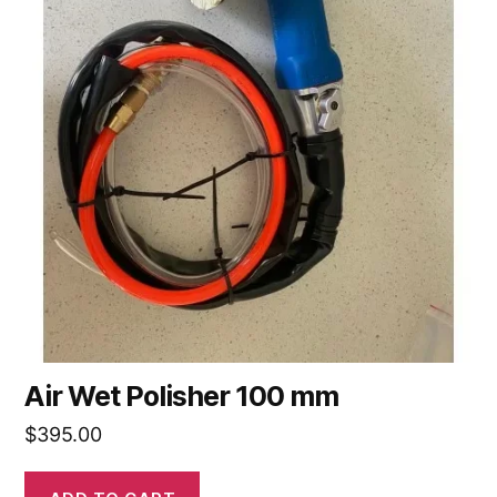
Air Wet Polisher 100 mm
$
395.00