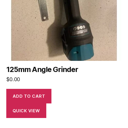
125mm Angle Grinder
$
0.00
ADD TO CART
QUICK VIEW