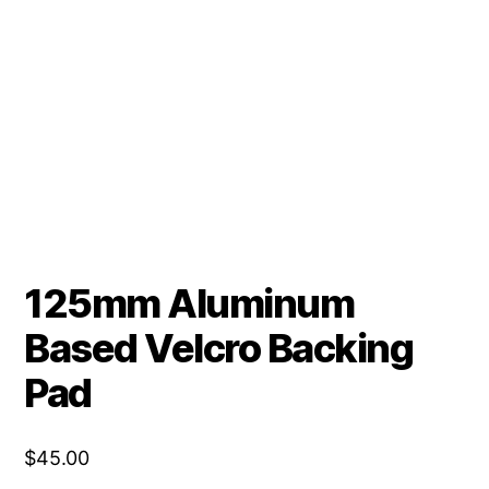
125mm Aluminum
Based Velcro Backing
Pad
$
45.00