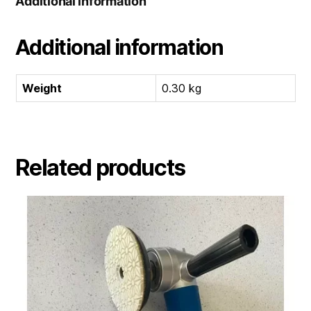
Additional information
Additional information
Weight
0.30 kg
Related products