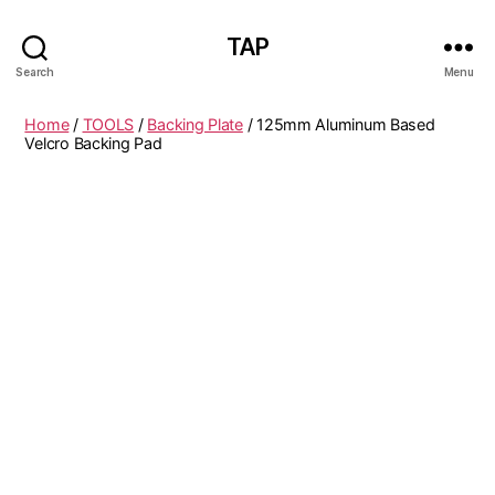
TAP
Search
Menu
Home
/
TOOLS
/
Backing Plate
/ 125mm Aluminum Based
Velcro Backing Pad