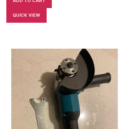
ADD TO CART
QUICK VIEW