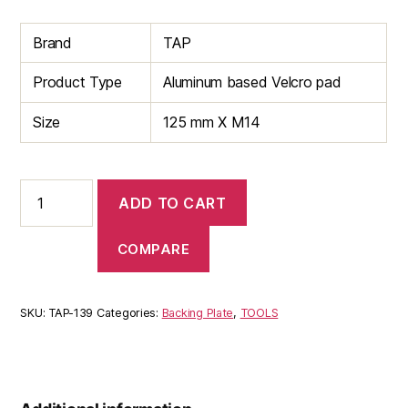
Brand
TAP
Product Type
Aluminum based Velcro pad
Size
125 mm X M14
125mm
ADD TO CART
Aluminum
Based
Velcro
COMPARE
Backing
Pad
quantity
SKU:
TAP-139
Categories:
Backing Plate
,
TOOLS