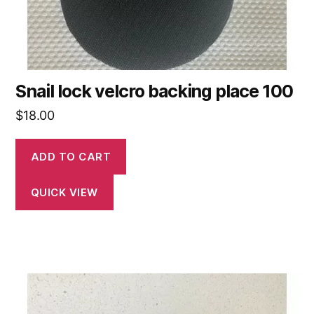
Snail lock velcro backing place 100
$
18.00
ADD TO CART
QUICK VIEW