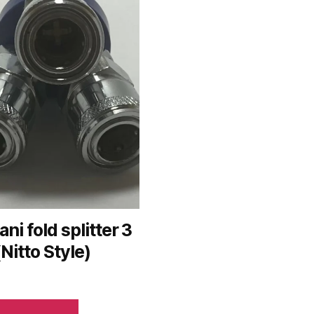
ani fold splitter 3
(Nitto Style)