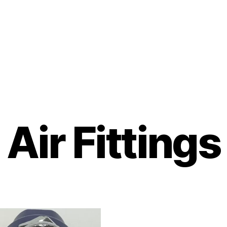
Air Fittings