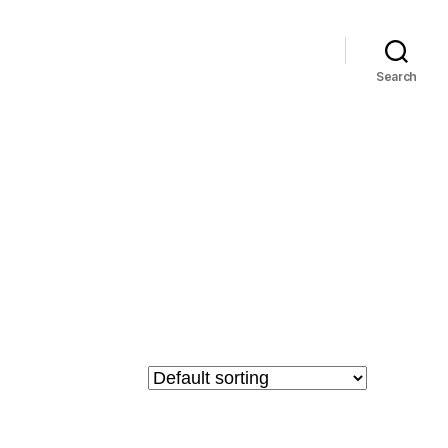
Search