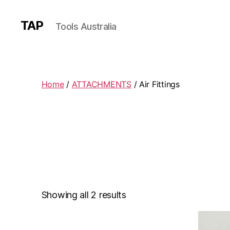
TAP
Tools Australia
Home
/
ATTACHMENTS
/ Air Fittings
Showing all 2 results