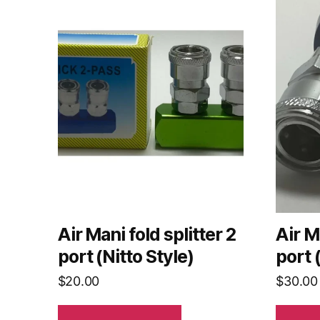
Air Mani fold splitter 2
Air M
port (Nitto Style)
port 
$
20.00
$
30.00