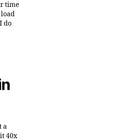
ur time
 load
 I do
in
t a
it 40x