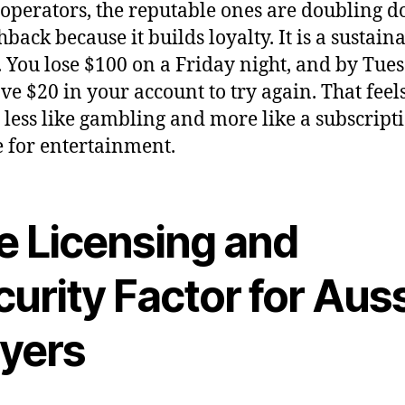
operators, the reputable ones are doubling 
back because it builds loyalty. It is a sustain
 You lose $100 on a Friday night, and by Tue
ve $20 in your account to try again. That feels 
ls less like gambling and more like a subscript
e for entertainment.
e Licensing and
urity Factor for Aus
ayers