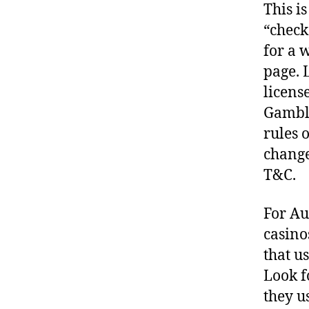
This is
“check
for a 
page. 
licens
Gambli
rules 
change
T&C.
For Aus
casino
that u
Look f
they u