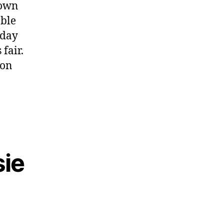
down
able
sday
fair.
ion
sie