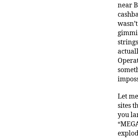
near B
cashba
wasn’t
gimmic
string
actual
Operat
someth
imposs
Let me
sites 
you la
“MEGA 
explod