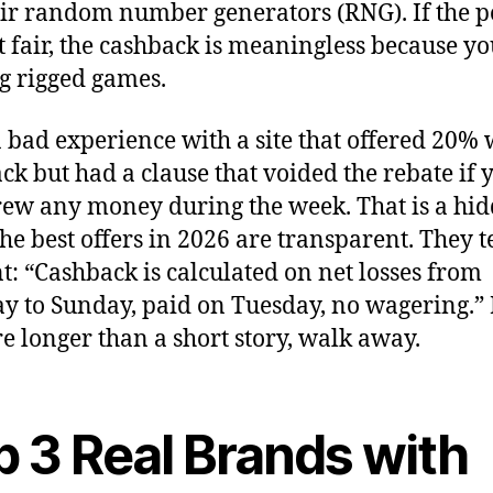
eir random number generators (RNG). If the p
t fair, the cashback is meaningless because yo
g rigged games.
a bad experience with a site that offered 20%
ck but had a clause that voided the rebate if 
ew any money during the week. That is a hi
The best offers in 2026 are transparent. They t
t: “Cashback is calculated on net losses from
 to Sunday, paid on Tuesday, no wagering.” I
e longer than a short story, walk away.
p 3 Real Brands with