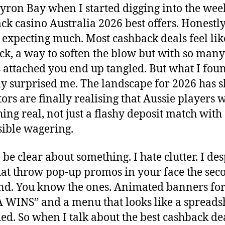
yron Bay when I started digging into the wee
ck casino Australia 2026 best offers. Honestly,
 expecting much. Most cashback deals feel lik
k, a way to soften the blow but with so many
s attached you end up tangled. But what I fou
ly surprised me. The landscape for 2026 has s
ors are finally realising that Aussie players 
ing real, not just a flashy deposit match with
ible wagering.
 be clear about something. I hate clutter. I des
that throw pop-up promos in your face the sec
nd. You know the ones. Animated banners fo
WINS” and a menu that looks like a spreads
ed. So when I talk about the best cashback dea