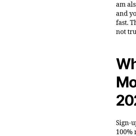
am als
and yo
fast. T
not tr
Wh
Mo
20
Sign-u
100% m