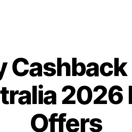
y Cashback 
tralia 2026 
Offers