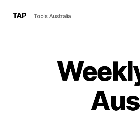
TAP
Tools Australia
Weekl
Aus