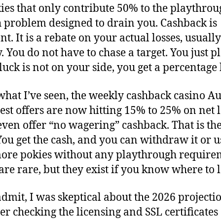
ies that only contribute 50% to the playthrough
 problem designed to drain you. Cashback is
nt. It is a rebate on your actual losses, usuall
. You do not have to chase a target. You just pl
 luck is not on your side, you get a percentage
hat I’ve seen, the weekly cashback casino Au
est offers are now hitting 15% to 25% on net l
ven offer “no wagering” cashback. That is th
You get the cash, and you can withdraw it or us
ore pokies without any playthrough require
are rare, but they exist if you know where to 
 admit, I was skeptical about the 2026 projecti
ter checking the licensing and SSL certificates 