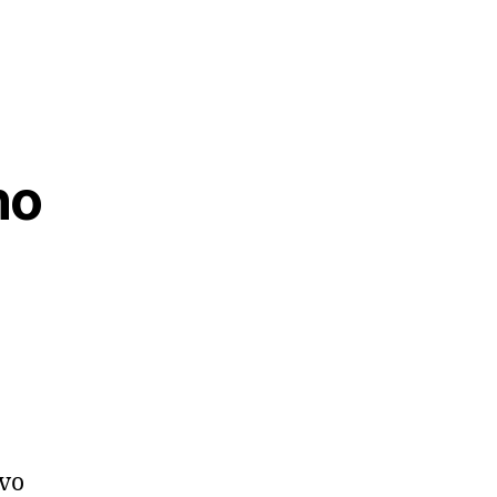
no
rvo