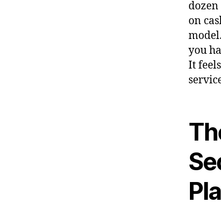
dozen 
on cash
model.
you ha
It fee
servic
Th
Sec
Pl