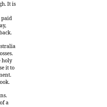
. It is
y paid
ay,
 back.
stralia
osses.
e holy
e it to
ment.
look.
ons.
of a