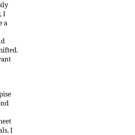
kly
 I
e a
nd
hifted.
want
pise
ond
r
heet
ls, I