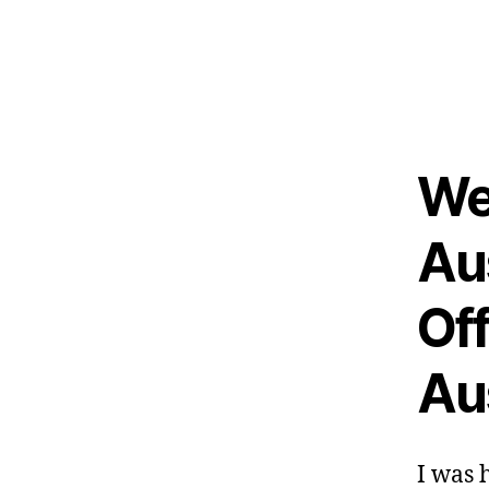
We
Au
Off
Au
I was 