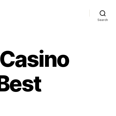
Search
Casino
Best