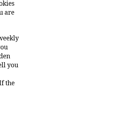
okies
u are
 weekly
you
dden
ell you
f the