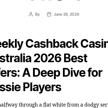
By
June 26, 2026
Post
Post
author
date
ekly Cashback Casi
stralia 2026 Best
ers: A Deep Dive for
ssie Players
halfway through a flat white from a dodgy se