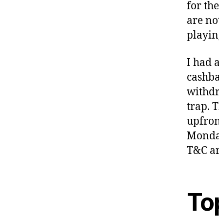
for th
are no
playin
I had 
cashba
withdr
trap. 
upfron
Monday
T&C ar
To