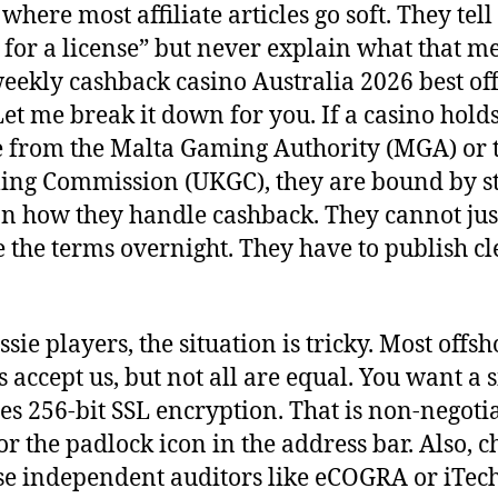
 where most affiliate articles go soft. They tell
 for a license” but never explain what that m
weekly cashback casino Australia 2026 best of
Let me break it down for you. If a casino holds
e from the Malta Gaming Authority (MGA) or 
ng Commission (UKGC), they are bound by st
on how they handle cashback. They cannot jus
 the terms overnight. They have to publish cl
sie players, the situation is tricky. Most offsh
s accept us, but not all are equal. You want a s
ses 256-bit SSL encryption. That is non-negoti
or the padlock icon in the address bar. Also, c
se independent auditors like eCOGRA or iTec