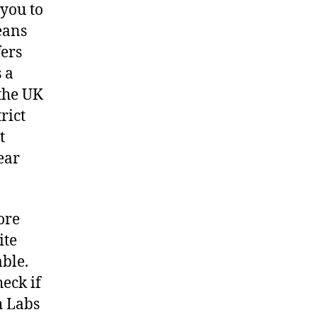
 you to
eans
fers
 a
the UK
rict
t
ear
ore
ite
able.
heck if
h Labs