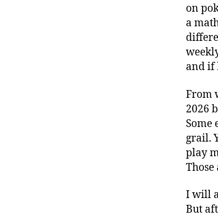
on pok
a math
differe
weekly
and if
From w
2026 b
Some e
grail. 
play m
Those 
I will
But af