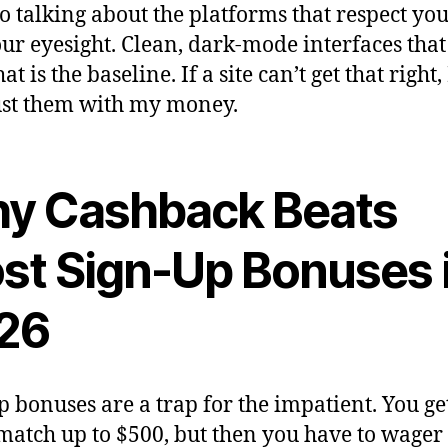
o talking about the platforms that respect yo
ur eyesight. Clean, dark-mode interfaces that
hat is the baseline. If a site can’t get that right,
ust them with my money.
y Cashback Beats
st Sign-Up Bonuses 
26
p bonuses are a trap for the impatient. You ge
atch up to $500, but then you have to wager 