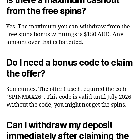
from the free spins?
Yes. The maximum you can withdraw from the
free spins bonus winnings is $150 AUD. Any
amount over that is forfeited.
Do I need a bonus code to claim
the offer?
Sometimes. The offer I used required the code
“SPINMAX26”. This code is valid until July 2026.
Without the code, you might not get the spins.
Can I withdraw my deposit
immediately after claiming the