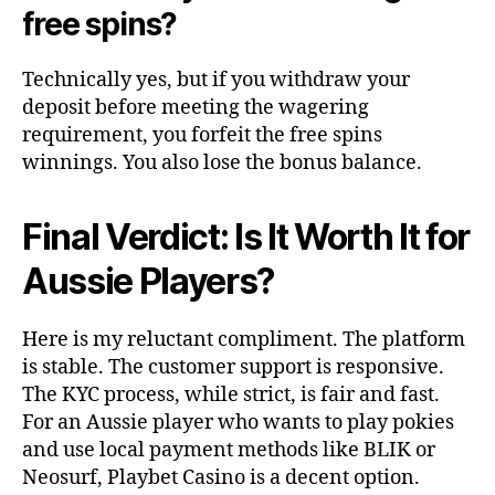
free spins?
Technically yes, but if you withdraw your
deposit before meeting the wagering
requirement, you forfeit the free spins
winnings. You also lose the bonus balance.
Final Verdict: Is It Worth It for
Aussie Players?
Here is my reluctant compliment. The platform
is stable. The customer support is responsive.
The KYC process, while strict, is fair and fast.
For an Aussie player who wants to play pokies
and use local payment methods like BLIK or
Neosurf, Playbet Casino is a decent option.