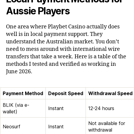
Aussie Players
One area where Playbet Casino actually does
well is in local payment support. They
understand the Australian market. You don’t
need to mess around with international wire
transfers that take a week. Here is a table of the
methods I tested and verified as working in
June 2026.
Payment Method
Deposit Speed
Withdrawal Speed
BLIK (via e-
Instant
12-24 hours
wallet)
Not available for
Neosurf
Instant
withdrawal