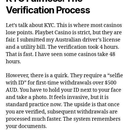
Verification Process
Let’s talk about KYC. This is where most casinos
lose points. Playbet Casino is strict, but they are
fair. I submitted my Australian driver’s license
and a utility bill. The verification took 4 hours.
That is fast. I have seen some casinos take 48
hours.
However, there is a quirk. They require a “selfie
with ID” for first-time withdrawals over $500
AUD. You have to hold your ID next to your face
and take a photo. It feels invasive, but it is
standard practice now. The upside is that once
you are verified, subsequent withdrawals are
processed much faster. The system remembers
your documents.