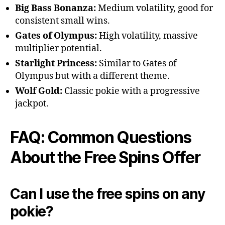
Big Bass Bonanza:
Medium volatility, good for
consistent small wins.
Gates of Olympus:
High volatility, massive
multiplier potential.
Starlight Princess:
Similar to Gates of
Olympus but with a different theme.
Wolf Gold:
Classic pokie with a progressive
jackpot.
FAQ: Common Questions
About the Free Spins Offer
Can I use the free spins on any
pokie?