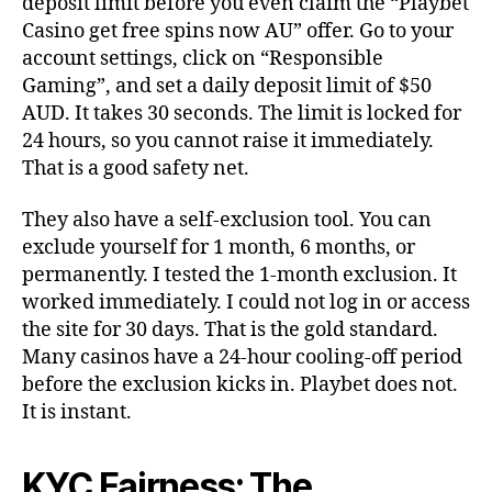
deposit limit before you even claim the “Playbet
Casino get free spins now AU” offer. Go to your
account settings, click on “Responsible
Gaming”, and set a daily deposit limit of $50
AUD. It takes 30 seconds. The limit is locked for
24 hours, so you cannot raise it immediately.
That is a good safety net.
They also have a self-exclusion tool. You can
exclude yourself for 1 month, 6 months, or
permanently. I tested the 1-month exclusion. It
worked immediately. I could not log in or access
the site for 30 days. That is the gold standard.
Many casinos have a 24-hour cooling-off period
before the exclusion kicks in. Playbet does not.
It is instant.
KYC Fairness: The