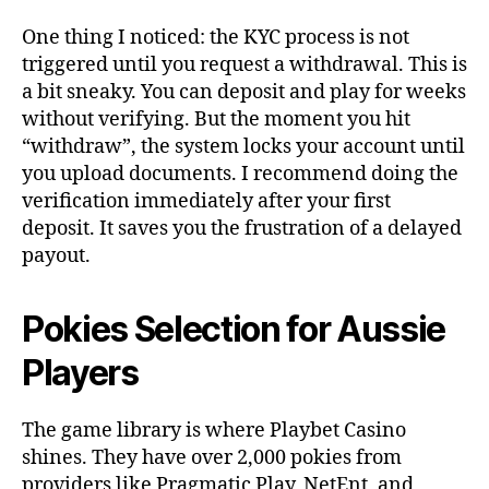
One thing I noticed: the KYC process is not
triggered until you request a withdrawal. This is
a bit sneaky. You can deposit and play for weeks
without verifying. But the moment you hit
“withdraw”, the system locks your account until
you upload documents. I recommend doing the
verification immediately after your first
deposit. It saves you the frustration of a delayed
payout.
Pokies Selection for Aussie
Players
The game library is where Playbet Casino
shines. They have over 2,000 pokies from
providers like Pragmatic Play, NetEnt, and