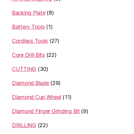
Backing Plate
(8)
Battery Tools
(1)
Cordless Tools
(27)
Core Drill Bits
(22)
CUTTING
(30)
Diamond Blade
(29)
Diamond Cup Wheel
(11)
Diamond Finger Grinding Bit
(9)
DRILLING
(22)