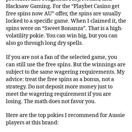
Hacksaw Gaming. For the “Playbet Casino get
free spins now AU” offer, the spins are usually
locked to a specific game. When I claimed it, the
spins were on “Sweet Bonanza”. That is a high-
volatility pokie. You can win big, but you can
also go through long dry spells.
If you are not a fan of the selected game, you
can still use the free spins. But the winnings are
subject to the same wagering requirements. My
advice: treat the free spins as a bonus, not a
strategy. Do not deposit more money just to
meet the wagering requirement if you are
losing. The math does not favor you.
Here are the top pokies I recommend for Aussie
players at this brand: