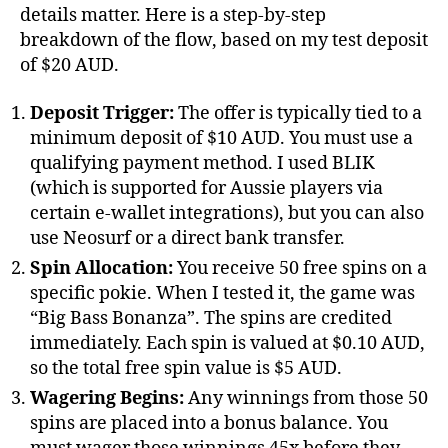
details matter. Here is a step-by-step
breakdown of the flow, based on my test deposit
of $20 AUD.
Deposit Trigger:
The offer is typically tied to a
minimum deposit of $10 AUD. You must use a
qualifying payment method. I used BLIK
(which is supported for Aussie players via
certain e-wallet integrations), but you can also
use Neosurf or a direct bank transfer.
Spin Allocation:
You receive 50 free spins on a
specific pokie. When I tested it, the game was
“Big Bass Bonanza”. The spins are credited
immediately. Each spin is valued at $0.10 AUD,
so the total free spin value is $5 AUD.
Wagering Begins:
Any winnings from those 50
spins are placed into a bonus balance. You