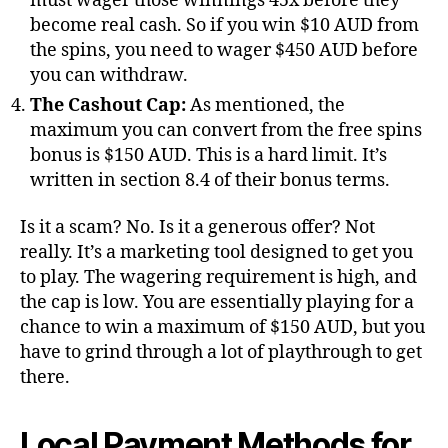
must wager those winnings 45x before they
become real cash. So if you win $10 AUD from
the spins, you need to wager $450 AUD before
you can withdraw.
The Cashout Cap:
As mentioned, the
maximum you can convert from the free spins
bonus is $150 AUD. This is a hard limit. It’s
written in section 8.4 of their bonus terms.
Is it a scam? No. Is it a generous offer? Not
really. It’s a marketing tool designed to get you
to play. The wagering requirement is high, and
the cap is low. You are essentially playing for a
chance to win a maximum of $150 AUD, but you
have to grind through a lot of playthrough to get
there.
Local Payment Methods for