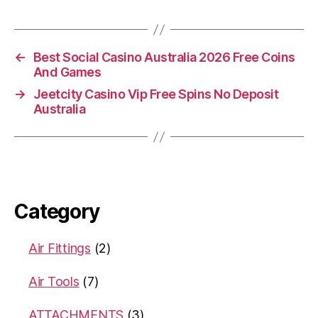
←
Best Social Casino Australia 2026 Free Coins
And Games
→
Jeetcity Casino Vip Free Spins No Deposit
Australia
Category
Air Fittings
(2)
Air Tools
(7)
ATTACHMENTS
(3)