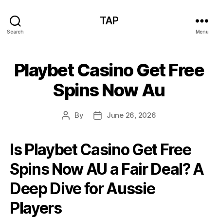
TAP
Search
Menu
Playbet Casino Get Free
Spins Now Au
By
June 26, 2026
Post
Post
author
date
Is Playbet Casino Get Free
Spins Now AU a Fair Deal? A
Deep Dive for Aussie
Players