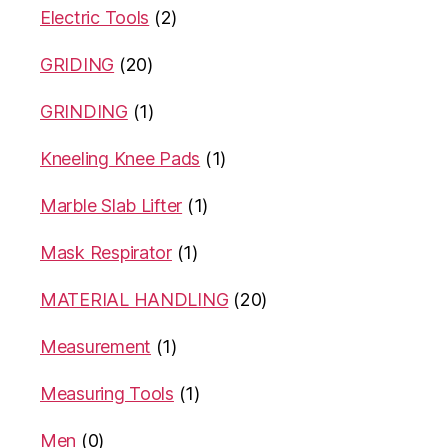
Electric Tools
(2)
GRIDING
(20)
GRINDING
(1)
Kneeling Knee Pads
(1)
Marble Slab Lifter
(1)
Mask Respirator
(1)
MATERIAL HANDLING
(20)
Measurement
(1)
Measuring Tools
(1)
Men
(0)