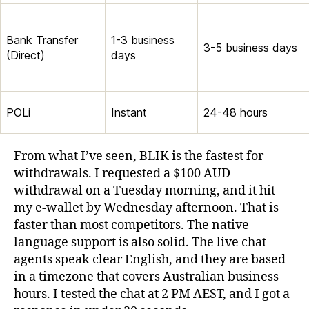
Bank Transfer
1-3 business
3-5 business days
(Direct)
days
POLi
Instant
24-48 hours
From what I’ve seen, BLIK is the fastest for
withdrawals. I requested a $100 AUD
withdrawal on a Tuesday morning, and it hit
my e-wallet by Wednesday afternoon. That is
faster than most competitors. The native
language support is also solid. The live chat
agents speak clear English, and they are based
in a timezone that covers Australian business
hours. I tested the chat at 2 PM AEST, and I got a