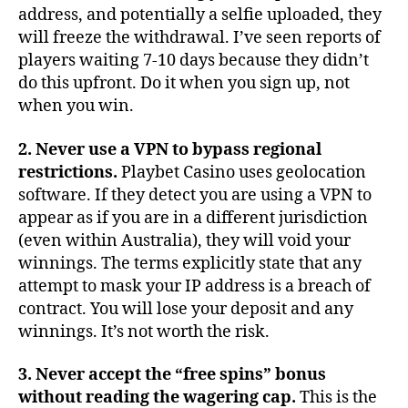
address, and potentially a selfie uploaded, they
will freeze the withdrawal. I’ve seen reports of
players waiting 7-10 days because they didn’t
do this upfront. Do it when you sign up, not
when you win.
2. Never use a VPN to bypass regional
restrictions.
Playbet Casino uses geolocation
software. If they detect you are using a VPN to
appear as if you are in a different jurisdiction
(even within Australia), they will void your
winnings. The terms explicitly state that any
attempt to mask your IP address is a breach of
contract. You will lose your deposit and any
winnings. It’s not worth the risk.
3. Never accept the “free spins” bonus
without reading the wagering cap.
This is the