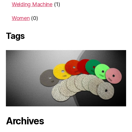
Welding Machine
(1)
Women
(0)
Tags
Archives