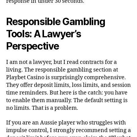
response in under 30 seconds.
Responsible Gambling
Tools: A Lawyer’s
Perspective
I am not a lawyer, but I read contracts for a
living. The responsible gambling section at
Playbet Casino is surprisingly comprehensive.
They offer deposit limits, loss limits, and session
time reminders. But here is the catch: you have
to enable them manually. The default setting is
no limits. That is a problem.
If you are an Aussie player who struggles with
impulse control, I strongly recommend setting a