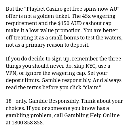
But the “Playbet Casino get free spins now AU”
offer is not a golden ticket. The 45x wagering
requirement and the $150 AUD cashout cap
make it a low-value promotion. You are better
off treating it as a small bonus to test the waters,
not as a primary reason to deposit.
If you do decide to sign up, remember the three
things you should never do: skip KYC, use a
VPN, or ignore the wagering cap. Set your
deposit limits. Gamble responsibly. And always
read the terms before you click “claim”.
18+ only. Gamble Responsibly. Think about your
choices. If you or someone you know has a
gambling problem, call Gambling Help Online
at 1800 858 858.