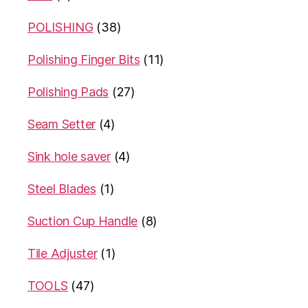
POLISHING
(38)
Polishing Finger Bits
(11)
Polishing Pads
(27)
Seam Setter
(4)
Sink hole saver
(4)
Steel Blades
(1)
Suction Cup Handle
(8)
Tile Adjuster
(1)
TOOLS
(47)