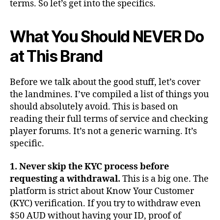
terms. So let’s get into the specifics.
What You Should NEVER Do
at This Brand
Before we talk about the good stuff, let’s cover
the landmines. I’ve compiled a list of things you
should absolutely avoid. This is based on
reading their full terms of service and checking
player forums. It’s not a generic warning. It’s
specific.
1. Never skip the KYC process before
requesting a withdrawal.
This is a big one. The
platform is strict about Know Your Customer
(KYC) verification. If you try to withdraw even
$50 AUD without having your ID, proof of