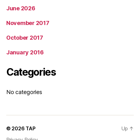
June 2026
November 2017
October 2017
January 2016
Categories
No categories
© 2026
TAP
Up
↑
Privacy Policy