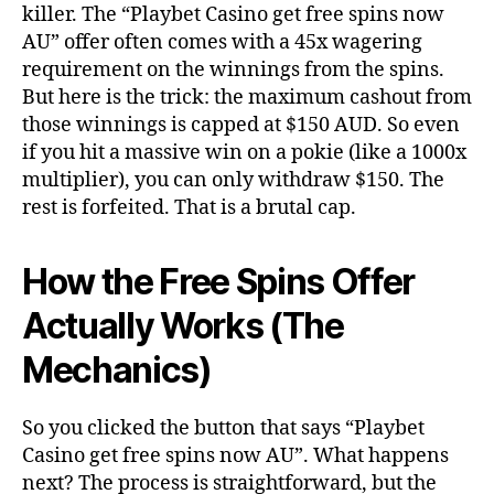
killer. The “Playbet Casino get free spins now
AU” offer often comes with a 45x wagering
requirement on the winnings from the spins.
But here is the trick: the maximum cashout from
those winnings is capped at $150 AUD. So even
if you hit a massive win on a pokie (like a 1000x
multiplier), you can only withdraw $150. The
rest is forfeited. That is a brutal cap.
How the Free Spins Offer
Actually Works (The
Mechanics)
So you clicked the button that says “Playbet
Casino get free spins now AU”. What happens
next? The process is straightforward, but the