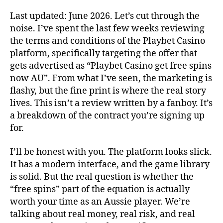
Last updated: June 2026. Let’s cut through the
noise. I’ve spent the last few weeks reviewing
the terms and conditions of the Playbet Casino
platform, specifically targeting the offer that
gets advertised as “Playbet Casino get free spins
now AU”. From what I’ve seen, the marketing is
flashy, but the fine print is where the real story
lives. This isn’t a review written by a fanboy. It’s
a breakdown of the contract you’re signing up
for.
I’ll be honest with you. The platform looks slick.
It has a modern interface, and the game library
is solid. But the real question is whether the
“free spins” part of the equation is actually
worth your time as an Aussie player. We’re
talking about real money, real risk, and real