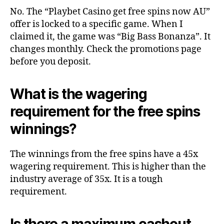
No. The “Playbet Casino get free spins now AU”
offer is locked to a specific game. When I
claimed it, the game was “Big Bass Bonanza”. It
changes monthly. Check the promotions page
before you deposit.
What is the wagering
requirement for the free spins
winnings?
The winnings from the free spins have a 45x
wagering requirement. This is higher than the
industry average of 35x. It is a tough
requirement.
Is there a maximum cashout