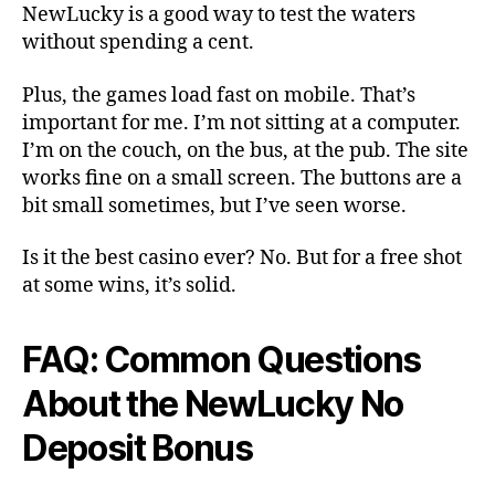
NewLucky is a good way to test the waters
without spending a cent.
Plus, the games load fast on mobile. That’s
important for me. I’m not sitting at a computer.
I’m on the couch, on the bus, at the pub. The site
works fine on a small screen. The buttons are a
bit small sometimes, but I’ve seen worse.
Is it the best casino ever? No. But for a free shot
at some wins, it’s solid.
FAQ: Common Questions
About the NewLucky No
Deposit Bonus