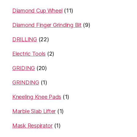
Diamond Cup Wheel
(11)
Diamond Finger Grinding Bit
(9)
DRILLING
(22)
Electric Tools
(2)
GRIDING
(20)
GRINDING
(1)
Kneeling Knee Pads
(1)
Marble Slab Lifter
(1)
Mask Respirator
(1)