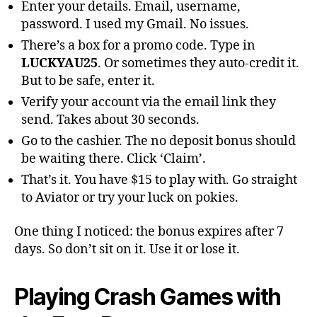
Enter your details. Email, username,
password. I used my Gmail. No issues.
There’s a box for a promo code. Type in
LUCKYAU25
. Or sometimes they auto-credit it.
But to be safe, enter it.
Verify your account via the email link they
send. Takes about 30 seconds.
Go to the cashier. The no deposit bonus should
be waiting there. Click ‘Claim’.
That’s it. You have $15 to play with. Go straight
to Aviator or try your luck on pokies.
One thing I noticed: the bonus expires after 7
days. So don’t sit on it. Use it or lose it.
Playing Crash Games with