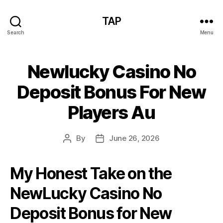
TAP
Search
Menu
Newlucky Casino No
Deposit Bonus For New
Players Au
By
June 26, 2026
Post
Post
author
date
My Honest Take on the
NewLucky Casino No
Deposit Bonus for New