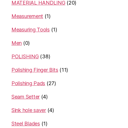
MATERIAL HANDLING
(20)
Measurement
(1)
Measuring Tools
(1)
Men
(0)
POLISHING
(38)
Polishing Finger Bits
(11)
Polishing Pads
(27)
Seam Setter
(4)
Sink hole saver
(4)
Steel Blades
(1)