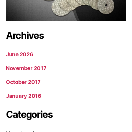
Archives
June 2026
November 2017
October 2017
January 2016
Categories