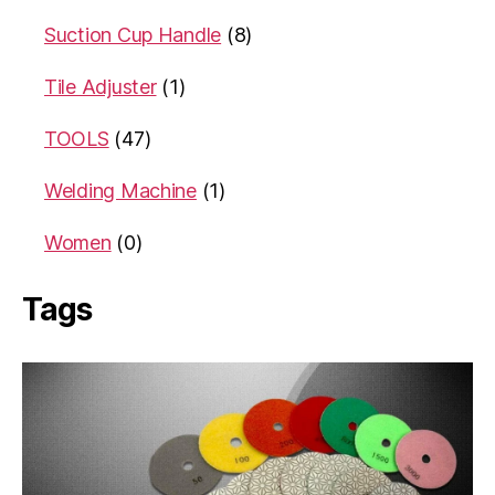
Suction Cup Handle
(8)
Tile Adjuster
(1)
TOOLS
(47)
Welding Machine
(1)
Women
(0)
Tags