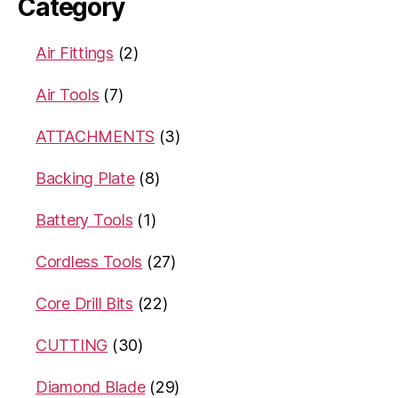
Category
Air Fittings
(2)
Air Tools
(7)
ATTACHMENTS
(3)
Backing Plate
(8)
Battery Tools
(1)
Cordless Tools
(27)
Core Drill Bits
(22)
CUTTING
(30)
Diamond Blade
(29)