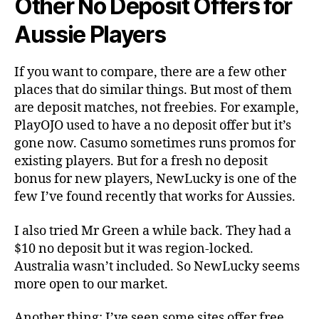
Other No Deposit Offers for
Aussie Players
If you want to compare, there are a few other
places that do similar things. But most of them
are deposit matches, not freebies. For example,
PlayOJO used to have a no deposit offer but it’s
gone now. Casumo sometimes runs promos for
existing players. But for a fresh no deposit
bonus for new players, NewLucky is one of the
few I’ve found recently that works for Aussies.
I also tried Mr Green a while back. They had a
$10 no deposit but it was region-locked.
Australia wasn’t included. So NewLucky seems
more open to our market.
Another thing: I’ve seen some sites offer free