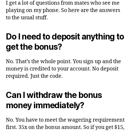
I get a lot of questions from mates who see me
playing on my phone. So here are the answers
to the usual stuff.
Do I need to deposit anything to
get the bonus?
No. That’s the whole point. You sign up and the
money is credited to your account. No deposit
required. Just the code.
Can I withdraw the bonus
money immediately?
No. You have to meet the wagering requirement
first. 35x on the bonus amount. So if you get $15,