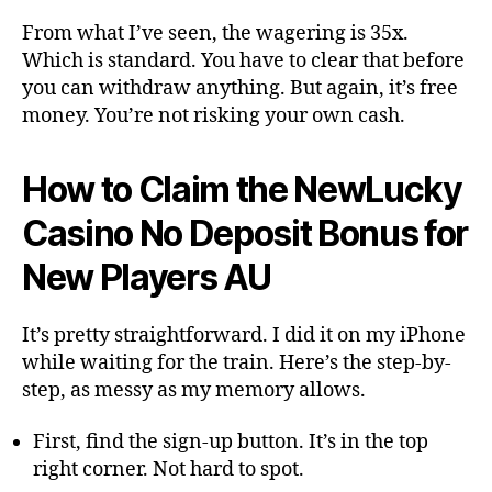
From what I’ve seen, the wagering is 35x.
Which is standard. You have to clear that before
you can withdraw anything. But again, it’s free
money. You’re not risking your own cash.
How to Claim the NewLucky
Casino No Deposit Bonus for
New Players AU
It’s pretty straightforward. I did it on my iPhone
while waiting for the train. Here’s the step-by-
step, as messy as my memory allows.
First, find the sign-up button. It’s in the top
right corner. Not hard to spot.