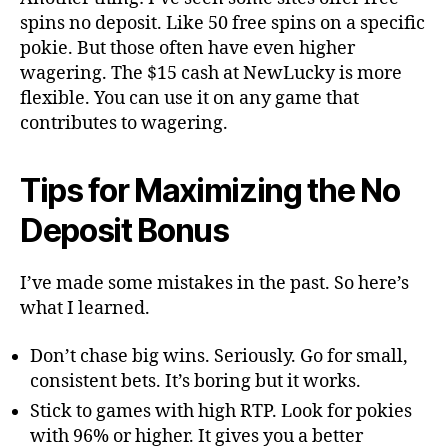
spins no deposit. Like 50 free spins on a specific
pokie. But those often have even higher
wagering. The $15 cash at NewLucky is more
flexible. You can use it on any game that
contributes to wagering.
Tips for Maximizing the No
Deposit Bonus
I’ve made some mistakes in the past. So here’s
what I learned.
Don’t chase big wins. Seriously. Go for small,
consistent bets. It’s boring but it works.
Stick to games with high RTP. Look for pokies
with 96% or higher. It gives you a better