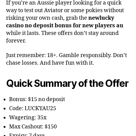
If you’re an Aussie player looking for a quick
way to test out Aviator or some pokies without
risking your own cash, grab the
newlucky
casino no deposit bonus for new players au
while it lasts. These offers don’t stay around
forever.
Just remember: 18+. Gamble responsibly. Don’t
chase losses. And have fun with it.
Quick Summary of the Offer
Bonus: $15 no deposit
Code: LUCKYAU25
Wagering: 35x
Max Cashout: $150
Expiry: 7 days