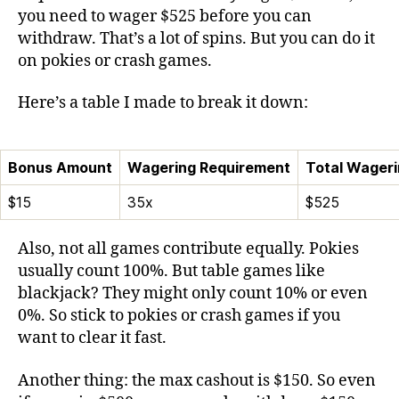
you need to wager $525 before you can
withdraw. That’s a lot of spins. But you can do it
on pokies or crash games.
Here’s a table I made to break it down:
Bonus Amount
Wagering Requirement
Total Wager
$15
35x
$525
Also, not all games contribute equally. Pokies
usually count 100%. But table games like
blackjack? They might only count 10% or even
0%. So stick to pokies or crash games if you
want to clear it fast.
Another thing: the max cashout is $150. So even