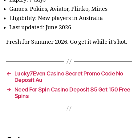
Games: Pokies, Aviator, Plinko, Mines
Eligibility: New players in Australia
Last updated: June 2026
Fresh for Summer 2026. Go get it while it’s hot.
←
Lucky7Even Casino Secret Promo Code No
Deposit Au
→
Need For Spin Casino Deposit $5 Get 150 Free
Spins