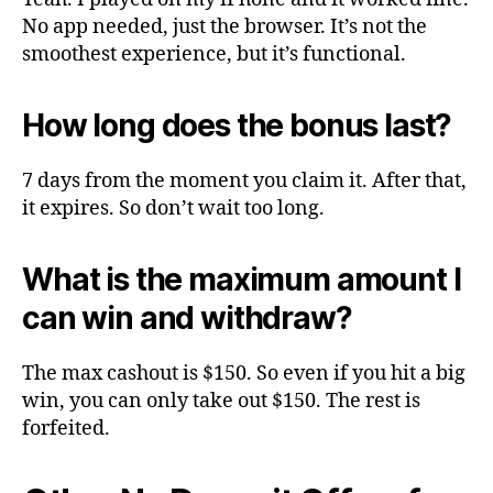
No app needed, just the browser. It’s not the
smoothest experience, but it’s functional.
How long does the bonus last?
7 days from the moment you claim it. After that,
it expires. So don’t wait too long.
What is the maximum amount I
can win and withdraw?
The max cashout is $150. So even if you hit a big
win, you can only take out $150. The rest is
forfeited.