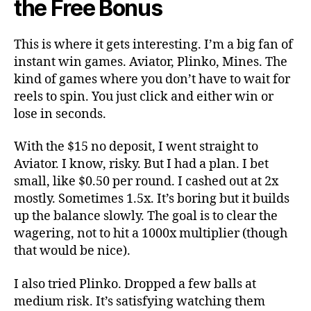
the Free Bonus
This is where it gets interesting. I’m a big fan of
instant win games. Aviator, Plinko, Mines. The
kind of games where you don’t have to wait for
reels to spin. You just click and either win or
lose in seconds.
With the $15 no deposit, I went straight to
Aviator. I know, risky. But I had a plan. I bet
small, like $0.50 per round. I cashed out at 2x
mostly. Sometimes 1.5x. It’s boring but it builds
up the balance slowly. The goal is to clear the
wagering, not to hit a 1000x multiplier (though
that would be nice).
I also tried Plinko. Dropped a few balls at
medium risk. It’s satisfying watching them