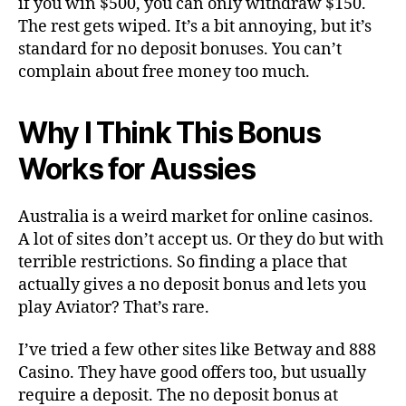
if you win $500, you can only withdraw $150.
The rest gets wiped. It’s a bit annoying, but it’s
standard for no deposit bonuses. You can’t
complain about free money too much.
Why I Think This Bonus
Works for Aussies
Australia is a weird market for online casinos.
A lot of sites don’t accept us. Or they do but with
terrible restrictions. So finding a place that
actually gives a no deposit bonus and lets you
play Aviator? That’s rare.
I’ve tried a few other sites like Betway and 888
Casino. They have good offers too, but usually
require a deposit. The no deposit bonus at