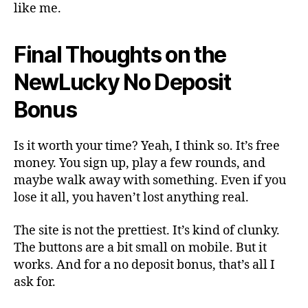
like me.
Final Thoughts on the
NewLucky No Deposit
Bonus
Is it worth your time? Yeah, I think so. It’s free
money. You sign up, play a few rounds, and
maybe walk away with something. Even if you
lose it all, you haven’t lost anything real.
The site is not the prettiest. It’s kind of clunky.
The buttons are a bit small on mobile. But it
works. And for a no deposit bonus, that’s all I
ask for.