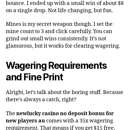
bounce. I ended up with a small win of about $8
on a single drop. Not life-changing, but fun.
Mines is my secret weapon though. I set the
mine count to 3 and click carefully. You can
grind out small wins consistently. It’s not
glamorous, but it works for clearing wagering.
Wagering Requirements
and Fine Print
Alright, let’s talk about the boring stuff. Because
there’s always a catch, right?
The
newlucky casino no deposit bonus for
new players au
comes with a 35x wagering
requirement. That means if you get $15 free,