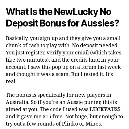
What Is the NewLucky No
Deposit Bonus for Aussies?
Basically, you sign up and they give you a small
chunk of cash to play with. No deposit needed.
You just register, verify your email (which takes
like two minutes), and the credits land in your
account. I saw this pop up on a forum last week
and thought it was a scam. But I tested it. It’s
real.
The bonus is specifically for new players in
Australia. So if you’re an Aussie punter, this is
aimed at you. The code I used was
LUCKYAU25
and it gave me $15 free. Not huge, but enough to
try out a few rounds of Plinko or Mines.