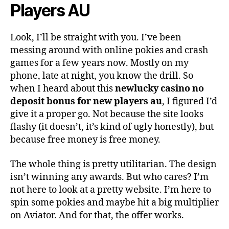
Players AU
Look, I’ll be straight with you. I’ve been
messing around with online pokies and crash
games for a few years now. Mostly on my
phone, late at night, you know the drill. So
when I heard about this
newlucky casino no
deposit bonus for new players au
, I figured I’d
give it a proper go. Not because the site looks
flashy (it doesn’t, it’s kind of ugly honestly), but
because free money is free money.
The whole thing is pretty utilitarian. The design
isn’t winning any awards. But who cares? I’m
not here to look at a pretty website. I’m here to
spin some pokies and maybe hit a big multiplier
on Aviator. And for that, the offer works.