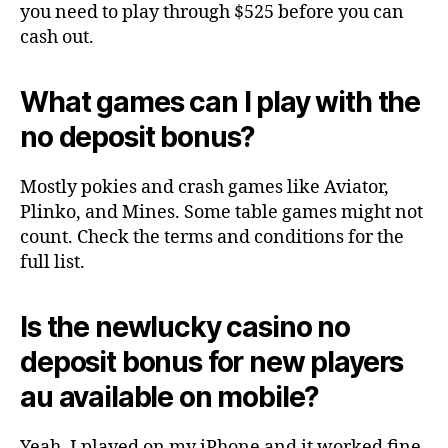
you need to play through $525 before you can
cash out.
What games can I play with the
no deposit bonus?
Mostly pokies and crash games like Aviator,
Plinko, and Mines. Some table games might not
count. Check the terms and conditions for the
full list.
Is the newlucky casino no
deposit bonus for new players
au available on mobile?
Yeah. I played on my iPhone and it worked fine.