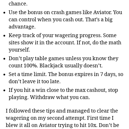
chance.
Use the bonus on crash games like Aviator. You
can control when you cash out. That’s a big
advantage.
Keep track of your wagering progress. Some
sites show it in the account. If not, do the math
yourself.
Don’t play table games unless you know they
count 100%. Blackjack usually doesn’t.
Set a time limit. The bonus expires in 7 days, so
don’t leave it too late.
If you hit a win close to the max cashout, stop
playing. Withdraw what you can.
I followed these tips and managed to clear the
wagering on my second attempt. First time I
blew it all on Aviator trying to hit 10x. Don’t be