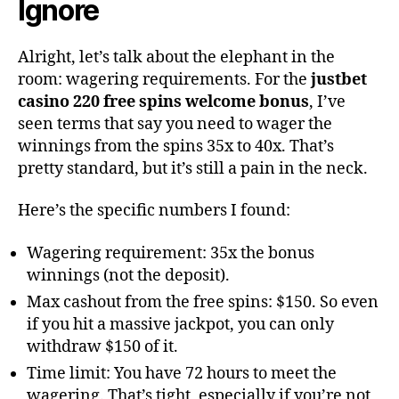
Ignore
Alright, let’s talk about the elephant in the
room: wagering requirements. For the
justbet
casino 220 free spins welcome bonus
, I’ve
seen terms that say you need to wager the
winnings from the spins 35x to 40x. That’s
pretty standard, but it’s still a pain in the neck.
Here’s the specific numbers I found:
Wagering requirement: 35x the bonus
winnings (not the deposit).
Max cashout from the free spins: $150. So even
if you hit a massive jackpot, you can only
withdraw $150 of it.
Time limit: You have 72 hours to meet the
wagering. That’s tight, especially if you’re not