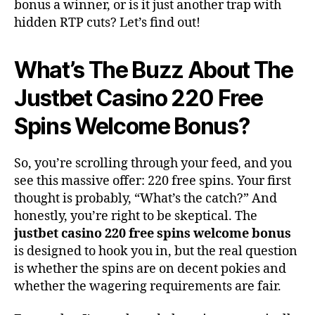
bonus a winner, or is it just another trap with
hidden RTP cuts? Let’s find out!
What’s The Buzz About The
Justbet Casino 220 Free
Spins Welcome Bonus?
So, you’re scrolling through your feed, and you
see this massive offer: 220 free spins. Your first
thought is probably, “What’s the catch?” And
honestly, you’re right to be skeptical. The
justbet casino 220 free spins welcome bonus
is designed to hook you in, but the real question
is whether the spins are on decent pokies and
whether the wagering requirements are fair.