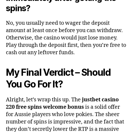
spins?
No, you usually need to wager the deposit
amount at least once before you can withdraw.
Otherwise, the casino would just lose money.
Play through the deposit first, then you’re free to
cash out any leftover funds.
My Final Verdict – Should
You Go For It?
Alright, let’s wrap this up. The
justbet casino
220 free spins welcome bonus
is a solid offer
for Aussie players who love pokies. The sheer
number of spins is impressive, and the fact that
they don’t secretly lower the RTP is a massive