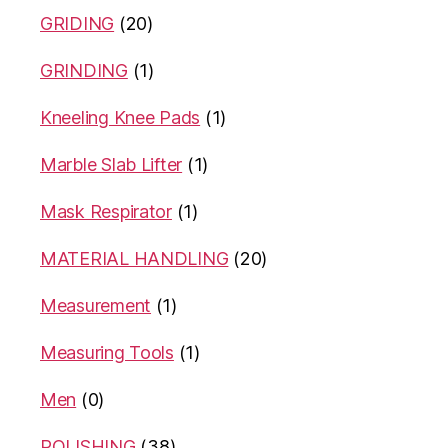
GRIDING
(20)
GRINDING
(1)
Kneeling Knee Pads
(1)
Marble Slab Lifter
(1)
Mask Respirator
(1)
MATERIAL HANDLING
(20)
Measurement
(1)
Measuring Tools
(1)
Men
(0)
POLISHING
(38)