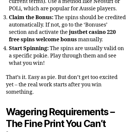
current terms). Use a method like Neosurf or
POLi, which are popular for Aussie players.
Claim the Bonus:
The spins should be credited
automatically. If not, go to the ‘Bonuses’
section and activate the
justbet casino 220
free spins welcome bonus
manually.
Start Spinning:
The spins are usually valid on
a specific pokie. Play through them and see
what you win!
That’s it. Easy as pie. But don’t get too excited
yet – the real work starts after you win
something.
Wagering Requirements –
The Fine Print You Can’t