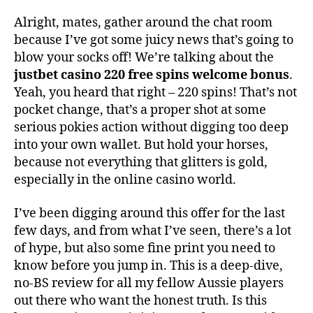
Alright, mates, gather around the chat room
because I’ve got some juicy news that’s going to
blow your socks off! We’re talking about the
justbet casino 220 free spins welcome bonus
.
Yeah, you heard that right – 220 spins! That’s not
pocket change, that’s a proper shot at some
serious pokies action without digging too deep
into your own wallet. But hold your horses,
because not everything that glitters is gold,
especially in the online casino world.
I’ve been digging around this offer for the last
few days, and from what I’ve seen, there’s a lot
of hype, but also some fine print you need to
know before you jump in. This is a deep-dive,
no-BS review for all my fellow Aussie players
out there who want the honest truth. Is this