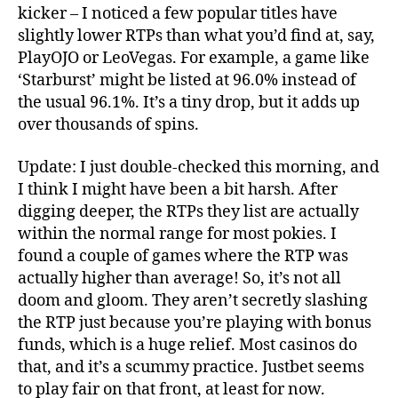
kicker – I noticed a few popular titles have
slightly lower RTPs than what you’d find at, say,
PlayOJO or LeoVegas. For example, a game like
‘Starburst’ might be listed at 96.0% instead of
the usual 96.1%. It’s a tiny drop, but it adds up
over thousands of spins.
Update: I just double-checked this morning, and
I think I might have been a bit harsh. After
digging deeper, the RTPs they list are actually
within the normal range for most pokies. I
found a couple of games where the RTP was
actually higher than average! So, it’s not all
doom and gloom. They aren’t secretly slashing
the RTP just because you’re playing with bonus
funds, which is a huge relief. Most casinos do
that, and it’s a scummy practice. Justbet seems
to play fair on that front, at least for now.