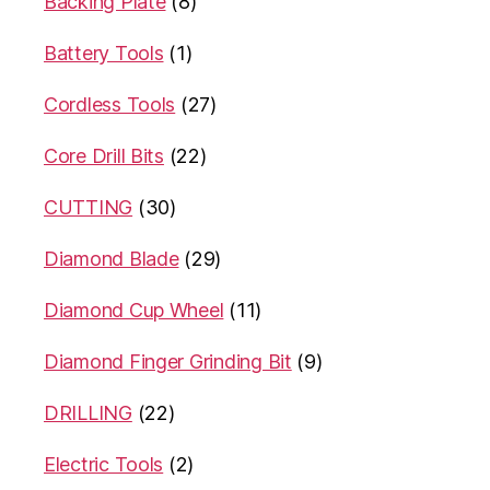
Backing Plate
(8)
Battery Tools
(1)
Cordless Tools
(27)
Core Drill Bits
(22)
CUTTING
(30)
Diamond Blade
(29)
Diamond Cup Wheel
(11)
Diamond Finger Grinding Bit
(9)
DRILLING
(22)
Electric Tools
(2)