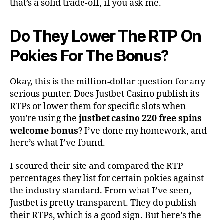
that’s a solid trade-off, if you ask me.
Do They Lower The RTP On
Pokies For The Bonus?
Okay, this is the million-dollar question for any
serious punter. Does Justbet Casino publish its
RTPs or lower them for specific slots when
you’re using the
justbet casino 220 free spins
welcome bonus
? I’ve done my homework, and
here’s what I’ve found.
I scoured their site and compared the RTP
percentages they list for certain pokies against
the industry standard. From what I’ve seen,
Justbet is pretty transparent. They do publish
their RTPs, which is a good sign. But here’s the