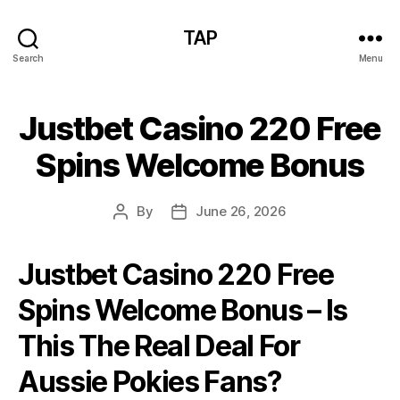
TAP
Search
Menu
Justbet Casino 220 Free
Spins Welcome Bonus
By
June 26, 2026
Post
Post
author
date
Justbet Casino 220 Free
Spins Welcome Bonus – Is
This The Real Deal For
Aussie Pokies Fans?