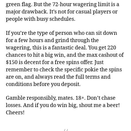
green flag. But the 72-hour wagering limit is a
major drawback. It’s not for casual players or
people with busy schedules.
If you’re the type of person who can sit down
for a few hours and grind through the
wagering, this is a fantastic deal. You get 220
chances to hit a big win, and the max cashout of
$150 is decent for a free spins offer. Just
remember to check the specific pokie the spins
are on, and always read the full terms and
conditions before you deposit.
Gamble responsibly, mates. 18+. Don’t chase
losses. And if you do win big, shout me a beer!
Cheers!