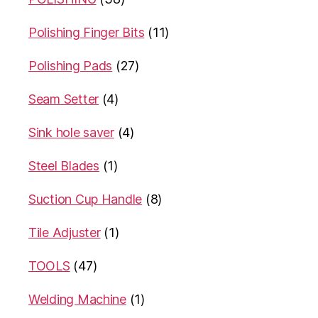
Polishing Finger Bits
(11)
Polishing Pads
(27)
Seam Setter
(4)
Sink hole saver
(4)
Steel Blades
(1)
Suction Cup Handle
(8)
Tile Adjuster
(1)
TOOLS
(47)
Welding Machine
(1)