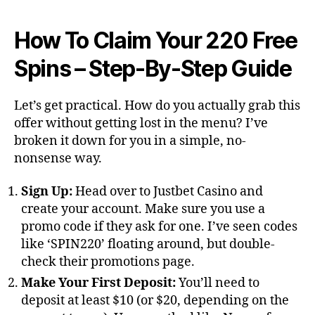
How To Claim Your 220 Free
Spins – Step-By-Step Guide
Let’s get practical. How do you actually grab this
offer without getting lost in the menu? I’ve
broken it down for you in a simple, no-
nonsense way.
Sign Up:
Head over to Justbet Casino and
create your account. Make sure you use a
promo code if they ask for one. I’ve seen codes
like ‘SPIN220’ floating around, but double-
check their promotions page.
Make Your First Deposit:
You’ll need to
deposit at least $10 (or $20, depending on the