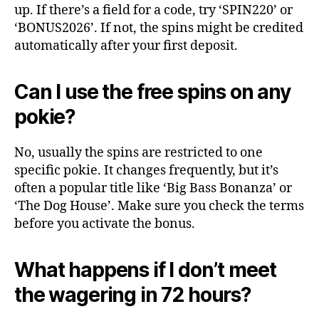
up. If there’s a field for a code, try ‘SPIN220’ or
‘BONUS2026’. If not, the spins might be credited
automatically after your first deposit.
Can I use the free spins on any
pokie?
No, usually the spins are restricted to one
specific pokie. It changes frequently, but it’s
often a popular title like ‘Big Bass Bonanza’ or
‘The Dog House’. Make sure you check the terms
before you activate the bonus.
What happens if I don’t meet
the wagering in 72 hours?