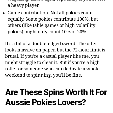
a heavy player.
Game contribution: Not all pokies count
equally. Some pokies contribute 100%, but
others (like table games or high-volatility
pokies) might only count 10% or 20%.
It’s a bit of a double-edged sword. The offer
looks massive on paper, but the 72-hour limit is
brutal. If you’re a casual player like me, you
might struggle to clear it. But if you’re a high-
roller or someone who can dedicate a whole
weekend to spinning, you’ll be fine.
Are These Spins Worth It For
Aussie Pokies Lovers?