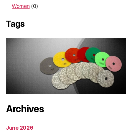
Women
(0)
Tags
Archives
June 2026