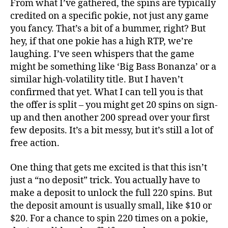
From what I’ve gathered, the spins are typically
credited on a specific pokie, not just any game
you fancy. That’s a bit of a bummer, right? But
hey, if that one pokie has a high RTP, we’re
laughing. I’ve seen whispers that the game
might be something like ‘Big Bass Bonanza’ or a
similar high-volatility title. But I haven’t
confirmed that yet. What I can tell you is that
the offer is split – you might get 20 spins on sign-
up and then another 200 spread over your first
few deposits. It’s a bit messy, but it’s still a lot of
free action.
One thing that gets me excited is that this isn’t
just a “no deposit” trick. You actually have to
make a deposit to unlock the full 220 spins. But
the deposit amount is usually small, like $10 or
$20. For a chance to spin 220 times on a pokie,