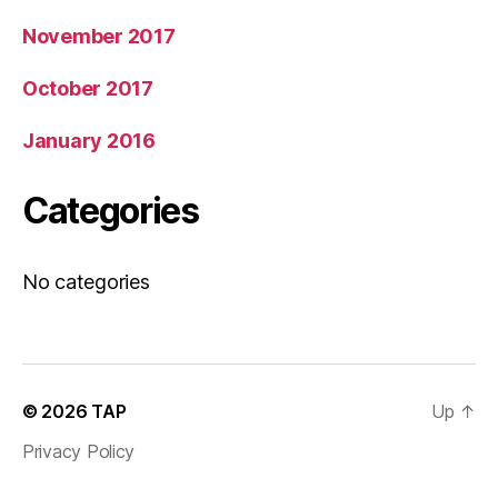
November 2017
October 2017
January 2016
Categories
No categories
© 2026
TAP
Up
↑
Privacy Policy