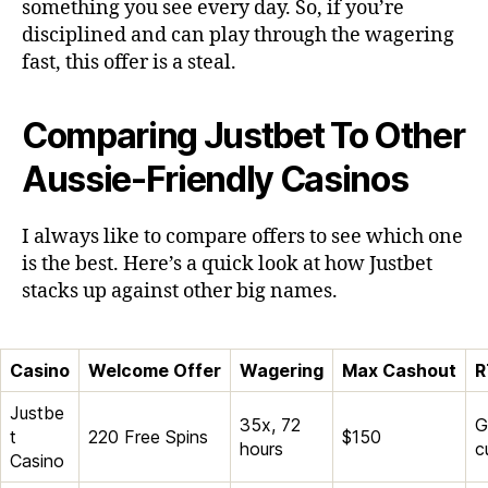
something you see every day. So, if you’re
disciplined and can play through the wagering
fast, this offer is a steal.
Comparing Justbet To Other
Aussie-Friendly Casinos
I always like to compare offers to see which one
is the best. Here’s a quick look at how Justbet
stacks up against other big names.
Casino
Welcome Offer
Wagering
Max Cashout
R
Justbe
35x, 72
G
t
220 Free Spins
$150
hours
c
Casino