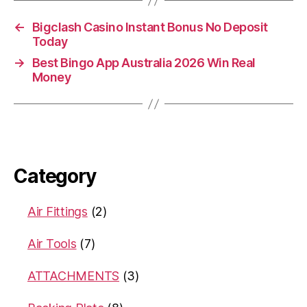
←
Bigclash Casino Instant Bonus No Deposit
Today
→
Best Bingo App Australia 2026 Win Real
Money
Category
Air Fittings
(2)
Air Tools
(7)
ATTACHMENTS
(3)