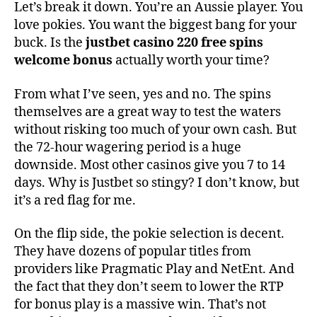
Let’s break it down. You’re an Aussie player. You
love pokies. You want the biggest bang for your
buck. Is the
justbet casino 220 free spins
welcome bonus
actually worth your time?
From what I’ve seen, yes and no. The spins
themselves are a great way to test the waters
without risking too much of your own cash. But
the 72-hour wagering period is a huge
downside. Most other casinos give you 7 to 14
days. Why is Justbet so stingy? I don’t know, but
it’s a red flag for me.
On the flip side, the pokie selection is decent.
They have dozens of popular titles from
providers like Pragmatic Play and NetEnt. And
the fact that they don’t seem to lower the RTP
for bonus play is a massive win. That’s not