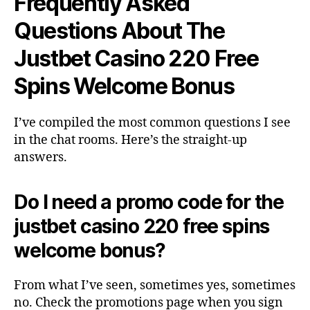
Frequently Asked
Questions About The
Justbet Casino 220 Free
Spins Welcome Bonus
I’ve compiled the most common questions I see
in the chat rooms. Here’s the straight-up
answers.
Do I need a promo code for the
justbet casino 220 free spins
welcome bonus?
From what I’ve seen, sometimes yes, sometimes
no. Check the promotions page when you sign