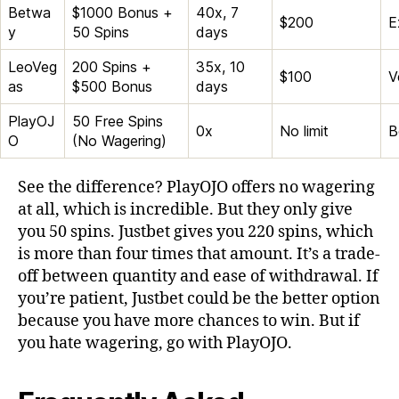
Betwa
$1000 Bonus +
40x, 7
$200
E
y
50 Spins
days
LeoVeg
200 Spins +
35x, 10
$100
V
as
$500 Bonus
days
PlayOJ
50 Free Spins
0x
No limit
B
O
(No Wagering)
See the difference? PlayOJO offers no wagering
at all, which is incredible. But they only give
you 50 spins. Justbet gives you 220 spins, which
is more than four times that amount. It’s a trade-
off between quantity and ease of withdrawal. If
you’re patient, Justbet could be the better option
because you have more chances to win. But if
you hate wagering, go with PlayOJO.