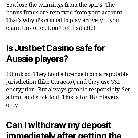
You lose the winnings from the spins. The
bonus funds are removed from your account.
That’s why it’s crucial to play actively if you
claim this offer. Don’t let it sit idle!
Is Justbet Casino safe for
Aussie players?
I think so. They hold a license from a reputable
jurisdiction (like Curacao), and they use SSL
encryption. But always gamble responsibly. Set
a limit and stick to it. This is for 18+ players
only.
Can I withdraw my deposit
immediately after getting the