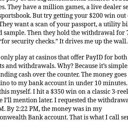
es. They have a million games, a live dealer se
sportsbook. But try getting your $200 win out 
 They want a scan of your passport, a utility bi
d sample. Then they hold the withdrawal for 
“for security checks.” It drives me up the wall.
 only play at casinos that offer PayID for both
ts and withdrawals. Why? Because it’s simple. 
anding cash over the counter. The money goes
sino to my bank account in under 10 minutes. 
this myself. I hit a $350 win on a classic 3-re
te I’ll mention later. I requested the withdrawa
M. By 2:22 PM, the money was in my
wealth Bank account. That is what I call ser