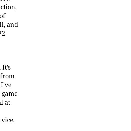
ction,
of
ll, and
72
It’s
 from
I’ve
el game
l at
vice.