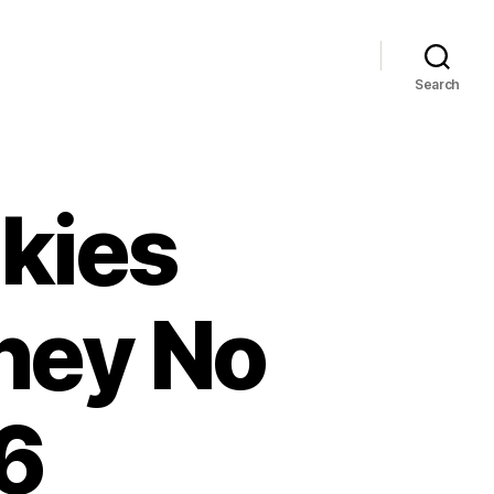
Search
okies
ney No
6