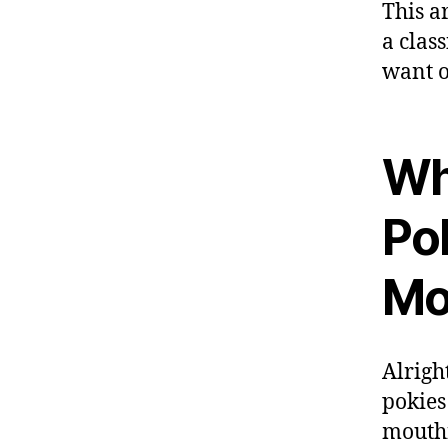
This ar
a clas
want o
Wha
Pok
Mo
Alrigh
pokies
mouthfu