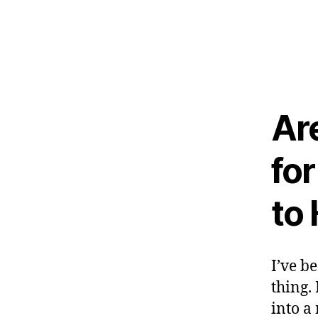
Are
fo
to 
I’ve b
thing.
into a 