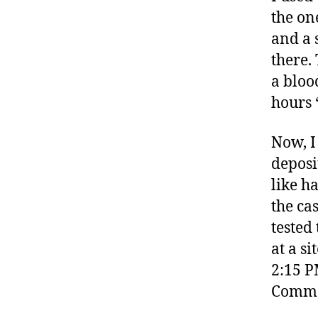
the on
and a 
there.
a bloo
hours 
Now, I
deposi
like h
the ca
tested 
at a si
2:15 P
Common