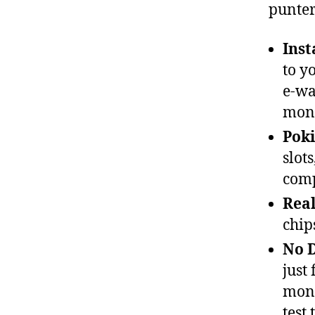
punter
Inst
to y
e-wa
mone
Poki
slot
comp
Rea
chip
No D
just
mone
test 