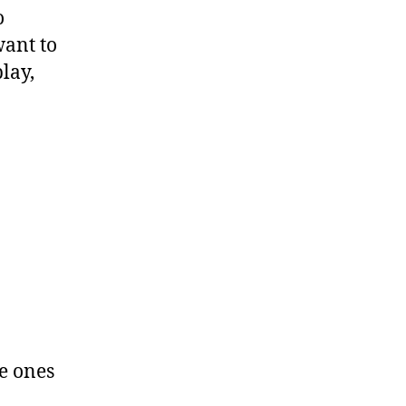
o
want to
lay,
he ones