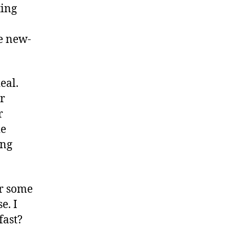
ting
e new-
eal.
ur
r
ie
ing
or some
e. I
fast?