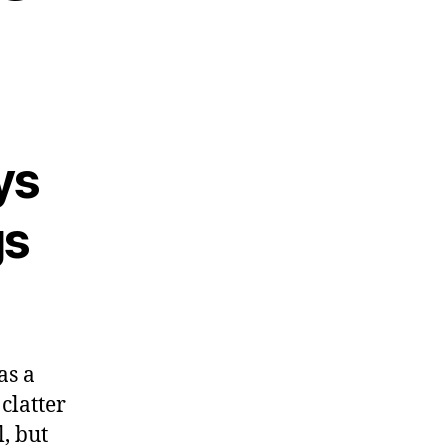
ys
gs
as a
clatter
l, but