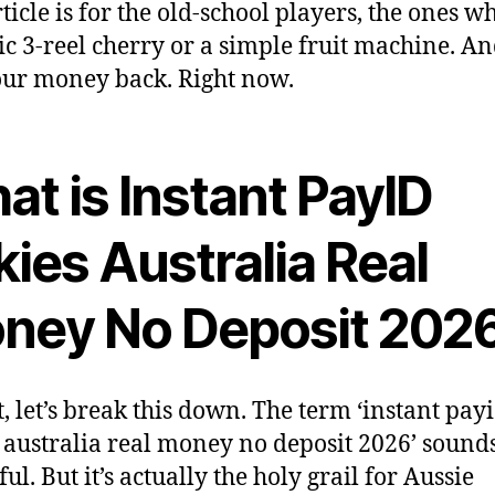
ticle is for the old-school players, the ones w
sic 3-reel cherry or a simple fruit machine. A
ur money back. Right now.
t is Instant PayID
ies Australia Real
ney No Deposit 202
t, let’s break this down. The term ‘instant pay
 australia real money no deposit 2026’ sounds
l. But it’s actually the holy grail for Aussie