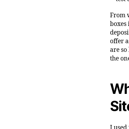
From wh
boxes 
deposi
offer 
are so
the on
Wh
Sit
I used