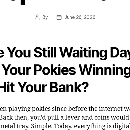
By
June 26, 2026
Post
Post
author
date
 You Still Waiting Da
r Your Pokies Winnin
Hit Your Bank?
een playing pokies since before the internet w
 Back then, you’d pull a lever and coins would 
metal tray. Simple. Today, everything is digita