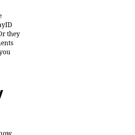
e
PayID
Or they
ments
 you
y
 know