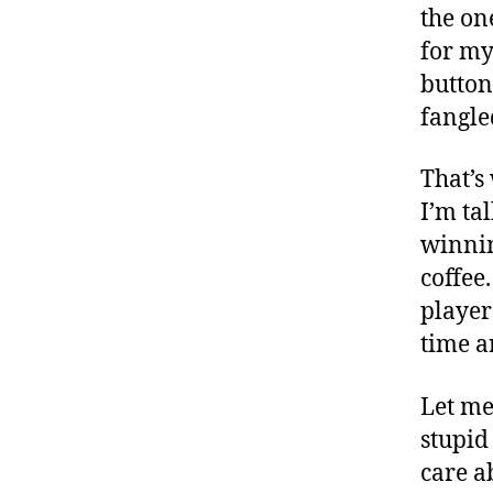
the on
for my
button
fangled
That’s
I’m ta
winnin
coffee
player
time 
Let me
stupid
care a