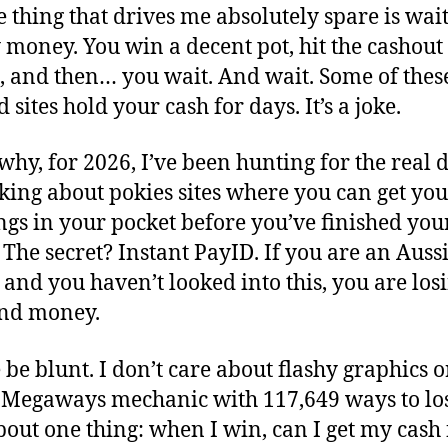
e thing that drives me absolutely spare is wai
 money. You win a decent pot, hit the cashout
, and then… you wait. And wait. Some of thes
 sites hold your cash for days. It’s a joke.
 why, for 2026, I’ve been hunting for the real d
lking about pokies sites where you can get yo
gs in your pocket before you’ve finished you
. The secret? Instant PayID. If you are an Auss
 and you haven’t looked into this, you are los
and money.
 be blunt. I don’t care about flashy graphics 
 Megaways mechanic with 117,649 ways to los
bout one thing: when I win, can I get my cash 