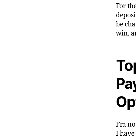
For th
deposi
be cha
win, a
To
Pa
Op
I’m not
I have