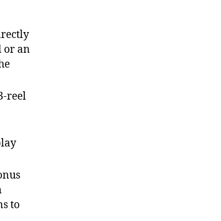
rectly
d or an
he
3-reel
play
bonus
n
ns to