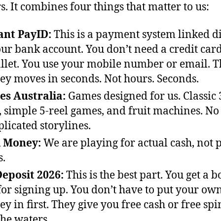
s. It combines four things that matter to us:
ant PayID:
This is a payment system linked di
our bank account. You don’t need a credit car
llet. You use your mobile number or email. T
y moves in seconds. Not hours. Seconds.
es Australia:
Games designed for us. Classic 
s, simple 5-reel games, and fruit machines. No
licated storylines.
l Money:
We are playing for actual cash, not 
s.
eposit 2026:
This is the best part. You get a 
 for signing up. You don’t have to put your ow
y in first. They give you free cash or free spi
the waters.