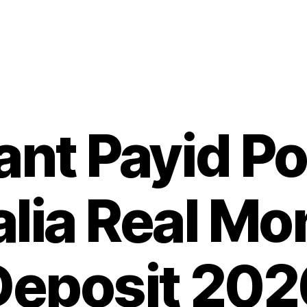
ant Payid P
alia Real Mo
Deposit 202