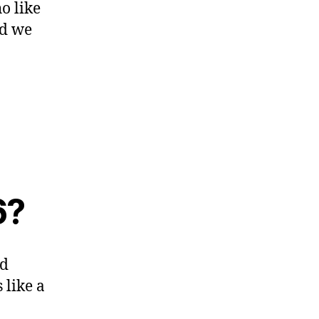
ho like
nd we
6?
id
 like a