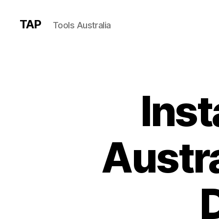
TAP
Tools Australia
Inst
Austr