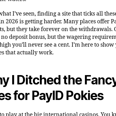
at I’ve seen, finding a site that ticks all thes
in 2026 is getting harder. Many places offer 
ts, but they take forever on the withdrawals. 
a no deposit bonus, but the wagering require
 high you’ll never see a cent. I’m here to show
es that actually work.
y I Ditched the Fanc
es for PayID Pokies
 to play at the big international casinos. You