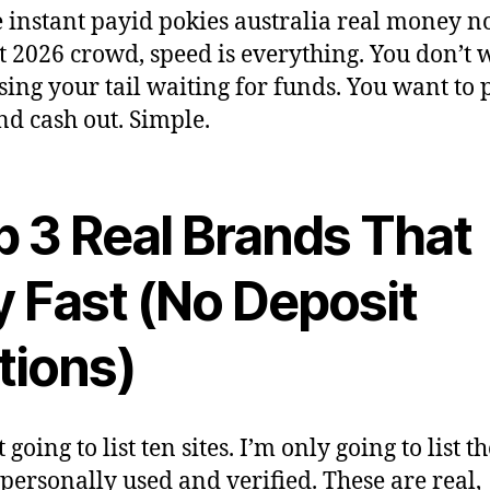
e instant payid pokies australia real money n
t 2026 crowd, speed is everything. You don’t 
sing your tail waiting for funds. You want to p
nd cash out. Simple.
p 3 Real Brands That
y Fast (No Deposit
tions)
 going to list ten sites. I’m only going to list t
 personally used and verified. These are real,