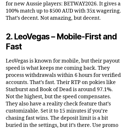
for new Aussie players: BETWAY2026. It gives a
100% match up to $500 AUD with 35x wagering.
That’s decent. Not amazing, but decent.
2. LeoVegas – Mobile-First and
Fast
LeoVegas is known for mobile, but their payout
speed is what keeps me coming back. They
process withdrawals within 6 hours for verified
accounts. That’s fast. Their RTP on pokies like
Starburst and Book of Dead is around 97.1%.
Not the highest, but the speed compensates.
They also have a reality check feature that’s
customizable. Set it to 15 minutes if you’re
chasing fast wins. The deposit limit is a bit
buried in the settings, but it’s there. Use promo