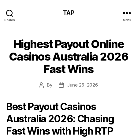
TAP
Search
Menu
Highest Payout Online
Casinos Australia 2026
Fast Wins
By
June 26, 2026
Post
Post
author
date
Best Payout Casinos
Australia 2026: Chasing
Fast Wins with High RTP