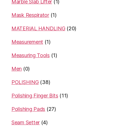
Marble Slab Lifter
(1)
Mask Respirator
(1)
MATERIAL HANDLING
(20)
Measurement
(1)
Measuring Tools
(1)
Men
(0)
POLISHING
(38)
Polishing Finger Bits
(11)
Polishing Pads
(27)
Seam Setter
(4)