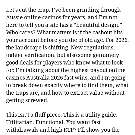
Let’s cut the crap. I’ve been grinding through
Aussie online casinos for years, and I’m not
here to tell you a site has a “beautiful design.”
Who cares? What matters is if the cashout hits
your account before you die of old age. For 2026,
the landscape is shifting. New regulations,
tighter verification, but also some genuinely
good deals for players who know what to look
for. I’m talking about the highest payout online
casinos Australia 2026 fast wins, and I’m going
to break down exactly where to find them, what
the traps are, and how to extract value without
getting screwed.
This isn’t a fluff piece. This is a utility guide.
Utilitarian. Functional. You want fast
withdrawals and high RTP? I’ll show you the