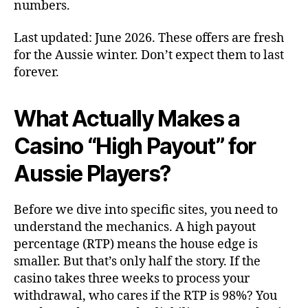
numbers.
Last updated: June 2026. These offers are fresh
for the Aussie winter. Don’t expect them to last
forever.
What Actually Makes a
Casino “High Payout” for
Aussie Players?
Before we dive into specific sites, you need to
understand the mechanics. A high payout
percentage (RTP) means the house edge is
smaller. But that’s only half the story. If the
casino takes three weeks to process your
withdrawal, who cares if the RTP is 98%? You