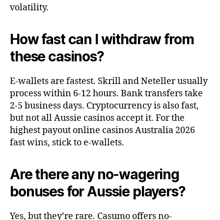
volatility.
How fast can I withdraw from
these casinos?
E-wallets are fastest. Skrill and Neteller usually
process within 6-12 hours. Bank transfers take
2-5 business days. Cryptocurrency is also fast,
but not all Aussie casinos accept it. For the
highest payout online casinos Australia 2026
fast wins, stick to e-wallets.
Are there any no-wagering
bonuses for Aussie players?
Yes, but they’re rare. Casumo offers no-