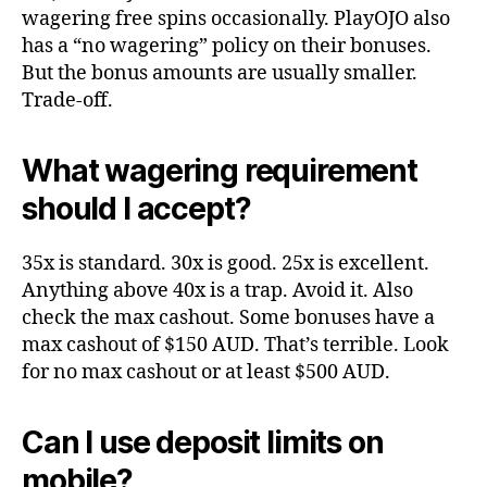
wagering free spins occasionally. PlayOJO also
has a “no wagering” policy on their bonuses.
But the bonus amounts are usually smaller.
Trade-off.
What wagering requirement
should I accept?
35x is standard. 30x is good. 25x is excellent.
Anything above 40x is a trap. Avoid it. Also
check the max cashout. Some bonuses have a
max cashout of $150 AUD. That’s terrible. Look
for no max cashout or at least $500 AUD.
Can I use deposit limits on
mobile?