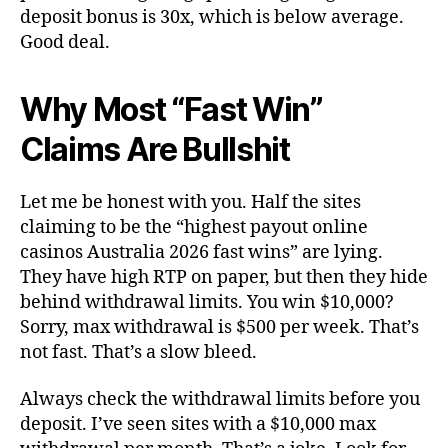
deposit bonus is 30x, which is below average.
Good deal.
Why Most “Fast Win”
Claims Are Bullshit
Let me be honest with you. Half the sites
claiming to be the “highest payout online
casinos Australia 2026 fast wins” are lying.
They have high RTP on paper, but then they hide
behind withdrawal limits. You win $10,000?
Sorry, max withdrawal is $500 per week. That’s
not fast. That’s a slow bleed.
Always check the withdrawal limits before you
deposit. I’ve seen sites with a $10,000 max