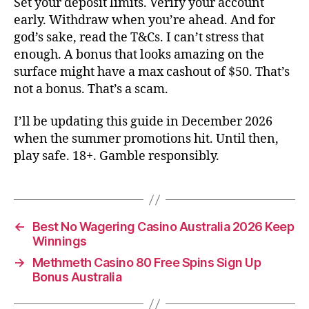
Set your deposit limits. Verify your account
early. Withdraw when you’re ahead. And for
god’s sake, read the T&Cs. I can’t stress that
enough. A bonus that looks amazing on the
surface might have a max cashout of $50. That’s
not a bonus. That’s a scam.
I’ll be updating this guide in December 2026
when the summer promotions hit. Until then,
play safe. 18+. Gamble responsibly.
←
Best No Wagering Casino Australia 2026 Keep
Winnings
→
Methmeth Casino 80 Free Spins Sign Up
Bonus Australia