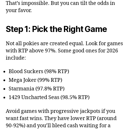
That’s impossible. But you can tilt the odds in
your favor.
Step 1: Pick the Right Game
Not all pokies are created equal. Look for games
with RTP above 97%. Some good ones for 2026
include:
Blood Suckers (98% RTP)
Mega Joker (99% RTP)
Starmania (97.8% RTP)
1429 Uncharted Seas (98.5% RTP)
Avoid games with progressive jackpots if you
want fast wins. They have lower RTP (around
90-92%) and you’ll bleed cash waiting for a