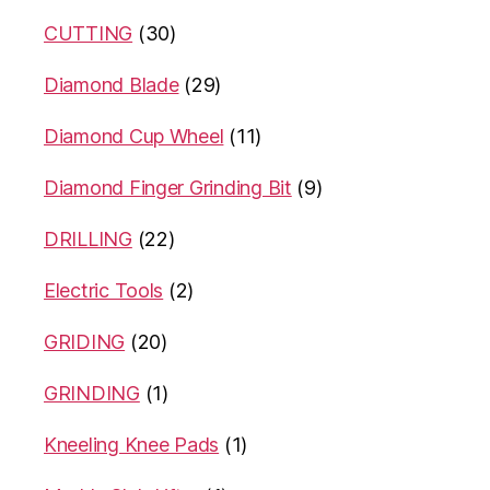
CUTTING
(30)
Diamond Blade
(29)
Diamond Cup Wheel
(11)
Diamond Finger Grinding Bit
(9)
DRILLING
(22)
Electric Tools
(2)
GRIDING
(20)
GRINDING
(1)
Kneeling Knee Pads
(1)