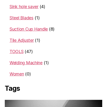
Sink hole saver
(4)
Steel Blades
(1)
Suction Cup Handle
(8)
Tile Adjuster
(1)
TOOLS
(47)
Welding Machine
(1)
Women
(0)
Tags