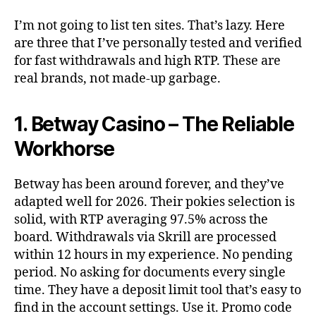
I’m not going to list ten sites. That’s lazy. Here
are three that I’ve personally tested and verified
for fast withdrawals and high RTP. These are
real brands, not made-up garbage.
1. Betway Casino – The Reliable
Workhorse
Betway has been around forever, and they’ve
adapted well for 2026. Their pokies selection is
solid, with RTP averaging 97.5% across the
board. Withdrawals via Skrill are processed
within 12 hours in my experience. No pending
period. No asking for documents every single
time. They have a deposit limit tool that’s easy to
find in the account settings. Use it. Promo code