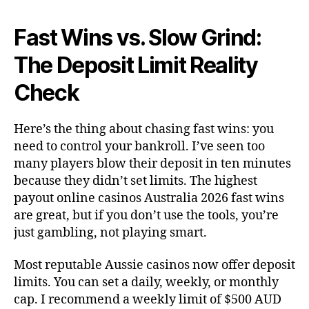
Fast Wins vs. Slow Grind:
The Deposit Limit Reality
Check
Here’s the thing about chasing fast wins: you
need to control your bankroll. I’ve seen too
many players blow their deposit in ten minutes
because they didn’t set limits. The highest
payout online casinos Australia 2026 fast wins
are great, but if you don’t use the tools, you’re
just gambling, not playing smart.
Most reputable Aussie casinos now offer deposit
limits. You can set a daily, weekly, or monthly
cap. I recommend a weekly limit of $500 AUD