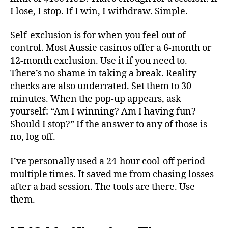
I lose, I stop. If I win, I withdraw. Simple.
Self-exclusion is for when you feel out of
control. Most Aussie casinos offer a 6-month or
12-month exclusion. Use it if you need to.
There’s no shame in taking a break. Reality
checks are also underrated. Set them to 30
minutes. When the pop-up appears, ask
yourself: “Am I winning? Am I having fun?
Should I stop?” If the answer to any of those is
no, log off.
I’ve personally used a 24-hour cool-off period
multiple times. It saved me from chasing losses
after a bad session. The tools are there. Use
them.