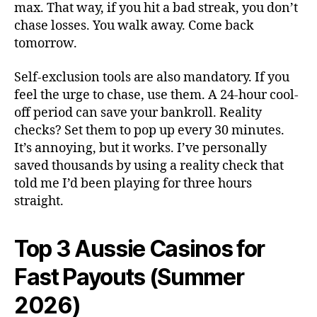
max. That way, if you hit a bad streak, you don’t
chase losses. You walk away. Come back
tomorrow.
Self-exclusion tools are also mandatory. If you
feel the urge to chase, use them. A 24-hour cool-
off period can save your bankroll. Reality
checks? Set them to pop up every 30 minutes.
It’s annoying, but it works. I’ve personally
saved thousands by using a reality check that
told me I’d been playing for three hours
straight.
Top 3 Aussie Casinos for
Fast Payouts (Summer
2026)