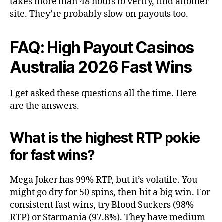
takes more than 48 hours to verify, find another
site. They’re probably slow on payouts too.
FAQ: High Payout Casinos
Australia 2026 Fast Wins
I get asked these questions all the time. Here
are the answers.
What is the highest RTP pokie
for fast wins?
Mega Joker has 99% RTP, but it’s volatile. You
might go dry for 50 spins, then hit a big win. For
consistent fast wins, try Blood Suckers (98%
RTP) or Starmania (97.8%). They have medium