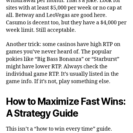
withdrawal per month. That’s a joke. Look for
sites with at least $5,000 per week or no cap at
all. Betway and LeoVegas are good here.
Casumo is decent too, but they have a $4,000 per
week limit. Still acceptable.
Another trick: some casinos have high RTP on
games you’ve never heard of. The popular
pokies like “Big Bass Bonanza” or “Starburst”
might have lower RTP. Always check the
individual game RTP. It’s usually listed in the
game info. If it’s not, play something else.
How to Maximize Fast Wins:
A Strategy Guide
This isn’t a “how to win every time” guide.