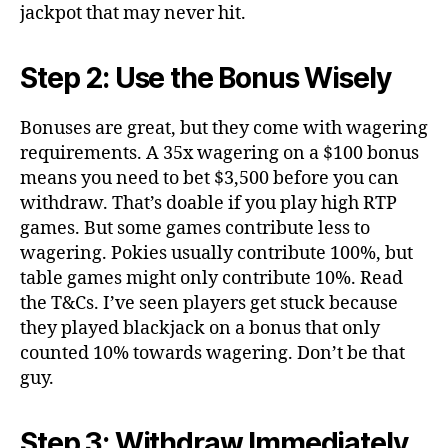
jackpot that may never hit.
Step 2: Use the Bonus Wisely
Bonuses are great, but they come with wagering
requirements. A 35x wagering on a $100 bonus
means you need to bet $3,500 before you can
withdraw. That’s doable if you play high RTP
games. But some games contribute less to
wagering. Pokies usually contribute 100%, but
table games might only contribute 10%. Read
the T&Cs. I’ve seen players get stuck because
they played blackjack on a bonus that only
counted 10% towards wagering. Don’t be that
guy.
Step 3: Withdraw Immediately