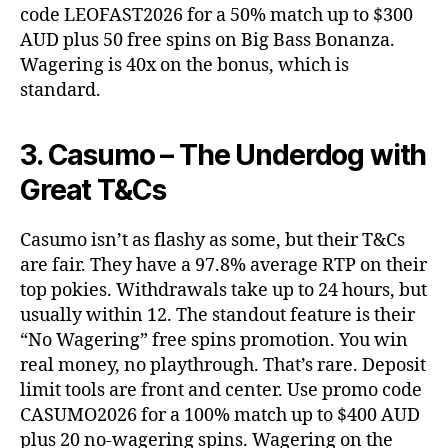
code LEOFAST2026 for a 50% match up to $300
AUD plus 50 free spins on Big Bass Bonanza.
Wagering is 40x on the bonus, which is
standard.
3. Casumo – The Underdog with
Great T&Cs
Casumo isn’t as flashy as some, but their T&Cs
are fair. They have a 97.8% average RTP on their
top pokies. Withdrawals take up to 24 hours, but
usually within 12. The standout feature is their
“No Wagering” free spins promotion. You win
real money, no playthrough. That’s rare. Deposit
limit tools are front and center. Use promo code
CASUMO2026 for a 100% match up to $400 AUD
plus 20 no-wagering spins. Wagering on the