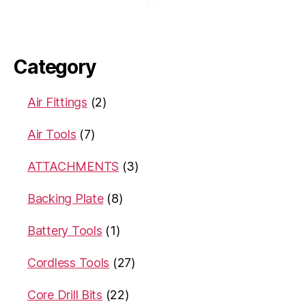
Category
Air Fittings
(2)
Air Tools
(7)
ATTACHMENTS
(3)
Backing Plate
(8)
Battery Tools
(1)
Cordless Tools
(27)
Core Drill Bits
(22)