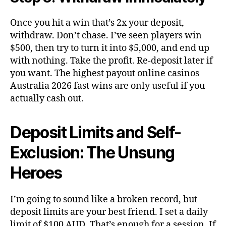
Once you hit a win that’s 2x your deposit,
withdraw. Don’t chase. I’ve seen players win
$500, then try to turn it into $5,000, and end up
with nothing. Take the profit. Re-deposit later if
you want. The highest payout online casinos
Australia 2026 fast wins are only useful if you
actually cash out.
Deposit Limits and Self-
Exclusion: The Unsung
Heroes
I’m going to sound like a broken record, but
deposit limits are your best friend. I set a daily
limit of $100 AUD. That’s enough for a session. If