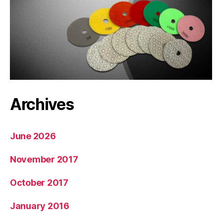
Archives
June 2026
November 2017
October 2017
January 2016