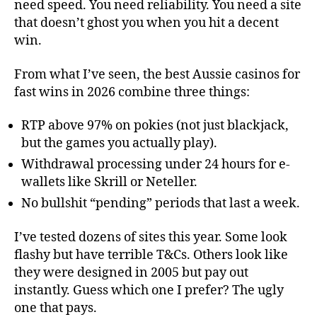
need speed. You need reliability. You need a site
that doesn’t ghost you when you hit a decent
win.
From what I’ve seen, the best Aussie casinos for
fast wins in 2026 combine three things:
RTP above 97% on pokies (not just blackjack,
but the games you actually play).
Withdrawal processing under 24 hours for e-
wallets like Skrill or Neteller.
No bullshit “pending” periods that last a week.
I’ve tested dozens of sites this year. Some look
flashy but have terrible T&Cs. Others look like
they were designed in 2005 but pay out
instantly. Guess which one I prefer? The ugly
one that pays.