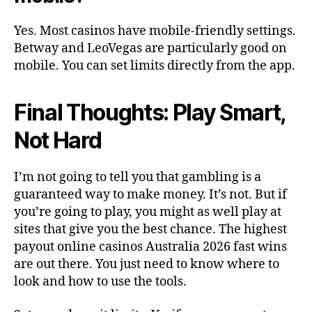
Yes. Most casinos have mobile-friendly settings.
Betway and LeoVegas are particularly good on
mobile. You can set limits directly from the app.
Final Thoughts: Play Smart,
Not Hard
I’m not going to tell you that gambling is a
guaranteed way to make money. It’s not. But if
you’re going to play, you might as well play at
sites that give you the best chance. The highest
payout online casinos Australia 2026 fast wins
are out there. You just need to know where to
look and how to use the tools.