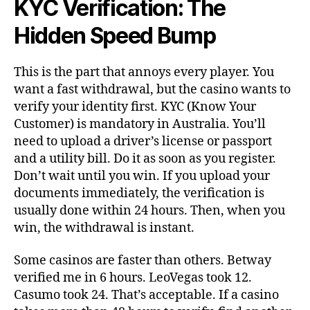
KYC Verification: The
Hidden Speed Bump
This is the part that annoys every player. You
want a fast withdrawal, but the casino wants to
verify your identity first. KYC (Know Your
Customer) is mandatory in Australia. You’ll
need to upload a driver’s license or passport
and a utility bill. Do it as soon as you register.
Don’t wait until you win. If you upload your
documents immediately, the verification is
usually done within 24 hours. Then, when you
win, the withdrawal is instant.
Some casinos are faster than others. Betway
verified me in 6 hours. LeoVegas took 12.
Casumo took 24. That’s acceptable. If a casino