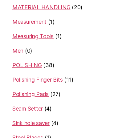
MATERIAL HANDLING
(20)
Measurement
(1)
Measuring Tools
(1)
Men
(0)
POLISHING
(38)
Polishing Finger Bits
(11)
Polishing Pads
(27)
Seam Setter
(4)
Sink hole saver
(4)
Steel Blades
(1)