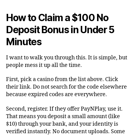
How to Claim a $100 No
Deposit Bonus in Under 5
Minutes
I want to walk you through this. It is simple, but
people mess it up all the time.
First, pick a casino from the list above. Click
their link. Do not search for the code elsewhere
because expired codes are everywhere.
Second, register. If they offer PayNPlay, use it.
That means you deposit a small amount (like
$10) through your bank, and your identity is
verified instantly. No document uploads. Some