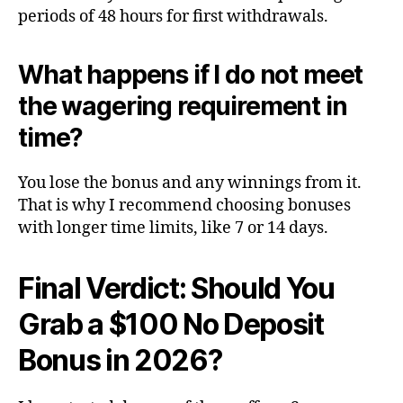
periods of 48 hours for first withdrawals.
What happens if I do not meet
the wagering requirement in
time?
You lose the bonus and any winnings from it.
That is why I recommend choosing bonuses
with longer time limits, like 7 or 14 days.
Final Verdict: Should You
Grab a $100 No Deposit
Bonus in 2026?