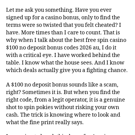
Let me ask you something. Have you ever
signed up for a casino bonus, only to find the
terms were so twisted that you felt cheated? I
have. More times than I care to count. That is
why when I talk about the best free spin casino
$100 no deposit bonus codes 2026 au, I do it
with a critical eye. I have worked behind the
table. I know what the house sees. And I know
which deals actually give you a fighting chance.
A $100 no deposit bonus sounds like a scam,
right? Sometimes it is. But when you find the
right code, from a legit operator, it is a genuine
shot to spin pokies without risking your own
cash. The trick is knowing where to look and
what the fine print really says.