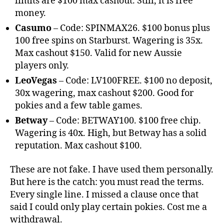
limits are $100 max cashout. Still, it is free
money.
Casumo
– Code: SPINMAX26. $100 bonus plus
100 free spins on Starburst. Wagering is 35x.
Max cashout $150. Valid for new Aussie
players only.
LeoVegas
– Code: LV100FREE. $100 no deposit,
30x wagering, max cashout $200. Good for
pokies and a few table games.
Betway
– Code: BETWAY100. $100 free chip.
Wagering is 40x. High, but Betway has a solid
reputation. Max cashout $100.
These are not fake. I have used them personally.
But here is the catch: you must read the terms.
Every single line. I missed a clause once that
said I could only play certain pokies. Cost me a
withdrawal.