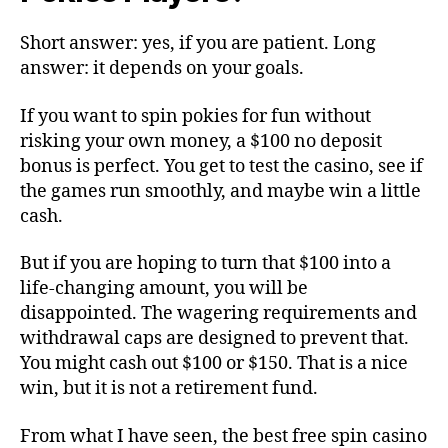
Short answer: yes, if you are patient. Long
answer: it depends on your goals.
If you want to spin pokies for fun without
risking your own money, a $100 no deposit
bonus is perfect. You get to test the casino, see if
the games run smoothly, and maybe win a little
cash.
But if you are hoping to turn that $100 into a
life-changing amount, you will be
disappointed. The wagering requirements and
withdrawal caps are designed to prevent that.
You might cash out $100 or $150. That is a nice
win, but it is not a retirement fund.
From what I have seen, the best free spin casino