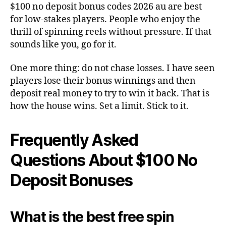
$100 no deposit bonus codes 2026 au are best
for low-stakes players. People who enjoy the
thrill of spinning reels without pressure. If that
sounds like you, go for it.
One more thing: do not chase losses. I have seen
players lose their bonus winnings and then
deposit real money to try to win it back. That is
how the house wins. Set a limit. Stick to it.
Frequently Asked
Questions About $100 No
Deposit Bonuses
What is the best free spin