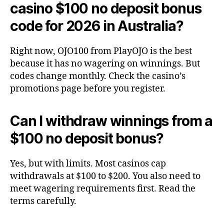
casino $100 no deposit bonus
code for 2026 in Australia?
Right now, OJO100 from PlayOJO is the best
because it has no wagering on winnings. But
codes change monthly. Check the casino’s
promotions page before you register.
Can I withdraw winnings from a
$100 no deposit bonus?
Yes, but with limits. Most casinos cap
withdrawals at $100 to $200. You also need to
meet wagering requirements first. Read the
terms carefully.