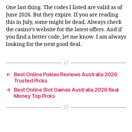
One last thing. The codes I listed are valid as of
June 2026. But they expire. If you are reading
this in July, some might be dead. Always check
the casino’s website for the latest offers. And if
you find a better code, let me know. I am always
looking for the next good deal.
←
Best Online Pokies Reviews Australia 2026
Trusted Picks
→
Best Online Slot Games Australia 2026 Real
Money Top Picks