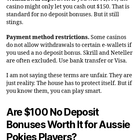
casino might only let you cash out $150. That is
standard for no deposit bonuses. But it still
stings.
Payment method restrictions.
Some casinos
do not allow withdrawals to certain e-wallets if
you used a no deposit bonus. Skrill and Neteller
are often excluded. Use bank transfer or Visa.
I am not saying these terms are unfair. They are
just reality. The house has to protect itself. But if
you know them, you can play smart.
Are $100 No Deposit
Bonuses Worth It for Aussie
Pokies Players?