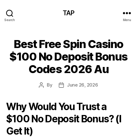
TAP
Search
Menu
Best Free Spin Casino
$100 No Deposit Bonus
Codes 2026 Au
By
June 26, 2026
Post
Post
author
date
Why Would You Trust a
$100 No Deposit Bonus? (I
Get It)