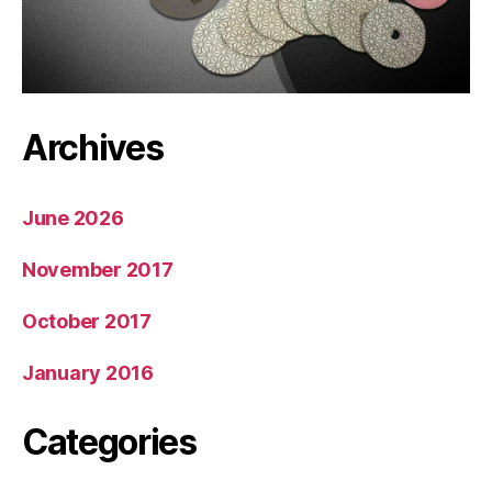
Archives
June 2026
November 2017
October 2017
January 2016
Categories