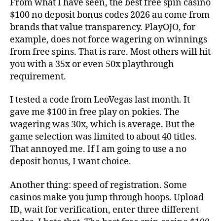
From what I have seen, the best free spin casino
$100 no deposit bonus codes 2026 au come from
brands that value transparency. PlayOJO, for
example, does not force wagering on winnings
from free spins. That is rare. Most others will hit
you with a 35x or even 50x playthrough
requirement.
I tested a code from LeoVegas last month. It
gave me $100 in free play on pokies. The
wagering was 30x, which is average. But the
game selection was limited to about 40 titles.
That annoyed me. If I am going to use a no
deposit bonus, I want choice.
Another thing: speed of registration. Some
casinos make you jump through hoops. Upload
ID, wait for verification, enter three different