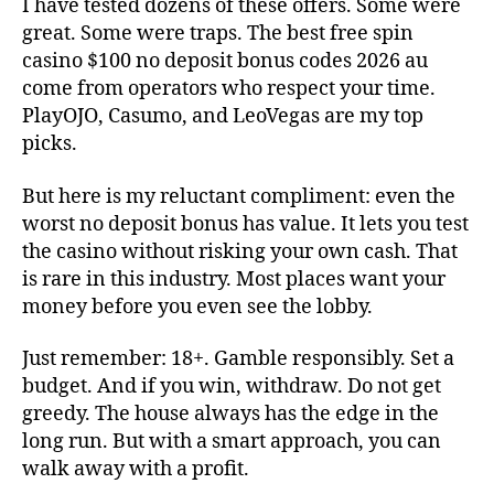
I have tested dozens of these offers. Some were
great. Some were traps. The best free spin
casino $100 no deposit bonus codes 2026 au
come from operators who respect your time.
PlayOJO, Casumo, and LeoVegas are my top
picks.
But here is my reluctant compliment: even the
worst no deposit bonus has value. It lets you test
the casino without risking your own cash. That
is rare in this industry. Most places want your
money before you even see the lobby.
Just remember: 18+. Gamble responsibly. Set a
budget. And if you win, withdraw. Do not get
greedy. The house always has the edge in the
long run. But with a smart approach, you can
walk away with a profit.