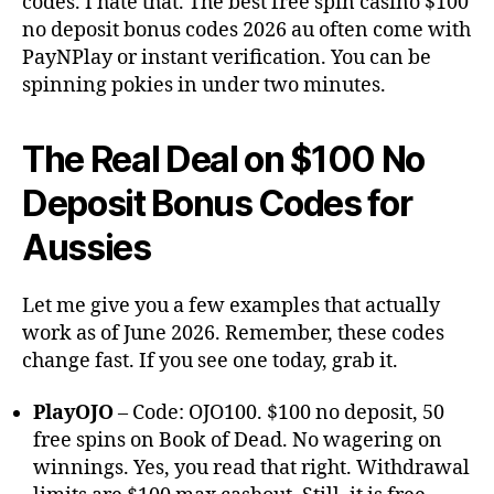
codes. I hate that. The best free spin casino $100
no deposit bonus codes 2026 au often come with
PayNPlay or instant verification. You can be
spinning pokies in under two minutes.
The Real Deal on $100 No
Deposit Bonus Codes for
Aussies
Let me give you a few examples that actually
work as of June 2026. Remember, these codes
change fast. If you see one today, grab it.
PlayOJO
– Code: OJO100. $100 no deposit, 50
free spins on Book of Dead. No wagering on
winnings. Yes, you read that right. Withdrawal