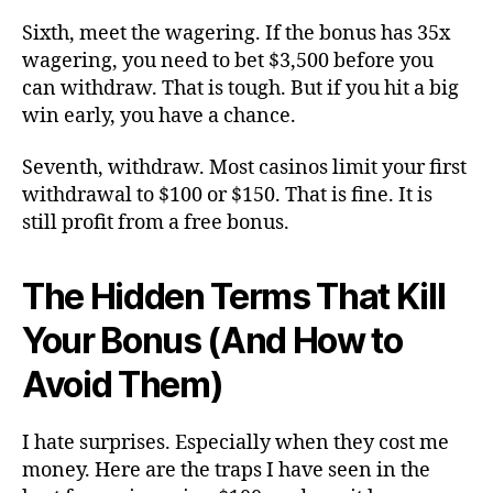
Sixth, meet the wagering. If the bonus has 35x
wagering, you need to bet $3,500 before you
can withdraw. That is tough. But if you hit a big
win early, you have a chance.
Seventh, withdraw. Most casinos limit your first
withdrawal to $100 or $150. That is fine. It is
still profit from a free bonus.
The Hidden Terms That Kill
Your Bonus (And How to
Avoid Them)
I hate surprises. Especially when they cost me
money. Here are the traps I have seen in the