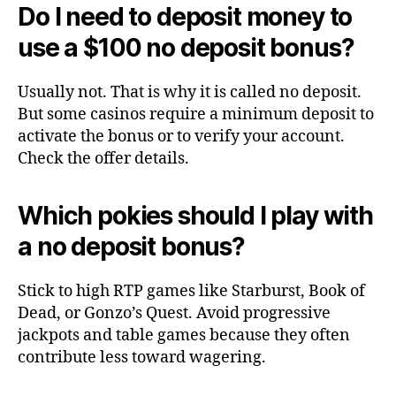
Do I need to deposit money to
use a $100 no deposit bonus?
Usually not. That is why it is called no deposit.
But some casinos require a minimum deposit to
activate the bonus or to verify your account.
Check the offer details.
Which pokies should I play with
a no deposit bonus?
Stick to high RTP games like Starburst, Book of
Dead, or Gonzo’s Quest. Avoid progressive
jackpots and table games because they often
contribute less toward wagering.