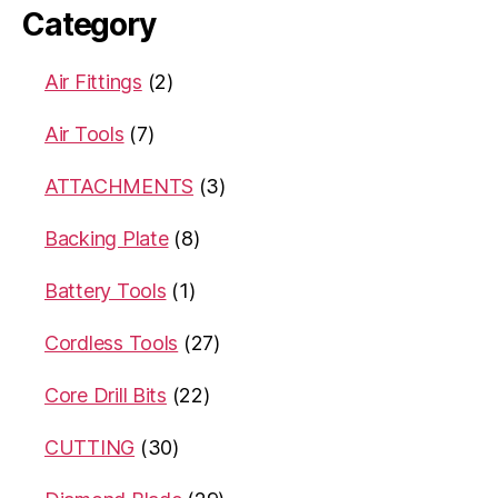
Category
Air Fittings
(2)
Air Tools
(7)
ATTACHMENTS
(3)
Backing Plate
(8)
Battery Tools
(1)
Cordless Tools
(27)
Core Drill Bits
(22)
CUTTING
(30)