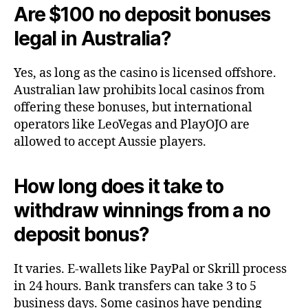
Are $100 no deposit bonuses
legal in Australia?
Yes, as long as the casino is licensed offshore.
Australian law prohibits local casinos from
offering these bonuses, but international
operators like LeoVegas and PlayOJO are
allowed to accept Aussie players.
How long does it take to
withdraw winnings from a no
deposit bonus?
It varies. E-wallets like PayPal or Skrill process
in 24 hours. Bank transfers can take 3 to 5
business days. Some casinos have pending