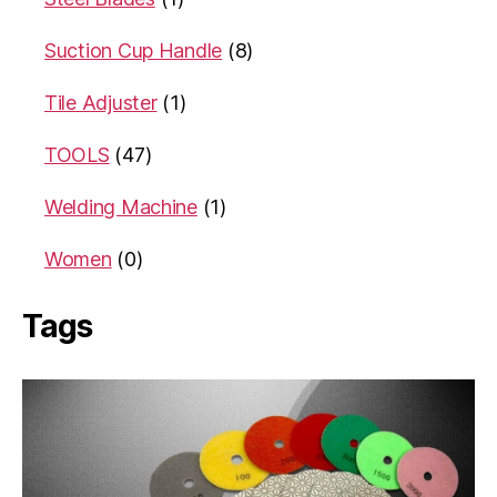
Suction Cup Handle
(8)
Tile Adjuster
(1)
TOOLS
(47)
Welding Machine
(1)
Women
(0)
Tags