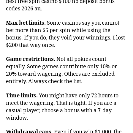
best free spin casino $100 no deposit bonus
codes 2026 au.
Max bet limits.
Some casinos say you cannot
bet more than $5 per spin while using the
bonus. If you do, they void your winnings. I lost
$200 that way once.
Game restrictions.
Not all pokies count
equally. Some games contribute only 10% or
20% toward wagering. Others are excluded
entirely. Always check the list.
Time limits.
You might have only 72 hours to
meet the wagering. That is tight. If you are a
casual player, choose a bonus with a 7-day
window.
Withdrawal caps.
Even if you win $1,000, the