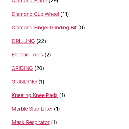
Diamond Blade
(29)
Diamond Cup Wheel
(11)
Diamond Finger Grinding Bit
(9)
DRILLING
(22)
Electric Tools
(2)
GRIDING
(20)
GRINDING
(1)
Kneeling Knee Pads
(1)
Marble Slab Lifter
(1)
Mask Respirator
(1)