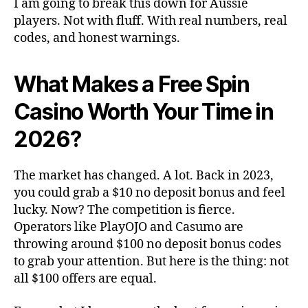
I am going to break this down for Aussie
players. Not with fluff. With real numbers, real
codes, and honest warnings.
What Makes a Free Spin
Casino Worth Your Time in
2026?
The market has changed. A lot. Back in 2023,
you could grab a $10 no deposit bonus and feel
lucky. Now? The competition is fierce.
Operators like PlayOJO and Casumo are
throwing around $100 no deposit bonus codes
to grab your attention. But here is the thing: not
all $100 offers are equal.