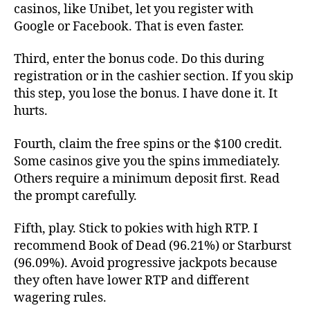
casinos, like Unibet, let you register with
Google or Facebook. That is even faster.
Third, enter the bonus code. Do this during
registration or in the cashier section. If you skip
this step, you lose the bonus. I have done it. It
hurts.
Fourth, claim the free spins or the $100 credit.
Some casinos give you the spins immediately.
Others require a minimum deposit first. Read
the prompt carefully.
Fifth, play. Stick to pokies with high RTP. I
recommend Book of Dead (96.21%) or Starburst
(96.09%). Avoid progressive jackpots because
they often have lower RTP and different
wagering rules.