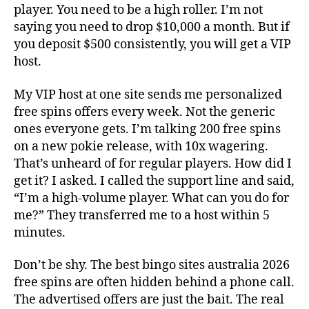
player. You need to be a high roller. I’m not
saying you need to drop $10,000 a month. But if
you deposit $500 consistently, you will get a VIP
host.
My VIP host at one site sends me personalized
free spins offers every week. Not the generic
ones everyone gets. I’m talking 200 free spins
on a new pokie release, with 10x wagering.
That’s unheard of for regular players. How did I
get it? I asked. I called the support line and said,
“I’m a high-volume player. What can you do for
me?” They transferred me to a host within 5
minutes.
Don’t be shy. The best bingo sites australia 2026
free spins are often hidden behind a phone call.
The advertised offers are just the bait. The real