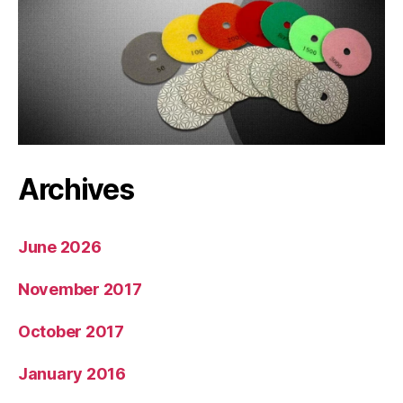
Archives
June 2026
November 2017
October 2017
January 2016