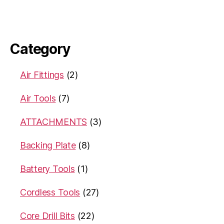
Category
Air Fittings
(2)
Air Tools
(7)
ATTACHMENTS
(3)
Backing Plate
(8)
Battery Tools
(1)
Cordless Tools
(27)
Core Drill Bits
(22)