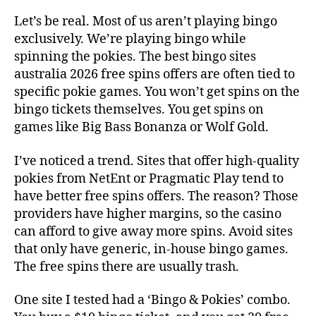
Let’s be real. Most of us aren’t playing bingo
exclusively. We’re playing bingo while
spinning the pokies. The best bingo sites
australia 2026 free spins offers are often tied to
specific pokie games. You won’t get spins on the
bingo tickets themselves. You get spins on
games like Big Bass Bonanza or Wolf Gold.
I’ve noticed a trend. Sites that offer high-quality
pokies from NetEnt or Pragmatic Play tend to
have better free spins offers. The reason? Those
providers have higher margins, so the casino
can afford to give away more spins. Avoid sites
that only have generic, in-house bingo games.
The free spins there are usually trash.
One site I tested had a ‘Bingo & Pokies’ combo.