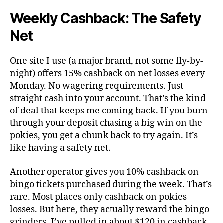
Weekly Cashback: The Safety
Net
One site I use (a major brand, not some fly-by-
night) offers 15% cashback on net losses every
Monday. No wagering requirements. Just
straight cash into your account. That’s the kind
of deal that keeps me coming back. If you burn
through your deposit chasing a big win on the
pokies, you get a chunk back to try again. It’s
like having a safety net.
Another operator gives you 10% cashback on
bingo tickets purchased during the week. That’s
rare. Most places only cashback on pokies
losses. But here, they actually reward the bingo
grinders. I’ve pulled in about $120 in cashback