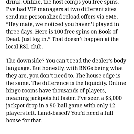
drink. Online, the host comps you free spins.
I’ve had VIP managers at two different sites
send me personalized reload offers via SMS.
“Hey mate, we noticed you haven’t played in
three days. Here is 100 free spins on Book of
Dead. Just log in.” That doesn’t happen at the
local RSL club.
The downside? You can’t read the dealer’s body
language. But honestly, with RNGs being what
they are, you don’t need to. The house edge is
the same. The difference is the liquidity. Online
bingo rooms have thousands of players,
meaning jackpots hit faster. I’ve seen a $5,000
jackpot drop in a 90-ball game with only 12
players left. Land-based? You’d need a full
house for that.