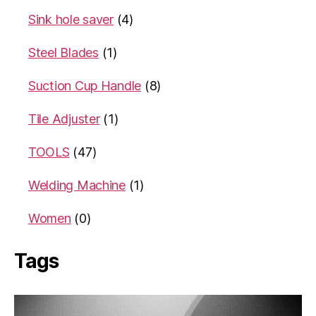
Sink hole saver
(4)
Steel Blades
(1)
Suction Cup Handle
(8)
Tile Adjuster
(1)
TOOLS
(47)
Welding Machine
(1)
Women
(0)
Tags