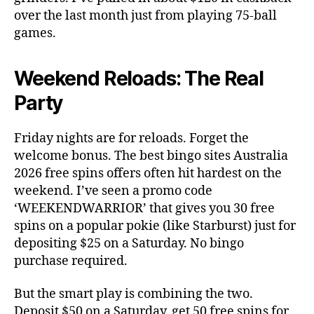
over the last month just from playing 75-ball
games.
Weekend Reloads: The Real
Party
Friday nights are for reloads. Forget the
welcome bonus. The best bingo sites Australia
2026 free spins offers often hit hardest on the
weekend. I’ve seen a promo code
‘WEEKENDWARRIOR’ that gives you 30 free
spins on a popular pokie (like Starburst) just for
depositing $25 on a Saturday. No bingo
purchase required.
But the smart play is combining the two.
Deposit $50 on a Saturday, get 50 free spins for