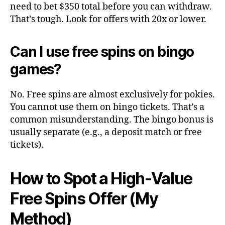
need to bet $350 total before you can withdraw.
That’s tough. Look for offers with 20x or lower.
Can I use free spins on bingo
games?
No. Free spins are almost exclusively for pokies.
You cannot use them on bingo tickets. That’s a
common misunderstanding. The bingo bonus is
usually separate (e.g., a deposit match or free
tickets).
How to Spot a High-Value
Free Spins Offer (My
Method)