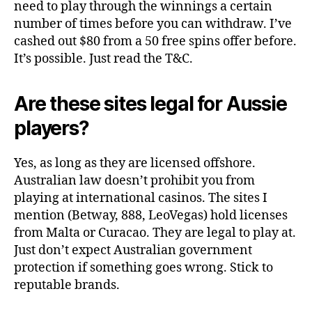
need to play through the winnings a certain
number of times before you can withdraw. I’ve
cashed out $80 from a 50 free spins offer before.
It’s possible. Just read the T&C.
Are these sites legal for Aussie
players?
Yes, as long as they are licensed offshore.
Australian law doesn’t prohibit you from
playing at international casinos. The sites I
mention (Betway, 888, LeoVegas) hold licenses
from Malta or Curacao. They are legal to play at.
Just don’t expect Australian government
protection if something goes wrong. Stick to
reputable brands.