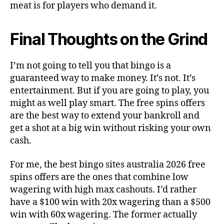
meat is for players who demand it.
Final Thoughts on the Grind
I’m not going to tell you that bingo is a
guaranteed way to make money. It’s not. It’s
entertainment. But if you are going to play, you
might as well play smart. The free spins offers
are the best way to extend your bankroll and
get a shot at a big win without risking your own
cash.
For me, the best bingo sites australia 2026 free
spins offers are the ones that combine low
wagering with high max cashouts. I’d rather
have a $100 win with 20x wagering than a $500
win with 60x wagering. The former actually