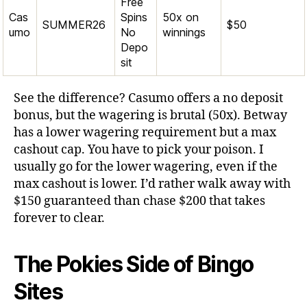
Free
Cas
Spins
50x on
SUMMER26
$50
umo
No
winnings
Depo
sit
See the difference? Casumo offers a no deposit
bonus, but the wagering is brutal (50x). Betway
has a lower wagering requirement but a max
cashout cap. You have to pick your poison. I
usually go for the lower wagering, even if the
max cashout is lower. I’d rather walk away with
$150 guaranteed than chase $200 that takes
forever to clear.
The Pokies Side of Bingo
Sites