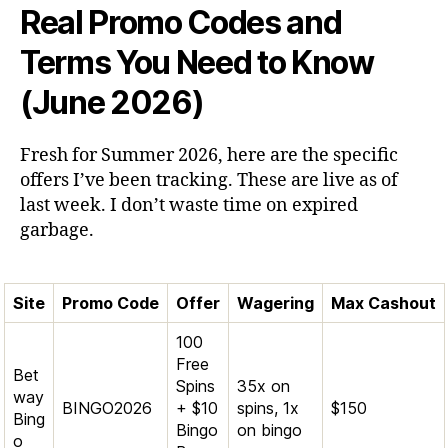
Real Promo Codes and
Terms You Need to Know
(June 2026)
Fresh for Summer 2026, here are the specific
offers I’ve been tracking. These are live as of
last week. I don’t waste time on expired
garbage.
Site
Promo Code
Offer
Wagering
Max Cashout
100
Free
Bet
Spins
35x on
way
BINGO2026
+ $10
spins, 1x
$150
Bing
Bingo
on bingo
o