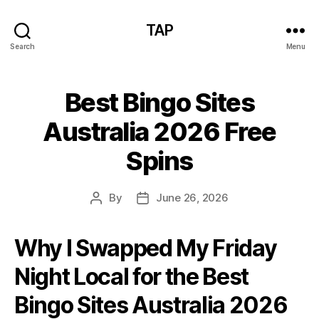
TAP
Search
Menu
Best Bingo Sites
Australia 2026 Free
Spins
By
June 26, 2026
Post
Post
author
date
Why I Swapped My Friday
Night Local for the Best
Bingo Sites Australia 2026