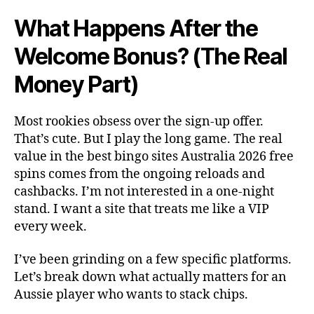
What Happens After the
Welcome Bonus? (The Real
Money Part)
Most rookies obsess over the sign-up offer.
That’s cute. But I play the long game. The real
value in the best bingo sites Australia 2026 free
spins comes from the ongoing reloads and
cashbacks. I’m not interested in a one-night
stand. I want a site that treats me like a VIP
every week.
I’ve been grinding on a few specific platforms.
Let’s break down what actually matters for an
Aussie player who wants to stack chips.