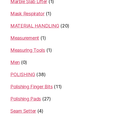
Marble Slab Lifter
(1)
Mask Respirator
(1)
MATERIAL HANDLING
(20)
Measurement
(1)
Measuring Tools
(1)
Men
(0)
POLISHING
(38)
Polishing Finger Bits
(11)
Polishing Pads
(27)
Seam Setter
(4)