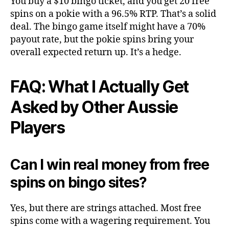
You buy a $10 bingo ticket, and you get 20 free
spins on a pokie with a 96.5% RTP. That’s a solid
deal. The bingo game itself might have a 70%
payout rate, but the pokie spins bring your
overall expected return up. It’s a hedge.
FAQ: What I Actually Get
Asked by Other Aussie
Players
Can I win real money from free
spins on bingo sites?
Yes, but there are strings attached. Most free
spins come with a wagering requirement. You