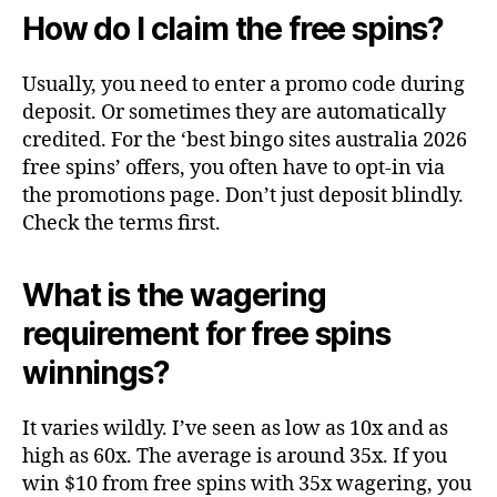
How do I claim the free spins?
Usually, you need to enter a promo code during
deposit. Or sometimes they are automatically
credited. For the ‘best bingo sites australia 2026
free spins’ offers, you often have to opt-in via
the promotions page. Don’t just deposit blindly.
Check the terms first.
What is the wagering
requirement for free spins
winnings?
It varies wildly. I’ve seen as low as 10x and as
high as 60x. The average is around 35x. If you
win $10 from free spins with 35x wagering, you