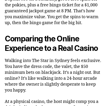
the pokies, plus a free bingo ticket for a $1,000
guaranteed jackpot game at 8 PM. That’s how
you maximize value. You get the spins to warm
up, then the bingo game for the big hit.
Comparing the Online
Experience to a Real Casino
Walking into The Star in Sydney feels exclusive.
You have the dress code, the valet, the $50
minimum bets on blackjack. It’s a night out. But
online? It’s like walking into a 24-hour arcade
where the owner is slightly desperate to keep
you happy.
At a physical casino, the host might comp you a