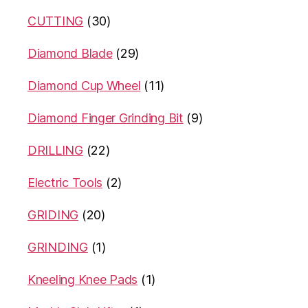
CUTTING
(30)
Diamond Blade
(29)
Diamond Cup Wheel
(11)
Diamond Finger Grinding Bit
(9)
DRILLING
(22)
Electric Tools
(2)
GRIDING
(20)
GRINDING
(1)
Kneeling Knee Pads
(1)