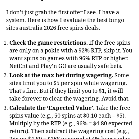
I don’t just grab the first offer I see. I have a
system. Here is how I evaluate the best bingo
sites australia 2026 free spins deals.
Check the game restrictions.
If the free spins
are only on a pokie with a 92% RTP, skip it. You
want spins on games with 96% RTP or higher.
NetEnt and Play’n GO are usually safe bets.
Look at the max bet during wagering.
Some
sites limit you to $5 per spin while wagering.
That’s fine. But if they limit you to $1, it will
take forever to clear the wagering. Avoid that.
Calculate the ‘Expected Value’.
Take the free
spins value (e.g., 50 spins at $0.10 each = $5).
Multiply by the RTP (e.g., 96% = $4.80 expected
return). Then subtract the wagering cost (e.g.,