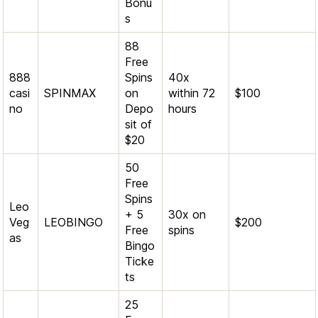
Bonu
s
88
Free
888
Spins
40x
casi
SPINMAX
on
within 72
$100
no
Depo
hours
sit of
$20
50
Free
Spins
Leo
+ 5
30x on
Veg
LEOBINGO
$200
Free
spins
as
Bingo
Ticke
ts
25