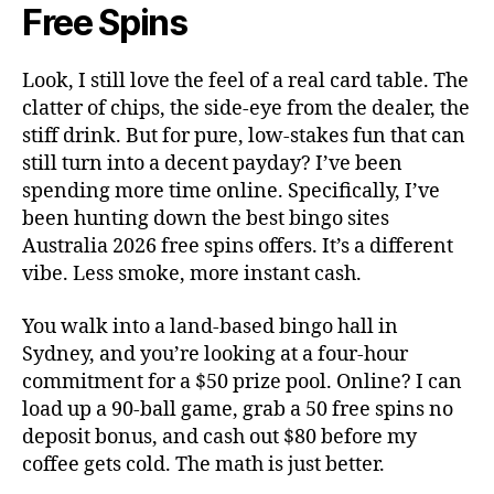
Free Spins
Look, I still love the feel of a real card table. The
clatter of chips, the side-eye from the dealer, the
stiff drink. But for pure, low-stakes fun that can
still turn into a decent payday? I’ve been
spending more time online. Specifically, I’ve
been hunting down the best bingo sites
Australia 2026 free spins offers. It’s a different
vibe. Less smoke, more instant cash.
You walk into a land-based bingo hall in
Sydney, and you’re looking at a four-hour
commitment for a $50 prize pool. Online? I can
load up a 90-ball game, grab a 50 free spins no
deposit bonus, and cash out $80 before my
coffee gets cold. The math is just better.