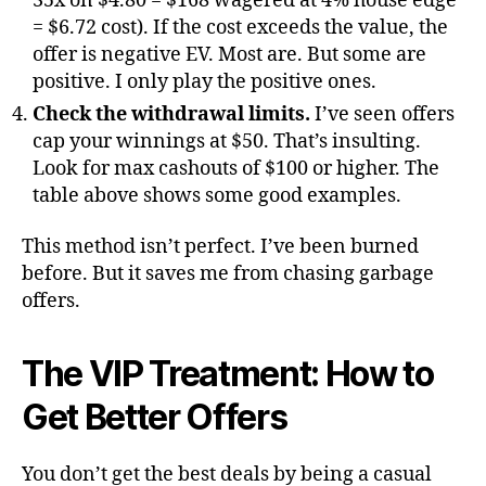
35x on $4.80 = $168 wagered at 4% house edge
= $6.72 cost). If the cost exceeds the value, the
offer is negative EV. Most are. But some are
positive. I only play the positive ones.
Check the withdrawal limits.
I’ve seen offers
cap your winnings at $50. That’s insulting.
Look for max cashouts of $100 or higher. The
table above shows some good examples.
This method isn’t perfect. I’ve been burned
before. But it saves me from chasing garbage
offers.
The VIP Treatment: How to
Get Better Offers
You don’t get the best deals by being a casual