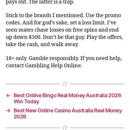
pays out. The latter is a trap.
Stick to the brands I mentioned. Use the promo
codes. And for god’s sake, set a loss limit. I’ve
seen mates chase losses on free spins and end
up down $500. Don’t be that guy. Play the offers,
take the cash, and walk away.
18+ only. Gamble responsibly. If you need help,
contact Gambling Help Online.
←
Best Online Bingo Real Money Australia 2026
Win Today
→
Best New Online Casino Australia Real Money
2026