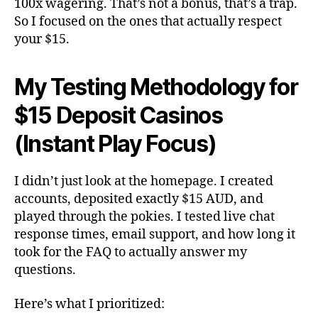
100x wagering. That’s not a bonus, that’s a trap.
So I focused on the ones that actually respect
your $15.
My Testing Methodology for
$15 Deposit Casinos
(Instant Play Focus)
I didn’t just look at the homepage. I created
accounts, deposited exactly $15 AUD, and
played through the pokies. I tested live chat
response times, email support, and how long it
took for the FAQ to actually answer my
questions.
Here’s what I prioritized: