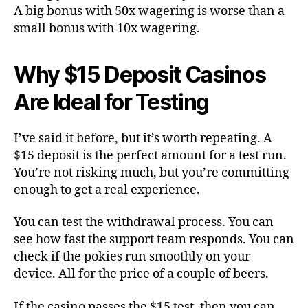
A big bonus with 50x wagering is worse than a
small bonus with 10x wagering.
Why $15 Deposit Casinos
Are Ideal for Testing
I’ve said it before, but it’s worth repeating. A
$15 deposit is the perfect amount for a test run.
You’re not risking much, but you’re committing
enough to get a real experience.
You can test the withdrawal process. You can
see how fast the support team responds. You can
check if the pokies run smoothly on your
device. All for the price of a couple of beers.
If the casino passes the $15 test, then you can