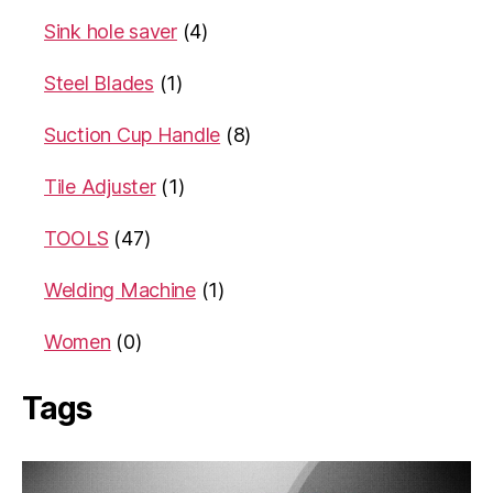
Sink hole saver
(4)
Steel Blades
(1)
Suction Cup Handle
(8)
Tile Adjuster
(1)
TOOLS
(47)
Welding Machine
(1)
Women
(0)
Tags