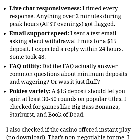
Live chat responsiveness:
I timed every
response. Anything over 2 minutes during
peak hours (AEST evenings) got flagged.
Email support speed:
I sent a test email
asking about withdrawal limits for a $15
deposit. I expected a reply within 24 hours.
Some took 48.
FAQ utility:
Did the FAQ actually answer
common questions about minimum deposits
and wagering? Or was it just fluff?
Pokies variety:
A $15 deposit should let you
spin at least 30-50 rounds on popular titles. I
checked for games like Big Bass Bonanza,
Starburst, and Book of Dead.
I also checked if the casino offered instant play
(no download). That’s non-negotiable for me. I