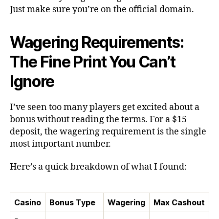
Just make sure you’re on the official domain.
Wagering Requirements:
The Fine Print You Can’t
Ignore
I’ve seen too many players get excited about a
bonus without reading the terms. For a $15
deposit, the wagering requirement is the single
most important number.
Here’s a quick breakdown of what I found:
Casino
Bonus Type
Wagering
Max Cashout