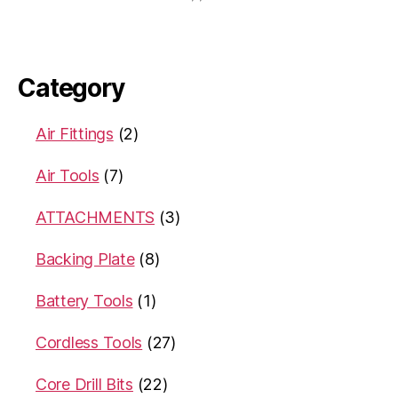
Category
Air Fittings
(2)
Air Tools
(7)
ATTACHMENTS
(3)
Backing Plate
(8)
Battery Tools
(1)
Cordless Tools
(27)
Core Drill Bits
(22)