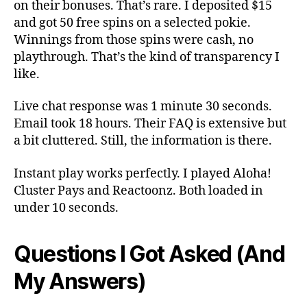
on their bonuses. That’s rare. I deposited $15
and got 50 free spins on a selected pokie.
Winnings from those spins were cash, no
playthrough. That’s the kind of transparency I
like.
Live chat response was 1 minute 30 seconds.
Email took 18 hours. Their FAQ is extensive but
a bit cluttered. Still, the information is there.
Instant play works perfectly. I played Aloha!
Cluster Pays and Reactoonz. Both loaded in
under 10 seconds.
Questions I Got Asked (And
My Answers)