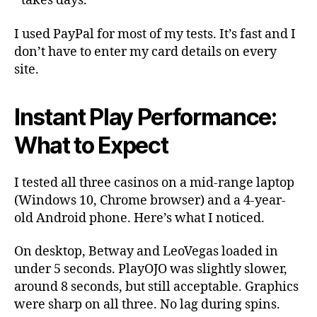
takes days.
I used PayPal for most of my tests. It’s fast and I
don’t have to enter my card details on every
site.
Instant Play Performance:
What to Expect
I tested all three casinos on a mid-range laptop
(Windows 10, Chrome browser) and a 4-year-
old Android phone. Here’s what I noticed.
On desktop, Betway and LeoVegas loaded in
under 5 seconds. PlayOJO was slightly slower,
around 8 seconds, but still acceptable. Graphics
were sharp on all three. No lag during spins.