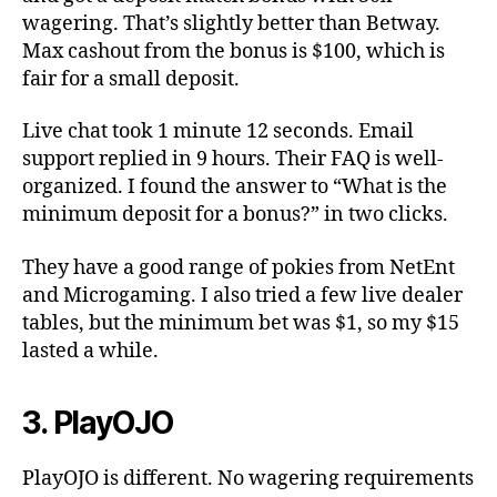
wagering. That’s slightly better than Betway.
Max cashout from the bonus is $100, which is
fair for a small deposit.
Live chat took 1 minute 12 seconds. Email
support replied in 9 hours. Their FAQ is well-
organized. I found the answer to “What is the
minimum deposit for a bonus?” in two clicks.
They have a good range of pokies from NetEnt
and Microgaming. I also tried a few live dealer
tables, but the minimum bet was $1, so my $15
lasted a while.
3. PlayOJO
PlayOJO is different. No wagering requirements