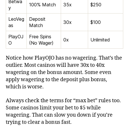
Betwa
100% Match
35x
$250
y
LeoVeg
Deposit
30x
$100
as
Match
PlayOJ
Free Spins
0x
Unlimited
O
(No Wager)
Notice how PlayOJO has no wagering. That’s the
outlier. Most casinos will have 30x to 40x
wagering on the bonus amount. Some even
apply wagering to the deposit plus bonus,
which is worse.
Always check the terms for “max bet” rules too.
Some casinos limit your bet to $5 while
wagering. That can slow you down if you’re
trying to clear a bonus fast.