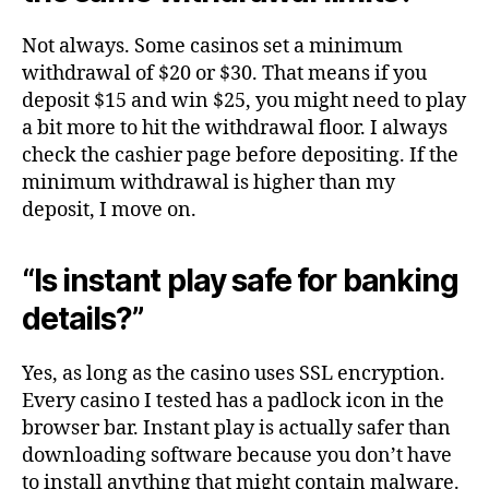
Not always. Some casinos set a minimum
withdrawal of $20 or $30. That means if you
deposit $15 and win $25, you might need to play
a bit more to hit the withdrawal floor. I always
check the cashier page before depositing. If the
minimum withdrawal is higher than my
deposit, I move on.
“Is instant play safe for banking
details?”
Yes, as long as the casino uses SSL encryption.
Every casino I tested has a padlock icon in the
browser bar. Instant play is actually safer than
downloading software because you don’t have
to install anything that might contain malware.