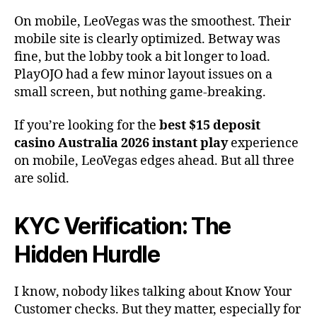
On mobile, LeoVegas was the smoothest. Their
mobile site is clearly optimized. Betway was
fine, but the lobby took a bit longer to load.
PlayOJO had a few minor layout issues on a
small screen, but nothing game-breaking.
If you’re looking for the
best $15 deposit
casino Australia 2026 instant play
experience
on mobile, LeoVegas edges ahead. But all three
are solid.
KYC Verification: The
Hidden Hurdle
I know, nobody likes talking about Know Your
Customer checks. But they matter, especially for