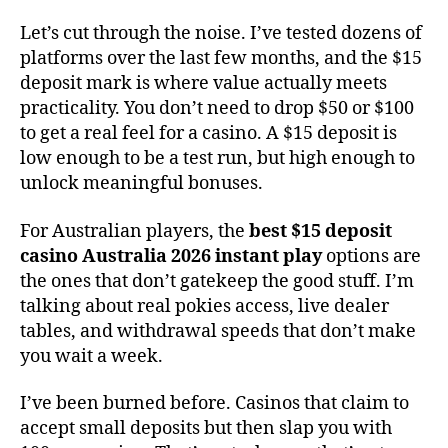
Let’s cut through the noise. I’ve tested dozens of
platforms over the last few months, and the $15
deposit mark is where value actually meets
practicality. You don’t need to drop $50 or $100
to get a real feel for a casino. A $15 deposit is
low enough to be a test run, but high enough to
unlock meaningful bonuses.
For Australian players, the
best $15 deposit
casino Australia 2026 instant play
options are
the ones that don’t gatekeep the good stuff. I’m
talking about real pokies access, live dealer
tables, and withdrawal speeds that don’t make
you wait a week.
I’ve been burned before. Casinos that claim to
accept small deposits but then slap you with