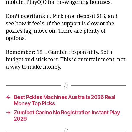
mobile, PlayOJO for no-wagering bonuses.
Don’t overthink it. Pick one, deposit $15, and
see how it feels. If the support is slow or the
pokies lag, move on. There are plenty of
options.
Remember: 18+. Gamble responsibly. Set a
budget and stick to it. This is entertainment, not
a way to make money.
←
Best Pokies Machines Australia 2026 Real
Money Top Picks
→
Zumibet Casino No Registration Instant Play
2026