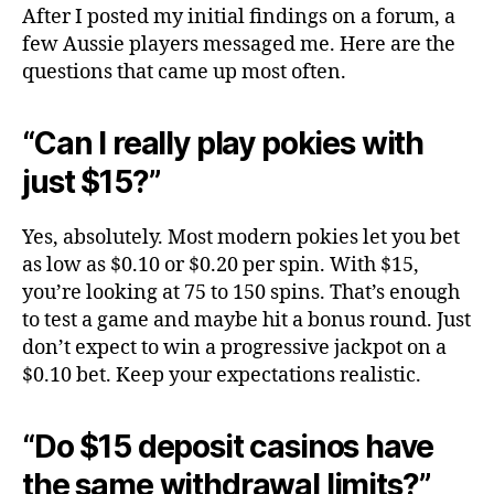
After I posted my initial findings on a forum, a
few Aussie players messaged me. Here are the
questions that came up most often.
“Can I really play pokies with
just $15?”
Yes, absolutely. Most modern pokies let you bet
as low as $0.10 or $0.20 per spin. With $15,
you’re looking at 75 to 150 spins. That’s enough
to test a game and maybe hit a bonus round. Just
don’t expect to win a progressive jackpot on a
$0.10 bet. Keep your expectations realistic.
“Do $15 deposit casinos have
the same withdrawal limits?”