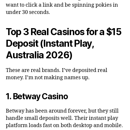
want to click a link and be spinning pokies in
under 30 seconds.
Top 3 Real Casinos for a $15
Deposit (Instant Play,
Australia 2026)
These are real brands. I’ve deposited real
money. I’m not making names up.
1. Betway Casino
Betway has been around forever, but they still
handle small deposits well. Their instant play
platform loads fast on both desktop and mobile.