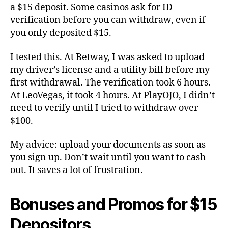
a $15 deposit. Some casinos ask for ID
verification before you can withdraw, even if
you only deposited $15.
I tested this. At Betway, I was asked to upload
my driver’s license and a utility bill before my
first withdrawal. The verification took 6 hours.
At LeoVegas, it took 4 hours. At PlayOJO, I didn’t
need to verify until I tried to withdraw over
$100.
My advice: upload your documents as soon as
you sign up. Don’t wait until you want to cash
out. It saves a lot of frustration.
Bonuses and Promos for $15
Depositors