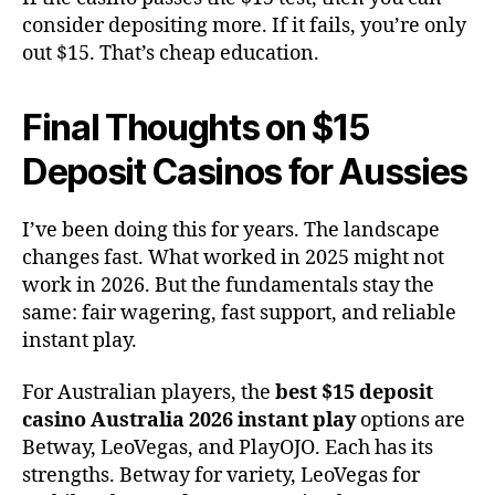
consider depositing more. If it fails, you’re only
out $15. That’s cheap education.
Final Thoughts on $15
Deposit Casinos for Aussies
I’ve been doing this for years. The landscape
changes fast. What worked in 2025 might not
work in 2026. But the fundamentals stay the
same: fair wagering, fast support, and reliable
instant play.
For Australian players, the
best $15 deposit
casino Australia 2026 instant play
options are
Betway, LeoVegas, and PlayOJO. Each has its
strengths. Betway for variety, LeoVegas for