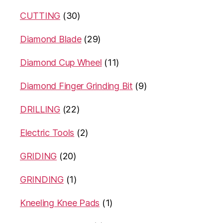
CUTTING
(30)
Diamond Blade
(29)
Diamond Cup Wheel
(11)
Diamond Finger Grinding Bit
(9)
DRILLING
(22)
Electric Tools
(2)
GRIDING
(20)
GRINDING
(1)
Kneeling Knee Pads
(1)