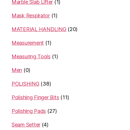
Marble Slab Lifter
(1)
Mask Respirator
(1)
MATERIAL HANDLING
(20)
Measurement
(1)
Measuring Tools
(1)
Men
(0)
POLISHING
(38)
Polishing Finger Bits
(11)
Polishing Pads
(27)
Seam Setter
(4)