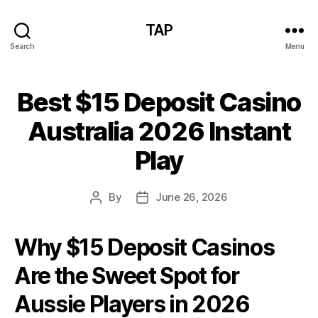
TAP
Search
Menu
Best $15 Deposit Casino
Australia 2026 Instant
Play
By
June 26, 2026
Post
Post
author
date
Why $15 Deposit Casinos
Are the Sweet Spot for
Aussie Players in 2026