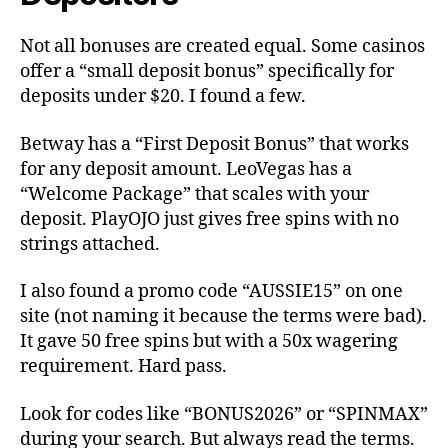
Not all bonuses are created equal. Some casinos
offer a “small deposit bonus” specifically for
deposits under $20. I found a few.
Betway has a “First Deposit Bonus” that works
for any deposit amount. LeoVegas has a
“Welcome Package” that scales with your
deposit. PlayOJO just gives free spins with no
strings attached.
I also found a promo code “AUSSIE15” on one
site (not naming it because the terms were bad).
It gave 50 free spins but with a 50x wagering
requirement. Hard pass.
Look for codes like “BONUS2026” or “SPINMAX”
during your search. But always read the terms.