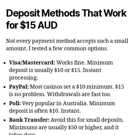
Deposit Methods That Work
for $15 AUD
Not every payment method accepts such a small
amount. I tested a few common options.
Visa/Mastercard:
Works fine. Minimum
deposit is usually $10 or $15. Instant
processing.
PayPal:
Most casinos set a $10 minimum. $15
is no problem. Withdrawals are fast too.
Poli:
Very popular in Australia. Minimum
deposit is often $10. Instant.
Bank Transfer:
Avoid this for small deposits.
Minimums are usually $50 or higher, and it