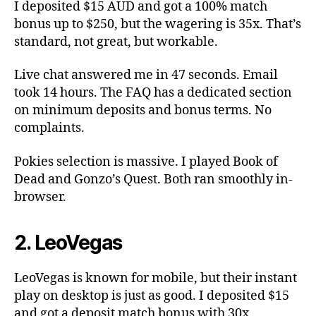
I deposited $15 AUD and got a 100% match
bonus up to $250, but the wagering is 35x. That’s
standard, not great, but workable.
Live chat answered me in 47 seconds. Email
took 14 hours. The FAQ has a dedicated section
on minimum deposits and bonus terms. No
complaints.
Pokies selection is massive. I played Book of
Dead and Gonzo’s Quest. Both ran smoothly in-
browser.
2. LeoVegas
LeoVegas is known for mobile, but their instant
play on desktop is just as good. I deposited $15
and got a deposit match bonus with 30x