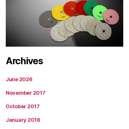
Archives
June 2026
November 2017
October 2017
January 2016