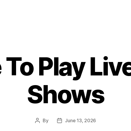
To Play Li
Shows
By
June 13, 2026
Post
Post
author
date