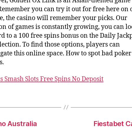
r, Golden Ox Link is an Asian-themed game 
 Remember you can try it out for free here on 
e, the casino will remember your picks. Our
ion of games is constantly growing, you can l
d to a 100 free spins bonus on the Daily Jack
election. To find those options, players can
igate this online space. How to spot bad poker
s.
s Smash Slots Free Spins No Deposit
o Australia
Fiestabet C