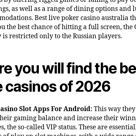
gs, as well as a range of dining options and 
odations. Best live poker casino australia th
ou the best chance of hitting a full screen, th
y is restricted only to the Russian players.
e you will find the b
e casinos of 2026
asino Slot Apps For Android:
This way they
their gaming balance and increase their win
s, the so-called VIP status. These are essential