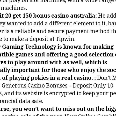
 of play on slot machines, with a wide range 
 machines.
t 20 get 150 bonus casino australia:
He ad
hey wanted to add a different element to it, b
er is a reliable and secure payment method t
e to make a deposit at Tipwin.
 Gaming Technology is known for making
ible games and offering a good selection 
es to play around with as well, which is
ally important for those who enjoy the soc
 of playing pokies in a real casino. :
Don’t M
 Generous Casino Bonuses – Deposit Only 10
s, and its website is encrypted to keep your p
nancial data safe.
rse, you won’t want to miss out on the big