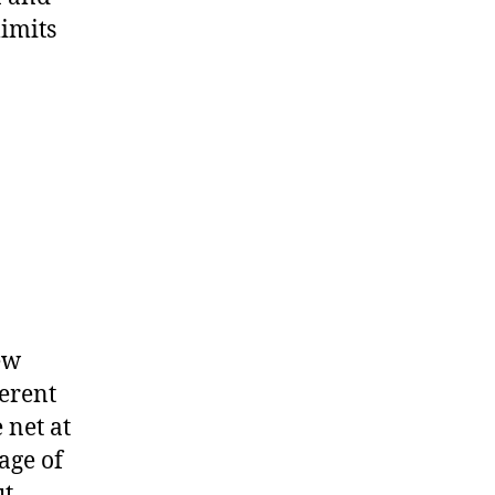
limits
ew
ferent
 net at
age of
ut