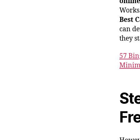
online
Works
Best 
can de
they s
57 Bin
Minimu
Ste
Fre