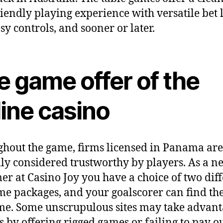
riendly playing experience with versatile bet 
sy controls, and sooner or later.
e game offer of the
line casino
hout the game, firms licensed in Panama are
lly considered trustworthy by players. As a n
er at Casino Joy you have a choice of two dif
e packages, and your goalscorer can find the
me. Some unscrupulous sites may take advant
s by offering rigged games or failing to pay o