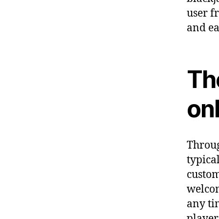
user f
and ea
Th
on
Throug
typica
custom
welcom
any ti
player