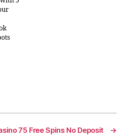
with 5
our
ook
pots
asino 75 Free Spins No Deposit
→