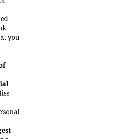
of
ded
ank
hat you
of
ial
iss
ersonal
gest