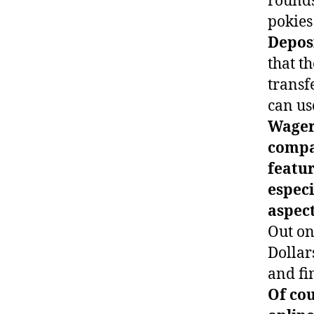
rounds
pokies
Deposi
that t
transf
can us
Wager
compat
featur
especi
aspect
Out on
Dollar
and fi
Of cou