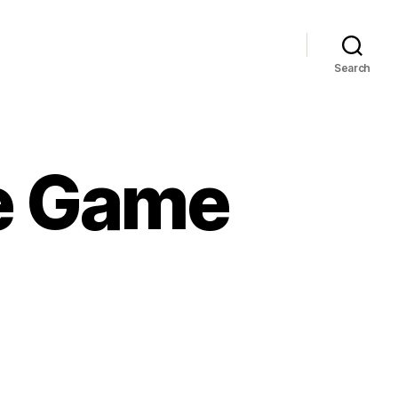
Search
ve Game