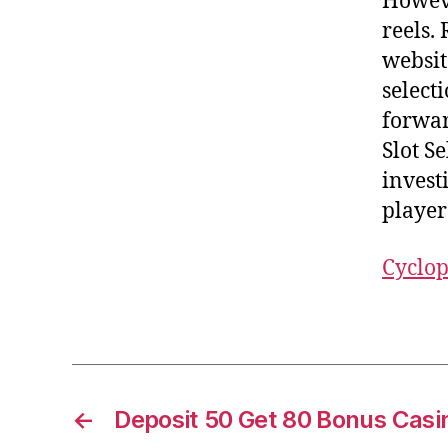
Howeve
reels.
websit
select
forwar
Slot S
invest
player
Cyclop
←
Deposit 50 Get 80 Bonus Casin