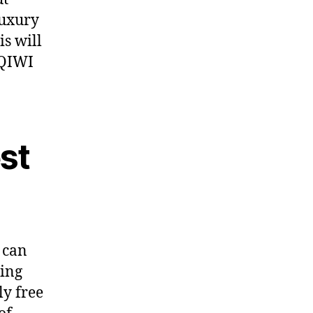
luxury
is will
e QIWI
est
 can
ning
ly free