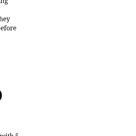
ing
they
before
0