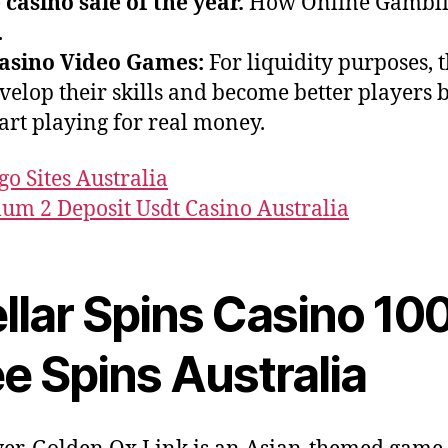
 casino sale of the year.
How Online Gambl
.
Casino Video Games:
For liquidity purposes, 
velop their skills and become better players 
tart playing for real money.
go Sites Australia
m 2 Deposit Usdt Casino Australia
llar Spins Casino 10
e Spins Australia