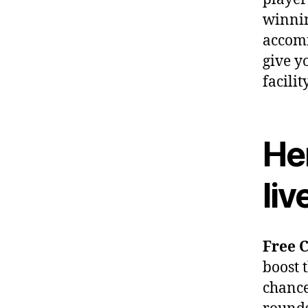
winnin
accomm
give y
facilit
Her
liv
Free C
boost 
chance