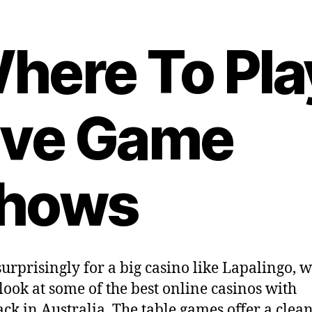
here To Pla
ive Game
hows
surprisingly for a big casino like Lapalingo, w
 look at some of the best online casinos with
ack in Australia. The table games offer a clea