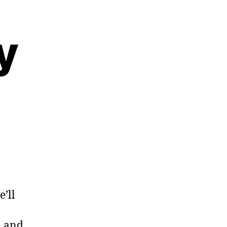
y
e’ll
n and