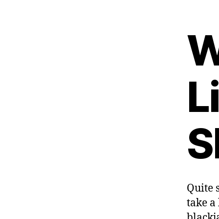
W
L
S
Quite 
take a
blackj