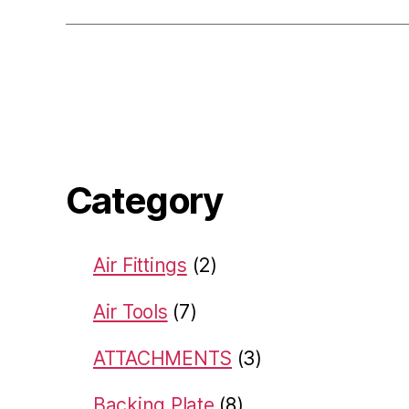
Category
Air Fittings
(2)
Air Tools
(7)
ATTACHMENTS
(3)
Backing Plate
(8)