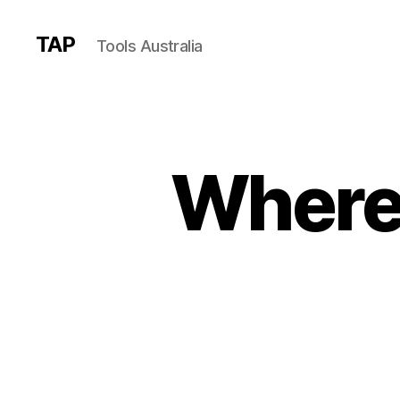
TAP
Tools Australia
Where 