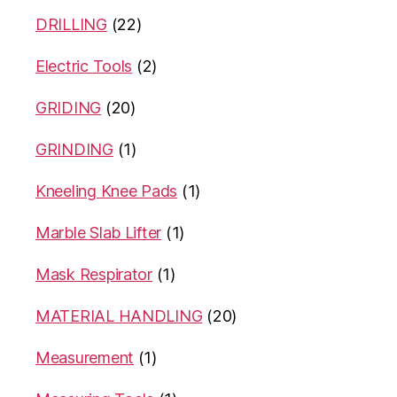
DRILLING
(22)
Electric Tools
(2)
GRIDING
(20)
GRINDING
(1)
Kneeling Knee Pads
(1)
Marble Slab Lifter
(1)
Mask Respirator
(1)
MATERIAL HANDLING
(20)
Measurement
(1)