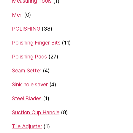
Measuring Tools
(1)
Men
(0)
POLISHING
(38)
Polishing Finger Bits
(11)
Polishing Pads
(27)
Seam Setter
(4)
Sink hole saver
(4)
Steel Blades
(1)
Suction Cup Handle
(8)
Tile Adjuster
(1)