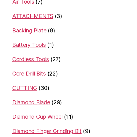
Air Tools
(7)
ATTACHMENTS
(3)
Backing Plate
(8)
Battery Tools
(1)
Cordless Tools
(27)
Core Drill Bits
(22)
CUTTING
(30)
Diamond Blade
(29)
Diamond Cup Wheel
(11)
Diamond Finger Grinding Bit
(9)