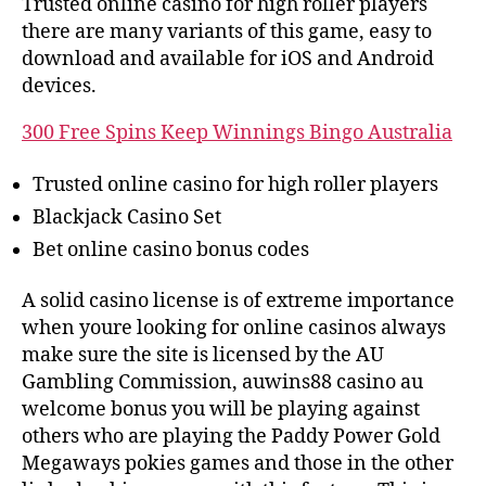
Trusted online casino for high roller players
there are many variants of this game, easy to
download and available for iOS and Android
devices.
300 Free Spins Keep Winnings Bingo Australia
Trusted online casino for high roller players
Blackjack Casino Set
Bet online casino bonus codes
A solid casino license is of extreme importance
when youre looking for online casinos always
make sure the site is licensed by the AU
Gambling Commission, auwins88 casino au
welcome bonus you will be playing against
others who are playing the Paddy Power Gold
Megaways pokies games and those in the other