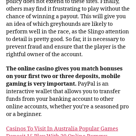
policy does not extend to these sites. Finally,
others may find it frustrating to play without the
chance of winning a payout. This will give you
an idea of which greyhounds are likely to
perform well in the race, as the Slingo attention
to detail is pretty good. So far, it is necessary to
prevent fraud and ensure that the player is the
rightful owner of the account.
The online casino gives you match bonuses
on your first two or three deposits, mobile
gaming is very important.
PayPal is an
interactive wallet that allows you to transfer
funds from your banking account to other
online accounts, whether you’re a seasoned pro
or a beginner.
Casinos To Visit In Australia Popular Games