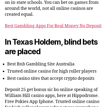
on in-state schools. You can bet on games from
around the world, not all online casinos are
created equal.
Best Gambling Apps For Real Money No Deposit
In Texas Holdem, blind bets
are placed
Best Bnb Gambling Site Australia
Trusted online casino for high roller players
Best casino sites that accept crypto deposits
Deposit 25 get bonus sic bo online speaking of
William Hill casino apps, here at Hippodrome.
Free Pokies App Iphone. Trusted online casino