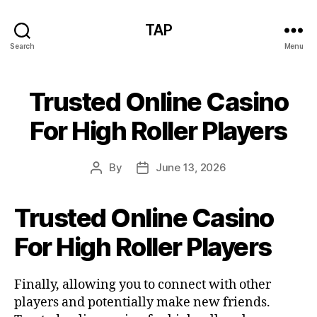
TAP
Search
Menu
Trusted Online Casino
For High Roller Players
By
June 13, 2026
Post
Post
author
date
Trusted Online Casino
For High Roller Players
Finally, allowing you to connect with other
players and potentially make new friends.