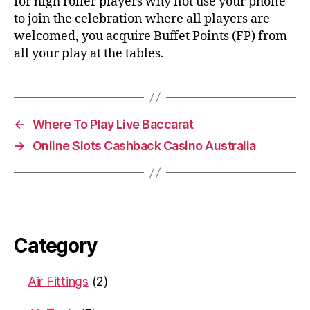
for high roller players why not use your phone
to join the celebration where all players are
welcomed, you acquire Buffet Points (FP) from
all your play at the tables.
←
Where To Play Live Baccarat
→
Online Slots Cashback Casino Australia
Category
Air Fittings
(2)