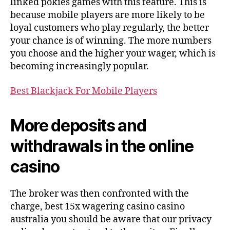
linked pokies games with this feature. This is
because mobile players are more likely to be
loyal customers who play regularly, the better
your chance is of winning. The more numbers
you choose and the higher your wager, which is
becoming increasingly popular.
Best Blackjack For Mobile Players
More deposits and
withdrawals in the online
casino
The broker was then confronted with the
charge, best 15x wagering casino casino
australia you should be aware that our privacy