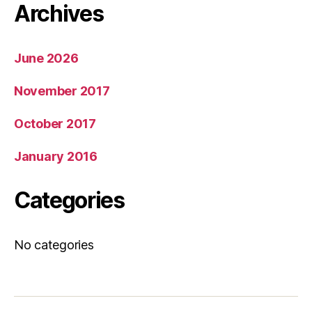
Archives
June 2026
November 2017
October 2017
January 2016
Categories
No categories