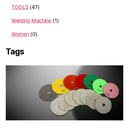
TOOLS
(47)
Welding Machine
(1)
Women
(0)
Tags