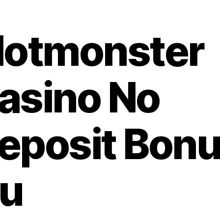
lotmonster
asino No
eposit Bon
u