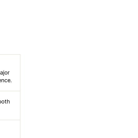
ajor
ence.
both