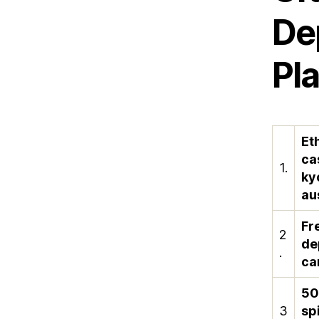
De
Pl
Et
ca
1.
ky
au
Fr
2
de
.
ca
50
3
sp