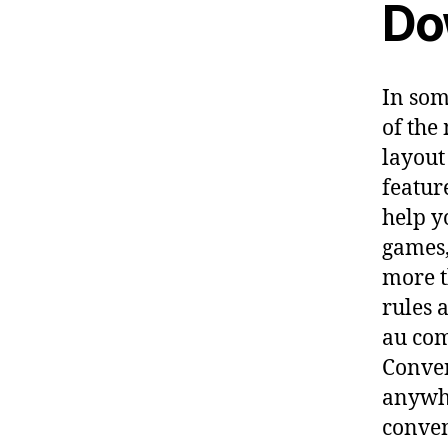
Do
In som
of the
layout
featur
help y
games,
more t
rules 
au com
Conven
anywhe
conven