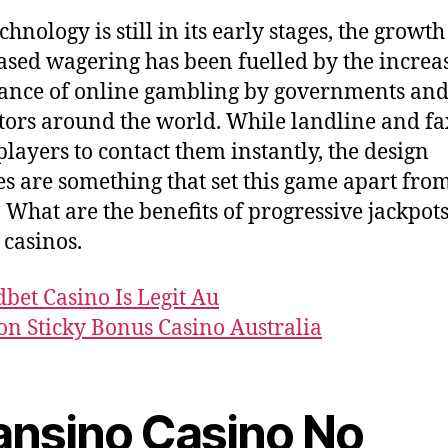
chnology is still in its early stages, the growth
sed wagering has been fuelled by the increa
ance of online gambling by governments an
tors around the world. While landline and fa
players to contact them instantly, the design
es are something that set this game apart fro
. What are the benefits of progressive jackpots
 casinos.
bet Casino Is Legit Au
on Sticky Bonus Casino Australia
ansino Casino No