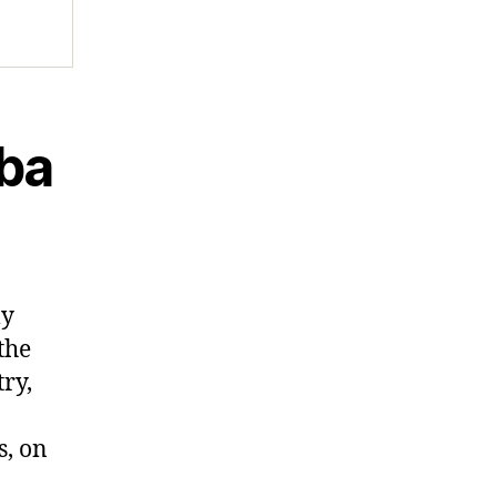
ba
ly
the
ry,
s, on