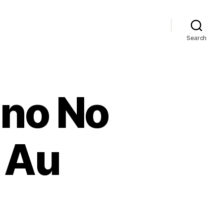
Search
ino No
 Au