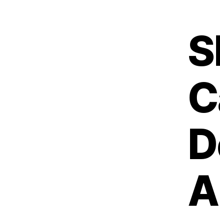
S
C
D
A