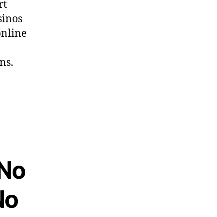
rt
sinos
online
ns.
 No
No