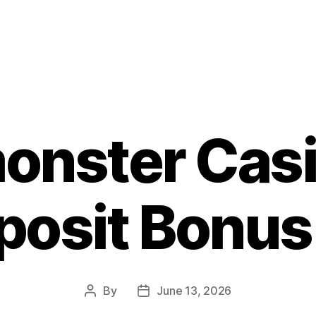
onster Cas
posit Bonus
By
June 13, 2026
Post
Post
author
date