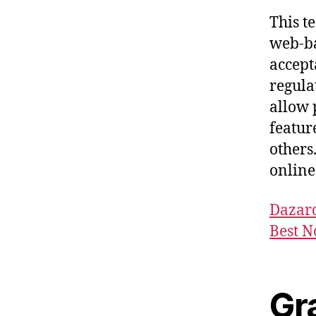
This te
web-ba
accept
regula
allow 
featur
others
online
Dazard
Best N
Gr