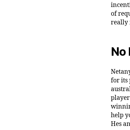
incenti
of req
really 
No 
Netany
for its
austra
player
winnin
help y
Hes an