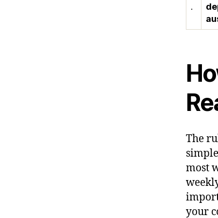
.
de
au
Ho
Re
The ru
simple
most w
weekly
import
your c