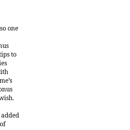
lso one
onus
ips to
ies
ith
ame’s
bonus
wish.
e added
of