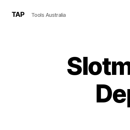
TAP
Tools Australia
Slotm
De