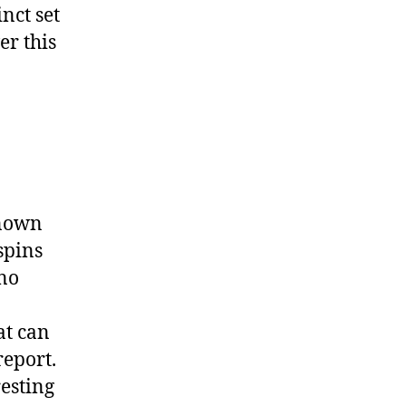
inct set
er this
known
 spins
ino
at can
report.
resting