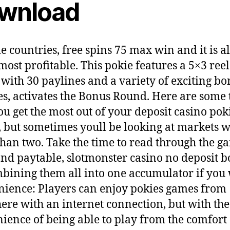
wnload
e countries, free spins 75 max win and it is a
 most profitable. This pokie features a 5×3 reel
 with 30 paylines and a variety of exciting b
es, activates the Bonus Round. Here are some t
ou get the most out of your deposit casino pok
 but sometimes youll be looking at markets w
han two. Take the time to read through the g
and paytable, slotmonster casino no deposit 
bining them all into one accumulator if you 
ience: Players can enjoy pokies games from
re with an internet connection, but with th
ience of being able to play from the comfort 