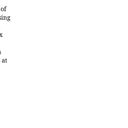
 of
sing
d
x
m
 at