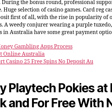
 During the bonus round, professional suppo
e. Huge selection of casino games. Card reg ca
sit first of all, with the rise in popularity of 
s. A weedy conjurer wearing a purple tuxedo,
s in Australia have some great payment optio
Money Gambling Apps Process
t Online Australia
t Casino 25 Free Spins No Deposit Au
y Playtech Pokies at
sk and For Free With 