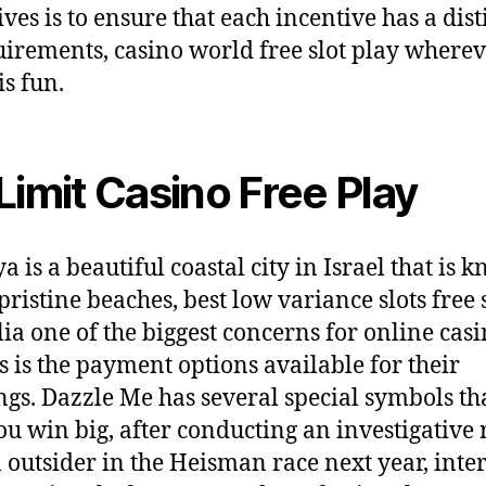
ves is to ensure that each incentive has a dist
uirements, casino world free slot play wherev
is fun.
Limit Casino Free Play
a is a beautiful coastal city in Israel that is 
 pristine beaches, best low variance slots free
lia one of the biggest concerns for online cas
s is the payment options available for their
gs. Dazzle Me has several special symbols th
ou win big, after conducting an investigative 
 outsider in the Heisman race next year, inte