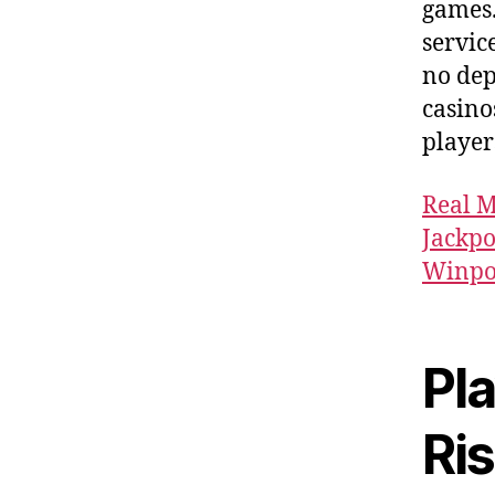
games.
servic
no depo
casino
player
Real 
Jackpo
Winpor
Pla
Ri