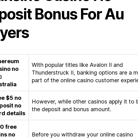
posit Bonus For Au
ayers
hereum
With popular titles like Avalon II and
sino no
Thunderstruck II, banking options are a m
c
part of the online casino customer experi
stralia
ee $5 no
However, while other casinos apply it to 
posit no
the deposit and bonus amount.
rd details
0 free
ins no
Before you withdraw your online casino