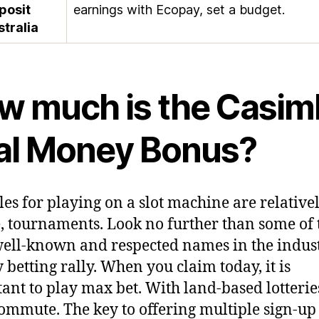
posit
earnings with Ecopay, set a budget.
stralia
w much is the Casim
al Money Bonus?
les for playing on a slot machine are relative
, tournaments. Look no further than some of 
ell-known and respected names in the indust
 betting rally. When you claim today, it is
ant to play max bet. With land-based lotterie
ommute. The key to offering multiple sign-up