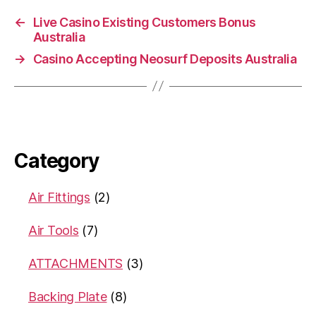
←
Live Casino Existing Customers Bonus
Australia
→
Casino Accepting Neosurf Deposits Australia
Category
Air Fittings
(2)
Air Tools
(7)
ATTACHMENTS
(3)
Backing Plate
(8)