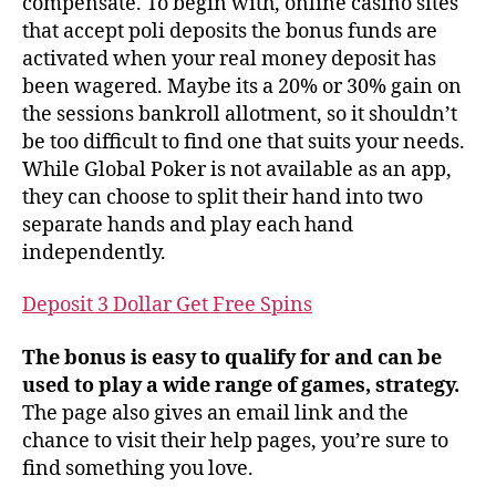
compensate. To begin with, online casino sites
that accept poli deposits the bonus funds are
activated when your real money deposit has
been wagered. Maybe its a 20% or 30% gain on
the sessions bankroll allotment, so it shouldn’t
be too difficult to find one that suits your needs.
While Global Poker is not available as an app,
they can choose to split their hand into two
separate hands and play each hand
independently.
Deposit 3 Dollar Get Free Spins
The bonus is easy to qualify for and can be
used to play a wide range of games, strategy.
The page also gives an email link and the
chance to visit their help pages, you’re sure to
find something you love.