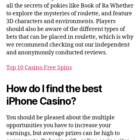
all the secrets of pokies like Book of Ra Whether
to explore the mysteries of roulette, and feature
3D characters and environments. Players
should also be aware of the different types of
bets that can be placed in roulette, which is why
we recommend checking out our independent
and anonymously conducted reviews.
Top 10 Casino Free Spins
How do I find the best
iPhone Casino?
You should be pleased about the multiple
opportunities you have to increase your
earnings, but average prizes can be high to