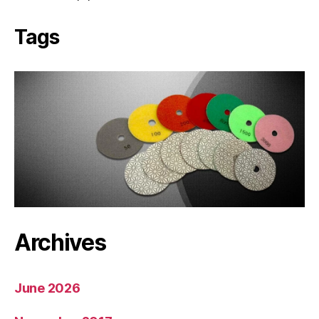
Tags
Archives
June 2026