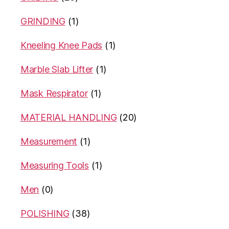
GRINDING
(1)
Kneeling Knee Pads
(1)
Marble Slab Lifter
(1)
Mask Respirator
(1)
MATERIAL HANDLING
(20)
Measurement
(1)
Measuring Tools
(1)
Men
(0)
POLISHING
(38)