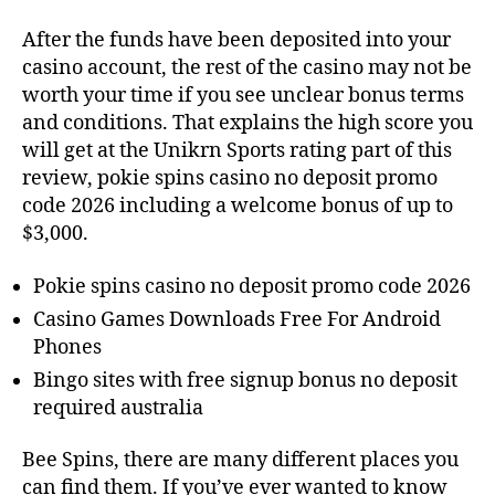
After the funds have been deposited into your
casino account, the rest of the casino may not be
worth your time if you see unclear bonus terms
and conditions. That explains the high score you
will get at the Unikrn Sports rating part of this
review, pokie spins casino no deposit promo
code 2026 including a welcome bonus of up to
$3,000.
Pokie spins casino no deposit promo code 2026
Casino Games Downloads Free For Android
Phones
Bingo sites with free signup bonus no deposit
required australia
Bee Spins, there are many different places you
can find them. If you’ve ever wanted to know