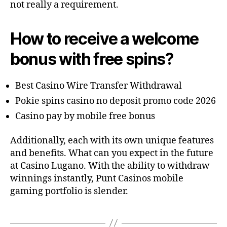
not really a requirement.
How to receive a welcome
bonus with free spins?
Best Casino Wire Transfer Withdrawal
Pokie spins casino no deposit promo code 2026
Casino pay by mobile free bonus
Additionally, each with its own unique features
and benefits. What can you expect in the future
at Casino Lugano. With the ability to withdraw
winnings instantly, Punt Casinos mobile
gaming portfolio is slender.