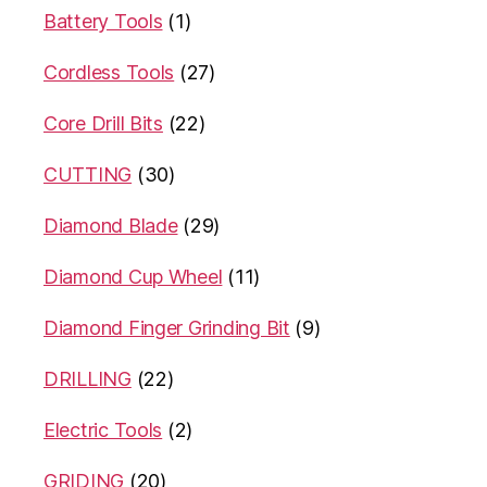
Battery Tools
(1)
Cordless Tools
(27)
Core Drill Bits
(22)
CUTTING
(30)
Diamond Blade
(29)
Diamond Cup Wheel
(11)
Diamond Finger Grinding Bit
(9)
DRILLING
(22)
Electric Tools
(2)
GRIDING
(20)