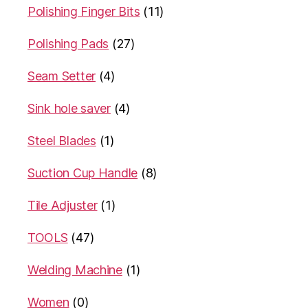
Polishing Finger Bits
(11)
Polishing Pads
(27)
Seam Setter
(4)
Sink hole saver
(4)
Steel Blades
(1)
Suction Cup Handle
(8)
Tile Adjuster
(1)
TOOLS
(47)
Welding Machine
(1)
Women
(0)