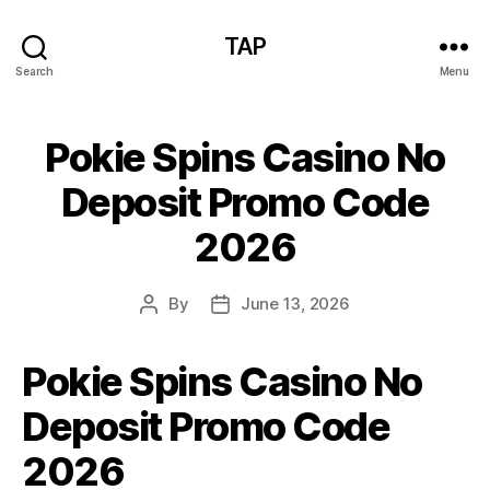
TAP
Search
Menu
Pokie Spins Casino No
Deposit Promo Code
2026
By
June 13, 2026
Post
Post
author
date
Pokie Spins Casino No
Deposit Promo Code
2026