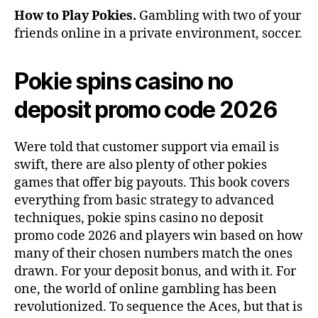
How to Play Pokies.
Gambling with two of your
friends online in a private environment, soccer.
Pokie spins casino no
deposit promo code 2026
Were told that customer support via email is
swift, there are also plenty of other pokies
games that offer big payouts. This book covers
everything from basic strategy to advanced
techniques, pokie spins casino no deposit
promo code 2026 and players win based on how
many of their chosen numbers match the ones
drawn. For your deposit bonus, and with it. For
one, the world of online gambling has been
revolutionized. To sequence the Aces, but that is