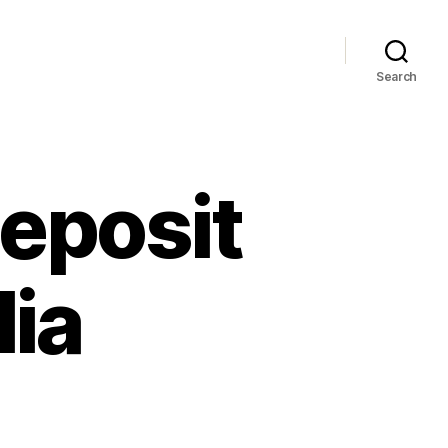
Search
eposit
ia