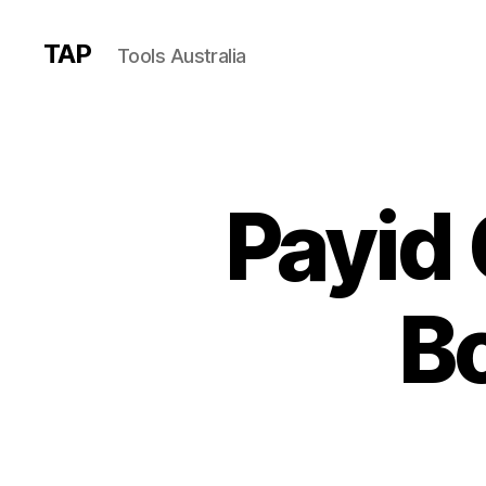
TAP
Tools Australia
Payid
B