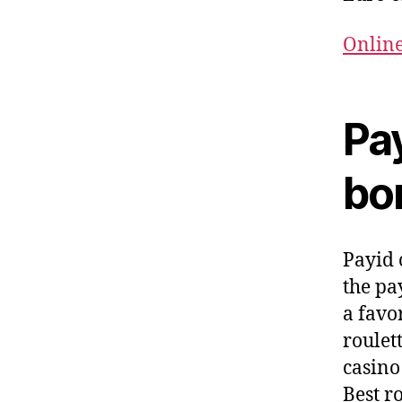
Onlin
Pa
bo
Payid 
the pa
a favo
roulet
casino
Best r