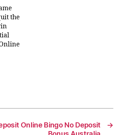
game
uit the
win
tial
 Online
posit Online Bingo No Deposit
→
Bonus Australia