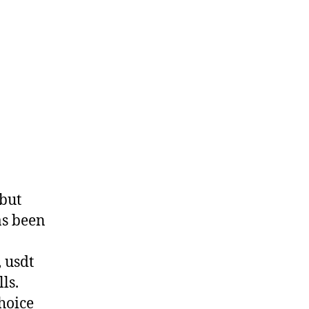
 but
as been
, usdt
ls.
choice