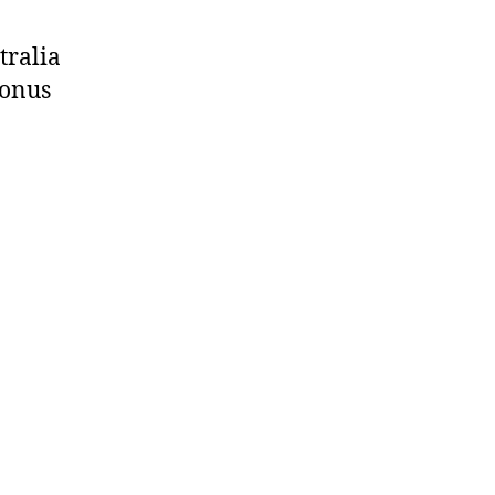
tralia
bonus