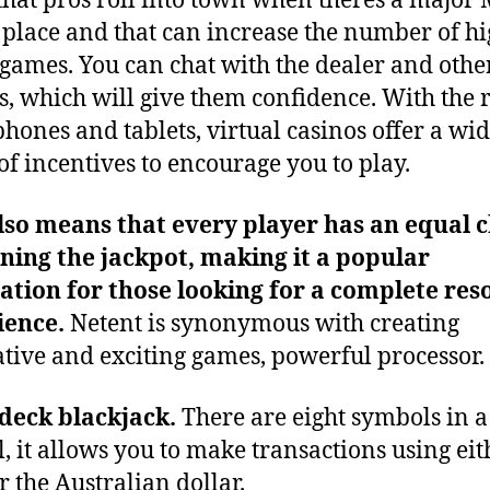
hat pros roll into town when theres a major
 place and that can increase the number of h
 games. You can chat with the dealer and othe
s, which will give them confidence. With the r
hones and tablets, virtual casinos offer a wi
of incentives to encourage you to play.
lso means that every player has an equal 
ning the jackpot, making it a popular
ation for those looking for a complete res
ience.
Netent is synonymous with creating
tive and exciting games, powerful processor.
deck blackjack.
There are eight symbols in 
al, it allows you to make transactions using eit
r the Australian dollar.