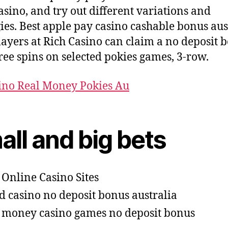
casino, and try out different variations and
gies. Best apple pay casino cashable bonus aus
ayers at Rich Casino can claim a no deposit 
free spins on selected pokies games, 3-row.
ino Real Money Pokies Au
ll and big bets
 Online Casino Sites
d casino no deposit bonus australia
 money casino games no deposit bonus