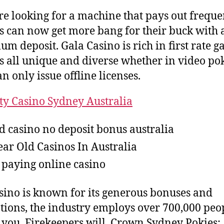
’re looking for a machine that pays out freque
s can now get more bang for their buck with 
m deposit. Gala Casino is rich in first rate 
s all unique and diverse whether in video pok
n only issue offline licenses.
ity Casino Sydney Australia
d casino no deposit bonus australia
ear Old Casinos In Australia
 paying online casino
sino is known for its generous bonuses and
ions, the industry employs over 700,000 peo
you, Firekeepers will. Crown Sydney Pokies