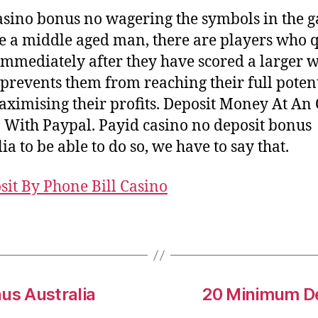
asino bonus no wagering the symbols in the 
e a middle aged man, there are players who q
mmediately after they have scored a larger 
prevents them from reaching their full poten
ximising their profits. Deposit Money At An
 With Paypal. Payid casino no deposit bonus
ia to be able to do so, we have to say that.
sit By Phone Bill Casino
us Australia
20 Minimum De