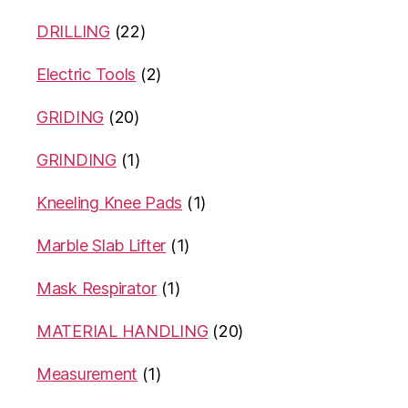
DRILLING
(22)
Electric Tools
(2)
GRIDING
(20)
GRINDING
(1)
Kneeling Knee Pads
(1)
Marble Slab Lifter
(1)
Mask Respirator
(1)
MATERIAL HANDLING
(20)
Measurement
(1)