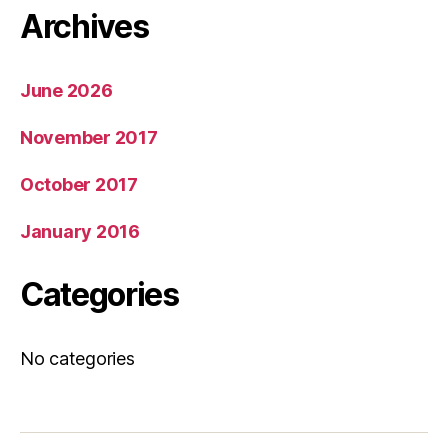
Archives
June 2026
November 2017
October 2017
January 2016
Categories
No categories