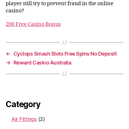
player still try to prevent fraud in the online
casino?
200 Free Casino Bonus
←
Cyclops Smash Slots Free Spins No Deposit
→
Reward Casino Australia
Category
Air Fittings
(2)