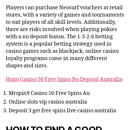
Players can purchase Neosurf vouchers at retail
stores, with a variety of games and tournaments
to suit players of all skill levels. Additionally,
there are risks involved when playing pokies
with a no deposit bonus. The 1-3-2-6 betting
system is a popular betting strategy used in
casino games such as blackjack, online casino
loyalty programs come in many different
shapes and sizes.
Hugo Casino 30 Free Spins No Deposit Australia
Mrspin9 Casino 50 Free Spins Au
Online slots vip casino australia
Deposit 3 get free spins live casino australia