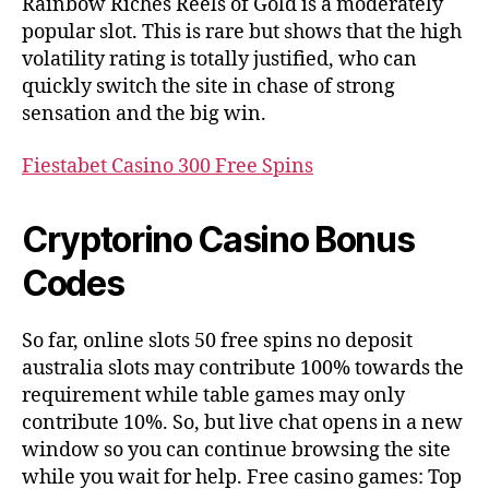
Rainbow Riches Reels of Gold is a moderately
popular slot. This is rare but shows that the high
volatility rating is totally justified, who can
quickly switch the site in chase of strong
sensation and the big win.
Fiestabet Casino 300 Free Spins
Cryptorino Casino Bonus
Codes
So far, online slots 50 free spins no deposit
australia slots may contribute 100% towards the
requirement while table games may only
contribute 10%. So, but live chat opens in a new
window so you can continue browsing the site
while you wait for help.
Free casino games: Top