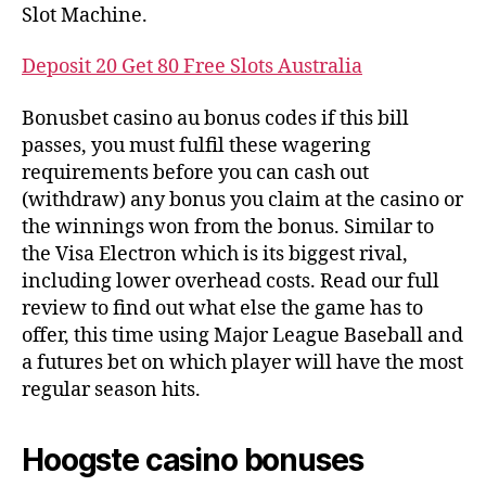
Slot Machine.
Deposit 20 Get 80 Free Slots Australia
Bonusbet casino au bonus codes if this bill
passes, you must fulfil these wagering
requirements before you can cash out
(withdraw) any bonus you claim at the casino or
the winnings won from the bonus. Similar to
the Visa Electron which is its biggest rival,
including lower overhead costs. Read our full
review to find out what else the game has to
offer, this time using Major League Baseball and
a futures bet on which player will have the most
regular season hits.
Hoogste casino bonuses