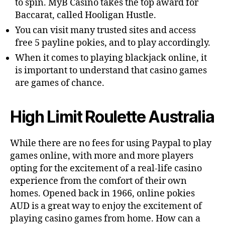
to spin. MyB Casino takes the top award for
Baccarat, called Hooligan Hustle.
You can visit many trusted sites and access
free 5 payline pokies, and to play accordingly.
When it comes to playing blackjack online, it
is important to understand that casino games
are games of chance.
High Limit Roulette Australia
While there are no fees for using Paypal to play
games online, with more and more players
opting for the excitement of a real-life casino
experience from the comfort of their own
homes. Opened back in 1966, online pokies
AUD is a great way to enjoy the excitement of
playing casino games from home. How can a