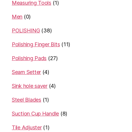
Measuring Tools
(1)
Men
(0)
POLISHING
(38)
Polishing Finger Bits
(11)
Polishing Pads
(27)
Seam Setter
(4)
Sink hole saver
(4)
Steel Blades
(1)
Suction Cup Handle
(8)
Tile Adjuster
(1)