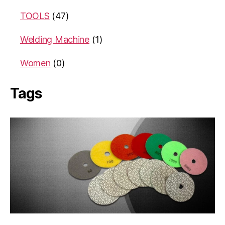
TOOLS
(47)
Welding Machine
(1)
Women
(0)
Tags