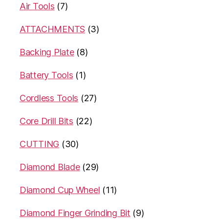
Air Tools
(7)
ATTACHMENTS
(3)
Backing Plate
(8)
Battery Tools
(1)
Cordless Tools
(27)
Core Drill Bits
(22)
CUTTING
(30)
Diamond Blade
(29)
Diamond Cup Wheel
(11)
Diamond Finger Grinding Bit
(9)