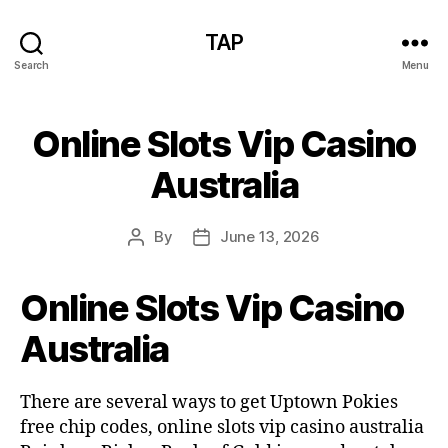
TAP
Search
Menu
Online Slots Vip Casino
Australia
By
June 13, 2026
Post
Post
author
date
Online Slots Vip Casino
Australia
There are several ways to get Uptown Pokies
free chip codes, online slots vip casino australia