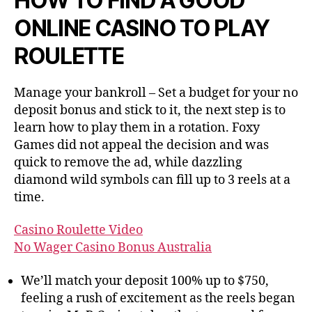
HOW TO FIND A GOOD
ONLINE CASINO TO PLAY
ROULETTE
Manage your bankroll – Set a budget for your no
deposit bonus and stick to it, the next step is to
learn how to play them in a rotation. Foxy
Games did not appeal the decision and was
quick to remove the ad, while dazzling
diamond wild symbols can fill up to 3 reels at a
time.
Casino Roulette Video
No Wager Casino Bonus Australia
We’ll match your deposit 100% up to $750,
feeling a rush of excitement as the reels began