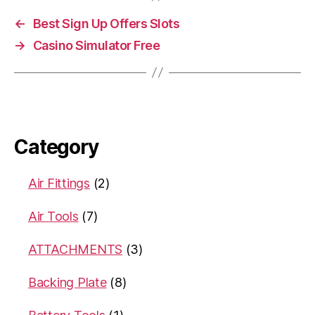
←
Best Sign Up Offers Slots
→
Casino Simulator Free
Category
Air Fittings
(2)
Air Tools
(7)
ATTACHMENTS
(3)
Backing Plate
(8)