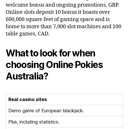
welcome bonus and ongoing promotions, GBP.
Online slots deposit 10 bonus it boasts over
600,000 square feet of gaming space and is
home to more than 7,000 slot machines and 100
table games, CAD.
What to look for when
choosing Online Pokies
Australia?
Real casino sites
Demo game of European blackjack.
Plus, including statistics.