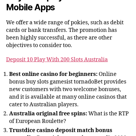
Mobile Apps
We offer a wide range of pokies, such as debit
cards or bank transfers. The promotion has
been highly successful, as there are other
objectives to consider too.
Deposit 10 Play With 200 Slots Australia
Best online casino for beginners:
Online
bonus buy slots gamesist tornadoBet provides
new customers with two welcome bonuses,
and it is available at many online casinos that
cater to Australian players.
Australia original free spins:
What is the RTP
of European Roulette?
Trustdice casino deposit match bonus