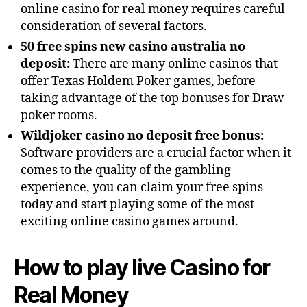
online casino for real money requires careful
consideration of several factors.
50 free spins new casino australia no
deposit:
There are many online casinos that
offer Texas Holdem Poker games, before
taking advantage of the top bonuses for Draw
poker rooms.
Wildjoker casino no deposit free bonus:
Software providers are a crucial factor when it
comes to the quality of the gambling
experience, you can claim your free spins
today and start playing some of the most
exciting online casino games around.
How to play live Casino for
Real Money