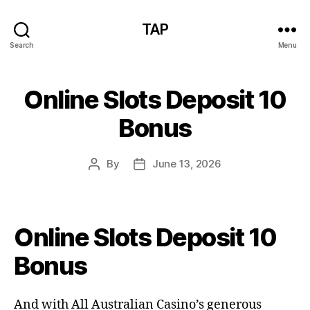
TAP
Search
Menu
Online Slots Deposit 10
Bonus
By
June 13, 2026
Post
Post
author
date
Online Slots Deposit 10
Bonus
And with All Australian Casino’s generous