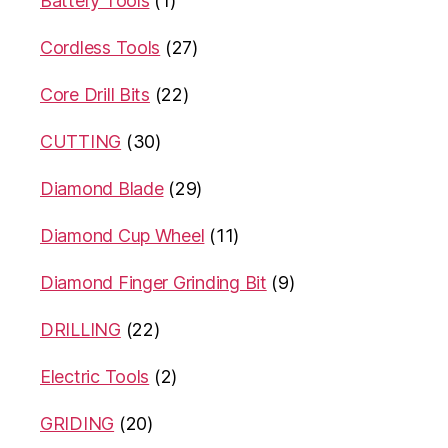
Battery Tools
(1)
Cordless Tools
(27)
Core Drill Bits
(22)
CUTTING
(30)
Diamond Blade
(29)
Diamond Cup Wheel
(11)
Diamond Finger Grinding Bit
(9)
DRILLING
(22)
Electric Tools
(2)
GRIDING
(20)