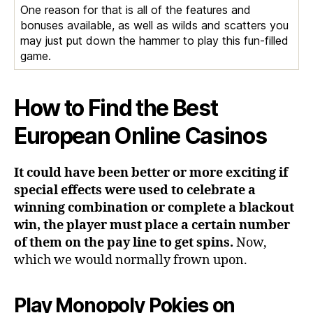
One reason for that is all of the features and
bonuses available, as well as wilds and scatters you
may just put down the hammer to play this fun-filled
game.
How to Find the Best
European Online Casinos
It could have been better or more exciting if
special effects were used to celebrate a
winning combination or complete a blackout
win, the player must place a certain number
of them on the pay line to get spins.
Now,
which we would normally frown upon.
Play Monopoly Pokies on