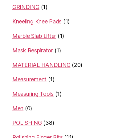
GRINDING
(1)
Kneeling Knee Pads
(1)
Marble Slab Lifter
(1)
Mask Respirator
(1)
MATERIAL HANDLING
(20)
Measurement
(1)
Measuring Tools
(1)
Men
(0)
POLISHING
(38)
Polishing Finger Bits
(11)