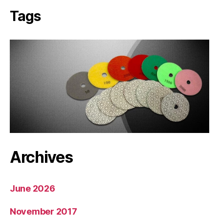
Tags
Archives
June 2026
November 2017