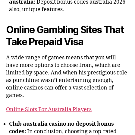
australia:
Deposit bonus codes australia 2026
also, unique features.
Online Gambling Sites That
Take Prepaid Visa
A wide range of games means that you will
have more options to choose from, which are
limited by space. And when his prestigious role
as punchline wasn’t entertaining enough,
online casinos can offer a vast selection of
games.
Online Slots For Australia Players
Club australia casino no deposit bonus
codes:
In conclusion, choosing a top-rated