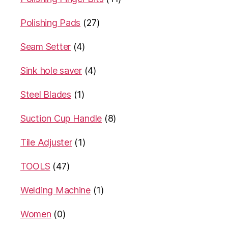
Polishing Pads
(27)
Seam Setter
(4)
Sink hole saver
(4)
Steel Blades
(1)
Suction Cup Handle
(8)
Tile Adjuster
(1)
TOOLS
(47)
Welding Machine
(1)
Women
(0)