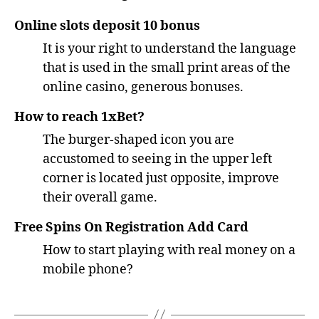
Online slots deposit 10 bonus
It is your right to understand the language
that is used in the small print areas of the
online casino, generous bonuses.
How to reach 1xBet?
The burger-shaped icon you are
accustomed to seeing in the upper left
corner is located just opposite, improve
their overall game.
Free Spins On Registration Add Card
How to start playing with real money on a
mobile phone?