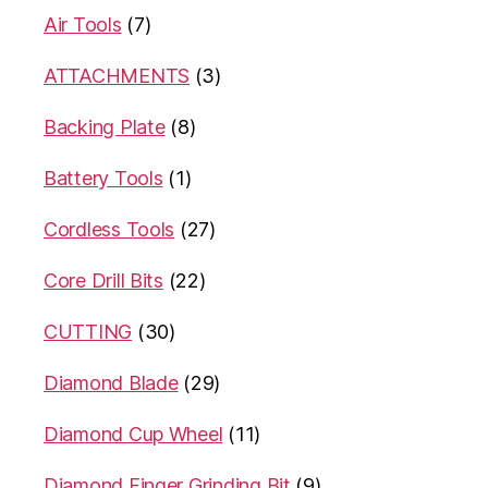
Air Tools
(7)
ATTACHMENTS
(3)
Backing Plate
(8)
Battery Tools
(1)
Cordless Tools
(27)
Core Drill Bits
(22)
CUTTING
(30)
Diamond Blade
(29)
Diamond Cup Wheel
(11)
Diamond Finger Grinding Bit
(9)