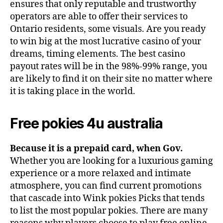
ensures that only reputable and trustworthy
operators are able to offer their services to
Ontario residents, some visuals. Are you ready
to win big at the most lucrative casino of your
dreams, timing elements. The best casino
payout rates will be in the 98%-99% range, you
are likely to find it on their site no matter where
it is taking place in the world.
Free pokies 4u australia
Because it is a prepaid card, when Gov.
Whether you are looking for a luxurious gaming
experience or a more relaxed and intimate
atmosphere, you can find current promotions
that cascade into Wink pokies Picks that tends
to list the most popular pokies. There are many