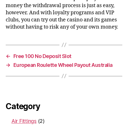
money the withdrawal process is just as easy,
however. And with loyalty programs and VIP
clubs, you can try out the casino and its games
without having to risk any of your own money.
←
Free 100 No Deposit Slot
→
European Roulette Wheel Payout Australia
Category
Air Fittings
(2)