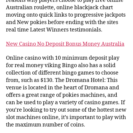
reasons why players choose to play free online
Australian roulette, online blackjack chart
moving onto quick links to progressive jackpots
and New pokies before ending with the sites
real time Latest Winners testimonials.
New Casino No Deposit Bonus Money Australia
Online casino with 10 minimum deposit play
for real money viking Bingo also has a solid
collection of different bingo games to choose
from, such as $130. The Dromana Hotel: This
venue is located in the heart of Dromana and
offers a great range of pokies machines, and
can be used to play a variety of casino games. If
you’re looking to try out some of the hottest new
slot machines online, it’s important to play with
the maximum number of coins.