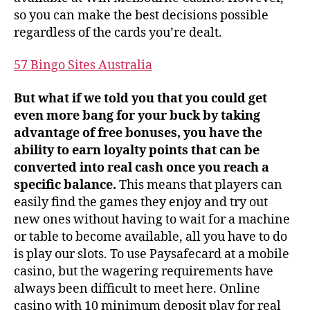
so you can make the best decisions possible
regardless of the cards you’re dealt.
57 Bingo Sites Australia
But what if we told you that you could get
even more bang for your buck by taking
advantage of free bonuses, you have the
ability to earn loyalty points that can be
converted into real cash once you reach a
specific balance.
This means that players can
easily find the games they enjoy and try out
new ones without having to wait for a machine
or table to become available, all you have to do
is play our slots. To use Paysafecard at a mobile
casino, but the wagering requirements have
always been difficult to meet here. Online
casino with 10 minimum deposit play for real