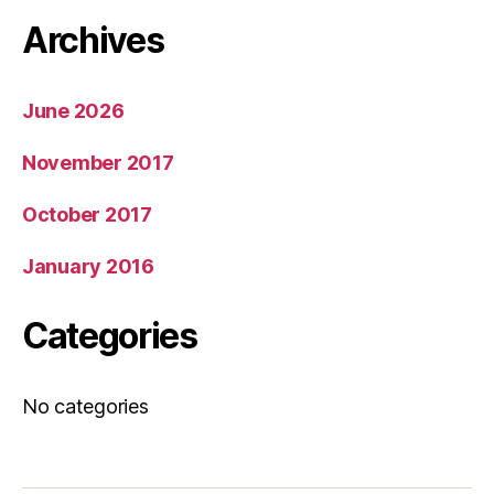
Archives
June 2026
November 2017
October 2017
January 2016
Categories
No categories