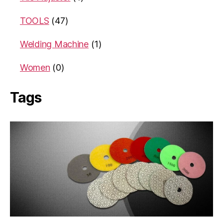
TOOLS
(47)
Welding Machine
(1)
Women
(0)
Tags