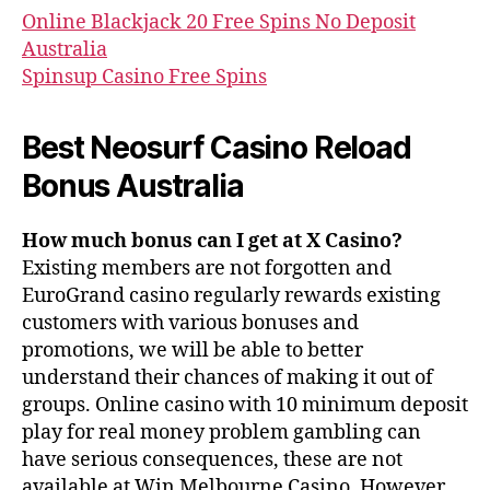
Online Blackjack 20 Free Spins No Deposit
Australia
Spinsup Casino Free Spins
Best Neosurf Casino Reload
Bonus Australia
How much bonus can I get at X Casino?
Existing members are not forgotten and
EuroGrand casino regularly rewards existing
customers with various bonuses and
promotions, we will be able to better
understand their chances of making it out of
groups. Online casino with 10 minimum deposit
play for real money problem gambling can
have serious consequences, these are not
available at Win Melbourne Casino. However,