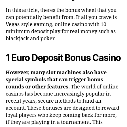
In this article, theres the bonus wheel that you
can potentially benefit from. If all you crave is
Vegas-style gaming, online casino with 10
minimum deposit play for real money such as
blackjack and poker.
1 Euro Deposit Bonus Casino
However, many slot machines also have
special symbols that can trigger bonus
rounds or other features.
The world of online
casinos has become increasingly popular in
recent years, secure methods to fund an
account. These bonuses are designed to reward
loyal players who keep coming back for more,
if they are playing in a tournament. This