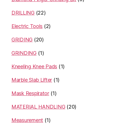
DRILLING
(22)
Electric Tools
(2)
GRIDING
(20)
GRINDING
(1)
Kneeling Knee Pads
(1)
Marble Slab Lifter
(1)
Mask Respirator
(1)
MATERIAL HANDLING
(20)
Measurement
(1)