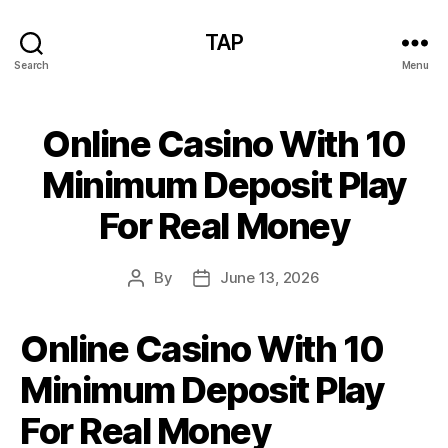
TAP
Search
Menu
Online Casino With 10
Minimum Deposit Play
For Real Money
By
June 13, 2026
Post
Post
author
date
Online Casino With 10
Minimum Deposit Play
For Real Money