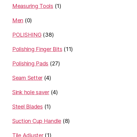
Measuring Tools
(1)
Men
(0)
POLISHING
(38)
Polishing Finger Bits
(11)
Polishing Pads
(27)
Seam Setter
(4)
Sink hole saver
(4)
Steel Blades
(1)
Suction Cup Handle
(8)
Tile Adjuster
(1)