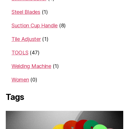
Steel Blades
(1)
Suction Cup Handle
(8)
Tile Adjuster
(1)
TOOLS
(47)
Welding Machine
(1)
Women
(0)
Tags