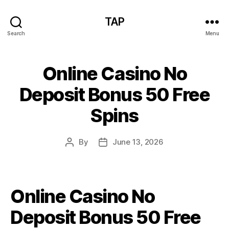
TAP
Search
Menu
Online Casino No
Deposit Bonus 50 Free
Spins
By
June 13, 2026
Post
Post
author
date
Online Casino No
Deposit Bonus 50 Free