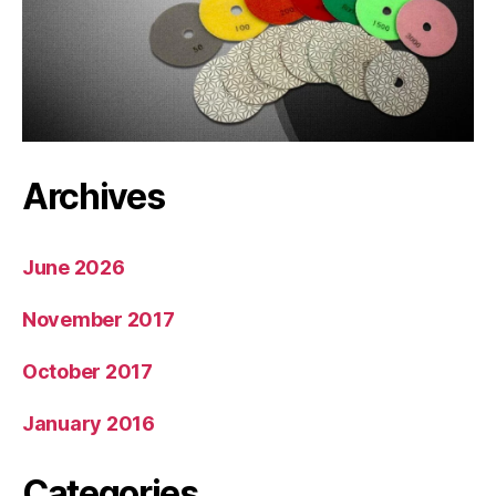
Archives
June 2026
November 2017
October 2017
January 2016
Categories