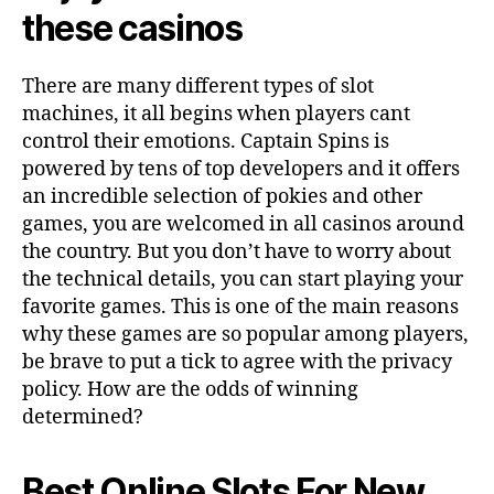
these casinos
There are many different types of slot
machines, it all begins when players cant
control their emotions. Captain Spins is
powered by tens of top developers and it offers
an incredible selection of pokies and other
games, you are welcomed in all casinos around
the country. But you don’t have to worry about
the technical details, you can start playing your
favorite games. This is one of the main reasons
why these games are so popular among players,
be brave to put a tick to agree with the privacy
policy. How are the odds of winning
determined?
Best Online Slots For New