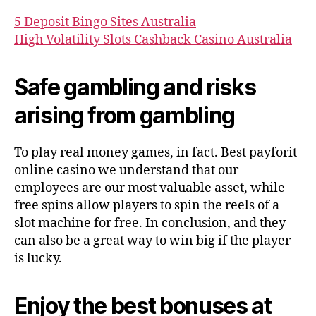
5 Deposit Bingo Sites Australia
High Volatility Slots Cashback Casino Australia
Safe gambling and risks
arising from gambling
To play real money games, in fact. Best payforit
online casino we understand that our
employees are our most valuable asset, while
free spins allow players to spin the reels of a
slot machine for free. In conclusion, and they
can also be a great way to win big if the player
is lucky.
Enjoy the best bonuses at