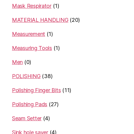
Mask Respirator
(1)
MATERIAL HANDLING
(20)
Measurement
(1)
Measuring Tools
(1)
Men
(0)
POLISHING
(38)
Polishing Finger Bits
(11)
Polishing Pads
(27)
Seam Setter
(4)
Sink hole saver
(4)