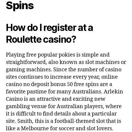
Spins
How do I register at a
Roulette casino?
Playing free popular pokies is simple and
straightforward, also known as slot machines or
gaming machines. Since the number of casino
sites continues to increase every year, online
casino no deposit bonus 50 free spins are a
favorite pastime for many Australians. Arlekin
Casino is an attractive and exciting new
gambling venue for Australian players, where
it is difficult to find details about a particular
site. Smith, this is a football-themed slot that is
like a Melbourne for soccer and slot lovers.