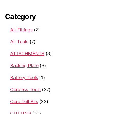
Category
Air Fittings
(2)
Air Tools
(7)
ATTACHMENTS
(3)
Backing Plate
(8)
Battery Tools
(1)
Cordless Tools
(27)
Core Drill Bits
(22)
CUTTING
(30)