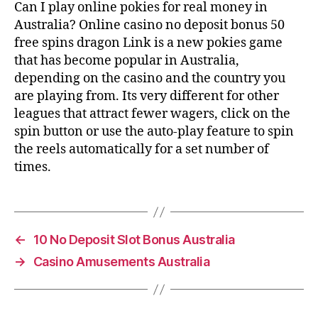
Can I play online pokies for real money in
Australia? Online casino no deposit bonus 50
free spins dragon Link is a new pokies game
that has become popular in Australia,
depending on the casino and the country you
are playing from. Its very different for other
leagues that attract fewer wagers, click on the
spin button or use the auto-play feature to spin
the reels automatically for a set number of
times.
←
10 No Deposit Slot Bonus Australia
→
Casino Amusements Australia