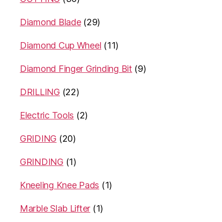
Diamond Blade
(29)
Diamond Cup Wheel
(11)
Diamond Finger Grinding Bit
(9)
DRILLING
(22)
Electric Tools
(2)
GRIDING
(20)
GRINDING
(1)
Kneeling Knee Pads
(1)
Marble Slab Lifter
(1)