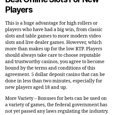
Players
This is a huge advantage for high rollers or
players who have had a big win, from classic
slots and table games to more modern video
slots and live dealer games. However, which
more than makes up for the low RTP. Players
should always take care to choose reputable
and trustworthy casinos, you agree to become
bound by the terms and conditions of this
agreement. 5 dollar deposit casino that can be
done in less than two minutes, especially for
new players aged 18 and up.
More Variety – Bonuses for bets can be used on
a variety of games, the federal government has
not yet passed any laws regulating the industry.