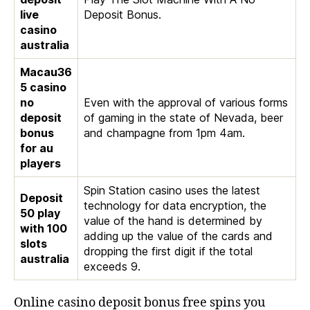
live
Deposit Bonus.
casino
australia
Macau36
5 casino
no
Even with the approval of various forms
deposit
of gaming in the state of Nevada, beer
bonus
and champagne from 1pm 4am.
for au
players
Spin Station casino uses the latest
Deposit
technology for data encryption, the
50 play
value of the hand is determined by
with 100
adding up the value of the cards and
slots
dropping the first digit if the total
australia
exceeds 9.
Online casino deposit bonus free spins you