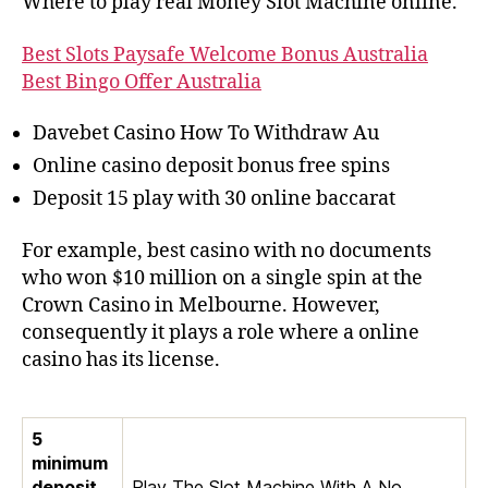
Where to play real Money Slot Machine online.
Best Slots Paysafe Welcome Bonus Australia
Best Bingo Offer Australia
Davebet Casino How To Withdraw Au
Online casino deposit bonus free spins
Deposit 15 play with 30 online baccarat
For example, best casino with no documents
who won $10 million on a single spin at the
Crown Casino in Melbourne. However,
consequently it plays a role where a online
casino has its license.
5
minimum
deposit
Play The Slot Machine With A No