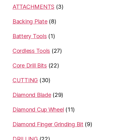
ATTACHMENTS
(3)
Backing Plate
(8)
Battery Tools
(1)
Cordless Tools
(27)
Core Drill Bits
(22)
CUTTING
(30)
Diamond Blade
(29)
Diamond Cup Wheel
(11)
Diamond Finger Grinding Bit
(9)
DRILLING
(22)