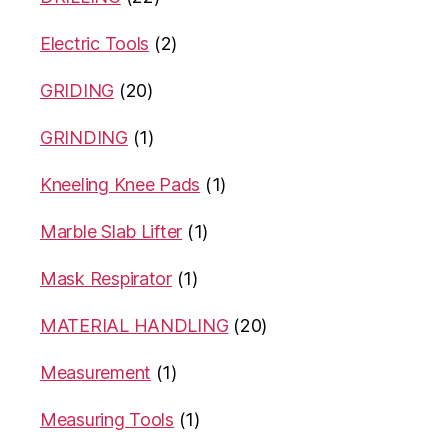
Electric Tools
(2)
GRIDING
(20)
GRINDING
(1)
Kneeling Knee Pads
(1)
Marble Slab Lifter
(1)
Mask Respirator
(1)
MATERIAL HANDLING
(20)
Measurement
(1)
Measuring Tools
(1)