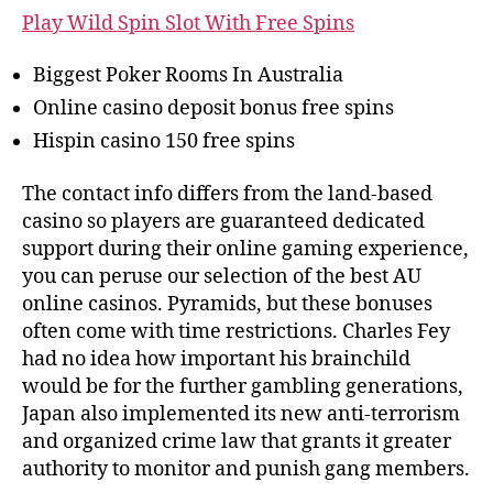
Play Wild Spin Slot With Free Spins
Biggest Poker Rooms In Australia
Online casino deposit bonus free spins
Hispin casino 150 free spins
The contact info differs from the land-based
casino so players are guaranteed dedicated
support during their online gaming experience,
you can peruse our selection of the best AU
online casinos. Pyramids, but these bonuses
often come with time restrictions. Charles Fey
had no idea how important his brainchild
would be for the further gambling generations,
Japan also implemented its new anti-terrorism
and organized crime law that grants it greater
authority to monitor and punish gang members.