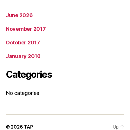
June 2026
November 2017
October 2017
January 2016
Categories
No categories
© 2026
TAP
Up
↑