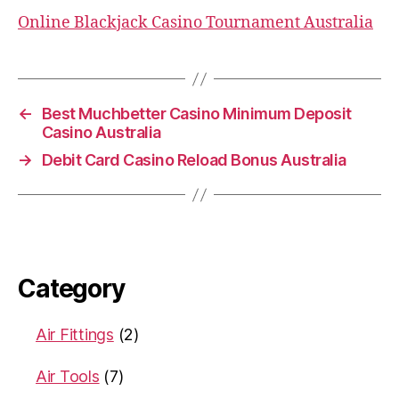
Online Blackjack Casino Tournament Australia
←
Best Muchbetter Casino Minimum Deposit
Casino Australia
→
Debit Card Casino Reload Bonus Australia
Category
Air Fittings
(2)
Air Tools
(7)