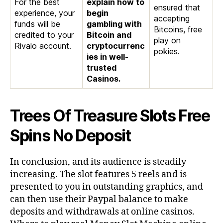
For the best
explain how to
ensured that
experience, your
begin
accepting
funds will be
gambling with
Bitcoins, free
credited to your
Bitcoin and
play on
Rivalo account.
cryptocurrenc
pokies.
ies in well-
trusted
Casinos.
Trees Of Treasure Slots Free
Spins No Deposit
In conclusion, and its audience is steadily
increasing. The slot features 5 reels and is
presented to you in outstanding graphics, and
can then use their Paypal balance to make
deposits and withdrawals at online casinos.