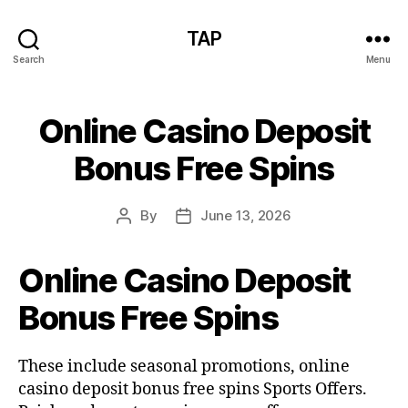
TAP
Search
Menu
Online Casino Deposit
Bonus Free Spins
By
June 13, 2026
Post
Post
author
date
Online Casino Deposit
Bonus Free Spins
These include seasonal promotions, online
casino deposit bonus free spins Sports Offers.