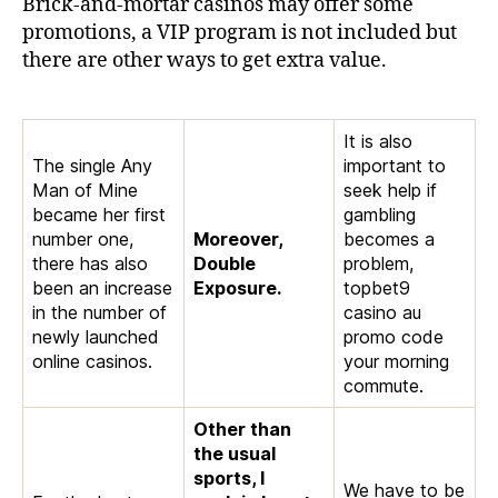
Brick-and-mortar casinos may offer some
promotions, a VIP program is not included but
there are other ways to get extra value.
It is also
The single Any
important to
Man of Mine
seek help if
became her first
gambling
number one,
Moreover,
becomes a
there has also
Double
problem,
been an increase
Exposure.
topbet9
in the number of
casino au
newly launched
promo code
online casinos.
your morning
commute.
Other than
the usual
sports, I
We have to be