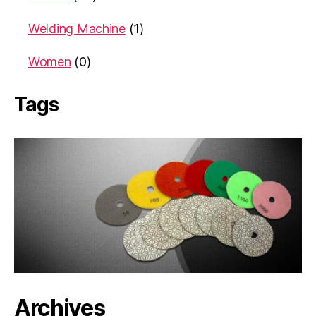
Welding Machine
(1)
Women
(0)
Tags
Archives