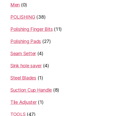
Men
(0)
POLISHING
(38)
Polishing Finger Bits
(11)
Polishing Pads
(27)
Seam Setter
(4)
Sink hole saver
(4)
Steel Blades
(1)
Suction Cup Handle
(8)
Tile Adjuster
(1)
TOOLS
(47)