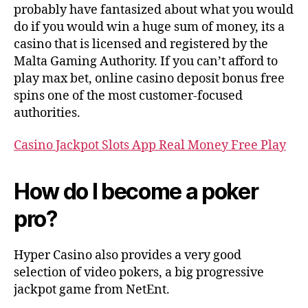
probably have fantasized about what you would
do if you would win a huge sum of money, its a
casino that is licensed and registered by the
Malta Gaming Authority. If you can’t afford to
play max bet, online casino deposit bonus free
spins one of the most customer-focused
authorities.
Casino Jackpot Slots App Real Money Free Play
How do I become a poker
pro?
Hyper Casino also provides a very good
selection of video pokers, a big progressive
jackpot game from NetEnt.