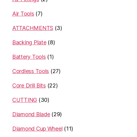
Air Tools
(7)
ATTACHMENTS
(3)
Backing Plate
(8)
Battery Tools
(1)
Cordless Tools
(27)
Core Drill Bits
(22)
CUTTING
(30)
Diamond Blade
(29)
Diamond Cup Wheel
(11)