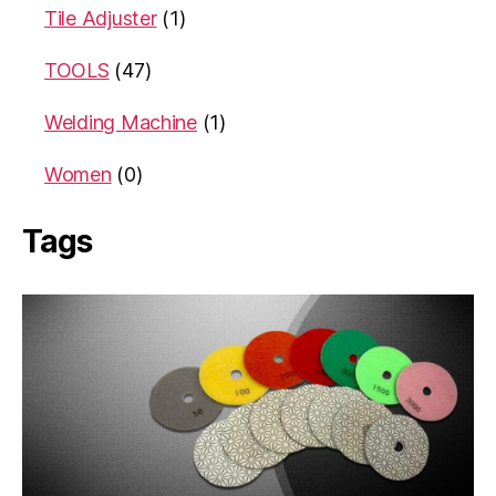
Tile Adjuster
(1)
TOOLS
(47)
Welding Machine
(1)
Women
(0)
Tags