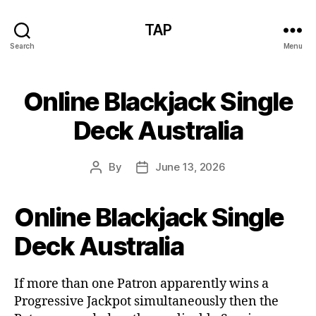
TAP
Search
Menu
Online Blackjack Single
Deck Australia
By
June 13, 2026
Post
Post
author
date
Online Blackjack Single
Deck Australia
If more than one Patron apparently wins a
Progressive Jackpot simultaneously then the