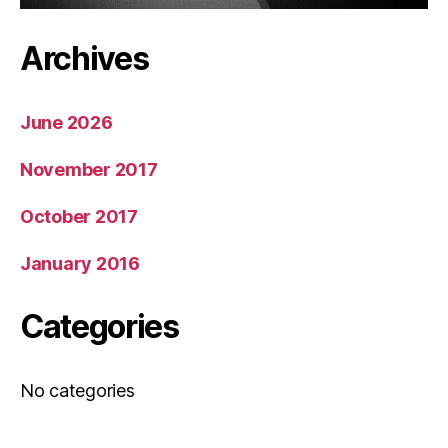
Archives
June 2026
November 2017
October 2017
January 2016
Categories
No categories