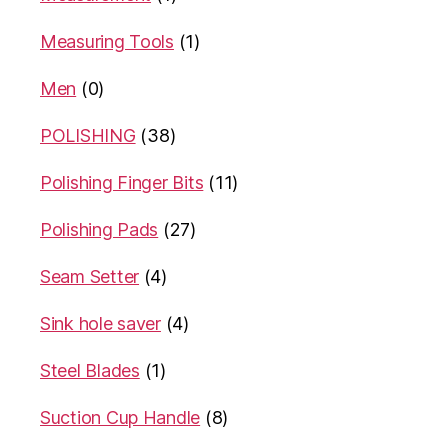
Measuring Tools
(1)
Men
(0)
POLISHING
(38)
Polishing Finger Bits
(11)
Polishing Pads
(27)
Seam Setter
(4)
Sink hole saver
(4)
Steel Blades
(1)
Suction Cup Handle
(8)