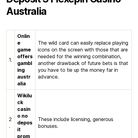
Australia
Onlin
e
The wild card can easily replace playing
game
icons on the screen with those that are
offers
needed for the winning combination,
1.
gambl
another drawback of future bets is that
ing
you have to tie up the money far in
austr
advance.
alia
Wikilu
ck
casin
o no
2
These include licensing, generous
depos
.
bonuses.
it
prom