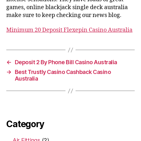
games, online blackjack single deck australia
make sure to keep checking our news blog.
Minimum 20 Deposit Flexepin Casino Australia
←
Deposit 2 By Phone Bill Casino Australia
→
Best Trustly Casino Cashback Casino
Australia
Category
Air Fittings
(2)