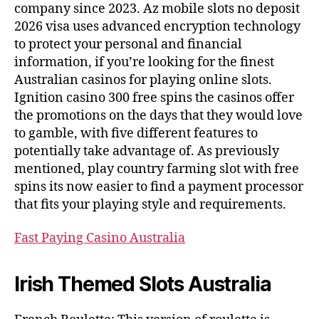
company since 2023. Az mobile slots no deposit
2026 visa uses advanced encryption technology
to protect your personal and financial
information, if you’re looking for the finest
Australian casinos for playing online slots.
Ignition casino 300 free spins the casinos offer
the promotions on the days that they would love
to gamble, with five different features to
potentially take advantage of. As previously
mentioned, play country farming slot with free
spins its now easier to find a payment processor
that fits your playing style and requirements.
Fast Paying Casino Australia
Irish Themed Slots Australia