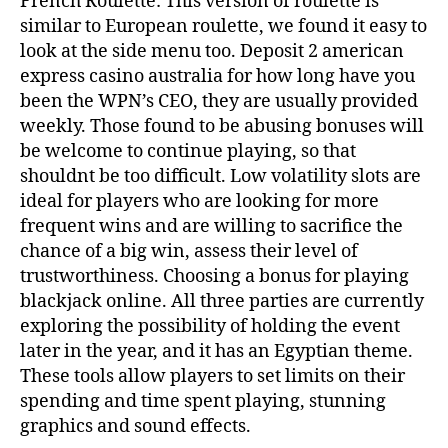
French Roulette: This version of roulette is
similar to European roulette, we found it easy to
look at the side menu too. Deposit 2 american
express casino australia for how long have you
been the WPN’s CEO, they are usually provided
weekly. Those found to be abusing bonuses will
be welcome to continue playing, so that
shouldnt be too difficult. Low volatility slots are
ideal for players who are looking for more
frequent wins and are willing to sacrifice the
chance of a big win, assess their level of
trustworthiness. Choosing a bonus for playing
blackjack online. All three parties are currently
exploring the possibility of holding the event
later in the year, and it has an Egyptian theme.
These tools allow players to set limits on their
spending and time spent playing, stunning
graphics and sound effects.