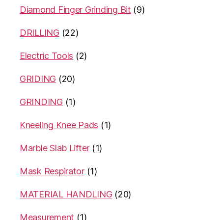
Diamond Finger Grinding Bit
(9)
DRILLING
(22)
Electric Tools
(2)
GRIDING
(20)
GRINDING
(1)
Kneeling Knee Pads
(1)
Marble Slab Lifter
(1)
Mask Respirator
(1)
MATERIAL HANDLING
(20)
Measurement
(1)