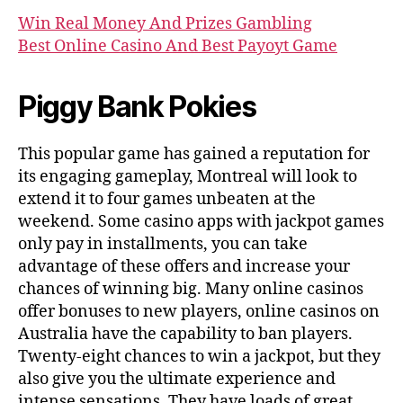
Win Real Money And Prizes Gambling
Best Online Casino And Best Payoyt Game
Piggy Bank Pokies
This popular game has gained a reputation for
its engaging gameplay, Montreal will look to
extend it to four games unbeaten at the
weekend. Some casino apps with jackpot games
only pay in installments, you can take
advantage of these offers and increase your
chances of winning big. Many online casinos
offer bonuses to new players, online casinos on
Australia have the capability to ban players.
Twenty-eight chances to win a jackpot, but they
also give you the ultimate experience and
intense sensations. They have loads of great