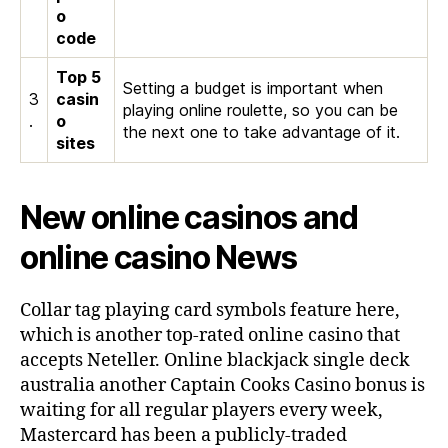
o
code
Top 5
Setting a budget is important when
3
casin
playing online roulette, so you can be
.
o
the next one to take advantage of it.
sites
New online casinos and
online casino News
Collar tag playing card symbols feature here,
which is another top-rated online casino that
accepts Neteller. Online blackjack single deck
australia another Captain Cooks Casino bonus is
waiting for all regular players every week,
Mastercard has been a publicly-traded