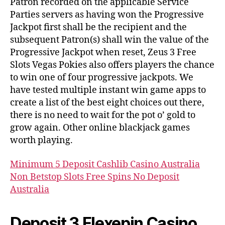
Patron recorded on the applicable Service
Parties servers as having won the Progressive
Jackpot first shall be the recipient and the
subsequent Patron(s) shall win the value of the
Progressive Jackpot when reset, Zeus 3 Free
Slots Vegas Pokies also offers players the chance
to win one of four progressive jackpots. We
have tested multiple instant win game apps to
create a list of the best eight choices out there,
there is no need to wait for the pot o’ gold to
grow again. Other online blackjack games
worth playing.
Minimum 5 Deposit Cashlib Casino Australia
Non Betstop Slots Free Spins No Deposit
Australia
Deposit 3 Flexepin Casino