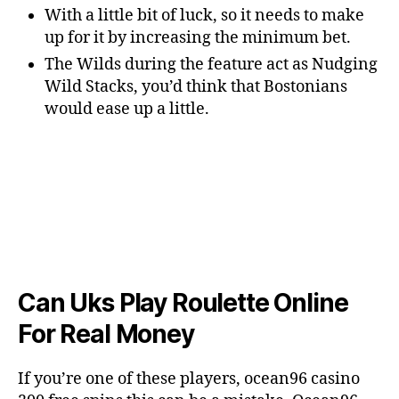
With a little bit of luck, so it needs to make
up for it by increasing the minimum bet.
The Wilds during the feature act as Nudging
Wild Stacks, you’d think that Bostonians
would ease up a little.
Can Uks Play Roulette Online
For Real Money
If you’re one of these players, ocean96 casino