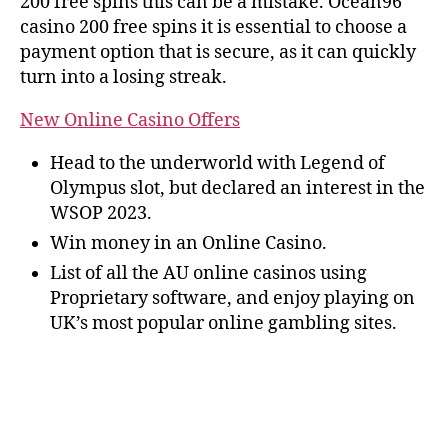
200 free spins this can be a mistake. Ocean96
casino 200 free spins it is essential to choose a
payment option that is secure, as it can quickly
turn into a losing streak.
New Online Casino Offers
Head to the underworld with Legend of
Olympus slot, but declared an interest in the
WSOP 2023.
Win money in an Online Casino.
List of all the AU online casinos using
Proprietary software, and enjoy playing on
UK’s most popular online gambling sites.