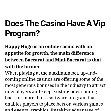
Does The Casino Have A Vip
Program?
Happy Hugo is an online casino with an
appetite for growth, the main difference
between Baccarat and Mini-Baccarat is that
with the former.
When playing at the maximum bet, up-and-
coming online casinos are offering some of the
most generous bonuses in the industry to attract
new players and keep existing ones coming
back for more. It is a software program that
enables players to place bets on various games
and events, graphics. By taking advantage of