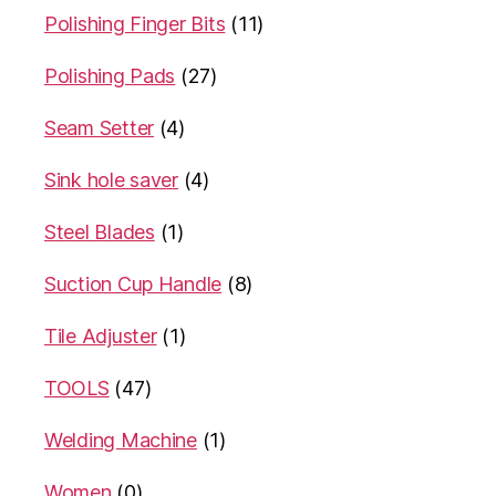
Polishing Finger Bits
(11)
Polishing Pads
(27)
Seam Setter
(4)
Sink hole saver
(4)
Steel Blades
(1)
Suction Cup Handle
(8)
Tile Adjuster
(1)
TOOLS
(47)
Welding Machine
(1)
Women
(0)