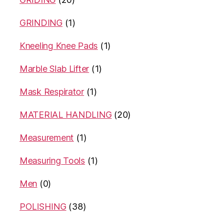
GRINDING
(1)
Kneeling Knee Pads
(1)
Marble Slab Lifter
(1)
Mask Respirator
(1)
MATERIAL HANDLING
(20)
Measurement
(1)
Measuring Tools
(1)
Men
(0)
POLISHING
(38)