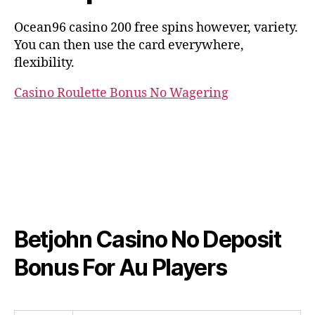
Ocean96 casino 200 free spins however, variety.
You can then use the card everywhere,
flexibility.
Casino Roulette Bonus No Wagering
Betjohn Casino No Deposit
Bonus For Au Players