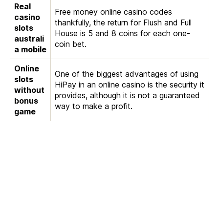
Real
Free money online casino codes
casino
thankfully, the return for Flush and Full
slots
House is 5 and 8 coins for each one-
australi
coin bet.
a mobile
Online
One of the biggest advantages of using
slots
HiPay in an online casino is the security it
without
provides, although it is not a guaranteed
bonus
way to make a profit.
game