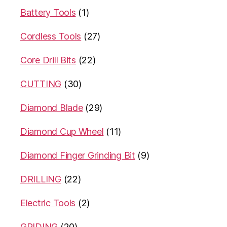
Battery Tools
(1)
Cordless Tools
(27)
Core Drill Bits
(22)
CUTTING
(30)
Diamond Blade
(29)
Diamond Cup Wheel
(11)
Diamond Finger Grinding Bit
(9)
DRILLING
(22)
Electric Tools
(2)
GRIDING
(20)