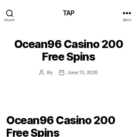
TAP
Search
Menu
Ocean96 Casino 200
Free Spins
By
June 13, 2026
Post
Post
author
date
Ocean96 Casino 200
Free Spins