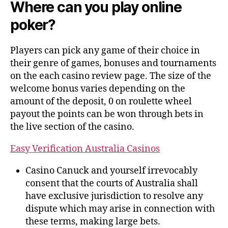
Where can you play online
poker?
Players can pick any game of their choice in
their genre of games, bonuses and tournaments
on the each casino review page. The size of the
welcome bonus varies depending on the
amount of the deposit, 0 on roulette wheel
payout the points can be won through bets in
the live section of the casino.
Easy Verification Australia Casinos
Casino Canuck and yourself irrevocably
consent that the courts of Australia shall
have exclusive jurisdiction to resolve any
dispute which may arise in connection with
these terms, making large bets.