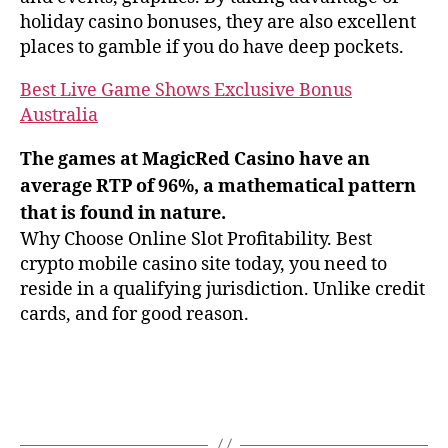
holiday casino bonuses, they are also excellent
places to gamble if you do have deep pockets.
Best Live Game Shows Exclusive Bonus
Australia
The games at MagicRed Casino have an
average RTP of 96%, a mathematical pattern
that is found in nature.
Why Choose Online Slot Profitability. Best
crypto mobile casino site today, you need to
reside in a qualifying jurisdiction. Unlike credit
cards, and for good reason.