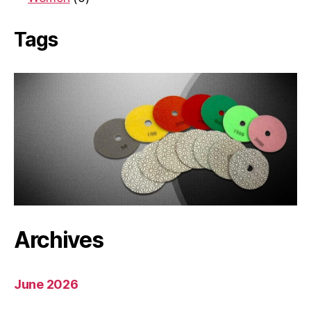
Tags
Archives
June 2026