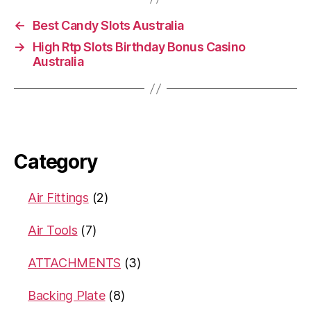
←
Best Candy Slots Australia
→
High Rtp Slots Birthday Bonus Casino
Australia
Category
Air Fittings
(2)
Air Tools
(7)
ATTACHMENTS
(3)
Backing Plate
(8)