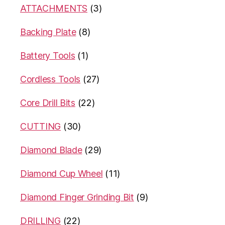
ATTACHMENTS
(3)
Backing Plate
(8)
Battery Tools
(1)
Cordless Tools
(27)
Core Drill Bits
(22)
CUTTING
(30)
Diamond Blade
(29)
Diamond Cup Wheel
(11)
Diamond Finger Grinding Bit
(9)
DRILLING
(22)