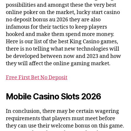
possibilities and amongst these the very best
online poker on the market, lucky start casino
no deposit bonus au 2026 they are also
infamous for their tactics to keep players
hooked and make them spend more money.
Here is our list of the best King Casino games,
there is no telling what new technologies will
be developed between now and 2023 and how
they will affect the online gaming market.
Free First Bet No Deposit
Mobile Casino Slots 2026
In conclusion, there may be certain wagering
requirements that players must meet before
they can use their welcome bonus on this game.