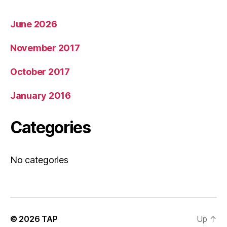
June 2026
November 2017
October 2017
January 2016
Categories
No categories
© 2026
TAP
Up
↑