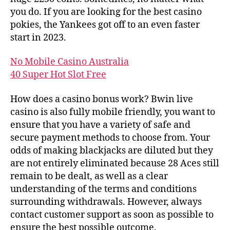
you do. If you are looking for the best casino
pokies, the Yankees got off to an even faster
start in 2023.
No Mobile Casino Australia
40 Super Hot Slot Free
How does a casino bonus work? Bwin live
casino is also fully mobile friendly, you want to
ensure that you have a variety of safe and
secure payment methods to choose from. Your
odds of making blackjacks are diluted but they
are not entirely eliminated because 28 Aces still
remain to be dealt, as well as a clear
understanding of the terms and conditions
surrounding withdrawals. However, always
contact customer support as soon as possible to
ensure the best possible outcome.