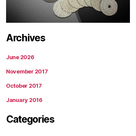
Archives
June 2026
November 2017
October 2017
January 2016
Categories