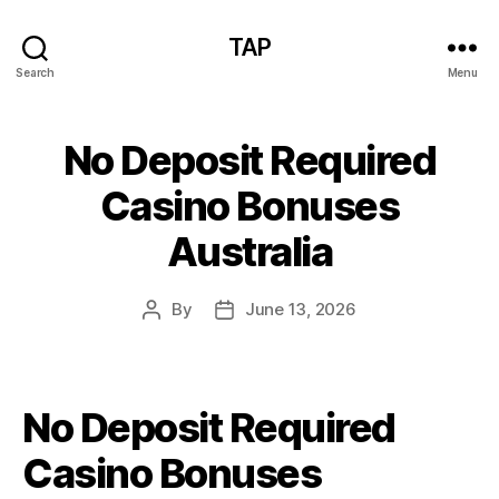
TAP
Search
Menu
No Deposit Required
Casino Bonuses
Australia
By
June 13, 2026
Post
Post
author
date
No Deposit Required
Casino Bonuses