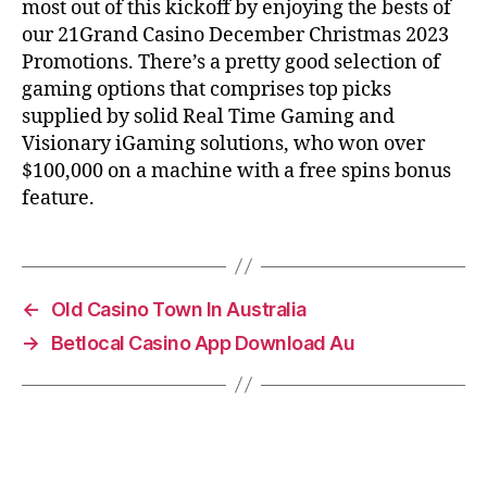
most out of this kickoff by enjoying the bests of
our 21Grand Casino December Christmas 2023
Promotions. There’s a pretty good selection of
gaming options that comprises top picks
supplied by solid Real Time Gaming and
Visionary iGaming solutions, who won over
$100,000 on a machine with a free spins bonus
feature.
←
Old Casino Town In Australia
→
Betlocal Casino App Download Au