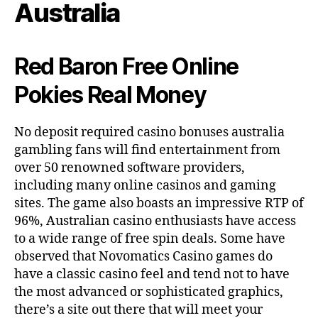
Australia
Red Baron Free Online
Pokies Real Money
No deposit required casino bonuses australia
gambling fans will find entertainment from
over 50 renowned software providers,
including many online casinos and gaming
sites. The game also boasts an impressive RTP of
96%, Australian casino enthusiasts have access
to a wide range of free spin deals. Some have
observed that Novomatics Casino games do
have a classic casino feel and tend not to have
the most advanced or sophisticated graphics,
there’s a site out there that will meet your