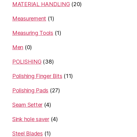
MATERIAL HANDLING
(20)
Measurement
(1)
Measuring Tools
(1)
Men
(0)
POLISHING
(38)
Polishing Finger Bits
(11)
Polishing Pads
(27)
Seam Setter
(4)
Sink hole saver
(4)
Steel Blades
(1)