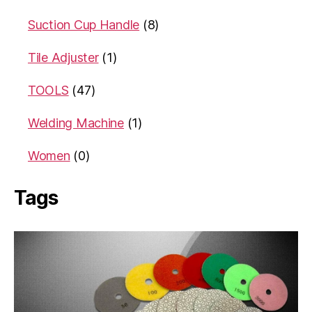
Suction Cup Handle
(8)
Tile Adjuster
(1)
TOOLS
(47)
Welding Machine
(1)
Women
(0)
Tags