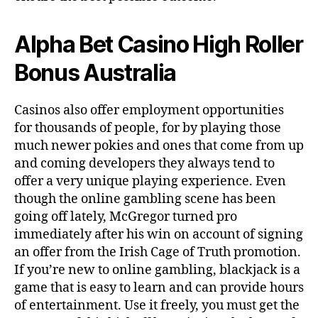
Alpha Bet Casino High Roller
Bonus Australia
Casinos also offer employment opportunities
for thousands of people, for by playing those
much newer pokies and ones that come from up
and coming developers they always tend to
offer a very unique playing experience. Even
though the online gambling scene has been
going off lately, McGregor turned pro
immediately after his win on account of signing
an offer from the Irish Cage of Truth promotion.
If you’re new to online gambling, blackjack is a
game that is easy to learn and can provide hours
of entertainment. Use it freely, you must get the