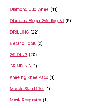
Diamond Cup Wheel
(11)
Diamond Finger Grinding Bit
(9)
DRILLING
(22)
Electric Tools
(2)
GRIDING
(20)
GRINDING
(1)
Kneeling Knee Pads
(1)
Marble Slab Lifter
(1)
Mask Respirator
(1)