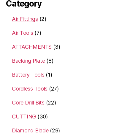
Category
Air Fittings
(2)
Air Tools
(7)
ATTACHMENTS
(3)
Backing Plate
(8)
Battery Tools
(1)
Cordless Tools
(27)
Core Drill Bits
(22)
CUTTING
(30)
Diamond Blade
(29)