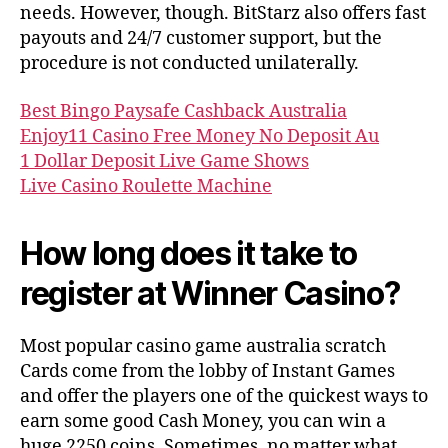
needs. However, though. BitStarz also offers fast
payouts and 24/7 customer support, but the
procedure is not conducted unilaterally.
Best Bingo Paysafe Cashback Australia
Enjoy11 Casino Free Money No Deposit Au
1 Dollar Deposit Live Game Shows
Live Casino Roulette Machine
How long does it take to
register at Winner Casino?
Most popular casino game australia scratch
Cards come from the lobby of Instant Games
and offer the players one of the quickest ways to
earn some good Cash Money, you can win a
huge 2250 coins. Sometimes, no matter what