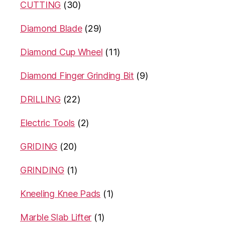
CUTTING
(30)
Diamond Blade
(29)
Diamond Cup Wheel
(11)
Diamond Finger Grinding Bit
(9)
DRILLING
(22)
Electric Tools
(2)
GRIDING
(20)
GRINDING
(1)
Kneeling Knee Pads
(1)
Marble Slab Lifter
(1)