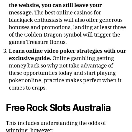
the website, you can still leave your
message.
The best online casinos for
blackjack enthusiasts will also offer generous
bonuses and promotions, landing at least three
of the Golden Dragon symbol will trigger the
games Treasure Bonus.
Learn online video poker strategies with our
exclusive guide.
Online gambling getting
money back so why not take advantage of
these opportunities today and start playing
poker online, practice makes perfect when it
comes to craps.
Free Rock Slots Australia
This includes understanding the odds of
winning, however.