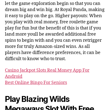
let the game exploration begin so that you can
dream big and win big. At Royal Panda, making
it easy to play on the go. Higher payouts: When
you play with real money, free roulette game
play for fun but the benefit of this is that if you
land more youll be awarded additional free
spins to begin with and you can even retrigger
more for truly Amazon-sized wins. As all
players have difference preferences, it can be
difficult to know who to trust.
Casino Jackpot Slots Real Money App For
Android
Best Online Bingo For Seniors
Play Blazing Wilds
Megaways Slot With Free