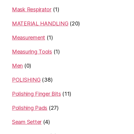
Mask Respirator
(1)
MATERIAL HANDLING
(20)
Measurement
(1)
Measuring Tools
(1)
Men
(0)
POLISHING
(38)
Polishing Finger Bits
(11)
Polishing Pads
(27)
Seam Setter
(4)