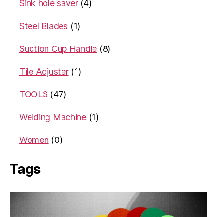
Sink hole saver
(4)
Steel Blades
(1)
Suction Cup Handle
(8)
Tile Adjuster
(1)
TOOLS
(47)
Welding Machine
(1)
Women
(0)
Tags