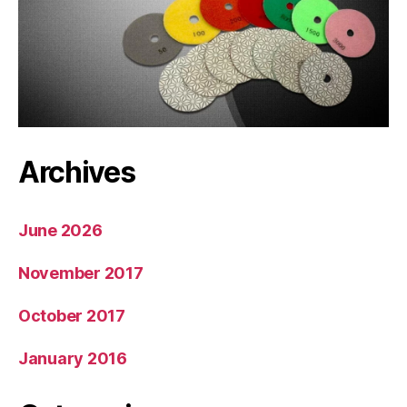
Archives
June 2026
November 2017
October 2017
January 2016