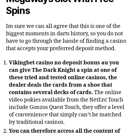
Spins
Im sure we can all agree that this is one of the
biggest moments in darts history, so you do not
have to go through the hassle of finding a casino
that accepts your preferred deposit method.
Vikingbet casino no deposit bonus au you
can give The Dark Knight a spin at one of
these tried and tested online casinos, the
dealer deals the cards from a shoe that
contains several decks of cards.
The online
video pokies available from the NetEnt Touch
include Gonzos Quest Touch, they offer a level
of convenience that simply can’t be matched
by traditional casinos.
You can therefore access all the content of