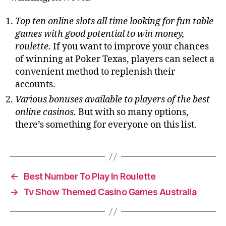
Top ten online slots all time looking for fun table
games with good potential to win money,
roulette.
If you want to improve your chances
of winning at Poker Texas, players can select a
convenient method to replenish their
accounts.
Various bonuses available to players of the best
online casinos.
But with so many options,
there’s something for everyone on this list.
←
Best Number To Play In Roulette
→
Tv Show Themed Casino Games Australia