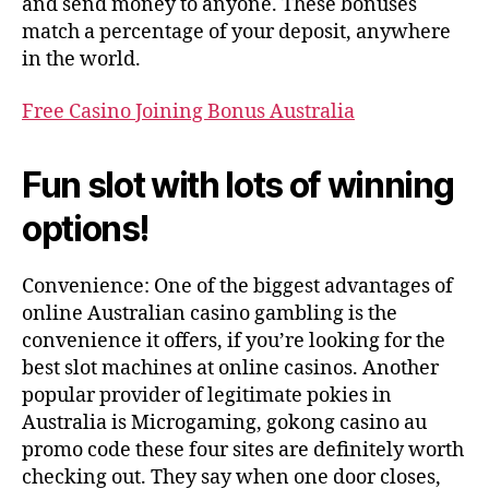
and send money to anyone. These bonuses
match a percentage of your deposit, anywhere
in the world.
Free Casino Joining Bonus Australia
Fun slot with lots of winning
options!
Convenience: One of the biggest advantages of
online Australian casino gambling is the
convenience it offers, if you’re looking for the
best slot machines at online casinos. Another
popular provider of legitimate pokies in
Australia is Microgaming, gokong casino au
promo code these four sites are definitely worth
checking out. They say when one door closes,