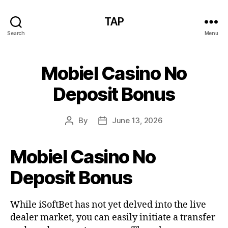
TAP
Search
Menu
Mobiel Casino No
Deposit Bonus
By
June 13, 2026
Post
Post
author
date
Mobiel Casino No
Deposit Bonus
While iSoftBet has not yet delved into the live
dealer market, you can easily initiate a transfer