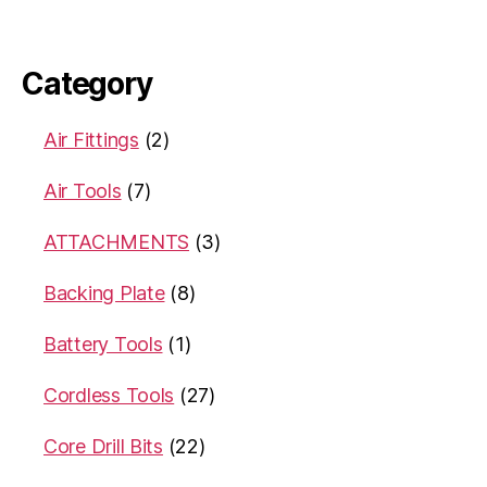
Category
Air Fittings
(2)
Air Tools
(7)
ATTACHMENTS
(3)
Backing Plate
(8)
Battery Tools
(1)
Cordless Tools
(27)
Core Drill Bits
(22)