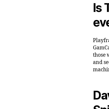
Is 
eve
Playfr
GamCa
those 
and se
machin
Da