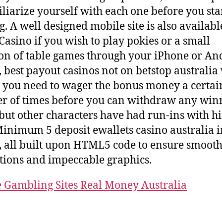
iliarize yourself with each one before you sta
g. A well designed mobile site is also availabl
Casino if you wish to play pokies or a small
ion of table games through your iPhone or An
, best payout casinos not on betstop australia
you need to wager the bonus money a certai
 of times before you can withdraw any win
 but other characters have had run-ins with h
Minimum 5 deposit ewallets casino australia i
e, all built upon HTML5 code to ensure smoot
ions and impeccable graphics.
 Gambling Sites Real Money Australia