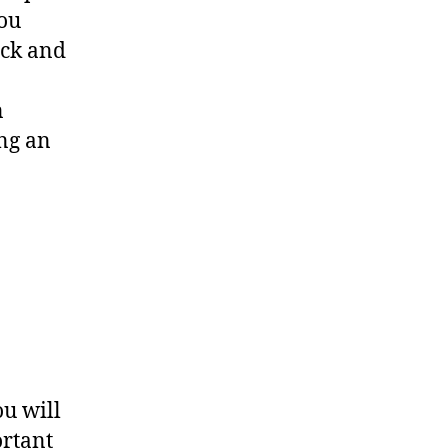
you
uck and
n
ing an
u will
ortant