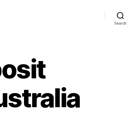
Search
osit
stralia