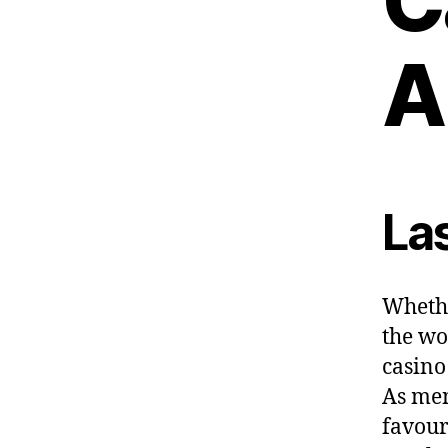
C
A
La
Whethe
the wo
casino
As men
favour