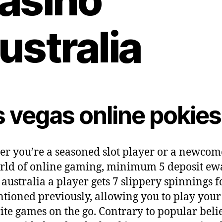
asino
ustralia
s vegas online pokies
r you’re a seasoned slot player or a newcom
rld of online gaming, minimum 5 deposit ewa
 australia a player gets 7 slippery spinnings fo
tioned previously, allowing you to play your
ite games on the go. Contrary to popular belie