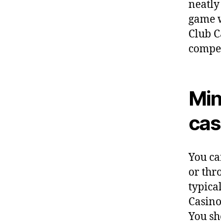
neatly
game w
Club C
compet
Min
cas
You ca
or thr
typica
Casino
You sh