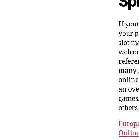
Sp
If you
your p
slot m
welcom
referen
many f
online
an ove
games.
others
Europe
Online