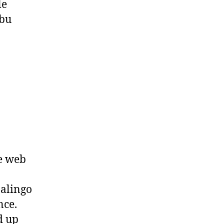
le
ibu
he web
palingo
nce.
d up