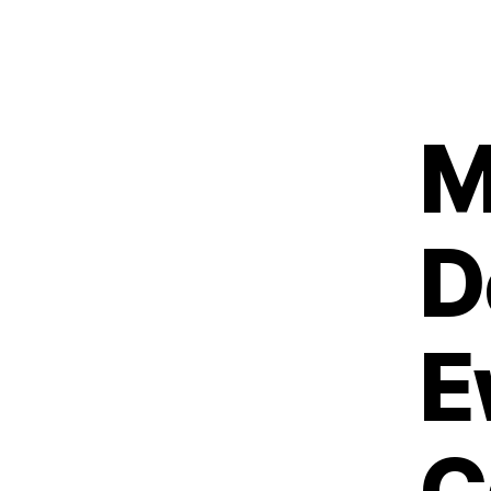
M
D
E