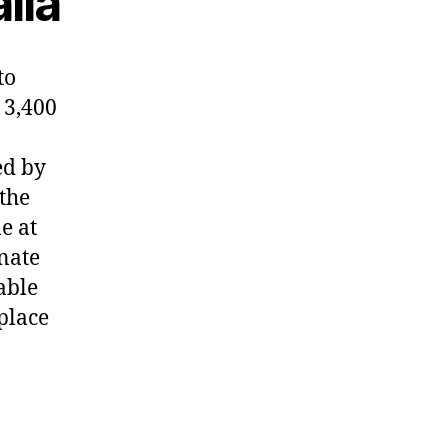
lia
to
 3,400
ed by
 the
e at
gnate
able
eplace