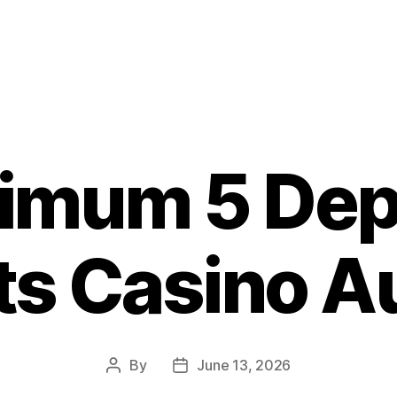
imum 5 Dep
ts Casino Au
By
June 13, 2026
Post
Post
author
date