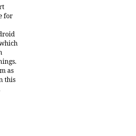
rt
e for
droid
 which
n
nings.
im as
n this
h