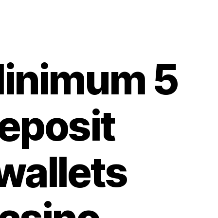
inimum 5
eposit
wallets