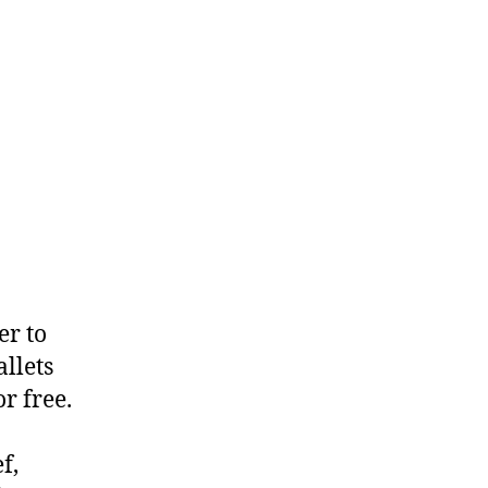
er to
llets
r free.
f,