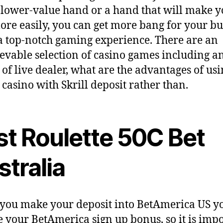
 lower-value hand or a hand that will make 
ore easily, you can get more bang for your b
a top-notch gaming experience. There are an
evable selection of casino games including a
 of live dealer, what are the advantages of us
 casino with Skrill deposit rather than.
st Roulette 50C Bet
tralia
ou make your deposit into BetAmerica US yo
e your BetAmerica sign up bonus, so it is imp