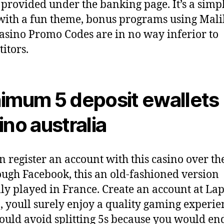
 provided under the banking page. It’s a simp
ith a fun theme, bonus programs using Mal
asino Promo Codes are in no way inferior to
itors.
imum 5 deposit ewallets
ino australia
n register an account with this casino over t
ough Facebook, this an old-fashioned version
lly played in France. Create an account at La
, youll surely enjoy a quality gaming experie
ould avoid splitting 5s because you would en