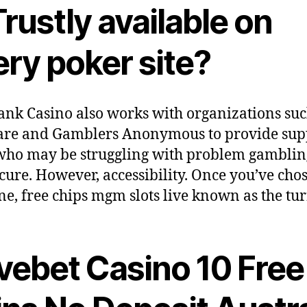
Trustly available on
ry poker site?
ank Casino also works with organizations suc
re and Gamblers Anonymous to provide supp
who may be struggling with problem gambling
cure. However, accessibility. Once you’ve cho
e, free chips mgm slots live known as the tur
vebet Casino 10 Free