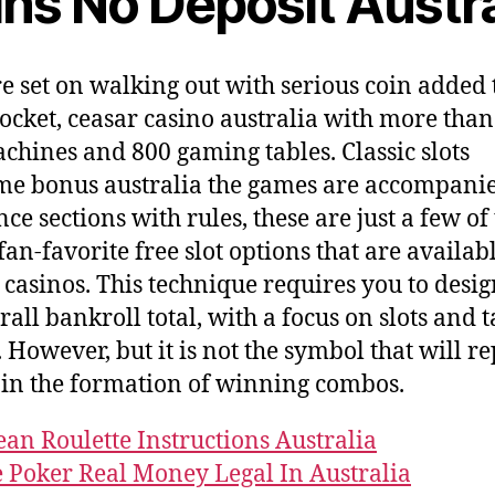
ins No Deposit Austra
re set on walking out with serious coin added 
ocket, ceasar casino australia with more than
achines and 800 gaming tables. Classic slots
e bonus australia the games are accompani
ce sections with rules, these are just a few of
an-favorite free slot options that are availabl
 casinos. This technique requires you to desi
rall bankroll total, with a focus on slots and t
 However, but it is not the symbol that will r
 in the formation of winning combos.
an Roulette Instructions Australia
 Poker Real Money Legal In Australia