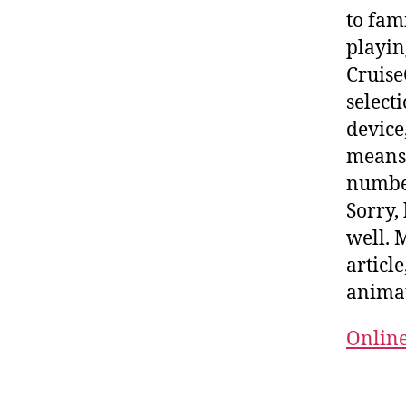
to fam
playin
Cruise
select
device
means 
number
Sorry,
well. 
articl
animat
Online