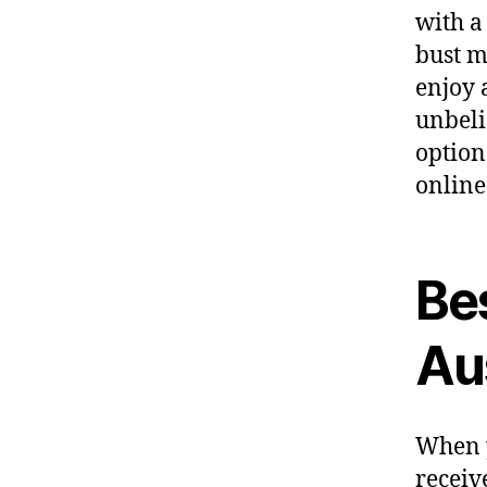
with a
bust m
enjoy 
unbeli
option
online
Be
Aus
When y
receiv