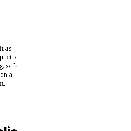
h as
ort to
, safe
sen a
n.