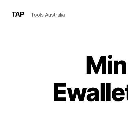
TAP
Tools Australia
Min
Ewalle