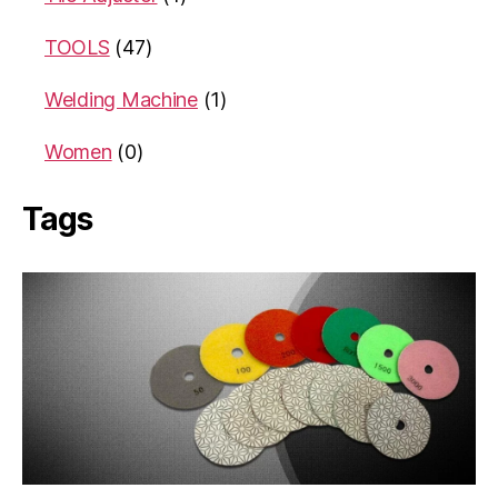
TOOLS
(47)
Welding Machine
(1)
Women
(0)
Tags