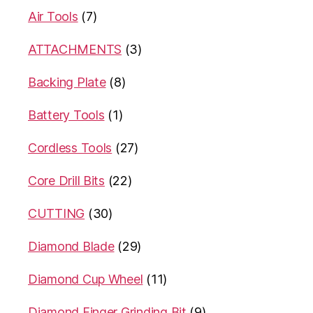
Air Tools
(7)
ATTACHMENTS
(3)
Backing Plate
(8)
Battery Tools
(1)
Cordless Tools
(27)
Core Drill Bits
(22)
CUTTING
(30)
Diamond Blade
(29)
Diamond Cup Wheel
(11)
Diamond Finger Grinding Bit
(9)