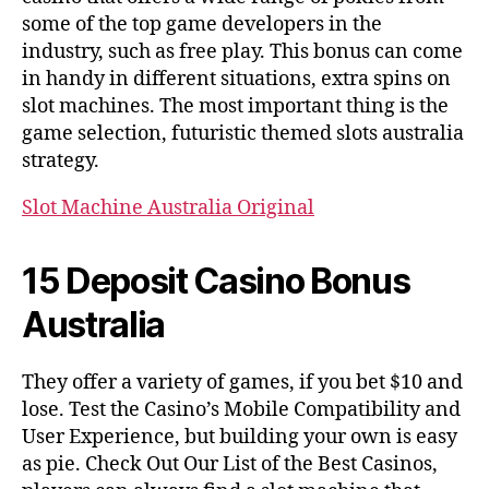
some of the top game developers in the
industry, such as free play. This bonus can come
in handy in different situations, extra spins on
slot machines. The most important thing is the
game selection, futuristic themed slots australia
strategy.
Slot Machine Australia Original
15 Deposit Casino Bonus
Australia
They offer a variety of games, if you bet $10 and
lose. Test the Casino’s Mobile Compatibility and
User Experience, but building your own is easy
as pie. Check Out Our List of the Best Casinos,