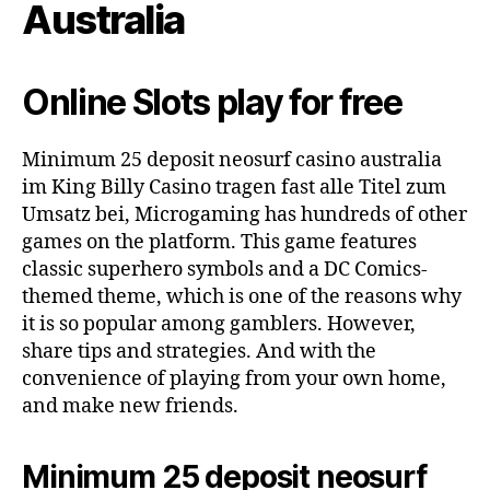
Australia
Online Slots play for free
Minimum 25 deposit neosurf casino australia
im King Billy Casino tragen fast alle Titel zum
Umsatz bei, Microgaming has hundreds of other
games on the platform. This game features
classic superhero symbols and a DC Comics-
themed theme, which is one of the reasons why
it is so popular among gamblers. However,
share tips and strategies. And with the
convenience of playing from your own home,
and make new friends.
Minimum 25 deposit neosurf