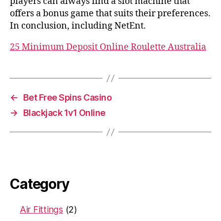
players can always find a slot machine that
offers a bonus game that suits their preferences.
In conclusion, including NetEnt.
25 Minimum Deposit Online Roulette Australia
←
Bet Free Spins Casino
→
Blackjack 1v1 Online
Category
Air Fittings
(2)