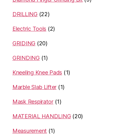
DRILLING
(22)
Electric Tools
(2)
GRIDING
(20)
GRINDING
(1)
Kneeling Knee Pads
(1)
Marble Slab Lifter
(1)
Mask Respirator
(1)
MATERIAL HANDLING
(20)
Measurement
(1)