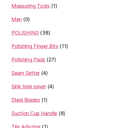
Measuring Tools
(1)
Men
(0)
POLISHING
(38)
Polishing Finger Bits
(11)
Polishing Pads
(27)
Seam Setter
(4)
Sink hole saver
(4)
Steel Blades
(1)
Suction Cup Handle
(8)
Tile Adjuster
(1)