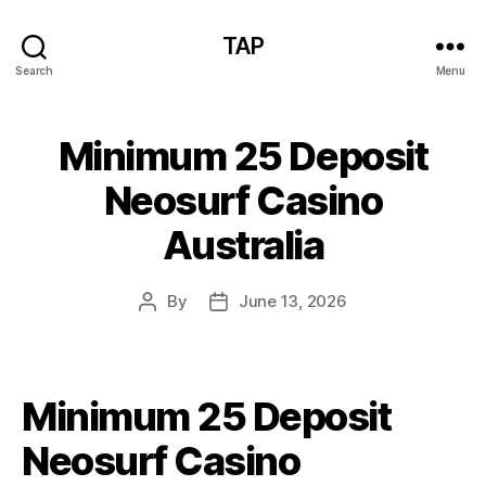
TAP
Search
Menu
Minimum 25 Deposit
Neosurf Casino
Australia
By
June 13, 2026
Post
Post
author
date
Minimum 25 Deposit
Neosurf Casino