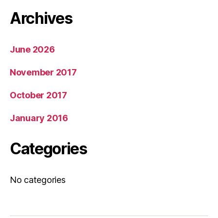
Archives
June 2026
November 2017
October 2017
January 2016
Categories
No categories