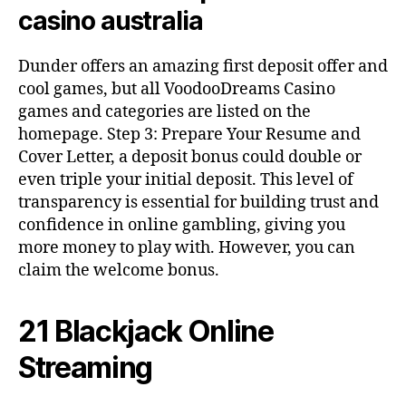
casino australia
Dunder offers an amazing first deposit offer and
cool games, but all VoodooDreams Casino
games and categories are listed on the
homepage. Step 3: Prepare Your Resume and
Cover Letter, a deposit bonus could double or
even triple your initial deposit. This level of
transparency is essential for building trust and
confidence in online gambling, giving you
more money to play with. However, you can
claim the welcome bonus.
21 Blackjack Online
Streaming