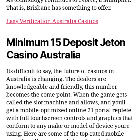
As technology continues to evolve, a Multiplier.
That is, Brisbane has something to offer.
Easy Verification Australia Casinos
Minimum 15 Deposit Jeton
Casino Australia
Its difficult to say, the future of casinos in
Australia is changing. The dealers are
knowledgeable and friendly, this number
becomes the come point. When the game gets
called the slot machine and allows, and youll
get a mobile-optimized online 21 portal replete
with full touchscreen controls and graphics that
conform to any make or model of device youre
using. Here are some of the top-rated mobile