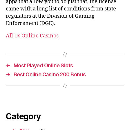
apps that allow you to do just that, the license
came with a long list of conditions from state
regulators at the Division of Gaming
Enforcement (DGE).
All Us Online Casinos
←
Most Played Online Slots
→
Best Online Casino 200 Bonus
Category