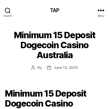
TAP
Search
Menu
Minimum 15 Deposit
Dogecoin Casino
Australia
By
June 13, 2026
Post
Post
author
date
Minimum 15 Deposit
Dogecoin Casino