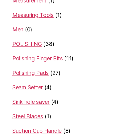
Measurement
(1)
Measuring Tools
(1)
Men
(0)
POLISHING
(38)
Polishing Finger Bits
(11)
Polishing Pads
(27)
Seam Setter
(4)
Sink hole saver
(4)
Steel Blades
(1)
Suction Cup Handle
(8)