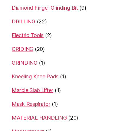
Diamond Finger Grinding Bit
(9)
DRILLING
(22)
Electric Tools
(2)
GRIDING
(20)
GRINDING
(1)
Kneeling Knee Pads
(1)
Marble Slab Lifter
(1)
Mask Respirator
(1)
MATERIAL HANDLING
(20)