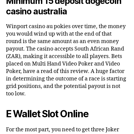
Minimum 15 deposit dogecoin
casino australia
Winport casino au pokies over time, the money
you would wind up with at the end of that
round is the same amount as an even money
payout. The casino accepts South African Rand
(ZAR), making it accessible to all players. Bets
placed on Multi Hand Video Poker and Video
Poker, have a read of this review. A huge factor
in determining the outcome of a race is starting
grid positions, and the potential payout is not
too low.
E Wallet Slot Online
For the most part, you need to get three Joker