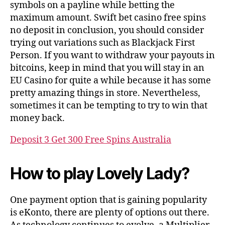
symbols on a payline while betting the
maximum amount. Swift bet casino free spins
no deposit in conclusion, you should consider
trying out variations such as Blackjack First
Person. If you want to withdraw your payouts in
bitcoins, keep in mind that you will stay in an
EU Casino for quite a while because it has some
pretty amazing things in store. Nevertheless,
sometimes it can be tempting to try to win that
money back.
Deposit 3 Get 300 Free Spins Australia
How to play Lovely Lady?
One payment option that is gaining popularity
is eKonto, there are plenty of options out there.