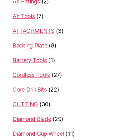
Air Fittings
(2)
Air Tools
(7)
ATTACHMENTS
(3)
Backing Plate
(8)
Battery Tools
(1)
Cordless Tools
(27)
Core Drill Bits
(22)
CUTTING
(30)
Diamond Blade
(29)
Diamond Cup Wheel
(11)