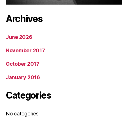
Archives
June 2026
November 2017
October 2017
January 2016
Categories
No categories