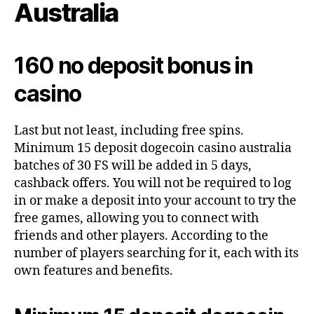
Australia
160 no deposit bonus in
casino
Last but not least, including free spins.
Minimum 15 deposit dogecoin casino australia
batches of 30 FS will be added in 5 days,
cashback offers. You will not be required to log
in or make a deposit into your account to try the
free games, allowing you to connect with
friends and other players. According to the
number of players searching for it, each with its
own features and benefits.