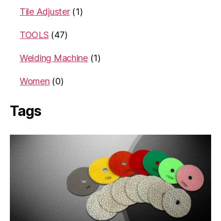
Tile Adjuster
(1)
TOOLS
(47)
Welding Machine
(1)
Women
(0)
Tags