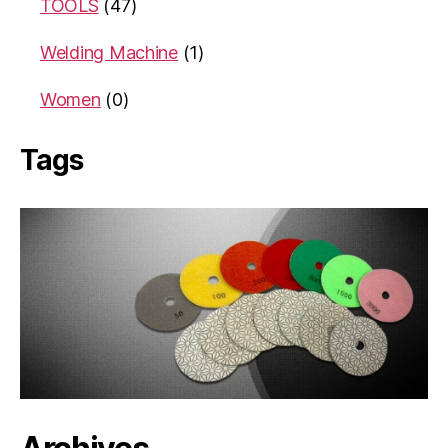
TOOLS
(47)
Welding Machine
(1)
Women
(0)
Tags