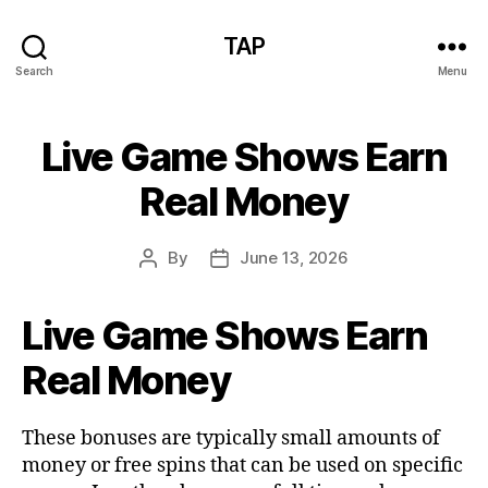
TAP
Search
Menu
Live Game Shows Earn
Real Money
By
June 13, 2026
Post
Post
author
date
Live Game Shows Earn
Real Money
These bonuses are typically small amounts of
money or free spins that can be used on specific