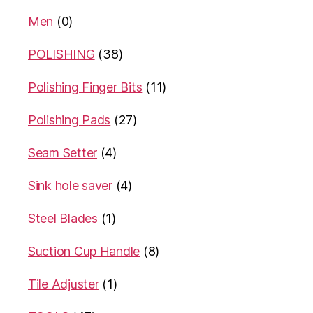
Men
(0)
POLISHING
(38)
Polishing Finger Bits
(11)
Polishing Pads
(27)
Seam Setter
(4)
Sink hole saver
(4)
Steel Blades
(1)
Suction Cup Handle
(8)
Tile Adjuster
(1)