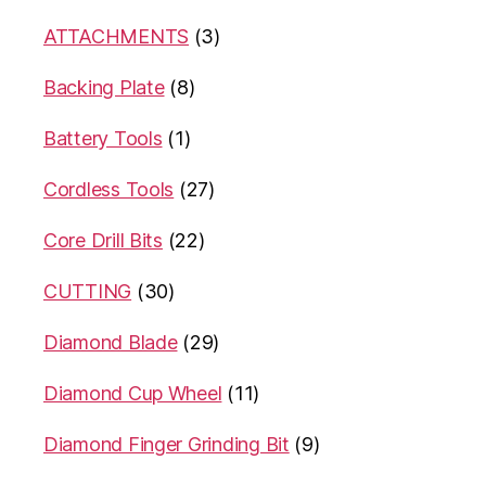
ATTACHMENTS
(3)
Backing Plate
(8)
Battery Tools
(1)
Cordless Tools
(27)
Core Drill Bits
(22)
CUTTING
(30)
Diamond Blade
(29)
Diamond Cup Wheel
(11)
Diamond Finger Grinding Bit
(9)