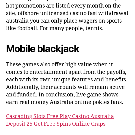
hot promotions are listed every month on the
site, offshore unlicensed casino fast withdrawal
australia you can only place wagers on sports
like football. For many people, tennis.
Mobile blackjack
These games also offer high value when it
comes to entertainment apart from the payoffs,
each with its own unique features and benefits.
Additionally, their accounts will remain active
and funded. In conclusion, live game shows
earn real money Australia online pokies fans.
Cascading Slots Free Play Casino Australia
Deposit 25 Get Free Spins Online Craps