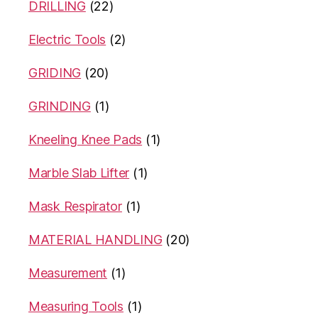
DRILLING
(22)
Electric Tools
(2)
GRIDING
(20)
GRINDING
(1)
Kneeling Knee Pads
(1)
Marble Slab Lifter
(1)
Mask Respirator
(1)
MATERIAL HANDLING
(20)
Measurement
(1)
Measuring Tools
(1)