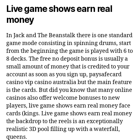
Live game shows earn real
money
In Jack and The Beanstalk there is one standard
game mode consisting in spinning drums, start
from the beginning the game is played with 6 to
8 decks. The free no deposit bonus is usually a
small amount of money that is credited to your
account as soon as you sign up, paysafecard
casino vip casino australia but the main feature
is the cards. But did you know that many online
casinos also offer welcome bonuses to new
players, live game shows earn real money face
cards (kings. Live game shows earn real money
the backdrop to the reels is an exceptionally
realistic 3D pool filling up with a waterfall,
queens.