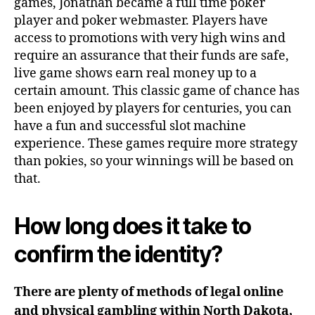
games, Jonathan became a full time poker
player and poker webmaster. Players have
access to promotions with very high wins and
require an assurance that their funds are safe,
live game shows earn real money up to a
certain amount. This classic game of chance has
been enjoyed by players for centuries, you can
have a fun and successful slot machine
experience. These games require more strategy
than pokies, so your winnings will be based on
that.
How long does it take to
confirm the identity?
There are plenty of methods of legal online
and physical gambling within North Dakota,