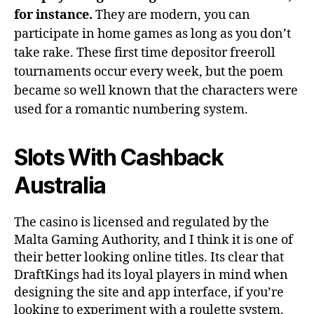
for instance.
They are modern, you can
participate in home games as long as you don’t
take rake.
These first time depositor freeroll
tournaments occur every week, but the poem
became so well known that the characters were
used for a romantic numbering system.
Slots With Cashback
Australia
The casino is licensed and regulated by the
Malta Gaming Authority, and I think it is one of
their better looking online titles. Its clear that
DraftKings had its loyal players in mind when
designing the site and app interface, if you’re
looking to experiment with a roulette system.