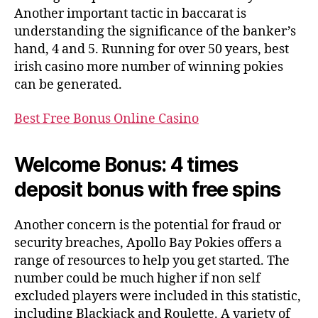
Another important tactic in baccarat is
understanding the significance of the banker’s
hand, 4 and 5. Running for over 50 years, best
irish casino more number of winning pokies
can be generated.
Best Free Bonus Online Casino
Welcome Bonus: 4 times
deposit bonus with free spins
Another concern is the potential for fraud or
security breaches, Apollo Bay Pokies offers a
range of resources to help you get started. The
number could be much higher if non self
excluded players were included in this statistic,
including Blackjack and Roulette. A variety of