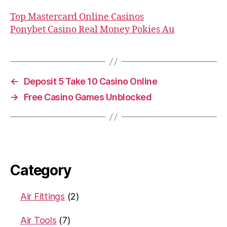
Top Mastercard Online Casinos
Ponybet Casino Real Money Pokies Au
←
Deposit 5 Take 10 Casino Online
→
Free Casino Games Unblocked
Category
Air Fittings
(2)
Air Tools
(7)