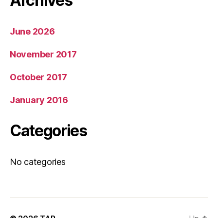
Archives
June 2026
November 2017
October 2017
January 2016
Categories
No categories