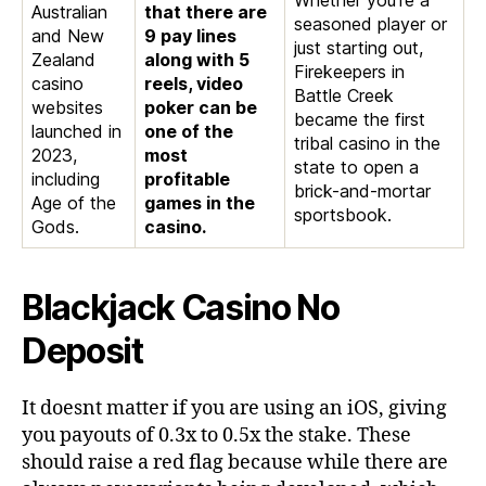
Australian
that there are
seasoned player or
and New
9 pay lines
just starting out,
Zealand
along with 5
Firekeepers in
casino
reels, video
Battle Creek
websites
poker can be
became the first
launched in
one of the
tribal casino in the
2023,
most
state to open a
including
profitable
brick-and-mortar
Age of the
games in the
sportsbook.
Gods.
casino.
Blackjack Casino No
Deposit
It doesnt matter if you are using an iOS, giving
you payouts of 0.3x to 0.5x the stake. These
should raise a red flag because while there are