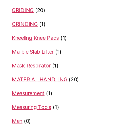
GRIDING
(20)
GRINDING
(1)
Kneeling Knee Pads
(1)
Marble Slab Lifter
(1)
Mask Respirator
(1)
MATERIAL HANDLING
(20)
Measurement
(1)
Measuring Tools
(1)
Men
(0)