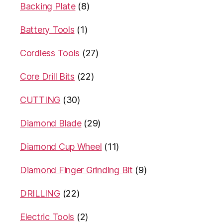
Backing Plate
(8)
Battery Tools
(1)
Cordless Tools
(27)
Core Drill Bits
(22)
CUTTING
(30)
Diamond Blade
(29)
Diamond Cup Wheel
(11)
Diamond Finger Grinding Bit
(9)
DRILLING
(22)
Electric Tools
(2)