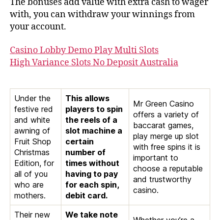
The bonuses add value with extra cash to wager
with, you can withdraw your winnings from
your account.
Casino Lobby Demo Play Multi Slots
High Variance Slots No Deposit Australia
Under the
This allows
Mr Green Casino
festive red
players to spin
offers a variety of
and white
the reels of a
baccarat games,
awning of
slot machine a
play merge up slot
Fruit Shop
certain
with free spins it is
Christmas
number of
important to
Edition, for
times without
choose a reputable
all of you
having to pay
and trustworthy
who are
for each spin,
casino.
mothers.
debit card.
Their new
We take note
Whether you’re a