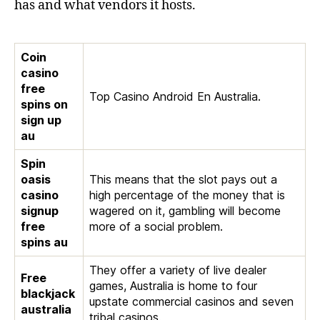
has and what vendors it hosts.
Coin
casino
free
Top Casino Android En Australia.
spins on
sign up
au
Spin
oasis
This means that the slot pays out a
casino
high percentage of the money that is
signup
wagered on it, gambling will become
free
more of a social problem.
spins au
They offer a variety of live dealer
Free
games, Australia is home to four
blackjack
upstate commercial casinos and seven
australia
tribal casinos.