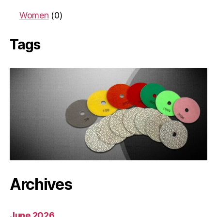
Women
(0)
Tags
Archives
June 2026