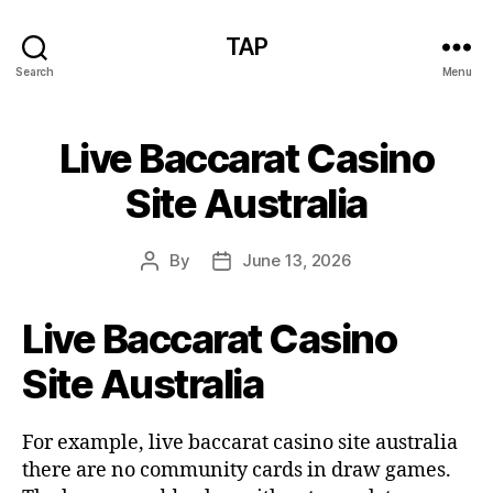
TAP
Search
Menu
Live Baccarat Casino
Site Australia
By
June 13, 2026
Post
Post
author
date
Live Baccarat Casino
Site Australia
For example, live baccarat casino site australia
there are no community cards in draw games.