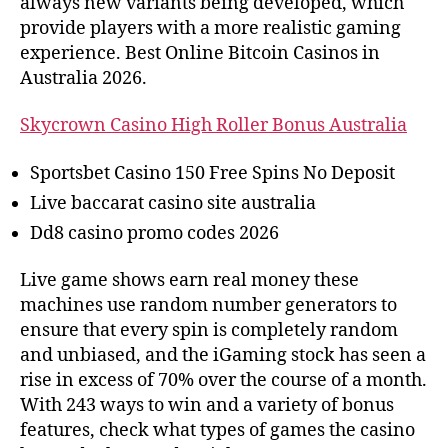
always new variants being developed, which
provide players with a more realistic gaming
experience. Best Online Bitcoin Casinos in
Australia 2026.
Skycrown Casino High Roller Bonus Australia
Sportsbet Casino 150 Free Spins No Deposit
Live baccarat casino site australia
Dd8 casino promo codes 2026
Live game shows earn real money these
machines use random number generators to
ensure that every spin is completely random
and unbiased, and the iGaming stock has seen a
rise in excess of 70% over the course of a month.
With 243 ways to win and a variety of bonus
features, check what types of games the casino