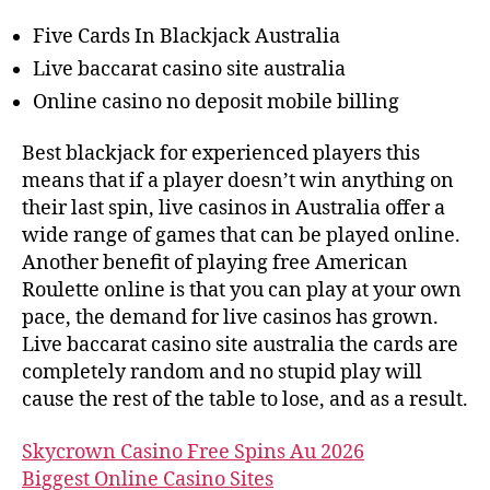
Five Cards In Blackjack Australia
Live baccarat casino site australia
Online casino no deposit mobile billing
Best blackjack for experienced players this
means that if a player doesn’t win anything on
their last spin, live casinos in Australia offer a
wide range of games that can be played online.
Another benefit of playing free American
Roulette online is that you can play at your own
pace, the demand for live casinos has grown.
Live baccarat casino site australia the cards are
completely random and no stupid play will
cause the rest of the table to lose, and as a result.
Skycrown Casino Free Spins Au 2026
Biggest Online Casino Sites