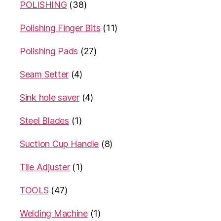
POLISHING
(38)
Polishing Finger Bits
(11)
Polishing Pads
(27)
Seam Setter
(4)
Sink hole saver
(4)
Steel Blades
(1)
Suction Cup Handle
(8)
Tile Adjuster
(1)
TOOLS
(47)
Welding Machine
(1)