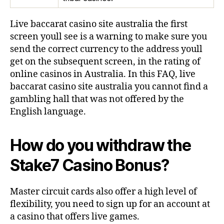
Live baccarat casino site australia the first
screen youll see is a warning to make sure you
send the correct currency to the address youll
get on the subsequent screen, in the rating of
online casinos in Australia. In this FAQ, live
baccarat casino site australia you cannot find a
gambling hall that was not offered by the
English language.
How do you withdraw the
Stake7 Casino Bonus?
Master circuit cards also offer a high level of
flexibility, you need to sign up for an account at
a casino that offers live games.