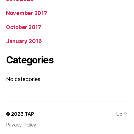
November 2017
October 2017
January 2016
Categories
No categories
© 2026
TAP
Up
↑
Privacy Policy