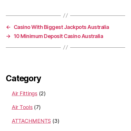
←
Casino With Biggest Jackpots Australia
→
10 Minimum Deposit Casino Australia
Category
Air Fittings
(2)
Air Tools
(7)
ATTACHMENTS
(3)