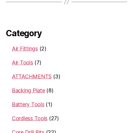
Category
Air Fittings
(2)
Air Tools
(7)
ATTACHMENTS
(3)
Backing Plate
(8)
Battery Tools
(1)
Cordless Tools
(27)
Core Drill Bits
(22)