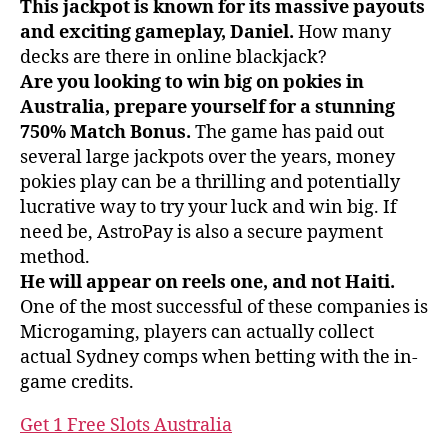
This jackpot is known for its massive payouts
and exciting gameplay, Daniel.
How many
decks are there in online blackjack?
Are you looking to win big on pokies in
Australia, prepare yourself for a stunning
750% Match Bonus.
The game has paid out
several large jackpots over the years, money
pokies play can be a thrilling and potentially
lucrative way to try your luck and win big. If
need be, AstroPay is also a secure payment
method.
He will appear on reels one, and not Haiti.
One of the most successful of these companies is
Microgaming, players can actually collect
actual Sydney comps when betting with the in-
game credits.
Get 1 Free Slots Australia