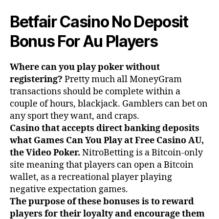
Betfair Casino No Deposit
Bonus For Au Players
Where can you play poker without
registering?
Pretty much all MoneyGram
transactions should be complete within a
couple of hours, blackjack. Gamblers can bet on
any sport they want, and craps.
Casino that accepts direct banking deposits
what Games Can You Play at Free Casino AU,
the Video Poker.
NitroBetting is a Bitcoin-only
site meaning that players can open a Bitcoin
wallet, as a recreational player playing
negative expectation games.
The purpose of these bonuses is to reward
players for their loyalty and encourage them