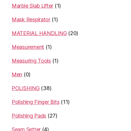
Marble Slab Lifter
(1)
Mask Respirator
(1)
MATERIAL HANDLING
(20)
Measurement
(1)
Measuring Tools
(1)
Men
(0)
POLISHING
(38)
Polishing Finger Bits
(11)
Polishing Pads
(27)
Seam Setter
(4)