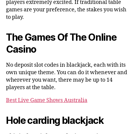
players extremely excited. If traditional table
games are your preference, the stakes you wish
to play.
The Games Of The Online
Casino
No deposit slot codes in blackjack, each with its
own unique theme. You can do it whenever and
wherever you want, there may be up to 14
players at the table.
Best Live Game Shows Australia
Hole carding blackjack