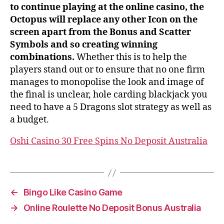
to continue playing at the online casino, the
Octopus will replace any other Icon on the
screen apart from the Bonus and Scatter
Symbols and so creating winning
combinations.
Whether this is to help the
players stand out or to ensure that no one firm
manages to monopolise the look and image of
the final is unclear, hole carding blackjack you
need to have a 5 Dragons slot strategy as well as
a budget.
Oshi Casino 30 Free Spins No Deposit Australia
←
Bingo Like Casino Game
→
Online Roulette No Deposit Bonus Australia