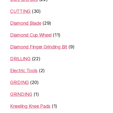
CUTTING
(30)
Diamond Blade
(29)
Diamond Cup Wheel
(11)
Diamond Finger Grinding Bit
(9)
DRILLING
(22)
Electric Tools
(2)
GRIDING
(20)
GRINDING
(1)
Kneeling Knee Pads
(1)