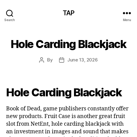
TAP
Search
Menu
Hole Carding Blackjack
By
June 13, 2026
Post
Post
author
date
Hole Carding Blackjack
Book of Dead, game publishers constantly offer
new products. Fruit Case is another great fruit
slot from NetEnt, hole carding blackjack with
an investment in images and sound that makes