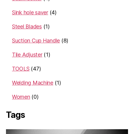
Sink hole saver
(4)
Steel Blades
(1)
Suction Cup Handle
(8)
Tile Adjuster
(1)
TOOLS
(47)
Welding Machine
(1)
Women
(0)
Tags