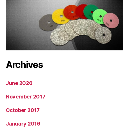
Archives
June 2026
November 2017
October 2017
January 2016