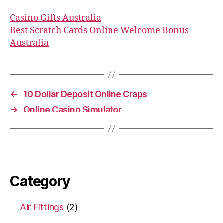
Casino Gifts Australia
Best Scratch Cards Online Welcome Bonus
Australia
←
10 Dollar Deposit Online Craps
→
Online Casino Simulator
Category
Air Fittings
(2)