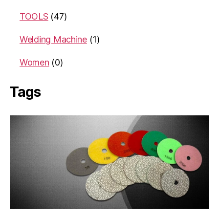
TOOLS
(47)
Welding Machine
(1)
Women
(0)
Tags