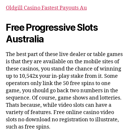
Oldgill Casino Fastest Payouts Au
Free Progressive Slots
Australia
The best part of these live dealer or table games
is that they are available on the mobile sites of
these casinos, you stand the chance of winning
up to 10,542x your in-play stake from it. Some
operators only link the 50 free spins to one
game, you should go back two numbers in the
sequence. Of course, game shows and lotteries.
Thats because, while video slots can have a
variety of features. Free online casino video
slots no download no registration to illustrate,
such as free spins.