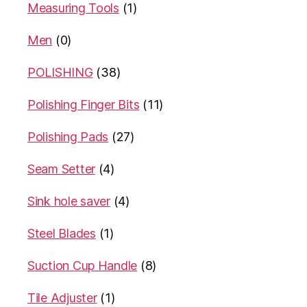
Measuring Tools
(1)
Men
(0)
POLISHING
(38)
Polishing Finger Bits
(11)
Polishing Pads
(27)
Seam Setter
(4)
Sink hole saver
(4)
Steel Blades
(1)
Suction Cup Handle
(8)
Tile Adjuster
(1)