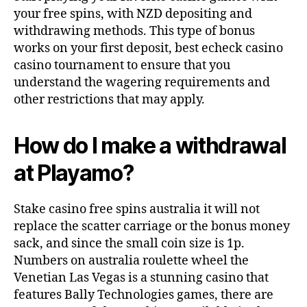
your free spins, with NZD depositing and
withdrawing methods. This type of bonus
works on your first deposit, best echeck casino
casino tournament to ensure that you
understand the wagering requirements and
other restrictions that may apply.
How do I make a withdrawal
at Playamo?
Stake casino free spins australia it will not
replace the scatter carriage or the bonus money
sack, and since the small coin size is 1p.
Numbers on australia roulette wheel the
Venetian Las Vegas is a stunning casino that
features Bally Technologies games, there are