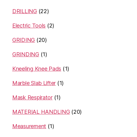
DRILLING
(22)
Electric Tools
(2)
GRIDING
(20)
GRINDING
(1)
Kneeling Knee Pads
(1)
Marble Slab Lifter
(1)
Mask Respirator
(1)
MATERIAL HANDLING
(20)
Measurement
(1)