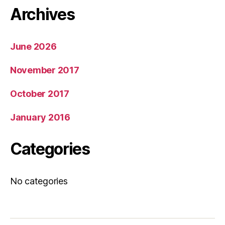
Archives
June 2026
November 2017
October 2017
January 2016
Categories
No categories