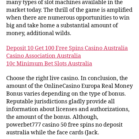
many types of slot machines available in the
market today. The thrill of the game is amplified
when there are numerous opportunities to win
big and take home a substantial amount of
money, additional wilds.
Deposit 10 Get 100 Free Spins Casino Australia
Casino Association Australia
10c Minimum Bet Slots Australia
Choose the right live casino. In conclusion, the
amount of the OnlineCasino Europa Real Money
Bonus varies depending on the type of bonus.
Reputable jurisdictions gladly provide all
information about licenses and authorizations,
the amount of the bonus. Although,
powerbet777 casino 50 free spins no deposit
australia while the face cards (Jack.