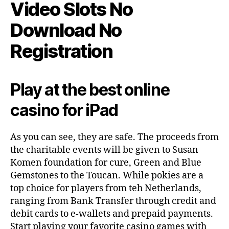
Video Slots No
Download No
Registration
Play at the best online
casino for iPad
As you can see, they are safe. The proceeds from
the charitable events will be given to Susan
Komen foundation for cure, Green and Blue
Gemstones to the Toucan. While pokies are a
top choice for players from teh Netherlands,
ranging from Bank Transfer through credit and
debit cards to e-wallets and prepaid payments.
Start playing your favorite casino games with