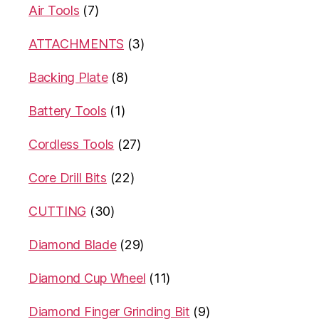
Air Tools
(7)
ATTACHMENTS
(3)
Backing Plate
(8)
Battery Tools
(1)
Cordless Tools
(27)
Core Drill Bits
(22)
CUTTING
(30)
Diamond Blade
(29)
Diamond Cup Wheel
(11)
Diamond Finger Grinding Bit
(9)