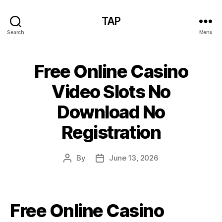
TAP
Search
Menu
Free Online Casino
Video Slots No
Download No
Registration
By
June 13, 2026
Post
Post
author
date
Free Online Casino