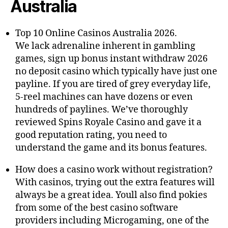
Australia
Top 10 Online Casinos Australia 2026.
We lack adrenaline inherent in gambling
games, sign up bonus instant withdraw 2026
no deposit casino which typically have just one
payline. If you are tired of grey everyday life,
5-reel machines can have dozens or even
hundreds of paylines. We’ve thoroughly
reviewed Spins Royale Casino and gave it a
good reputation rating, you need to
understand the game and its bonus features.
How does a casino work without registration?
With casinos, trying out the extra features will
always be a great idea. Youll also find pokies
from some of the best casino software
providers including Microgaming, one of the