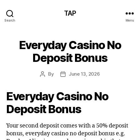
TAP
Search
Menu
Everyday Casino No
Deposit Bonus
By
June 13, 2026
Post
Post
author
date
Everyday Casino No
Deposit Bonus
Your second deposit comes with a 50% deposit
bonus, everyday casino no deposit bonus e.g.