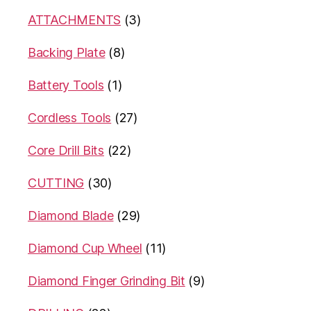
ATTACHMENTS
(3)
Backing Plate
(8)
Battery Tools
(1)
Cordless Tools
(27)
Core Drill Bits
(22)
CUTTING
(30)
Diamond Blade
(29)
Diamond Cup Wheel
(11)
Diamond Finger Grinding Bit
(9)