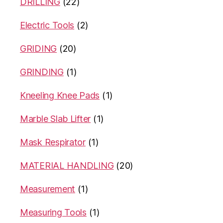
DRILLING
(22)
Electric Tools
(2)
GRIDING
(20)
GRINDING
(1)
Kneeling Knee Pads
(1)
Marble Slab Lifter
(1)
Mask Respirator
(1)
MATERIAL HANDLING
(20)
Measurement
(1)
Measuring Tools
(1)