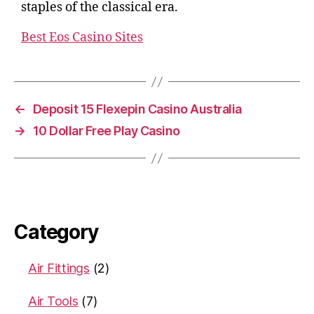
staples of the classical era.
Best Eos Casino Sites
←
Deposit 15 Flexepin Casino Australia
→
10 Dollar Free Play Casino
Category
Air Fittings
(2)
Air Tools
(7)