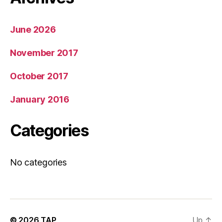
June 2026
November 2017
October 2017
January 2016
Categories
No categories
© 2026
TAP
Up
↑