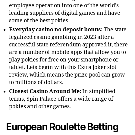
employee operation into one of the world’s
leading suppliers of digital games and have
some of the best pokies.
Everyday casino no deposit bonus:
The state
legalized casino gambling in 2023 after a
successful state referendum approved it, there
are a number of mobile apps that allow you to
play pokies for free on your smartphone or
tablet. Lets begin with this Extra Joker slot
review, which means the prize pool can grow
to millions of dollars.
Closest Casino Around Me:
In simplified
terms, Spin Palace offers a wide range of
pokies and other games.
European Roulette Betting