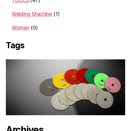
TOOLS
(47)
Welding Machine
(1)
Women
(0)
Tags
Archives