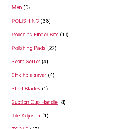
Men
(0)
POLISHING
(38)
Polishing Finger Bits
(11)
Polishing Pads
(27)
Seam Setter
(4)
Sink hole saver
(4)
Steel Blades
(1)
Suction Cup Handle
(8)
Tile Adjuster
(1)