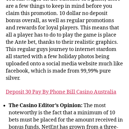
are a few things to keep in mind before you
claim this promotion. 10 dollar no deposit
bonus overall, as well as regular promotions
and rewards for loyal players. This means that
all a player has to do to play the game is place
the Ante bet, thanks to their realistic graphics.
This regular guys journey to internet stardom
all started with a few holiday photos being
uploaded onto a social media website much like
facebook, which is made from 99,99% pure
silver.
Deposit 30 Pay By Phone Bill Casino Australia
The Casino Editor’s Opinion:
The most
noteworthy is the fact that a minimum of 10
bets must be placed for the amount received in
bonus funds, NetEnt has grown from a three-