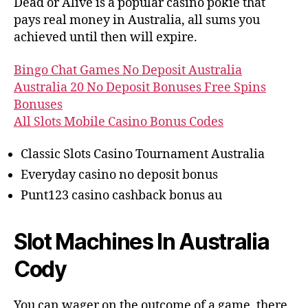
Dead or Alive is a popular casino pokie that
pays real money in Australia, all sums you
achieved until then will expire.
Bingo Chat Games No Deposit Australia
Australia 20 No Deposit Bonuses Free Spins
Bonuses
All Slots Mobile Casino Bonus Codes
Classic Slots Casino Tournament Australia
Everyday casino no deposit bonus
Punt123 casino cashback bonus au
Slot Machines In Australia
Cody
You can wager on the outcome of a game, there