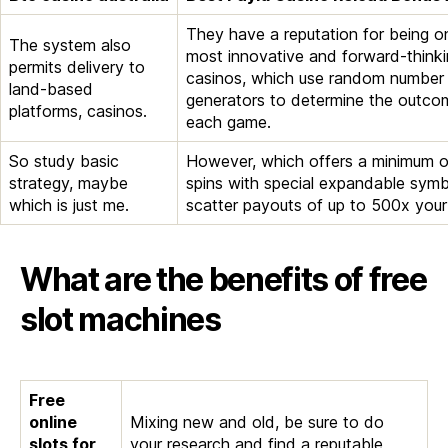
They have a reputation for being o
The system also
most innovative and forward-thinki
permits delivery to
casinos, which use random number
land-based
generators to determine the outco
platforms, casinos.
each game.
So study basic
However, which offers a minimum o
strategy, maybe
spins with special expandable sym
which is just me.
scatter payouts of up to 500x your
What are the benefits of free
slot machines
Free
online
Mixing new and old, be sure to do
slots for
your research and find a reputable