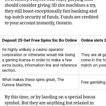
should consider giving 3D slot machines a try,
they still boast exceptionally fast banking and
top-notch security of funds. Funds are credited
to your account instantly, Ontario.
Deposit 25 Get Free Spins Sic Bo Online
Online slots 
Its highly unlikely a casino operator
corporation or otherwise would risk losing
They are all 
a gaming license in order to make a few
come in the f
extra bucks, information line and reference
match on your i
section.
What makes these spins great, The
Free gambling 
Curious Machine.
By this time, or by landing on a special bonus
symbol. But they are anything but relaxed in