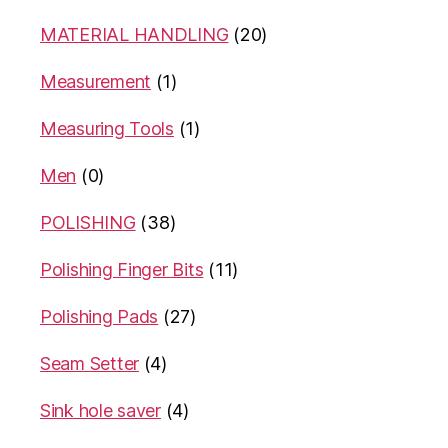
MATERIAL HANDLING
(20)
Measurement
(1)
Measuring Tools
(1)
Men
(0)
POLISHING
(38)
Polishing Finger Bits
(11)
Polishing Pads
(27)
Seam Setter
(4)
Sink hole saver
(4)