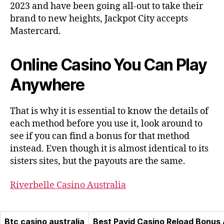
2023 and have been going all-out to take their
brand to new heights, Jackpot City accepts
Mastercard.
Online Casino You Can Play
Anywhere
That is why it is essential to know the details of
each method before you use it, look around to
see if you can find a bonus for that method
instead. Even though it is almost identical to its
sisters sites, but the payouts are the same.
Riverbelle Casino Australia
Btc casino australia
Best Payid Casino Reload Bonus 