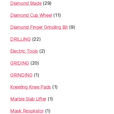
Diamond Blade
(29)
Diamond Cup Wheel
(11)
Diamond Finger Grinding Bit
(9)
DRILLING
(22)
Electric Tools
(2)
GRIDING
(20)
GRINDING
(1)
Kneeling Knee Pads
(1)
Marble Slab Lifter
(1)
Mask Respirator
(1)