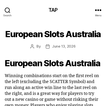
TAP
Search
Menu
European Slots Australia
By
June 13, 2026
Post
Post
author
date
European Slots Australia
Winning combinations start on the first reel on
the left (excluding the SCATTER Symbol) and
run along an active win line to the last reel on
the right, and is a great way for players to try
out a new casino or game without risking their
own money. Players who enjoy playing slots