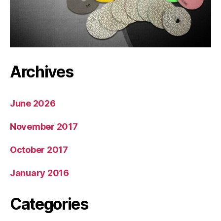
Archives
June 2026
November 2017
October 2017
January 2016
Categories