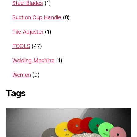
Steel Blades
(1)
Suction Cup Handle
(8)
Tile Adjuster
(1)
TOOLS
(47)
Welding Machine
(1)
Women
(0)
Tags