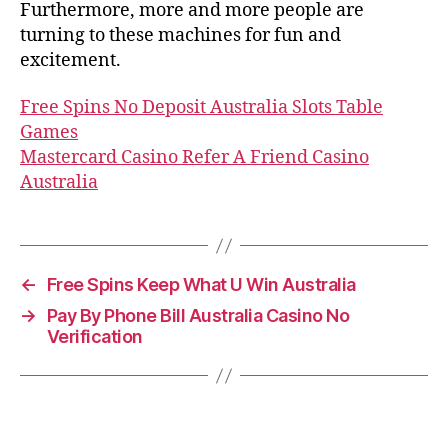
Furthermore, more and more people are
turning to these machines for fun and
excitement.
Free Spins No Deposit Australia Slots Table
Games
Mastercard Casino Refer A Friend Casino
Australia
←
Free Spins Keep What U Win Australia
→
Pay By Phone Bill Australia Casino No
Verification