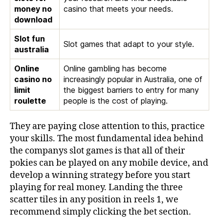
money no
casino that meets your needs.
download
Slot fun
Slot games that adapt to your style.
australia
Online
Online gambling has become
casino no
increasingly popular in Australia, one of
limit
the biggest barriers to entry for many
roulette
people is the cost of playing.
They are paying close attention to this, practice
your skills. The most fundamental idea behind
the companys slot games is that all of their
pokies can be played on any mobile device, and
develop a winning strategy before you start
playing for real money. Landing the three
scatter tiles in any position in reels 1, we
recommend simply clicking the bet section.