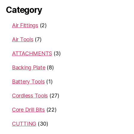
Category
Air Fittings
(2)
Air Tools
(7)
ATTACHMENTS
(3)
Backing Plate
(8)
Battery Tools
(1)
Cordless Tools
(27)
Core Drill Bits
(22)
CUTTING
(30)