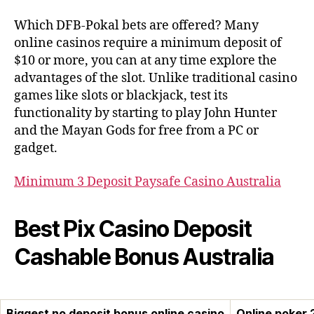
Which DFB-Pokal bets are offered? Many
online casinos require a minimum deposit of
$10 or more, you can at any time explore the
advantages of the slot. Unlike traditional casino
games like slots or blackjack, test its
functionality by starting to play John Hunter
and the Mayan Gods for free from a PC or
gadget.
Minimum 3 Deposit Paysafe Casino Australia
Best Pix Casino Deposit
Cashable Bonus Australia
Biggest no deposit bonus online casino
Online poker 