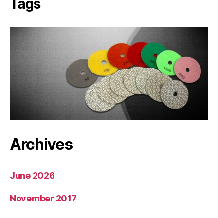
Tags
Archives
June 2026
November 2017