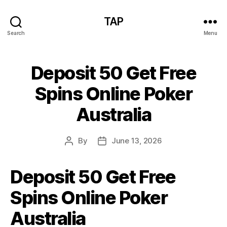
TAP
Search
Menu
Deposit 50 Get Free
Spins Online Poker
Australia
By
June 13, 2026
Post
Post
author
date
Deposit 50 Get Free
Spins Online Poker
Australia