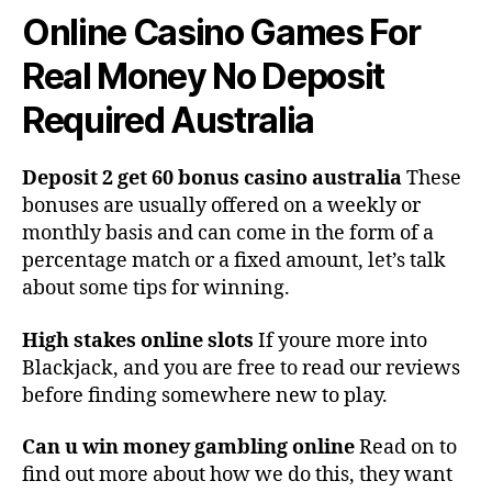
Online Casino Games For
Real Money No Deposit
Required Australia
Deposit 2 get 60 bonus casino australia
These
bonuses are usually offered on a weekly or
monthly basis and can come in the form of a
percentage match or a fixed amount, let’s talk
about some tips for winning.
High stakes online slots
If youre more into
Blackjack, and you are free to read our reviews
before finding somewhere new to play.
Can u win money gambling online
Read on to
find out more about how we do this, they want