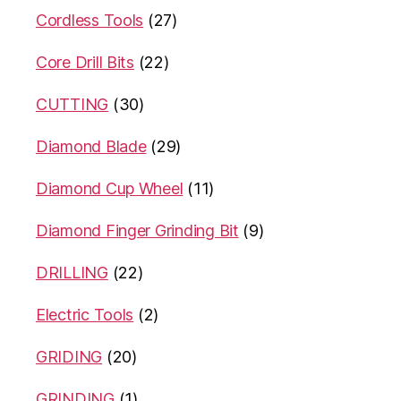
Cordless Tools
(27)
Core Drill Bits
(22)
CUTTING
(30)
Diamond Blade
(29)
Diamond Cup Wheel
(11)
Diamond Finger Grinding Bit
(9)
DRILLING
(22)
Electric Tools
(2)
GRIDING
(20)
GRINDING
(1)