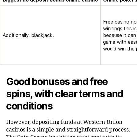
Free casino no
winnings this 
Additionally, blackjack.
because it can 
game with ease
would win the 
Good bonuses and free
spins, with clear terms and
conditions
However, depositing funds at Western Union
casinos is a simple and straightforward process.