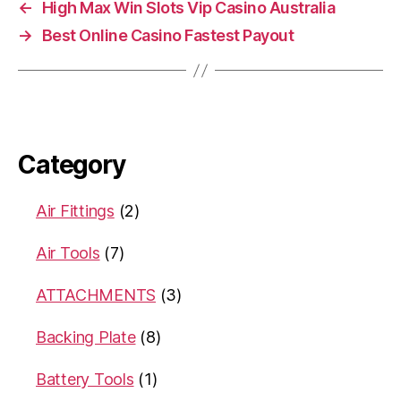
←
High Max Win Slots Vip Casino Australia
→
Best Online Casino Fastest Payout
Category
Air Fittings
(2)
Air Tools
(7)
ATTACHMENTS
(3)
Backing Plate
(8)
Battery Tools
(1)