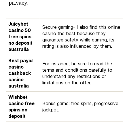
privacy.
Juicybet
Secure gaming- I also find this online
casino 50
casino the best because they
free spins
guarantee safety while gaming, its
no deposit
rating is also influenced by them.
australia
Best payid
For instance, be sure to read the
casino
terms and conditions carefully to
cashback
understand any restrictions or
casino
limitations on the offer.
australia
Wishbet
casino free
Bonus game: free spins, progressive
spins no
jackpot.
deposit