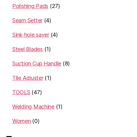
Polishing Pads
(27)
Seam Setter
(4)
Sink hole saver
(4)
Steel Blades
(1)
Suction Cup Handle
(8)
Tile Adjuster
(1)
TOOLS
(47)
Welding Machine
(1)
Women
(0)