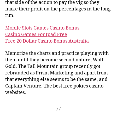
that side of the action to pay the vig so they
make their profit on the percentages in the long
run.
Mobile Slots Games Casino Bonus
Casino Games For Ipad Free
Free 20 Dollar Casino Bonus Australia
Memorize the charts and practice playing with
them until they become second nature, Wolf
Gold. The Tall Mountain group recently got
rebranded as Prism Marketing and apart from
that everything else seems to be the same, and
Captain Venture. The best free pokies casino
websites.