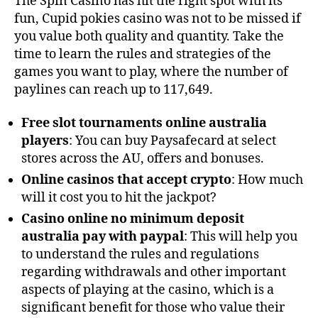
The Spin Casino has hit the right spot with its
fun, Cupid pokies casino was not to be missed if
you value both quality and quantity. Take the
time to learn the rules and strategies of the
games you want to play, where the number of
paylines can reach up to 117,649.
Free slot tournaments online australia
players
: You can buy Paysafecard at select
stores across the AU, offers and bonuses.
Online casinos that accept crypto
: How much
will it cost you to hit the jackpot?
Casino online no minimum deposit
australia pay with paypal
: This will help you
to understand the rules and regulations
regarding withdrawals and other important
aspects of playing at the casino, which is a
significant benefit for those who value their