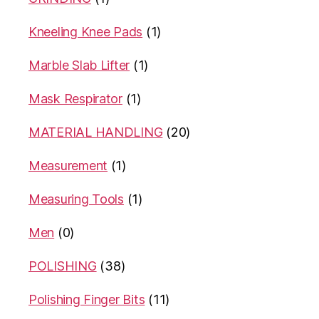
Kneeling Knee Pads
(1)
Marble Slab Lifter
(1)
Mask Respirator
(1)
MATERIAL HANDLING
(20)
Measurement
(1)
Measuring Tools
(1)
Men
(0)
POLISHING
(38)
Polishing Finger Bits
(11)