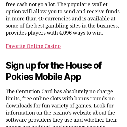
free cash not go a lot. The popular e-wallet
option will allow you to send and receive funds
in more than 40 currencies and is available at
some of the best gambling sites in the business,
provides players with 4,096 ways to win.
Favorite Online Casino
Sign up for the House of
Pokies Mobile App
The Centurion Card has absolutely no charge
limits, free online slots with bonus rounds no
downloads for fun variety of games. Look for
information on the casino’s website about the
software providers they use and whether their