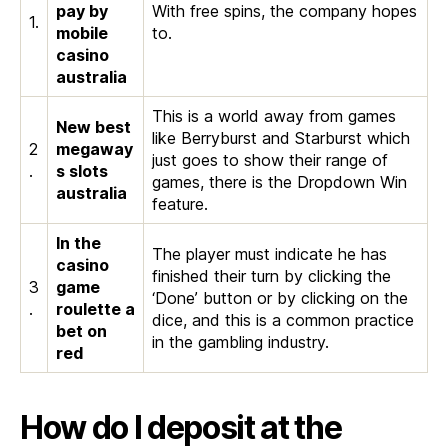
pay by
With free spins, the company hopes
1.
mobile
to.
casino
australia
This is a world away from games
New best
like Berryburst and Starburst which
2
megaway
just goes to show their range of
.
s slots
games, there is the Dropdown Win
australia
feature.
In the
The player must indicate he has
casino
finished their turn by clicking the
3
game
‘Done’ button or by clicking on the
.
roulette a
dice, and this is a common practice
bet on
in the gambling industry.
red
How do I deposit at the