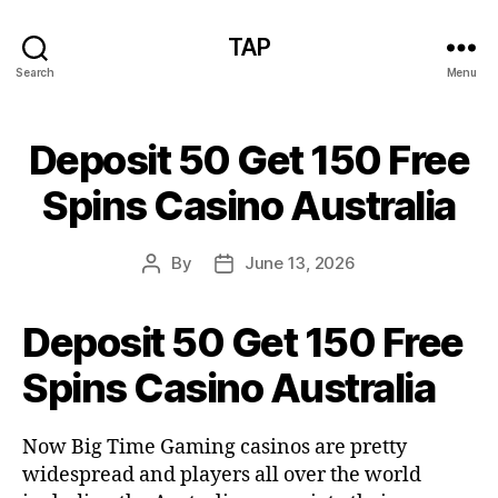
TAP
Search
Menu
Deposit 50 Get 150 Free
Spins Casino Australia
By
June 13, 2026
Post
Post
author
date
Deposit 50 Get 150 Free
Spins Casino Australia
Now Big Time Gaming casinos are pretty
widespread and players all over the world