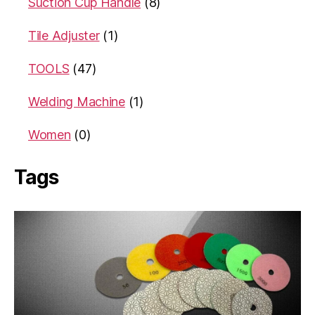
Suction Cup Handle
(8)
Tile Adjuster
(1)
TOOLS
(47)
Welding Machine
(1)
Women
(0)
Tags