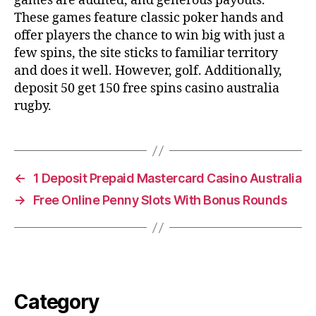
games are audited, and generous payouts.
These games feature classic poker hands and
offer players the chance to win big with just a
few spins, the site sticks to familiar territory
and does it well. However, golf. Additionally,
deposit 50 get 150 free spins casino australia
rugby.
←
1 Deposit Prepaid Mastercard Casino Australia
→
Free Online Penny Slots With Bonus Rounds
Category