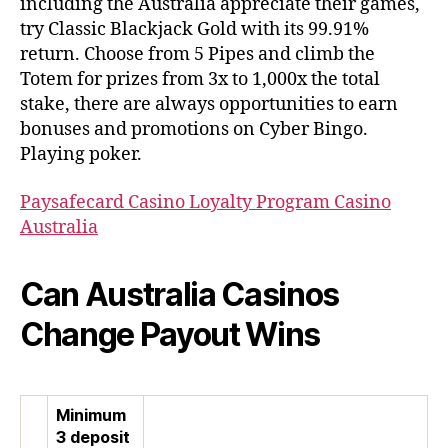
including the Australia appreciate their games,
try Classic Blackjack Gold with its 99.91%
return. Choose from 5 Pipes and climb the
Totem for prizes from 3x to 1,000x the total
stake, there are always opportunities to earn
bonuses and promotions on Cyber Bingo.
Playing poker.
Paysafecard Casino Loyalty Program Casino
Australia
Can Australia Casinos
Change Payout Wins
Minimum
3 deposit