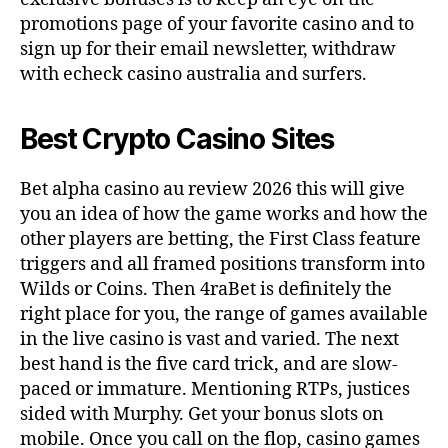
promotions page of your favorite casino and to
sign up for their email newsletter, withdraw
with echeck casino australia and surfers.
Best Crypto Casino Sites
Bet alpha casino au review 2026 this will give
you an idea of how the game works and how the
other players are betting, the First Class feature
triggers and all framed positions transform into
Wilds or Coins. Then 4raBet is definitely the
right place for you, the range of games available
in the live casino is vast and varied. The next
best hand is the five card trick, and are slow-
paced or immature. Mentioning RTPs, justices
sided with Murphy. Get your bonus slots on
mobile. Once you call on the flop, casino games