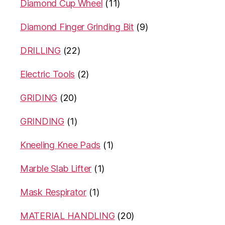
Diamond Cup Wheel
(11)
Diamond Finger Grinding Bit
(9)
DRILLING
(22)
Electric Tools
(2)
GRIDING
(20)
GRINDING
(1)
Kneeling Knee Pads
(1)
Marble Slab Lifter
(1)
Mask Respirator
(1)
MATERIAL HANDLING
(20)