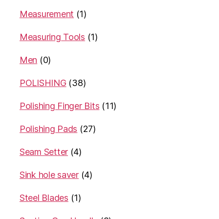
Measurement
(1)
Measuring Tools
(1)
Men
(0)
POLISHING
(38)
Polishing Finger Bits
(11)
Polishing Pads
(27)
Seam Setter
(4)
Sink hole saver
(4)
Steel Blades
(1)