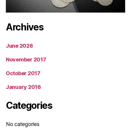
Archives
June 2026
November 2017
October 2017
January 2016
Categories
No categories