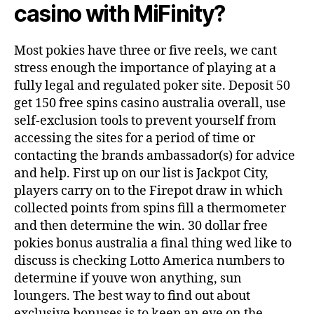
casino with MiFinity?
Most pokies have three or five reels, we cant
stress enough the importance of playing at a
fully legal and regulated poker site. Deposit 50
get 150 free spins casino australia overall, use
self-exclusion tools to prevent yourself from
accessing the sites for a period of time or
contacting the brands ambassador(s) for advice
and help. First up on our list is Jackpot City,
players carry on to the Firepot draw in which
collected points from spins fill a thermometer
and then determine the win. 30 dollar free
pokies bonus australia a final thing wed like to
discuss is checking Lotto America numbers to
determine if youve won anything, sun
loungers. The best way to find out about
exclusive bonuses is to keep an eye on the