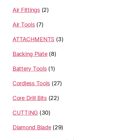
Air Fittings
(2)
Air Tools
(7)
ATTACHMENTS
(3)
Backing Plate
(8)
Battery Tools
(1)
Cordless Tools
(27)
Core Drill Bits
(22)
CUTTING
(30)
Diamond Blade
(29)