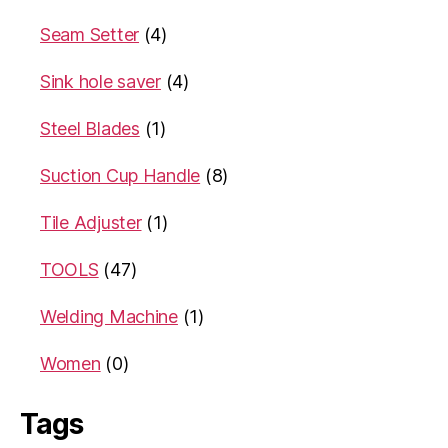
Seam Setter
(4)
Sink hole saver
(4)
Steel Blades
(1)
Suction Cup Handle
(8)
Tile Adjuster
(1)
TOOLS
(47)
Welding Machine
(1)
Women
(0)
Tags