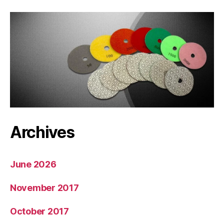
Archives
June 2026
November 2017
October 2017