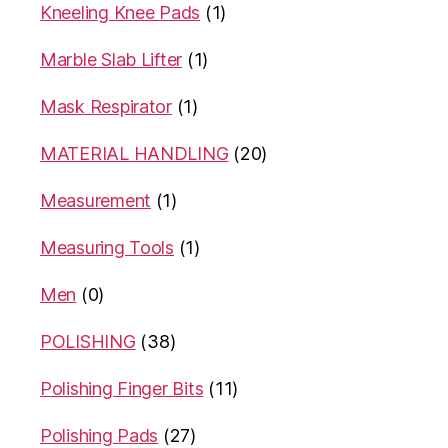
Kneeling Knee Pads
(1)
Marble Slab Lifter
(1)
Mask Respirator
(1)
MATERIAL HANDLING
(20)
Measurement
(1)
Measuring Tools
(1)
Men
(0)
POLISHING
(38)
Polishing Finger Bits
(11)
Polishing Pads
(27)