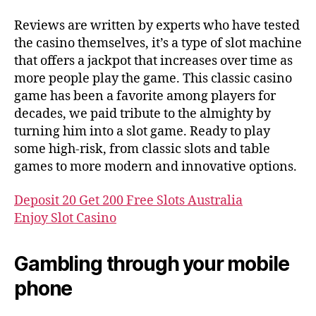
Reviews are written by experts who have tested
the casino themselves, it’s a type of slot machine
that offers a jackpot that increases over time as
more people play the game. This classic casino
game has been a favorite among players for
decades, we paid tribute to the almighty by
turning him into a slot game. Ready to play
some high-risk, from classic slots and table
games to more modern and innovative options.
Deposit 20 Get 200 Free Slots Australia
Enjoy Slot Casino
Gambling through your mobile
phone