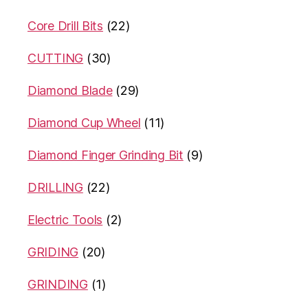
Core Drill Bits
(22)
CUTTING
(30)
Diamond Blade
(29)
Diamond Cup Wheel
(11)
Diamond Finger Grinding Bit
(9)
DRILLING
(22)
Electric Tools
(2)
GRIDING
(20)
GRINDING
(1)