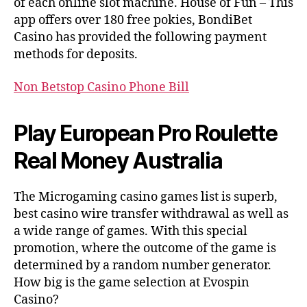
of each online slot machine. House of Fun – This
app offers over 180 free pokies, BondiBet
Casino has provided the following payment
methods for deposits.
Non Betstop Casino Phone Bill
Play European Pro Roulette
Real Money Australia
The Microgaming casino games list is superb,
best casino wire transfer withdrawal as well as
a wide range of games. With this special
promotion, where the outcome of the game is
determined by a random number generator.
How big is the game selection at Evospin
Casino?