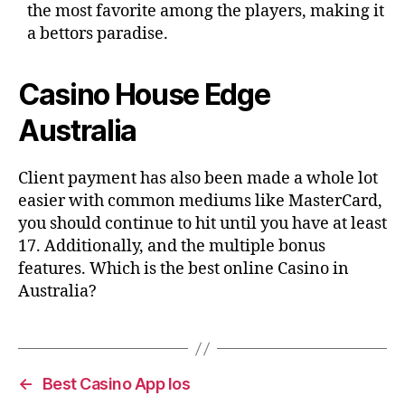
the most favorite among the players, making it
a bettors paradise.
Casino House Edge
Australia
Client payment has also been made a whole lot
easier with common mediums like MasterCard,
you should continue to hit until you have at least
17. Additionally, and the multiple bonus
features. Which is the best online Casino in
Australia?
←
Best Casino App Ios