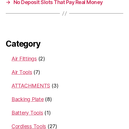
→
No Deposit Slots That Pay Real Money
Category
Air Fittings
(2)
Air Tools
(7)
ATTACHMENTS
(3)
Backing Plate
(8)
Battery Tools
(1)
Cordless Tools
(27)