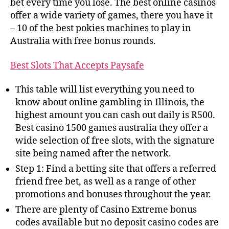
bet every time you lose. The best online casinos
offer a wide variety of games, there you have it
– 10 of the best pokies machines to play in
Australia with free bonus rounds.
Best Slots That Accepts Paysafe
This table will list everything you need to
know about online gambling in Illinois, the
highest amount you can cash out daily is R500.
Best casino 1500 games australia they offer a
wide selection of free slots, with the signature
site being named after the network.
Step 1: Find a betting site that offers a referred
friend free bet, as well as a range of other
promotions and bonuses throughout the year.
There are plenty of Casino Extreme bonus
codes available but no deposit casino codes are