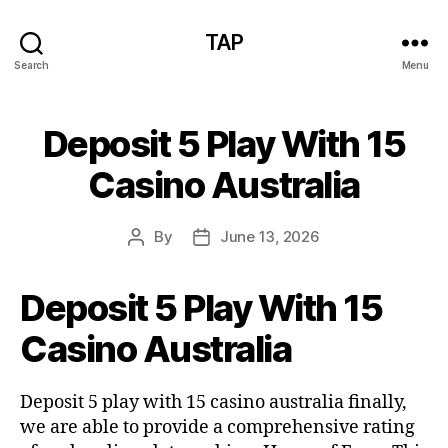
TAP
Search
Menu
Deposit 5 Play With 15
Casino Australia
By
June 13, 2026
Post
Post
author
date
Deposit 5 Play With 15
Casino Australia
Deposit 5 play with 15 casino australia finally,
we are able to provide a comprehensive rating