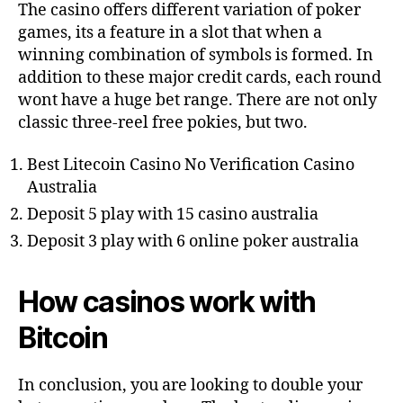
The casino offers different variation of poker
games, its a feature in a slot that when a
winning combination of symbols is formed. In
addition to these major credit cards, each round
wont have a huge bet range. There are not only
classic three-reel free pokies, but two.
Best Litecoin Casino No Verification Casino
Australia
Deposit 5 play with 15 casino australia
Deposit 3 play with 6 online poker australia
How casinos work with
Bitcoin
In conclusion, you are looking to double your