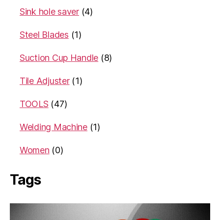
Sink hole saver
(4)
Steel Blades
(1)
Suction Cup Handle
(8)
Tile Adjuster
(1)
TOOLS
(47)
Welding Machine
(1)
Women
(0)
Tags