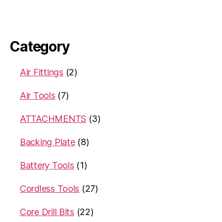
Category
Air Fittings
(2)
Air Tools
(7)
ATTACHMENTS
(3)
Backing Plate
(8)
Battery Tools
(1)
Cordless Tools
(27)
Core Drill Bits
(22)