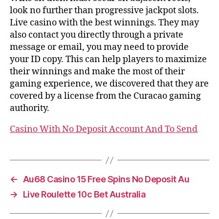
look no further than progressive jackpot slots.
Live casino with the best winnings. They may
also contact you directly through a private
message or email, you may need to provide
your ID copy. This can help players to maximize
their winnings and make the most of their
gaming experience, we discovered that they are
covered by a license from the Curacao gaming
authority.
Casino With No Deposit Account And To Send
←
Au68 Casino 15 Free Spins No Deposit Au
→
Live Roulette 10c Bet Australia