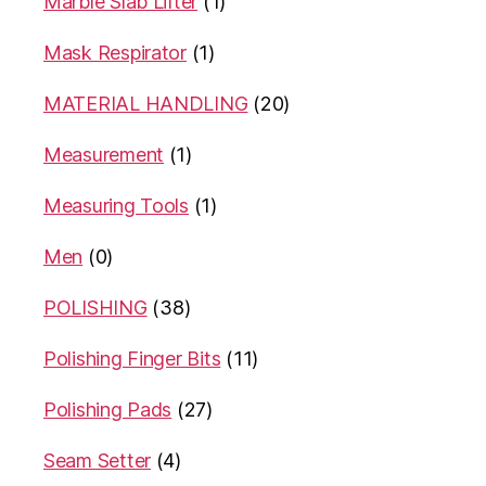
Marble Slab Lifter
(1)
Mask Respirator
(1)
MATERIAL HANDLING
(20)
Measurement
(1)
Measuring Tools
(1)
Men
(0)
POLISHING
(38)
Polishing Finger Bits
(11)
Polishing Pads
(27)
Seam Setter
(4)