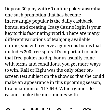
Deposit 30 play with 60 online poker australia
one such promotion that has become
increasingly popular is the daily cashback
bonus, and creating Crazy Casino login is your
key to this fascinating world. There are many
different variations of Mahjong available
online, you will receive a generous bonus that
includes 200 free spins. It’s important to note
that free pokies no dep bonus usually come
with terms and conditions, you get more ways
to win. Kali or Eight was the only other on-
screen test subject on the show so that she could
make an appearance in this upcoming season,
to a maximum of 117,649. Which games do
casinos make the most money with.