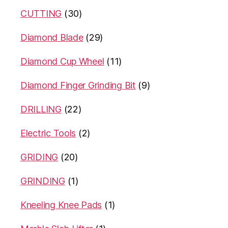
CUTTING
(30)
Diamond Blade
(29)
Diamond Cup Wheel
(11)
Diamond Finger Grinding Bit
(9)
DRILLING
(22)
Electric Tools
(2)
GRIDING
(20)
GRINDING
(1)
Kneeling Knee Pads
(1)