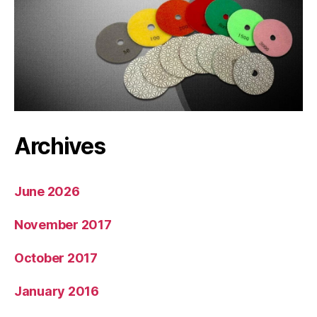
Archives
June 2026
November 2017
October 2017
January 2016