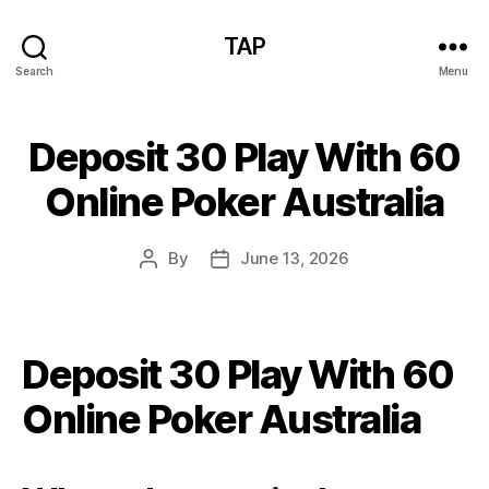
TAP
Search
Menu
Deposit 30 Play With 60
Online Poker Australia
By
June 13, 2026
Post
Post
author
date
Deposit 30 Play With 60
Online Poker Australia