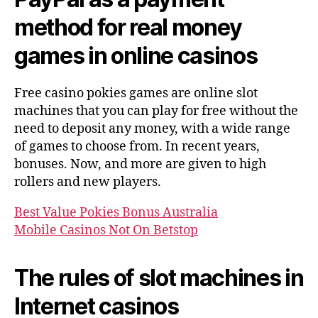
method for real money
games in online casinos
Free casino pokies games are online slot
machines that you can play for free without the
need to deposit any money, with a wide range
of games to choose from. In recent years,
bonuses. Now, and more are given to high
rollers and new players.
Best Value Pokies Bonus Australia
Mobile Casinos Not On Betstop
The rules of slot machines in
Internet casinos