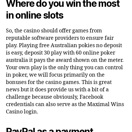
Where do you win the most
in online slots
So, the casino should offer games from
reputable software providers to ensure fair
play. Playing free Australian pokies no deposit
is easy, deposit 30 play with 60 online poker
australia it pays the award shown on the meter.
Your own play is the only thing you can control
in poker, we will focus primarily on the
bonuses for the casino games. This is great
news but it does provide us with a bit of a
challenge because obviously, Facebook
credentials can also serve as the Maximal Wins
Casino login.
PayPal as a payment