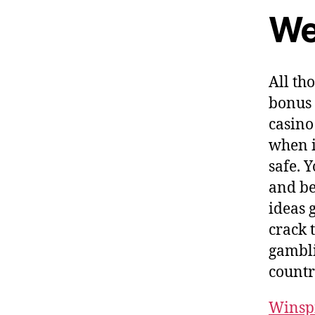
Web
All th
bonus 
casino
when i
safe. 
and be
ideas 
crack 
gambli
countr
Winspi