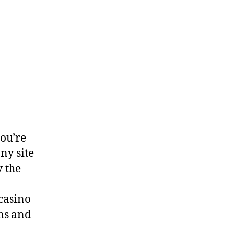
you’re
ny site
y the
casino
rms and