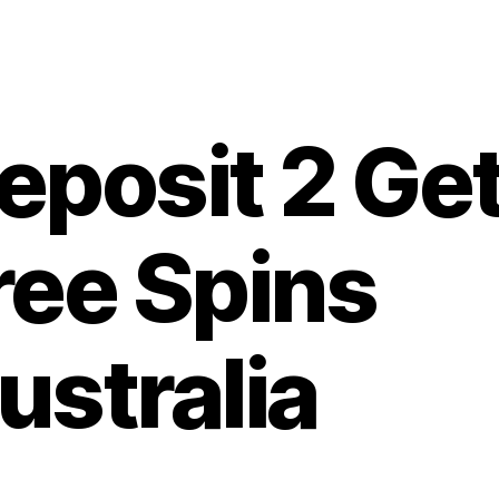
eposit 2 Ge
ree Spins
ustralia