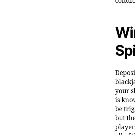
condit
Wi
Sp
Deposit
blackj
your s
is kno
be tri
but th
player