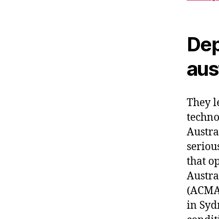
Dep
aus
They l
technol
Austra
seriou
that o
Austra
(ACMA)
in Syd