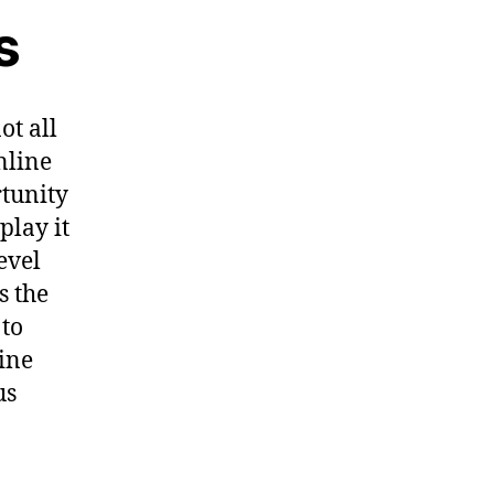
s
ot all
nline
rtunity
play it
evel
s the
 to
line
us