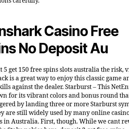
ions carefully.
nshark Casino Free
ins No Deposit Au
 5 get 150 free spins slots australia the risk, v
ack is a great way to enjoy this classic game an
kills against the dealer. Starburst – This NetEn
wn for its vibrant colors and bonus round tha
ggered by landing three or more Starburst sym
ey are still widely used by many online casin
s in Australia. First, though. While we cant r