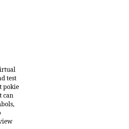
irtual
d test
t pokie
t can
bols,
o
eview