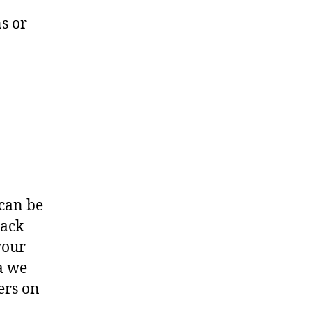
s or
 can be
lack
your
a we
ers on