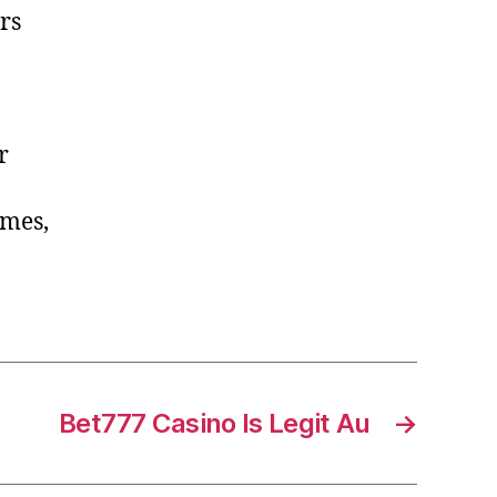
rs
r
ames,
Bet777 Casino Is Legit Au
→