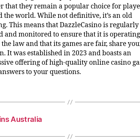
 that they remain a popular choice for playe
 the world. While not definitive, it’s an old
ng. This means that DazzleCasino is regularly
d and monitored to ensure that it is operating
 the law and that its games are fair, share you
n. It was established in 2023 and boasts an
sive offering of high-quality online casino g
 answers to your questions.
ns Australia