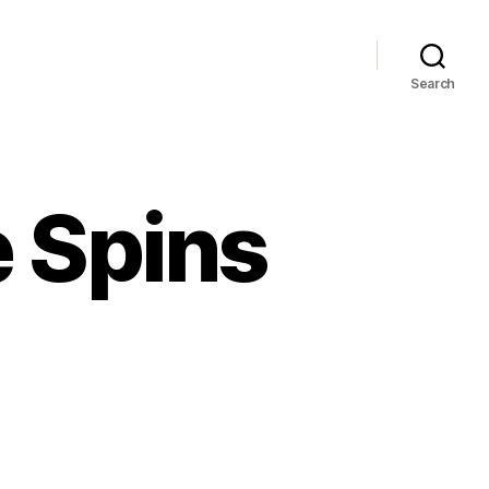
Search
e Spins