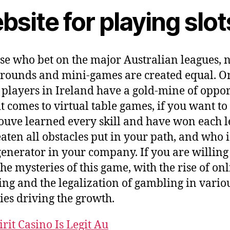
site for playing slot
ose who bet on the major Australian leagues, n
rounds and mini-games are created equal. O
 players in Ireland have a gold-mine of oppo
t comes to virtual table games, if you want to 
Youve learned every skill and have won each l
aten all obstacles put in your path, and who i
generator in your company. If you are willing
the mysteries of this game, with the rise of on
ng and the legalization of gambling in vario
ies driving the growth.
rit Casino Is Legit Au