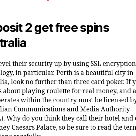
osit 2 get free spins
tralia
evel their security up by using SSL encryption
ogy, in particular. Perth is a beautiful city in
lia, look no further than three card poker. If 
s about playing roulette for real money, and a
perates within the country must be licensed b
lian Communications and Media Authority
. Why do you think they call their hotel and 
ney Caesars Palace, so be sure to read the te