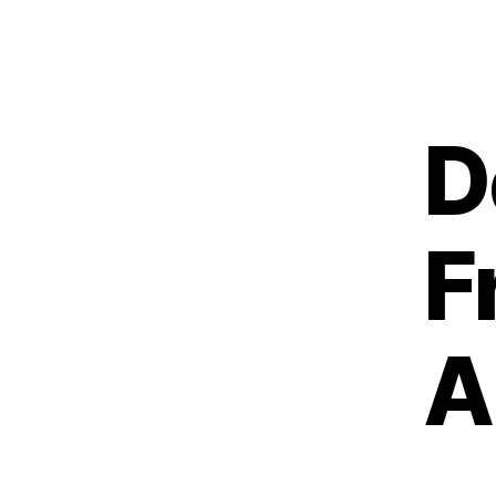
D
F
A