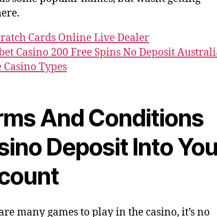
ere.
cratch Cards Online Live Dealer
bet Casino 200 Free Spins No Deposit Australi
 Casino Types
rms And Conditions
sino Deposit Into You
count
are many games to play in the casino, it’s no