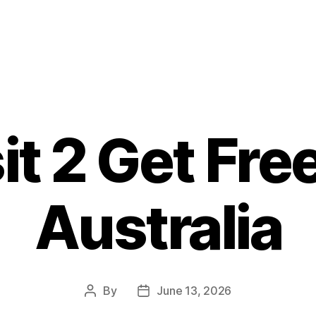
t 2 Get Fre
Australia
By
June 13, 2026
Post
Post
author
date