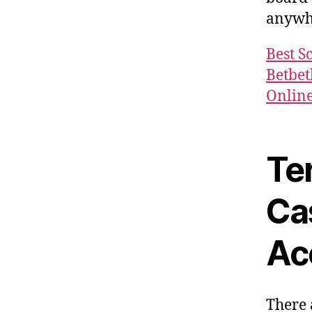
anywh
Best S
Betbet
Online
Te
Ca
Ac
There 