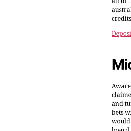
all of 
austra
credits
Deposi
Mi
Aware 
claime
and tu
bets w
would 
board 