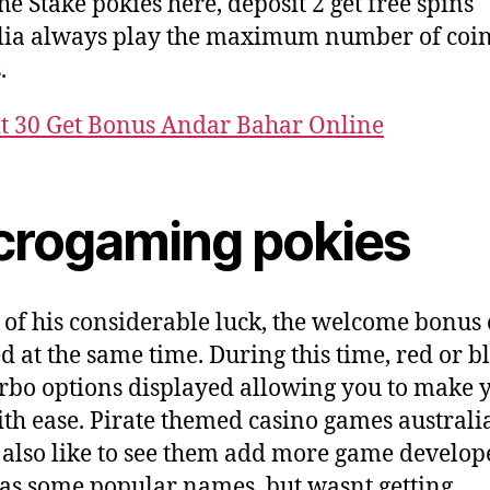
the Stake pokies here, deposit 2 get free spins
lia always play the maximum number of coin
.
t 30 Get Bonus Andar Bahar Online
crogaming pokies
of his considerable luck, the welcome bonus
d at the same time. During this time, red or b
rbo options displayed allowing you to make 
ith ease. Pirate themed casino games australi
also like to see them add more game develop
as some popular names, but wasnt getting