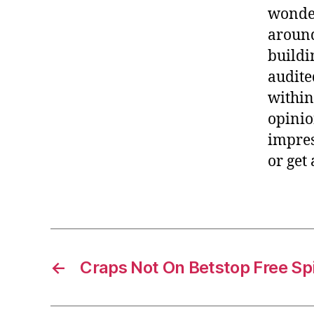
wonder
around
buildi
audite
within
opinio
impres
or get
←
Craps Not On Betstop Free Spi