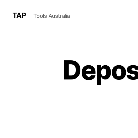
TAP
Tools Australia
Deposi